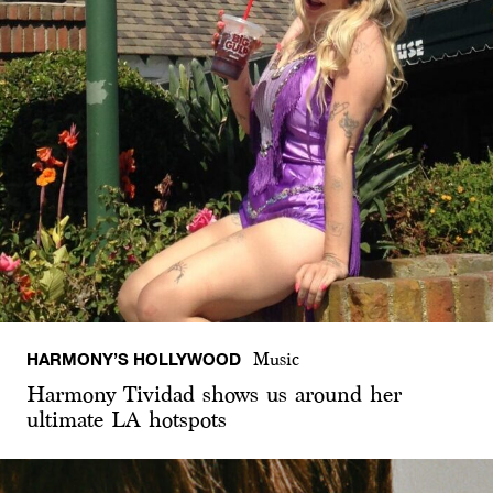
HARMONY’S HOLLYWOOD
Music
Harmony Tividad shows us around her
ultimate LA hotspots