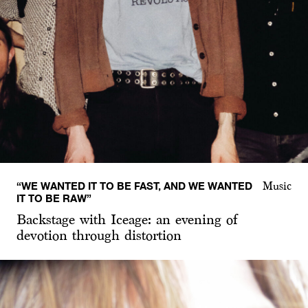
“WE WANTED IT TO BE FAST, AND WE WANTED
Music
IT TO BE RAW”
Backstage with Iceage: an evening of
devotion through distortion