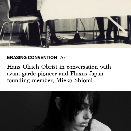
ERASING CONVENTION
Art
Hans Ulrich Obrist in conversation with
avant-garde pioneer and Fluxus Japan
founding member, Mieko Shiomi