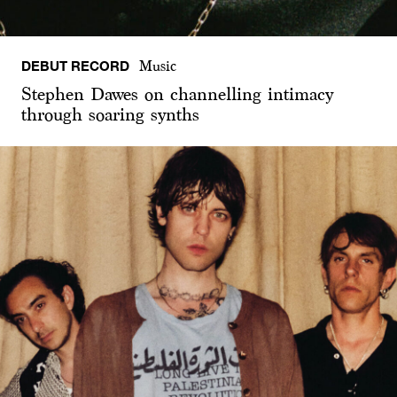
DEBUT RECORD
Music
Stephen Dawes on channelling intimacy
through soaring synths