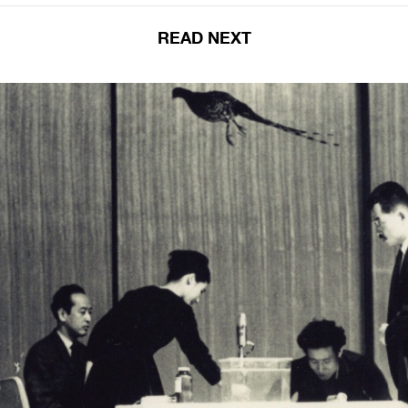
READ NEXT