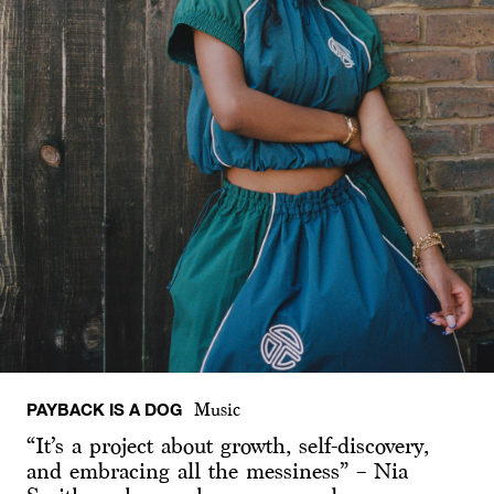
PAYBACK IS A DOG
Music
“It’s a project about growth, self-discovery,
and embracing all the messiness” – Nia