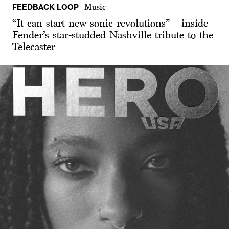
FEEDBACK LOOP
Music
“It can start new sonic revolutions” – inside
Fender’s star-studded Nashville tribute to the
Telecaster