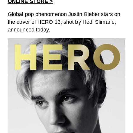
ONLINE STORE >
Global pop phenomenon Justin Bieber stars on
the cover of HERO 13, shot by Hedi Slimane,
announced today.