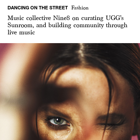
DANCING ON THE STREET
Fashion
Music collective Nine8 on curating UGG’s
Sunroom, and building community through
live music