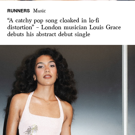
RUNNERS
Music
“A catchy pop song cloaked in lo-fi
distortion” – London musician Louis Grace
debuts his abstract debut single