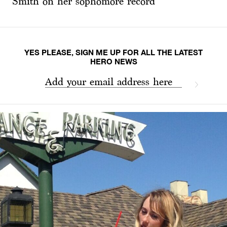
Smith on her sophomore record
YES PLEASE, SIGN ME UP FOR ALL THE LATEST
HERO NEWS
Add your email address here