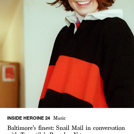
INSIDE HEROINE 24
Music
Baltimore’s finest: Snail Mail in conversation