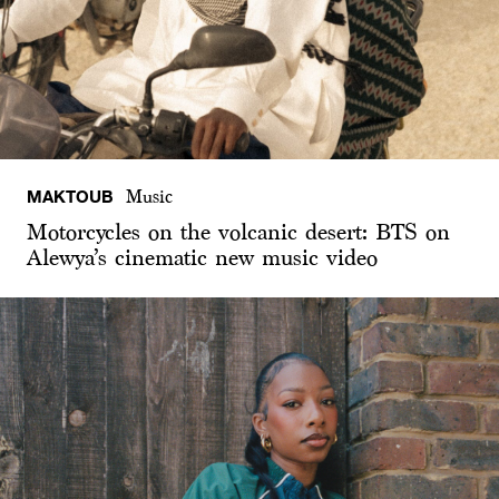
MAKTOUB
Music
Motorcycles on the volcanic desert: BTS on
Alewya’s cinematic new music video