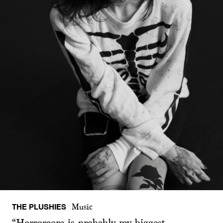
THE PLUSHIES
Music
“Horrorcore is probably my biggest