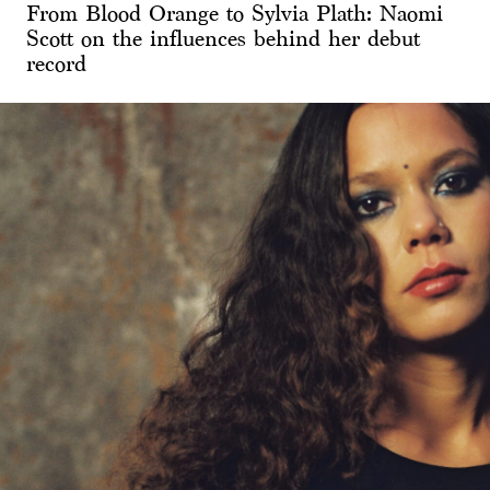
From Blood Orange to Sylvia Plath: Naomi
Scott on the influences behind her debut
record