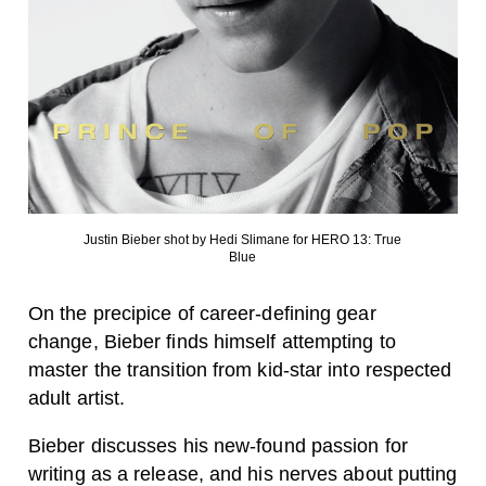
Justin Bieber shot by Hedi Slimane for HERO 13: True
Blue
On the precipice of career-defining gear
change, Bieber finds himself attempting to
master the transition from kid-star into respected
adult artist.
Bieber discusses his new-found passion for
writing as a release, and his nerves about putting