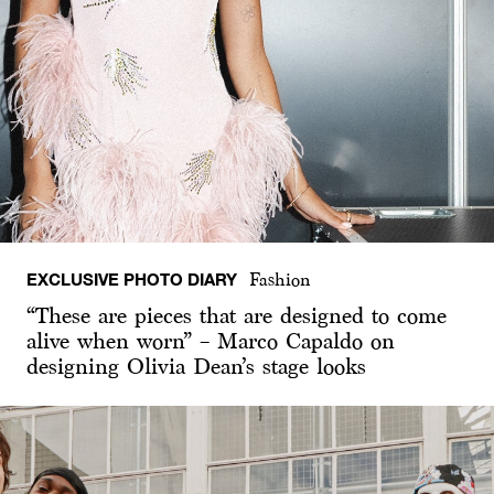
EXCLUSIVE PHOTO DIARY
Fashion
“These are pieces that are designed to come
alive when worn” – Marco Capaldo on
designing Olivia Dean’s stage looks