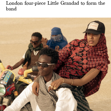
London four-piece Little Grandad to form the
band