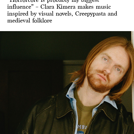
influence” – Clara Kimera makes music
inspired by visual novels, Creepypasta and
medieval folklore