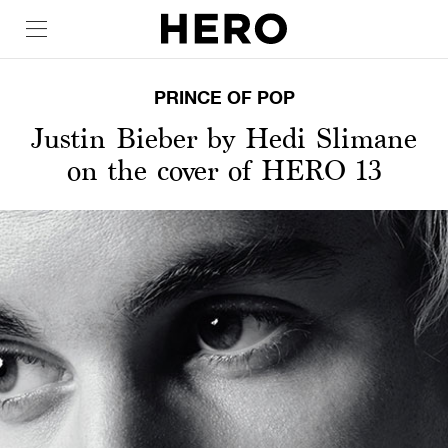
PRINCE OF POP
Justin Bieber by Hedi Slimane
on the cover of HERO 13