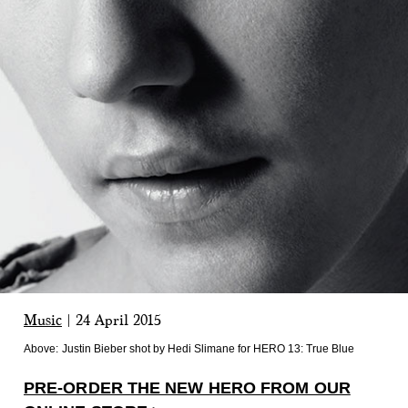
Music
|
24 April 2015
Above:
Justin Bieber shot by Hedi Slimane for HERO 13: True Blue
PRE-ORDER THE NEW HERO FROM OUR