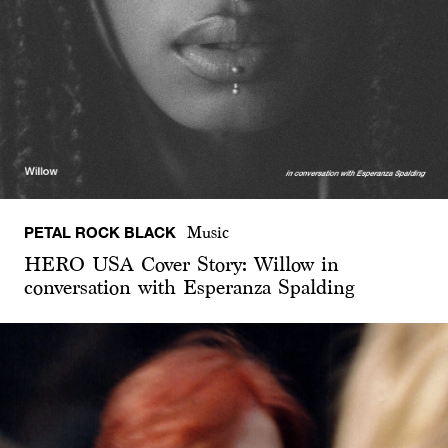
PETAL ROCK BLACK
Music
HERO USA Cover Story: Willow in
conversation with Esperanza Spalding