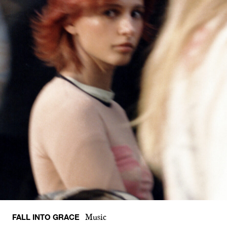
FALL INTO GRACE
Music