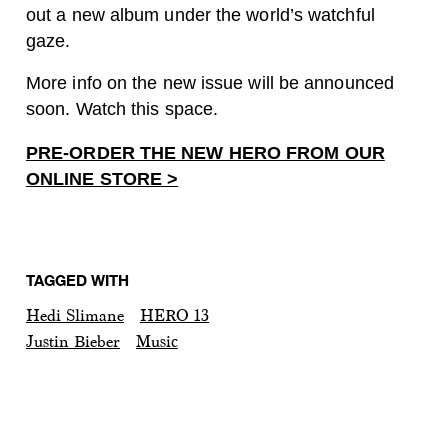
out a new album under the world’s watchful
gaze.
More info on the new issue will be announced
soon. Watch this space.
PRE-ORDER THE NEW HERO FROM OUR
ONLINE STORE >
TAGGED WITH
Hedi Slimane
HERO 13
Justin Bieber
Music