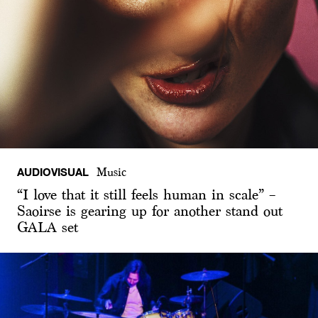
AUDIOVISUAL
Music
“I love that it still feels human in scale” –
Saoirse is gearing up for another stand out
GALA set