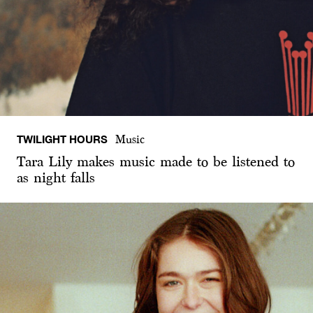
TWILIGHT HOURS
Music
Tara Lily makes music made to be listened to
as night falls