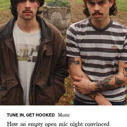
TUNE IN, GET HOOKED
Music
How an empty open mic night convinced