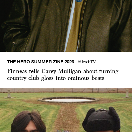
THE HERO SUMMER ZINE 2026
Film+TV
Finneas tells Carey Mulligan about turning
country club gloss into ominous beats