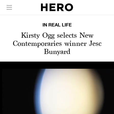
IN REAL LIFE
Kirsty Ogg selects New
Contemporaries winner Jesc
Bunyard