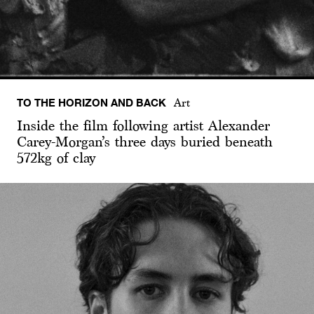
TO THE HORIZON AND BACK
Art
Inside the film following artist Alexander
Carey-Morgan’s three days buried beneath
572kg of clay