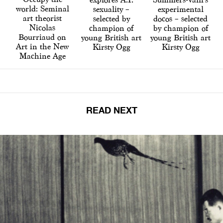
world: Seminal
sexuality –
experimental
art theorist
selected by
docos – selected
Nicolas
champion of
by champion of
Bourriaud on
young British art
young British art
Art in the New
Kirsty Ogg
Kirsty Ogg
Machine Age
READ NEXT