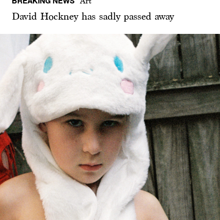
BREAKING NEWS
Art
David Hockney has sadly passed away