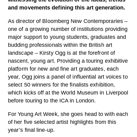
and movements defining this art generation.
As director of Bloomberg New Contemporaries –
one of a growing number of institutions providing
major support to young students, graduates and
budding professionals within the British art
landscape – Kirsty Ogg is at the forefront of
nascent, young art. Providing a touring exhibitive
platform for new and fine art graduates, each
year, Ogg joins a panel of influential art voices to
select 50 winners for the finalists exhibition,
which kicks off at the World Museum in Liverpool
before touring to the ICA in London.
For Young Art Week, she goes head to with each
of her five selected artist highlights from this
year’s final line-up.