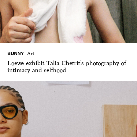
BUNNY
Art
Loewe exhibit Talia Chetrit’s photography of
intimacy and selfhood