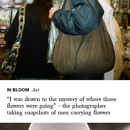
IN BLOOM
Art
“I was drawn to the mystery of where those
flowers were going” – the photographer
taking snapshots of men carrying flowers