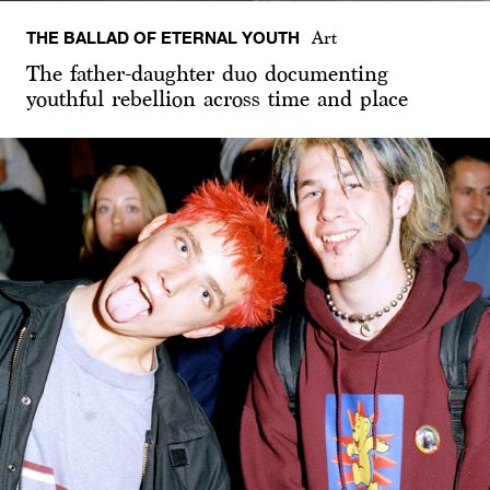
THE BALLAD OF ETERNAL YOUTH
Art
The father-daughter duo documenting
youthful rebellion across time and place