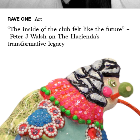
RAVE ONE
Art
“The inside of the club felt like the future” –
Peter J Walsh on The Haçienda’s
transformative legacy