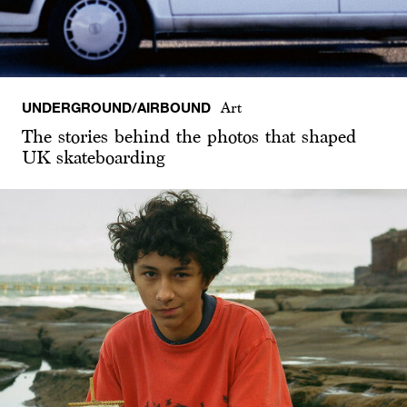
UNDERGROUND/AIRBOUND
Art
The stories behind the photos that shaped
UK skateboarding