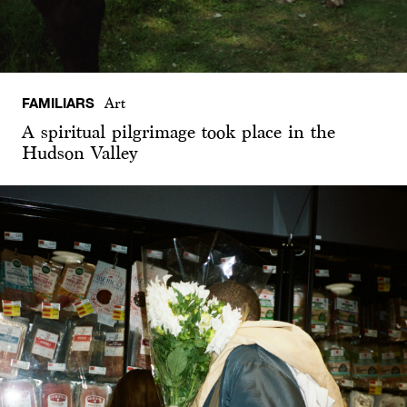
FAMILIARS
Art
A spiritual pilgrimage took place in the
Hudson Valley