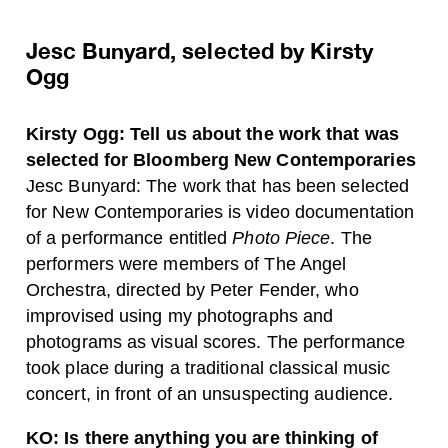
Jesc Bunyard, selected by Kirsty
Ogg
Kirsty Ogg: Tell us about the work that was
selected for Bloomberg New Contemporaries
Jesc Bunyard: The work that has been selected
for New Contemporaries is video documentation
of a performance entitled
Photo Piece
. The
performers were members of The Angel
Orchestra, directed by Peter Fender, who
improvised using my photographs and
photograms as visual scores. The performance
took place during a traditional classical music
concert, in front of an unsuspecting audience.
KO: Is there anything you are thinking of