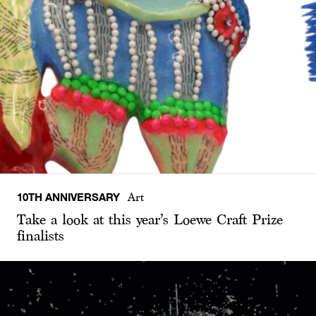
10TH ANNIVERSARY
Art
Take a look at this year’s Loewe Craft Prize
finalists