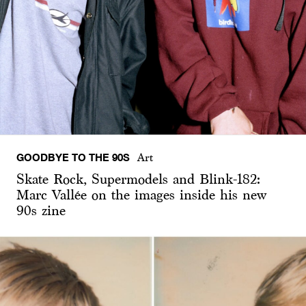
GOODBYE TO THE 90S
Art
Skate Rock, Supermodels and Blink-182:
Marc Vallée on the images inside his new
90s zine