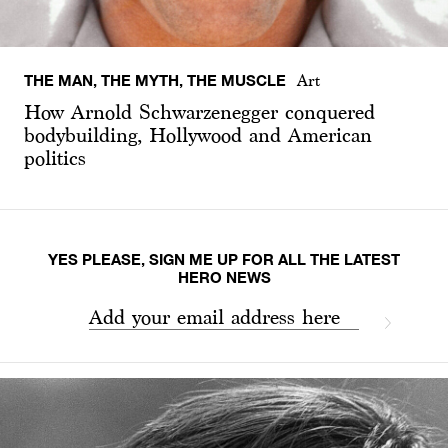
THE MAN, THE MYTH, THE MUSCLE
Art
How Arnold Schwarzenegger conquered
bodybuilding, Hollywood and American
politics
YES PLEASE, SIGN ME UP FOR ALL THE LATEST
HERO NEWS
Add your email address here