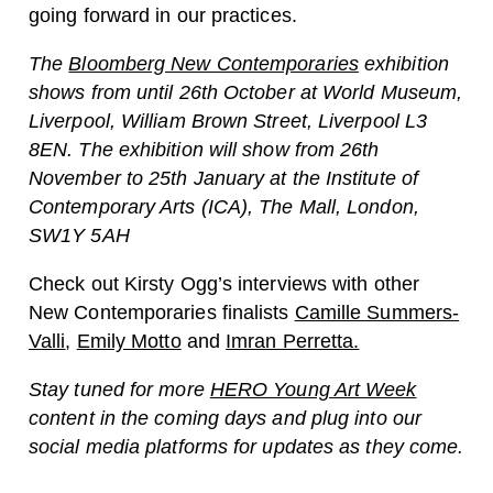
going forward in our practices.
The
Bloomberg New Contemporaries
exhibition
shows from until 26th October at World Museum,
Liverpool, William Brown Street, Liverpool L3
8EN. The exhibition will show from 26th
November to 25th January at the Institute of
Contemporary Arts (ICA), The Mall, London,
SW1Y 5AH
Check out Kirsty Ogg’s interviews with other
New Contemporaries finalists
Camille Summers-
Valli
,
Emily Motto
and
Imran Perretta.
Stay tuned for more
HERO Young Art Week
content in the coming days and plug into our
social media platforms for updates as they come.