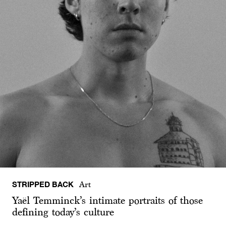
STRIPPED BACK
Art
Yaël Temminck’s intimate portraits of those
defining today’s culture