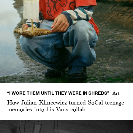
“I WORE THEM UNTIL THEY WERE IN SHREDS”
Art
How Julian Klincewicz turned SoCal teenage
memories into his Vans collab