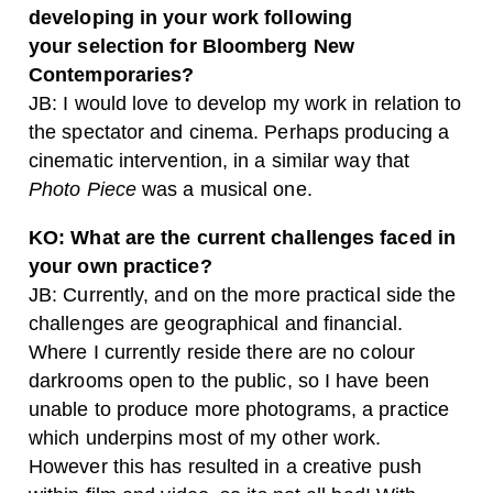
developing in your work following
your
selection for Bloomberg New
Contemporaries?
JB: I would love to develop my work in relation to
the spectator and cinema. Perhaps producing a
cinematic intervention, in a similar way that
Photo Piece
was a musical one.
KO: What are the current challenges faced in
your own practice?
JB: Currently, and on the more practical side the
challenges are geographical and financial.
Where I currently reside there are no colour
darkrooms open to the public, so I have been
unable to produce more photograms, a practice
which underpins most of my other work.
However this has resulted in a creative push