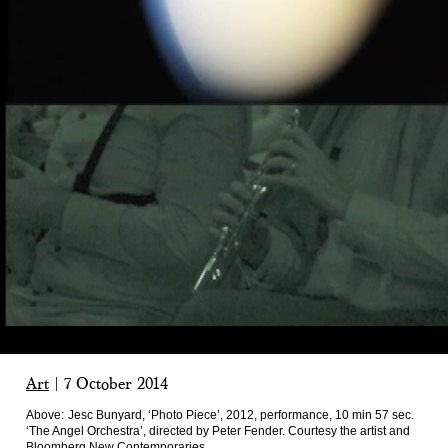
Art
|
7 October 2014
Above:
Jesc Bunyard, ‘Photo Piece’, 2012, performance, 10 min 57 sec.
‘The Angel Orchestra’, directed by Peter Fender. Courtesy the artist and
Bloomberg New Contemporaries