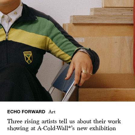
ECHO FORWARD
Art
Three rising artists tell us about their work
showing at A-Cold-Wall*’s new exhibition