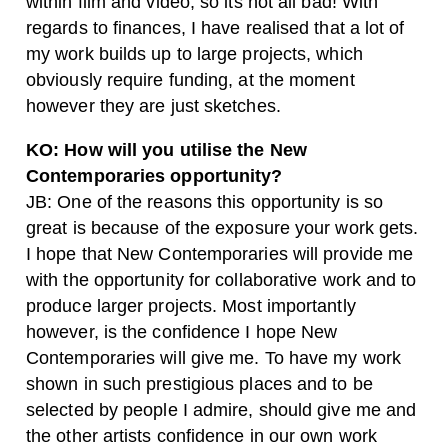
within film and video, so its not all bad! With
regards to finances, I have realised that a lot of
my work builds up to large projects, which
obviously require funding, at the moment
however they are just sketches.
KO: How will you utilise the New
Contemporaries opportunity?
JB: One of the reasons this opportunity is so
great is because of the exposure your work gets.
I hope that New Contemporaries will provide me
with the opportunity for collaborative work and to
produce larger projects. Most importantly
however, is the confidence I hope New
Contemporaries will give me. To have my work
shown in such prestigious places and to be
selected by people I admire, should give me and
the other artists confidence in our own work