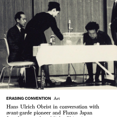
ERASING CONVENTION
Art
Hans Ulrich Obrist in conversation with
avant-garde pioneer and Fluxus Japan