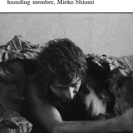
founding member, Mieko Shiomi