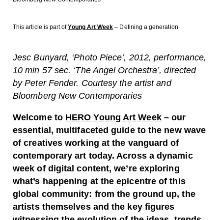
This article is part of
Young Art Week
– Defining a generation
Jesc Bunyard, ‘Photo Piece’, 2012, performance,
10 min 57 sec. ‘The Angel Orchestra’, directed
by Peter Fender. Courtesy the artist and
Bloomberg New Contemporaries
Welcome to
HERO Young Art Week
– our
essential, multifaceted guide to the new wave
of creatives working at the vanguard of
contemporary art today. Across a dynamic
week of digital content, we’re exploring
what’s happening at the epicentre of this
global community: from the ground up, the
artists themselves and the key figures
witnessing the evolution of the ideas, trends