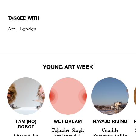
TAGGED WITH
Art
London
YOUNG ART WEEK
I AM (NO)
WET DREAM
NAVAJO RISING
ROBOT
Tajinder Singh
Camille
Occupy the
explores A.I.
Summers-Valli’s