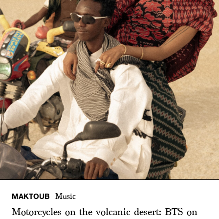
MAKTOUB
Music
Motorcycles on the volcanic desert: BTS on