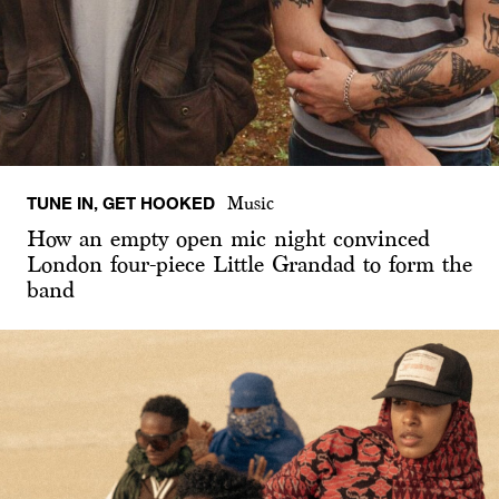
TUNE IN, GET HOOKED
Music
How an empty open mic night convinced
London four-piece Little Grandad to form the
band