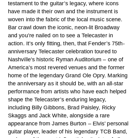
testament to the guitar’s legacy, where icons
have made it their own and the instrument is
woven into the fabric of the local music scene.
Bar crawl down the iconic, neon-lit Broadway
and you’re nailed on to see a Telecaster in
action. It’s only fitting, then, that Fender’s 75th-
anniversary Telecaster celebration toured to
Nashville’s historic Ryman Auditorium – one of
America’s most revered venues and the former
home of the legendary Grand Ole Opry.
Marking
the anniversary as it should be, with an all-star
performance from artists who have each helped
shape the Telecaster’s enduring legacy,
including Billy Gibbons, Brad Paisley, Ricky
Skaggs and Jack White, alongside a rare
appearance from James Burton – Elvis’ personal
guitar player, leader of his legendary TCB Band,