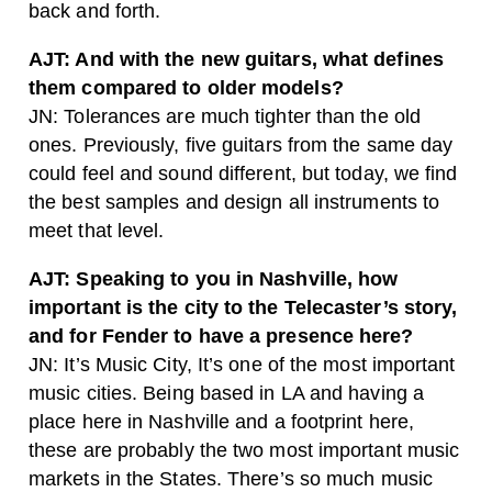
back and forth.
AJT: And with the new guitars, what defines
them compared to older models?
JN: Tolerances are much tighter than the old
ones. Previously, five guitars from the same day
could feel and sound different, but today, we find
the best samples and design all instruments to
meet that level.
AJT: Speaking to you in Nashville, how
important is the city to the Telecaster’s story,
and for Fender to have a presence here?
JN: It’s Music City, It’s one of the most important
music cities. Being based in LA and having a
place here in Nashville and a footprint here,
these are probably the two most important music
markets in the States. There’s so much music