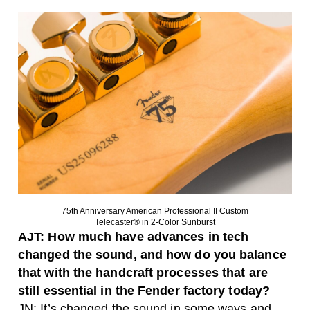
75th Anniversary American Professional II Custom
Telecaster® in 2-Color Sunburst
AJT: How much have advances in tech
changed the sound, and how do you balance
that with the handcraft processes that are
still essential in the Fender factory today?
JN: It’s changed the sound in some ways and