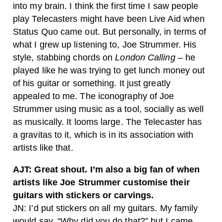
into my brain. I think the first time I saw people
play Telecasters might have been Live Aid when
Status Quo came out. But personally, in terms of
what I grew up listening to, Joe Strummer. His
style, stabbing chords on
London Calling
– he
played like he was trying to get lunch money out
of his guitar or something. It just greatly
appealed to me. The iconography of Joe
Strummer using music as a tool, socially as well
as musically. It looms large. The Telecaster has
a gravitas to it, which is in its association with
artists like that.
AJT: Great shout. I’m also a big fan of when
artists like Joe Strummer customise their
guitars with stickers or carvings.
JN: I’d put stickers on all my guitars. My family
would say, “Why did you do that?” but I came