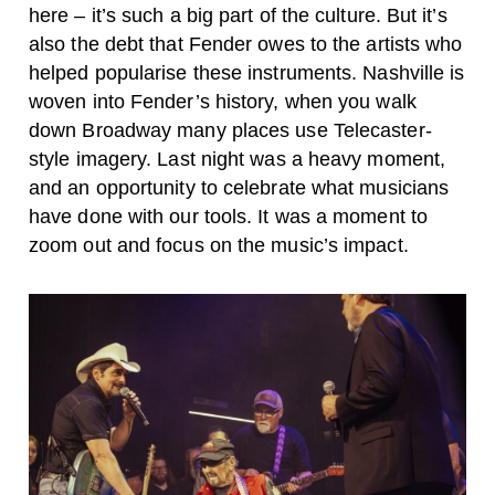
here – it’s such a big part of the culture. But it’s
also the debt that Fender owes to the artists who
helped popularise these instruments. Nashville is
woven into Fender’s history, when you walk
down Broadway many places use Telecaster-
style imagery. Last night was a heavy moment,
and an opportunity to celebrate what musicians
have done with our tools. It was a moment to
zoom out and focus on the music’s impact.