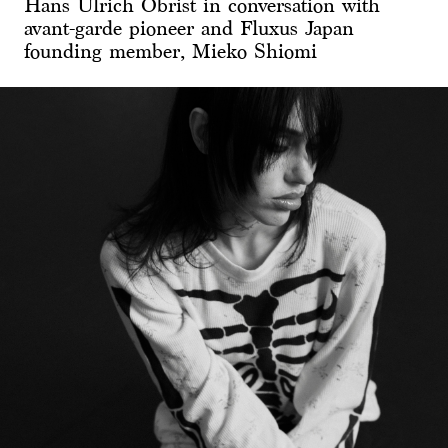
Hans Ulrich Obrist in conversation with
avant-garde pioneer and Fluxus Japan
founding member, Mieko Shiomi