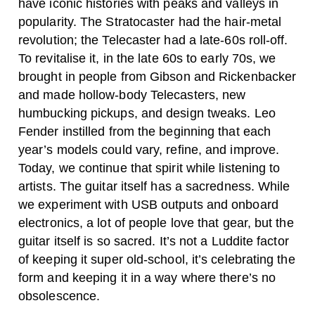
have iconic histories with peaks and valleys in
popularity. The Stratocaster had the hair-metal
revolution; the Telecaster had a late-60s roll-off.
To revitalise it, in the late 60s to early 70s, we
brought in people from Gibson and Rickenbacker
and made hollow-body Telecasters, new
humbucking pickups, and design tweaks.
Leo
Fender instilled from the beginning that each
year’s models could vary, refine, and improve.
Today, we continue that spirit while listening to
artists. The guitar itself has a sacredness. While
we experiment with USB outputs and onboard
electronics, a lot of people love that gear, but the
guitar itself is so sacred. It’s not a Luddite factor
of keeping it super old-school, it’s celebrating the
form and keeping it in a way where there’s no
obsolescence.