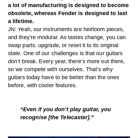
a lot of manufacturing is designed to become
obsolete, whereas Fender is designed to last
a lifetime.
JN: Yeah, our instruments are heirloom pieces,
and they’re modular. As tastes change, you can
swap parts, upgrade, or reset it to its original
state. One of our challenges is that our guitars
don’t
break. Every year, there’s more out there,
so we compete with ourselves. That’s why
guitars today have to be better than the ones
before, with cooler features.
“Even if you don’t play guitar, you
recognise [the Telecaster].”