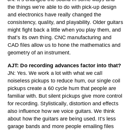
the things we’re able to do with pick-up design
and electronics have really changed the
consistency, quality, and playability. Older guitars
might fight back a little when you play them, and
that’s its own thing. CNC manufacturing and
CAD files allow us to hone the mathematics and
geometry of an instrument.
AJT: Do recording advances factor into that?
JN: Yes. We work a lot with what we call
noiseless pickups to reduce hum, our single coil
pickups create a 60 cycle hum that people are
familiar with. But silent pickups give more control
for recording. Stylistically, distortion and effects
also influence how we voice guitars. We think
about how the guitars are being used. It’s less
garage bands and more people emailing files