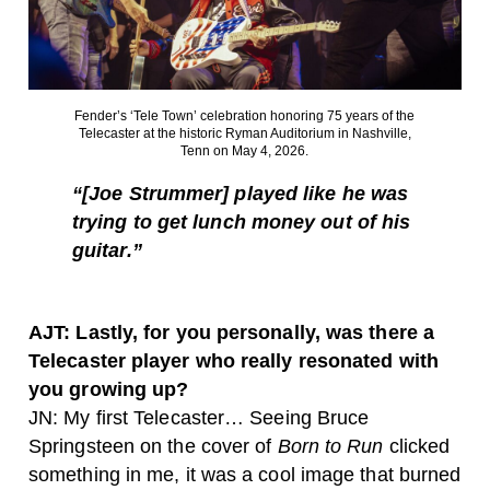
Fender’s ‘Tele Town’ celebration honoring 75 years of the
Telecaster at the historic Ryman Auditorium in Nashville,
Tenn on May 4, 2026.
“[Joe Strummer]
played like he was
trying to get lunch money out of his
guitar.”
AJT: Lastly, for you personally, was there a
Telecaster player who really resonated with
you growing up?
JN: My first Telecaster… Seeing Bruce
Springsteen on the cover of
Born to Run
clicked
something in me, it was a cool image that burned