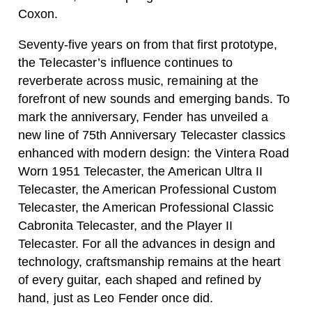
Coxon.
Seventy-five years on from that first prototype,
the Telecaster’s influence continues to
reverberate across music, remaining at the
forefront of new sounds and emerging bands. To
mark the anniversary, Fender has unveiled a
new line of 75th Anniversary Telecaster classics
enhanced with modern design: the Vintera Road
Worn 1951 Telecaster, the American Ultra II
Telecaster, the American Professional Custom
Telecaster, the American Professional Classic
Cabronita Telecaster, and the Player II
Telecaster. For all the advances in design and
technology, craftsmanship remains at the heart
of every guitar, each shaped and refined by
hand, just as Leo Fender once did.