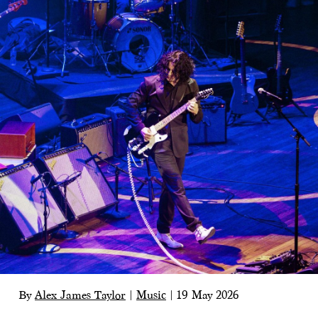
By
Alex James Taylor
|
Music
|
19 May 2026