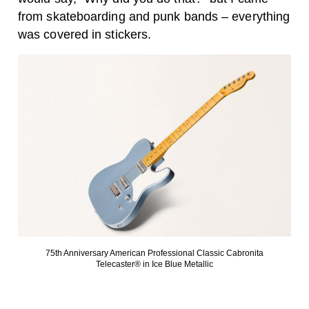
from skateboarding and punk bands – everything
was covered in stickers.
75th Anniversary American Professional Classic Cabronita
Telecaster® in Ice Blue Metallic