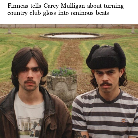
Finneas tells Carey Mulligan about turning
country club gloss into ominous beats