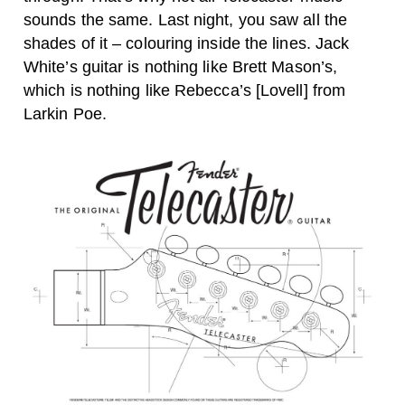
sounds the same. Last night, you saw all the
shades of it – colouring inside the lines. Jack
White’s guitar is nothing like Brett Mason’s,
which is nothing like Rebecca’s [Lovell] from
Larkin Poe.