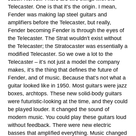
Telecaster. One is that it’s the origin. I mean,
Fender was making lap steel guitars and
amplifiers before the Telecaster, but really,
Fender becoming Fender is through the eyes of
the Telecaster. The Strat wouldn’t exist without
the Telecaster; the Stratocaster was essentially a
modified Telecaster. So we owe a lot to the
Telecaster – it’s not just a model the company
makes, it’s the thing that defines the future of
Fender, and of music.
Because that’s not what a
guitar looked like in 1950. Most guitars were jazz
boxes, archtops. These new solid-body guitars
were futuristic-looking at the time, and they could
be played louder. It changed the sound of
modern music. You could play these guitars loud
without feedback. There were new electric
basses that amplified everything. Music changed