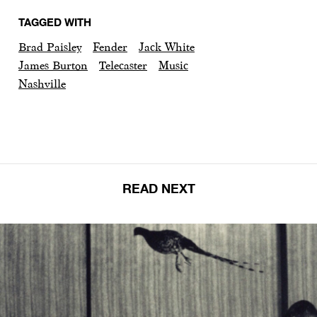
TAGGED WITH
Brad Paisley
Fender
Jack White
James Burton
Telecaster
Music
Nashville
READ NEXT