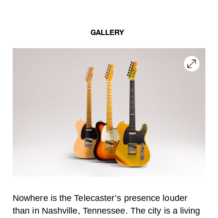
GALLERY
Nowhere is the Telecaster’s presence louder
than in Nashville, Tennessee. The city is a living