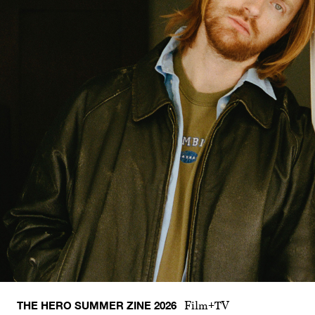
THE HERO SUMMER ZINE 2026
Film+TV