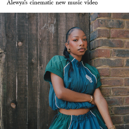
Alewya’s cinematic new music video