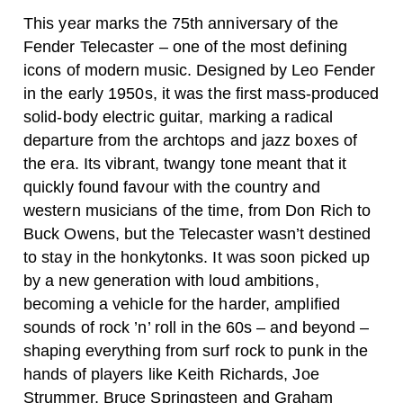
This year marks the 75th anniversary of the
Fender Telecaster – one of the most defining
icons of modern music. Designed by Leo Fender
in the early 1950s, it was the first mass-produced
solid-body electric guitar, marking a radical
departure from the archtops and jazz boxes of
the era. Its vibrant, twangy tone meant that it
quickly found favour with the country and
western musicians of the time, from Don Rich to
Buck Owens, but the Telecaster wasn’t destined
to stay in the honkytonks. It was soon picked up
by a new generation with loud ambitions,
becoming a vehicle for the harder, amplified
sounds of rock ’n’ roll in the 60s – and beyond –
shaping everything from surf rock to punk in the
hands of players like Keith Richards, Joe
Strummer, Bruce Springsteen and Graham