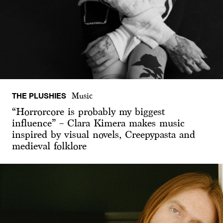
THE PLUSHIES
Music
“Horrorcore is probably my biggest
influence” – Clara Kimera makes music
inspired by visual novels, Creepypasta and
medieval folklore