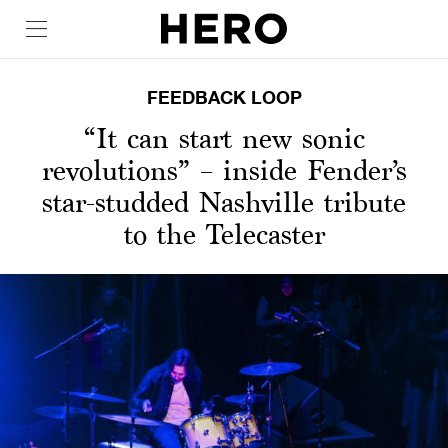
FEEDBACK LOOP
“It can start new sonic
revolutions” – inside Fender’s
star-studded Nashville tribute
to the Telecaster