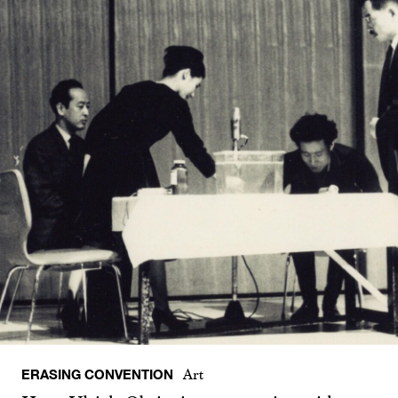
ERASING CONVENTION
Art