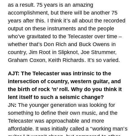
as a result.
75 years is an amazing
accomplishment, but there will be another 75
years after this. I think it’s all about the recorded
output on these instruments and the people
who’ve gravitated to the Telecaster over time –
whether that’s Don Rich and Buck Owens in
country, Jim Root in Slipknot, Joe Strummer,
Graham Coxon, Keith Richards. It’s so varied.
AJT: The Telecaster was intrinsic to the
intersection of country, western guitar, and
the birth of rock ’n’ roll. Why do you think it
lent itself to such a seismic change?
JN
:
The younger generation was looking for
something to define their own music, and the
Telecaster was approachable and more
affordable. It was initially called a “working man’s