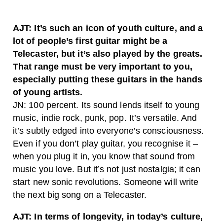
AJT: It’s such an icon of youth culture, and a
lot of people’s first guitar might be a
Telecaster, but it’s also played by the greats.
That range must be very important to you,
especially putting these guitars in the hands
of young artists.
JN: 100 percent. Its sound lends itself to young
music, indie rock, punk, pop. It’s versatile. And
it’s subtly edged into everyone’s consciousness.
Even if you don’t play guitar, you recognise it –
when you plug it in, you know that sound from
music you love. But it’s not just nostalgia; it can
start new sonic revolutions. Someone will write
the next big song on a Telecaster.
AJT: In terms of longevity, in today’s culture,