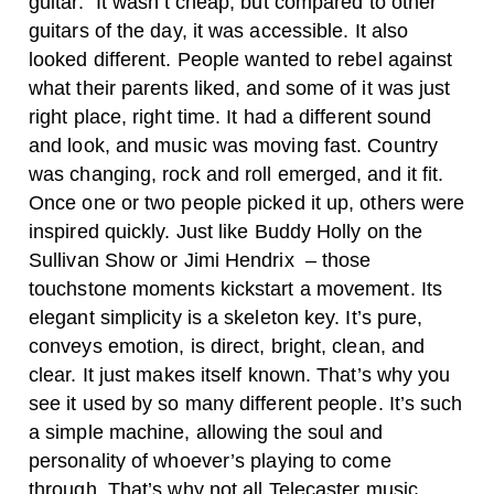
guitar.” It wasn’t cheap, but compared to other
guitars of the day, it was accessible. It also
looked different. People wanted to rebel against
what their parents liked, and some of it was just
right place, right time.
It had a different sound
and look, and music was moving fast. Country
was changing, rock and roll emerged, and it fit.
Once one or two people picked it up, others were
inspired quickly. Just like Buddy Holly on the
Sullivan Show or Jimi Hendrix – those
touchstone moments kickstart a movement. Its
elegant simplicity is a skeleton key. It’s pure,
conveys emotion, is direct, bright, clean, and
clear. It just makes itself known. That’s why you
see it used by so many different people. I
t’s such
a simple machine, allowing the soul and
personality of whoever’s playing to come
through. That’s why not all Telecaster music