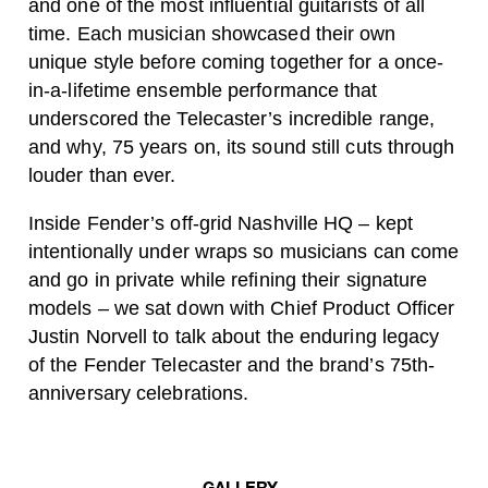
and one of the most influential guitarists of all
time. Each musician showcased their own
unique style before coming together for a once-
in-a-lifetime ensemble performance that
underscored the Telecaster’s incredible range,
and why, 75 years on, its sound still cuts through
louder than ever.
Inside Fender’s off-grid Nashville HQ – kept
intentionally under wraps so musicians can come
and go in private while refining their signature
models – we sat down with Chief Product Officer
Justin Norvell
to talk about the enduring legacy
of the Fender Telecaster and the brand’s 75th-
anniversary celebrations.
GALLERY