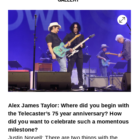
Alex James Taylor: Where did you begin with
the Telecaster’s 75 year anniversary? How
did you want to celebrate such a momentous
milestone?
Justin Norvell: There are two things with the