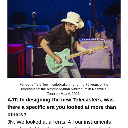
Fender’s ‘Tele Town’ celebration honoring 75 years of the
Telecaster at the historic Ryman Auditorium in Nashville,
Tenn on May 4, 2026.
AJT: In designing the new Telecasters, was
there a specific era you looked at more than
others?
JN: We looked at all eras. All our instruments