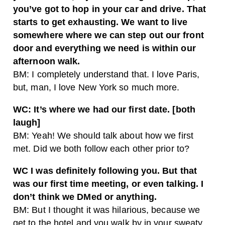
you’ve got to hop in your car and drive. That
starts to get exhausting. We want to live
somewhere where we can step out our front
door and everything we need is within our
afternoon walk.
BM: I completely understand that. I love Paris,
but, man, I love New York so much more.
WC: It’s where we had our first date. [both
laugh]
BM: Yeah! We should talk about how we first
met. Did we both follow each other prior to?
WC I was definitely following you. But that
was our first time meeting, or even talking. I
don’t think we DMed or anything.
BM: But I thought it was hilarious, because we
get to the hotel and you walk by in your sweaty