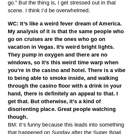
go.” But the thing is, I get stressed out in that
scene. I think I’d be overwhelmed.
WC: It’s like a weird fever dream of America.
My analysis of it is that the same people who
go on cruises are the ones who go on
vacation in Vegas. It’s weird bright lights.
They pump in oxygen and there are no
windows, so it’s this weird time warp when
you’re in the casino and hotel. There is a vibe
to being able to smoke inside, and walking
through the casino floor with a drink in your
hand, there is definitely an appeal to that. I
get that. But otherwise, it’s a kind of
disorienting place. Great people watching
though.
BM: It’s funny because this leads into something
that happened on Sunday after the Super Bowl.