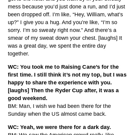
mess because you’d just done a run, and I’d just
been dropped off. I’m like, “Hey, William, what’s
up?” I give you a hug. And you’re like, “I’m so
sorry. I’m so sweaty right now.” And there’s a
smear of my sweat down your chest. [laughs] It
was a great day, we spent the entire day
together.
WC: You took me to Raising Cane’s for the
first time. I still think it’s not my top, but I was
happy to share the experience with you.
[laughs] Then the Ryder Cup after, it was a
good weekend.
BM: Man, I wish we had been there for the
Sunday when the US almost came back.
WC: Yeah, we were there for a dark day.