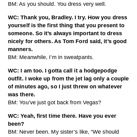
BM: As you should. You dress very well.
WC: Thank you, Bradley. I try. How you dress
yourself is the first thing that you present to
someone. So it’s always important to dress
nicely for others. As Tom Ford said, it’s good
manners.
BM: Meanwhile, I’m in sweatpants.
WC: I am too. I gotta call it a hodgepodge
outfit. I woke up from the jet lag only a couple
of minutes ago, so I just threw on whatever
was there.
BM: You’ve just got back from Vegas?
WC: Yeah, first time there. Have you ever
been?
BM: Never been. My sister’s like, “We should