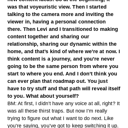
was that voyeuristic view. Then I started
talking to the camera more and inviting the
viewer in, having a personal connection
there. Then Levi and I transitioned to making
content together and sharing our
relationship, sharing our dynamic within the
home, and that’s kind of where we’re at now. I
think content is a journey, and you’re never
going to be the same person from where you
start to where you end. And I don’t think you
can ever plan that roadmap out. You just
have to try stuff and that path will reveal itself
to you. What about yourself?
BM: At first, I didn’t have any voice at all, right? It
was all these thirst traps. But now I’m really
trying to figure out what I want to do next. Like
you’re saying, you’ve got to keep switching it up.