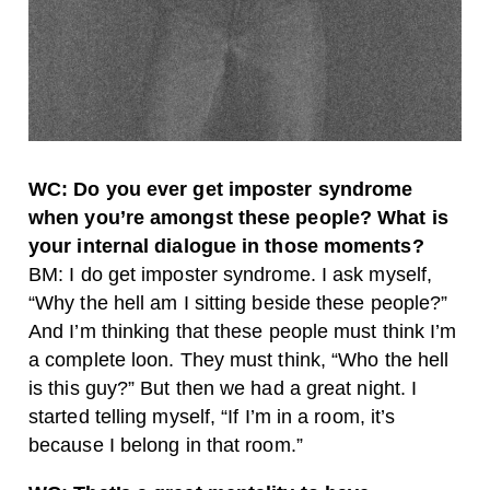
WC: Do you ever get imposter syndrome
when you’re amongst these people? What is
your internal dialogue in those moments?
BM: I do get imposter syndrome. I ask myself,
“Why the hell am I sitting beside these people?”
And I’m thinking that these people must think I’m
a complete loon. They must think, “Who the hell
is this guy?” But then we had a great night. I
started telling myself, “If I’m in a room, it’s
because I belong in that room.”