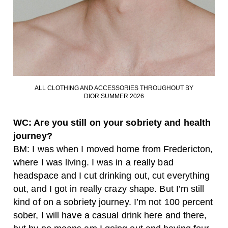
ALL CLOTHING AND ACCESSORIES THROUGHOUT BY
DIOR SUMMER 2026
WC: Are you still on your sobriety and health
journey?
BM: I was when I moved home from Fredericton,
where I was living. I was in a really bad
headspace and I cut drinking out, cut everything
out, and I got in really crazy shape. But I’m still
kind of on a sobriety journey. I’m not 100 percent
sober, I will have a casual drink here and there,