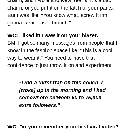
charm, and I wore it to New Year’s. It’s a bag
charm, or you put it on the latch of your pants.
But I was like, “You know what, screw it I’m
gonna wear it as a brooch.”
WC: I liked it! I saw it on your blazer.
BM: I got so many messages from people that I
know in the fashion space like, “This is a cool
way to wear it.” You need to have that
confidence to just throw it on and experiment.
“I did a thirst trap on this couch. I
[woke] up in the morning and I had
somewhere between 50 to 75,000
extra followers.”
WC: Do you remember your first viral video?