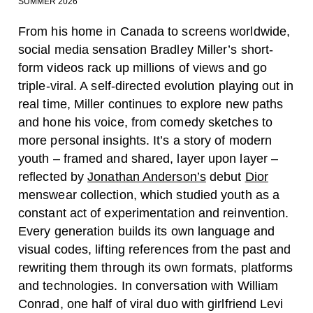
SUMMER 2026
From his home in Canada to screens worldwide,
social media sensation Bradley Miller’s short-
form videos rack up millions of views and go
triple-viral. A self-directed evolution playing out in
real time, Miller continues to explore new paths
and hone his voice, from comedy sketches to
more personal insights. It’s a story of modern
youth – framed and shared, layer upon layer –
reflected by
Jonathan Anderson’s
debut
Dior
menswear collection, which studied youth as a
constant act of experimentation and reinvention.
Every generation builds its own language and
visual codes, lifting references from the past and
rewriting them through its own formats, platforms
and technologies. In conversation with William
Conrad, one half of viral duo with girlfriend Levi