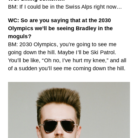
BM: If I could be in the Swiss Alps right now…
WC: So are you saying that at the 2030
Olympics we’ll be seeing Bradley in the
moguls?
BM: 2030 Olympics, you’re going to see me
going down the hill. Maybe I’ll be Ski Patrol.
You’ll be like, “Oh no, I’ve hurt my knee,” and all
of a sudden you’ll see me coming down the hill.