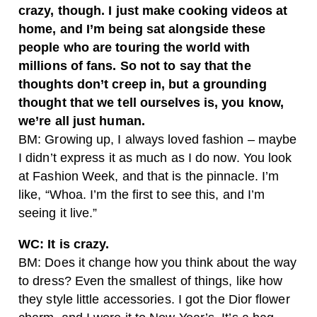
crazy, though. I just make cooking videos at
home, and I’m being sat alongside these
people who are touring the world with
millions of fans. So not to say that the
thoughts don’t creep in, but a grounding
thought that we tell ourselves is, you know,
we’re all just human.
BM: Growing up, I always loved fashion – maybe
I didn’t express it as much as I do now. You look
at Fashion Week, and that is the pinnacle. I’m
like, “Whoa. I’m the first to see this, and I’m
seeing it live.”
WC: It is crazy.
BM: Does it change how you think about the way
to dress? Even the smallest of things, like how
they style little accessories. I got the Dior flower