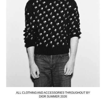
ALL CLOTHING AND ACCESSORIES THROUGHOUT BY
DIOR SUMMER 2026