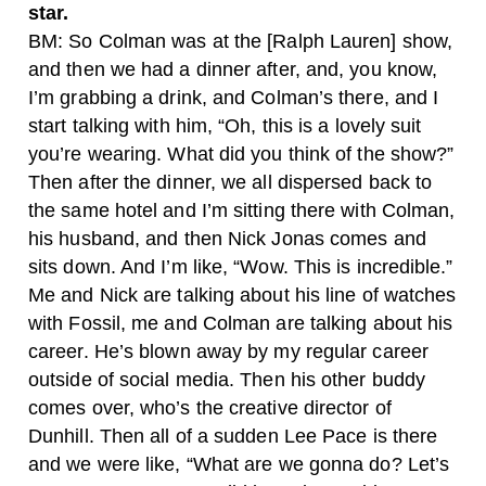
star.
BM: So Colman was at the [Ralph Lauren] show,
and then we had a dinner after, and, you know,
I’m grabbing a drink, and Colman’s there, and I
start talking with him, “Oh, this is a lovely suit
you’re wearing. What did you think of the show?”
Then after the dinner, we all dispersed back to
the same hotel and I’m sitting there with Colman,
his husband, and then Nick Jonas comes and
sits down. And I’m like, “Wow. This is incredible.”
Me and Nick are talking about his line of watches
with Fossil, me and Colman are talking about his
career. He’s blown away by my regular career
outside of social media. Then his other buddy
comes over, who’s the creative director of
Dunhill. Then all of a sudden Lee Pace is there
and we were like, “What are we gonna do? Let’s