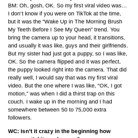
BM: Oh, gosh, OK. So my first viral video was…
I don’t know if you were on TikTok at the time,
but it was the “Wake Up in The Morning Brush
My Teeth Before I See My Queen” trend. You
bring the camera up to your head, it transitions,
and usually it was like, guys and their girlfriends.
But my sister had just got a puppy, so I was like,
OK. So the camera flipped and it was perfect,
the puppy looked right into the camera. That did
really well, I would say that was my first viral
video. But the one where I was like, “OK, I got
motion,” was when I did a thirst trap on this
couch. I wake up in the morning and I had
somewhere between 50 to 75,000 extra
followers.
WC: Isn’t it crazy in the beginning how