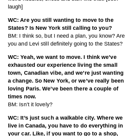
laugh]
WC: Are you still wanting to move to the
States? Is New York still calling to you?
BM: I think so, but I need a plan, you know? Are
you and Levi still definitely going to the States?
WC: Yeah, we want to move. I think we’ve
exhausted our experience living the small
town, Canadian vibe, and we’re just wanting
a change. So New York, or we’ve really been
loving Paris. We’ve been there a couple of
times now.
BM: Isn’t it lovely?
WC: It’s just such a walkable city. Where we
live in Canada, you have to do everything in
your car. Like, if you want to go to a shop,