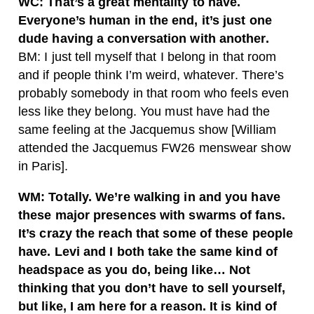
WC: That’s a great mentality to have.
Everyone’s human in the end, it’s just one
dude having a conversation with another.
BM: I just tell myself that I belong in that room
and if people think I’m weird, whatever. There’s
probably somebody in that room who feels even
less like they belong. You must have had the
same feeling at the Jacquemus show [William
attended the Jacquemus FW26 menswear show
in Paris].
WM: Totally. We’re walking in and you have
these major presences with swarms of fans.
It’s crazy the reach that some of these people
have. Levi and I both take the same kind of
headspace as you do, being like… Not
thinking that you don’t have to sell yourself,
but like, I am here for a reason. It is kind of