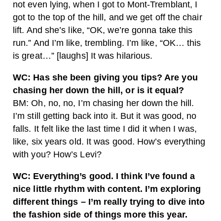
not even lying, when I got to Mont-Tremblant, I
got to the top of the hill, and we get off the chair
lift. And she’s like, “OK, we’re gonna take this
run.” And I’m like, trembling. I’m like, “OK… this
is great…” [laughs] It was hilarious.
WC: Has she been giving you tips? Are you
chasing her down the hill, or is it equal?
BM: Oh, no, no, I’m chasing her down the hill.
I’m still getting back into it. But it was good, no
falls. It felt like the last time I did it when I was,
like, six years old. It was good. How’s everything
with you? How’s Levi?
WC: Everything’s good. I think I’ve found a
nice little rhythm with content. I’m exploring
different things – I’m really trying to dive into
the fashion side of things more this year.