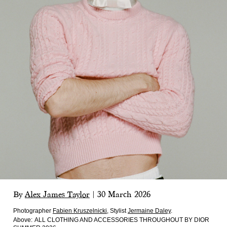
By
Alex James Taylor
|
30 March 2026
Photographer
Fabien Kruszelnicki
,
Stylist
Jermaine Daley
.
Above:
ALL CLOTHING AND ACCESSORIES THROUGHOUT BY DIOR