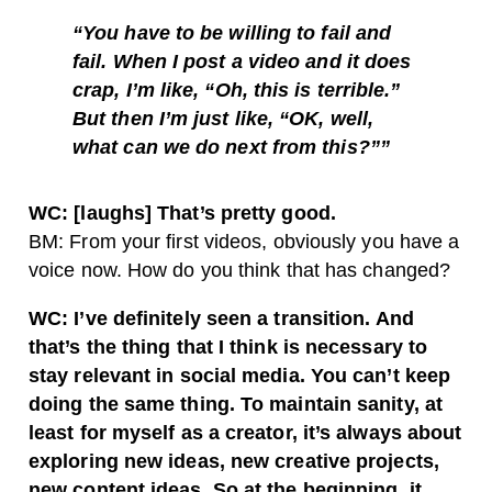
“You have to be willing to fail and
fail. When I post a video and it does
crap, I’m like, “Oh, this is terrible.”
But then I’m just like, “OK, well,
what can we do next from this?””
WC: [laughs] That’s pretty good.
BM: From your first videos, obviously you have a
voice now. How do you think that has changed?
WC: I’ve definitely seen a transition. And
that’s the thing that I think is necessary to
stay relevant in social media. You can’t keep
doing the same thing. To maintain sanity, at
least for myself as a creator, it’s always about
exploring new ideas, new creative projects,
new content ideas. So at the beginning, it