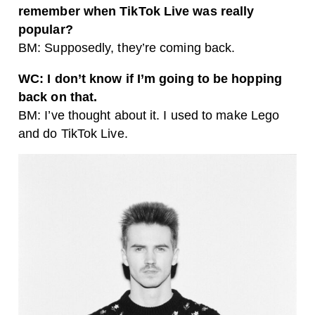
remember when TikTok Live was really
popular?
BM: Supposedly, they’re coming back.
WC: I don’t know if I’m going to be hopping
back on that.
BM: I’ve thought about it. I used to make Lego
and do TikTok Live.