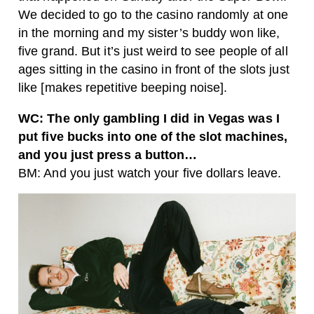
We decided to go to the casino randomly at one
in the morning and my sister’s buddy won like,
five grand. But it’s just weird to see people of all
ages sitting in the casino in front of the slots just
like [makes repetitive beeping noise].
WC: The only gambling I did in Vegas was I
put five bucks into one of the slot machines,
and you just press a button…
BM: And you just watch your five dollars leave.