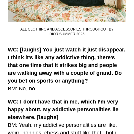
ALL CLOTHING AND ACCESSORIES THROUGHOUT BY
DIOR SUMMER 2026
WC: [laughs] You just watch it just disappear.
I think it’s like any addictive thing, there’s
that one time that it strikes big and people
are walking away with a couple of grand. Do
you bet on sports or anything?
BM: No, no.
WC: I don’t have that in me, which I’m very
happy about. My addictive personalities lie
elsewhere. [laughs]
BM: Yeah, my addictive personalities are like,
weird hobbies, chess and stuff like that. [both