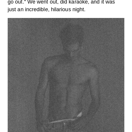
go out.” We went out, did karaoke, and it was
just an incredible, hilarious night.