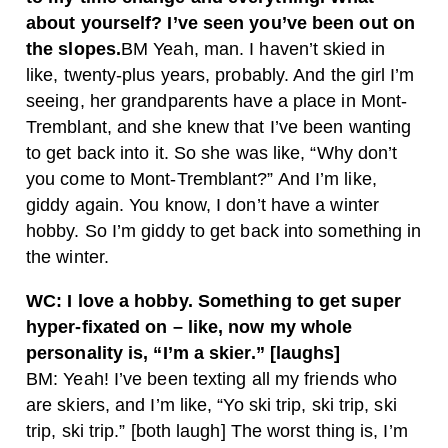
about yourself? I’ve seen you’ve been out on
the slopes.
BM Yeah, man. I haven’t skied in
like, twenty-plus years, probably. And the girl I’m
seeing, her grandparents have a place in Mont-
Tremblant, and she knew that I’ve been wanting
to get back into it. So she was like, “Why don’t
you come to Mont-Tremblant?” And I’m like,
giddy again. You know, I don’t have a winter
hobby. So I’m giddy to get back into something in
the winter.
WC: I love a hobby. Something to get super
hyper-fixated on – like, now my whole
personality is, “I’m a skier.” [laughs]
BM: Yeah! I’ve been texting all my friends who
are skiers, and I’m like, “Yo ski trip, ski trip, ski
trip, ski trip.” [both laugh] The worst thing is, I’m