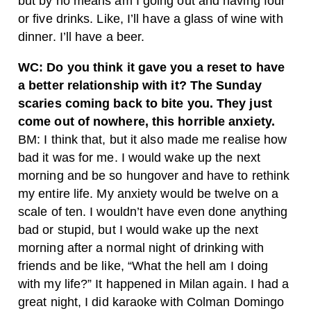
but by no means am I going out and having four
or five drinks. Like, I’ll have a glass of wine with
dinner. I’ll have a beer.
WC: Do you think it gave you a reset to have
a better relationship with it? The Sunday
scaries coming back to bite you. They just
come out of nowhere, this horrible anxiety.
BM: I think that, but it also made me realise how
bad it was for me. I would wake up the next
morning and be so hungover and have to rethink
my entire life. My anxiety would be twelve on a
scale of ten. I wouldn’t have even done anything
bad or stupid, but I would wake up the next
morning after a normal night of drinking with
friends and be like, “What the hell am I doing
with my life?” It happened in Milan again. I had a
great night, I did karaoke with Colman Domingo