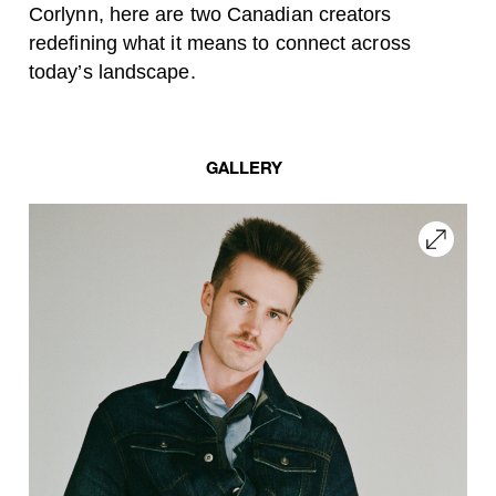
Corlynn, here are two Canadian creators
redefining what it means to connect across
today’s landscape.
GALLERY