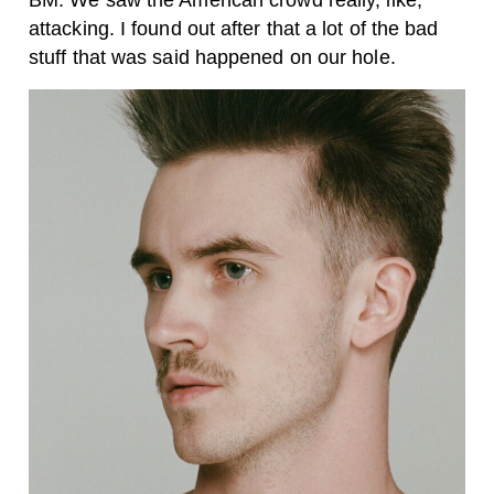
BM: We saw the American crowd really, like,
attacking. I found out after that a lot of the bad
stuff that was said happened on our hole.