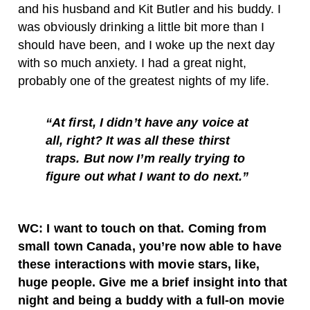
and his husband and Kit Butler and his buddy. I
was obviously drinking a little bit more than I
should have been, and I woke up the next day
with so much anxiety. I had a great night,
probably one of the greatest nights of my life.
“At first, I didn’t have any voice at
all, right? It was all these thirst
traps. But now I’m really trying to
figure out what I want to do next.”
WC: I want to touch on that. Coming from
small town Canada, you’re now able to have
these interactions with movie stars, like,
huge people. Give me a brief insight into that
night and being a buddy with a full-on movie