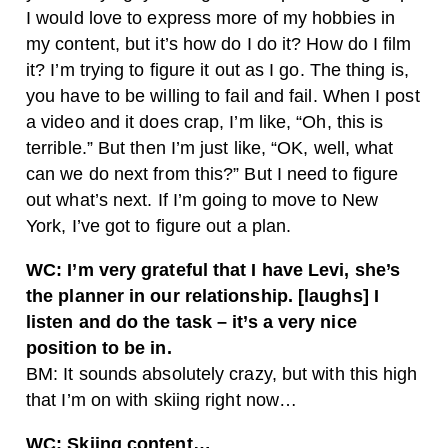
I would love to express more of my hobbies in
my content, but it’s how do I do it? How do I film
it? I’m trying to figure it out as I go. The thing is,
you have to be willing to fail and fail. When I post
a video and it does crap, I’m like, “Oh, this is
terrible.” But then I’m just like, “OK, well, what
can we do next from this?” But I need to figure
out what’s next. If I’m going to move to New
York, I’ve got to figure out a plan.
WC: I’m very grateful that I have Levi, she’s
the planner in our relationship. [laughs] I
listen and do the task – it’s a very nice
position to be in.
BM: It sounds absolutely crazy, but with this high
that I’m on with skiing right now…
WC: Skiing content…