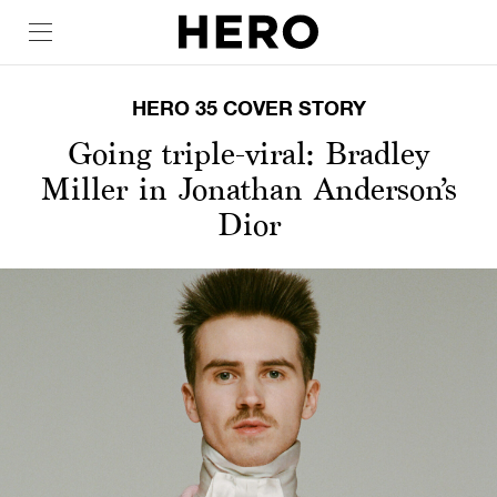
HERO 35 COVER STORY
Going triple-viral: Bradley
Miller in Jonathan Anderson’s
Dior