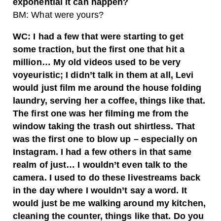
exponential it can happen?
BM: What were yours?
WC: I had a few that were starting to get
some traction, but the first one that hit a
million… My old videos used to be very
voyeuristic; I didn’t talk in them at all, Levi
would just film me around the house folding
laundry, serving her a coffee, things like that.
The first one was her filming me from the
window taking the trash out shirtless. That
was the first one to blow up – especially on
Instagram. I had a few others in that same
realm of just… I wouldn’t even talk to the
camera. I used to do these livestreams back
in the day where I wouldn’t say a word. It
would just be me walking around my kitchen,
cleaning the counter, things like that. Do you