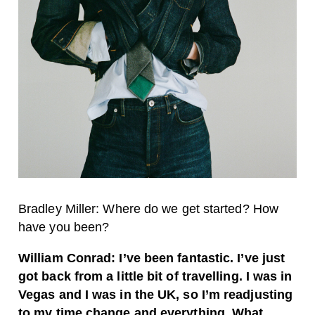
Bradley Miller: Where do we get started? How
have you been?
William Conrad: I’ve been fantastic. I’ve just
got back from a little bit of travelling. I was in
Vegas and I was in the UK, so I’m readjusting
to my time change and everything. What