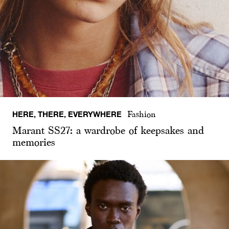
HERE, THERE, EVERYWHERE
Fashion
Marant SS27: a wardrobe of keepsakes and
memories