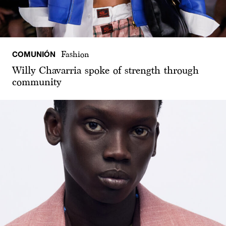
COMUNIÓN
Fashion
Willy Chavarria spoke of strength through
community