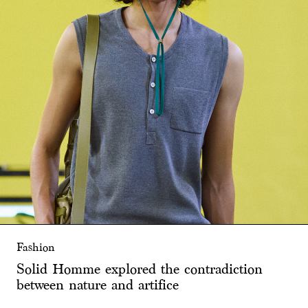
Fashion
Solid Homme explored the contradiction
between nature and artifice