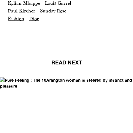
Kylian Mbappé
Louis Garrel
Paul Kircher
Sunday Rose
Fashion
Dior
READ NEXT