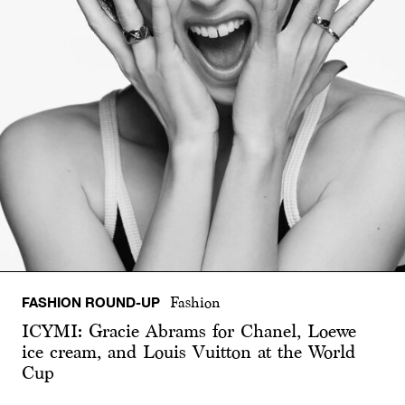
FASHION ROUND-UP
Fashion
ICYMI: Gracie Abrams for Chanel, Loewe
ice cream, and Louis Vuitton at the World
Cup