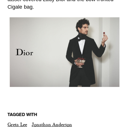
Cigale bag.
TAGGED WITH
Greta Lee
Jonathan Anderson