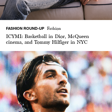
FASHION ROUND-UP
Fashion
ICYMI: Basketball in Dior, McQueen
cinema, and Tommy Hilfiger in NYC