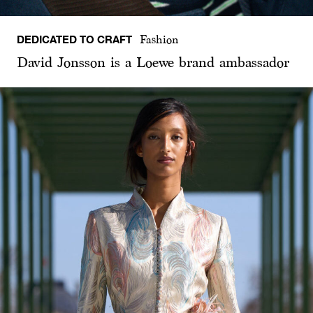
DEDICATED TO CRAFT
Fashion
David Jonsson is a Loewe brand ambassador