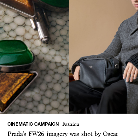
CINEMATIC CAMPAIGN
Fashion
Prada’s FW26 imagery was shot by Oscar-