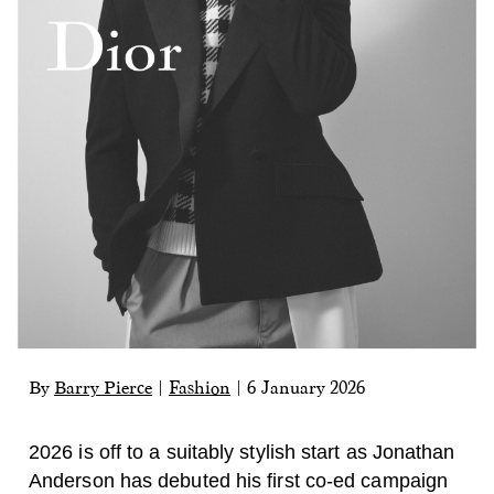
By
Barry Pierce
|
Fashion
|
6 January 2026
2026 is off to a suitably stylish start as Jonathan
Anderson has debuted his first co-ed campaign