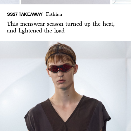
SS27 TAKEAWAY
Fashion
This menswear season turned up the heat,
and lightened the load