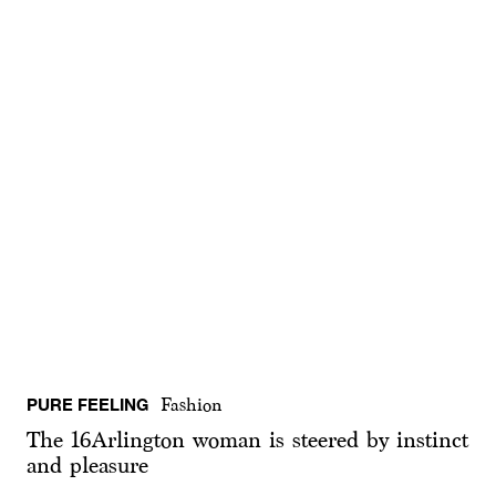
PURE FEELING
Fashion
The 16Arlington woman is steered by instinct
and pleasure