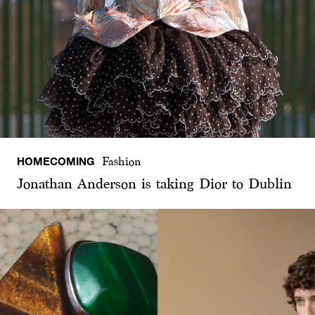
HOMECOMING
Fashion
Jonathan Anderson is taking Dior to Dublin