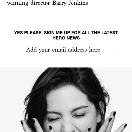
winning director Barry Jenkins
YES PLEASE, SIGN ME UP FOR ALL THE LATEST
HERO NEWS
Add your email address here