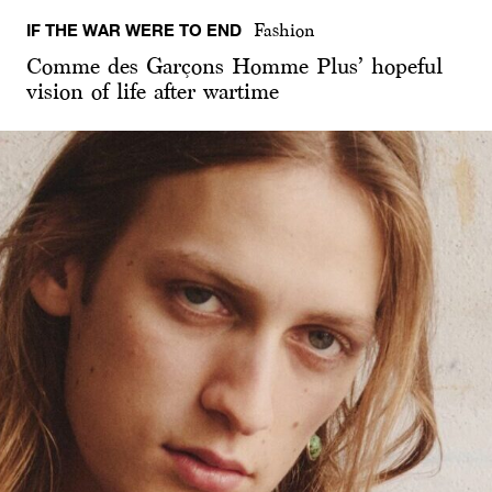
IF THE WAR WERE TO END
Fashion
Comme des Garçons Homme Plus’ hopeful
vision of life after wartime