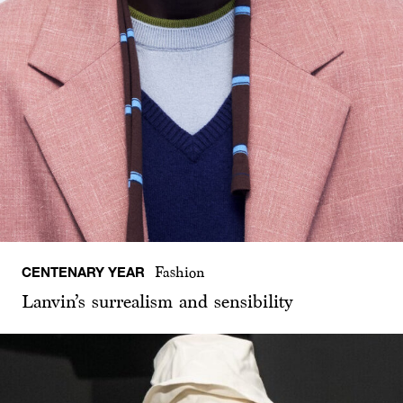
CENTENARY YEAR
Fashion
Lanvin’s surrealism and sensibility