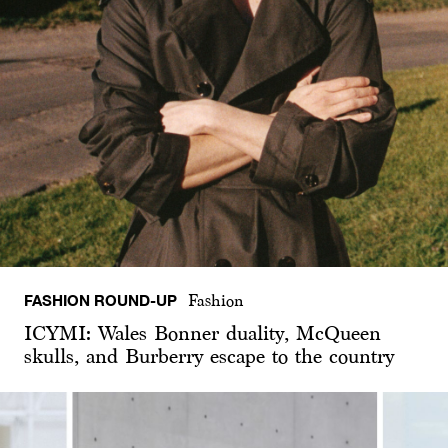
FASHION ROUND-UP
Fashion
ICYMI: Wales Bonner duality, McQueen
skulls, and Burberry escape to the country