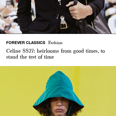
FOREVER CLASSICS
Fashion
Celine SS27: heirlooms from good times, to
stand the test of time