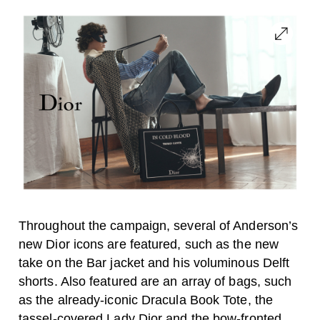
Throughout the campaign, several of Anderson’s
new Dior icons are featured, such as the new
take on the Bar jacket and his voluminous Delft
shorts. Also featured are an array of bags, such
as the already-iconic Dracula Book Tote, the
tassel-covered Lady Dior and the bow-fronted