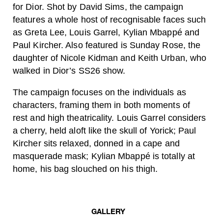
for Dior. Shot by David Sims, the campaign
features a whole host of recognisable faces such
as Greta Lee, Louis Garrel, Kylian Mbappé and
Paul Kircher. Also featured is Sunday Rose, the
daughter of Nicole Kidman and Keith Urban, who
walked in Dior’s SS26 show.
The campaign focuses on the individuals as
characters, framing them in both moments of
rest and high theatricality. Louis Garrel considers
a cherry, held aloft like the skull of Yorick; Paul
Kircher sits relaxed, donned in a cape and
masquerade mask; Kylian Mbappé is totally at
home, his bag slouched on his thigh.
GALLERY