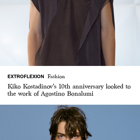
EXTROFLEXION
Fashion
Kiko Kostadinov’s 10th anniversary looked to
the work of Agostino Bonalumi