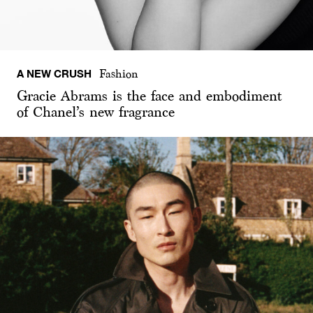
A NEW CRUSH
Fashion
Gracie Abrams is the face and embodiment
of Chanel’s new fragrance