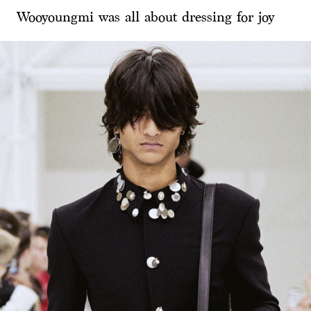
Wooyoungmi was all about dressing for joy