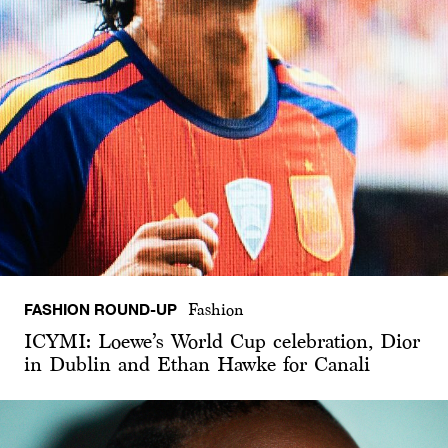
FASHION ROUND-UP
Fashion
ICYMI: Loewe’s World Cup celebration, Dior
in Dublin and Ethan Hawke for Canali