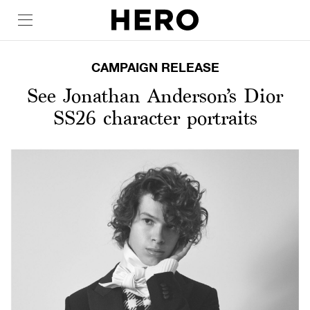
CAMPAIGN RELEASE
See Jonathan Anderson’s Dior
SS26 character portraits