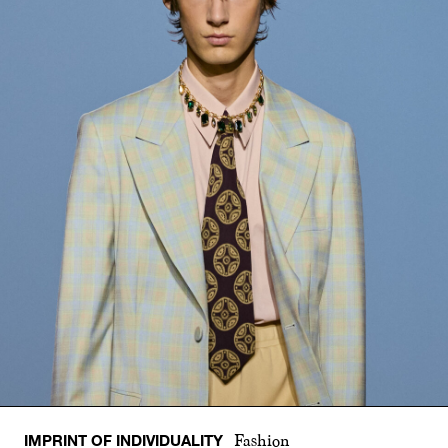
IMPRINT OF INDIVIDUALITY
Fashion