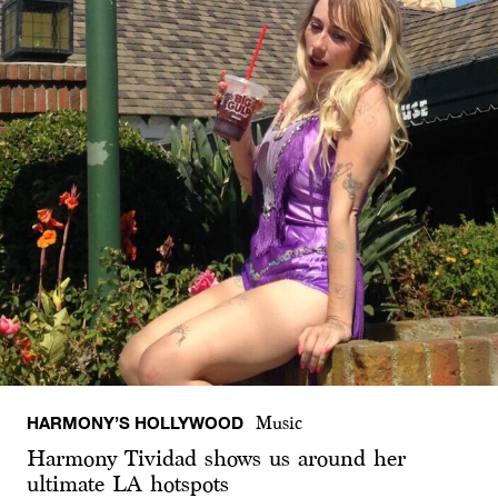
HARMONY’S HOLLYWOOD
Music
Harmony Tividad shows us around her
ultimate LA hotspots