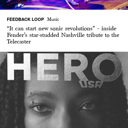
FEEDBACK LOOP
Music
“It can start new sonic revolutions” – inside
Fender’s star-studded Nashville tribute to the
Telecaster