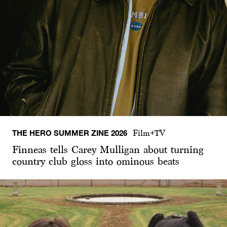
THE HERO SUMMER ZINE 2026
Film+TV
Finneas tells Carey Mulligan about turning
country club gloss into ominous beats