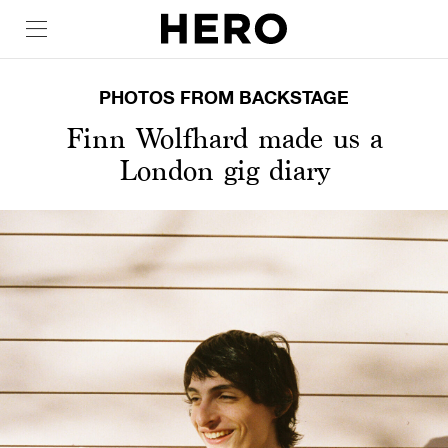
PHOTOS FROM BACKSTAGE
Finn Wolfhard made us a
London gig diary