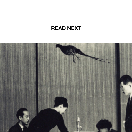
READ NEXT