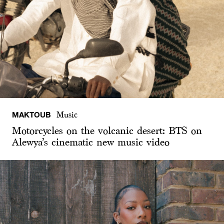
MAKTOUB
Music
Motorcycles on the volcanic desert: BTS on
Alewya’s cinematic new music video