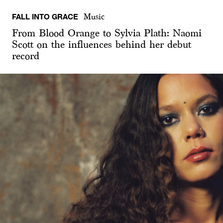
FALL INTO GRACE
Music
From Blood Orange to Sylvia Plath: Naomi
Scott on the influences behind her debut
record