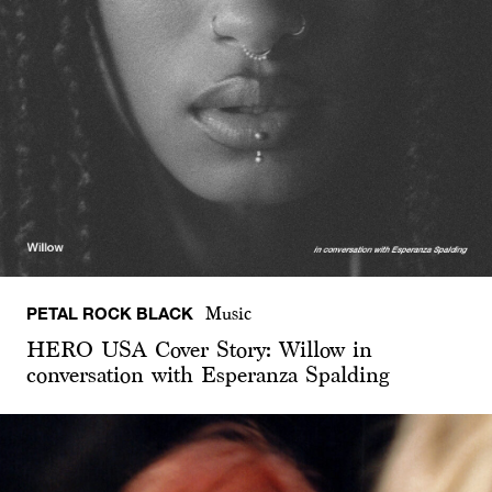
PETAL ROCK BLACK
Music
HERO USA Cover Story: Willow in
conversation with Esperanza Spalding