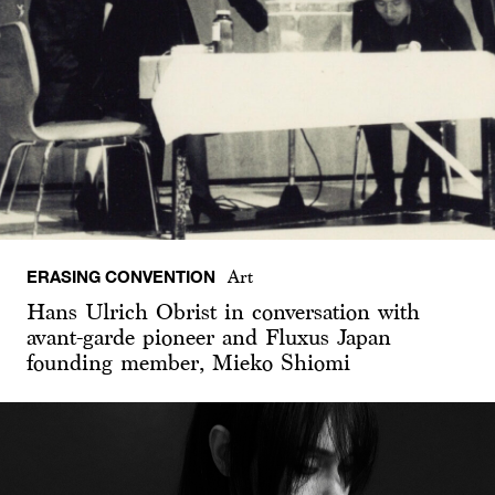
ERASING CONVENTION
Art
Hans Ulrich Obrist in conversation with
avant-garde pioneer and Fluxus Japan
founding member, Mieko Shiomi