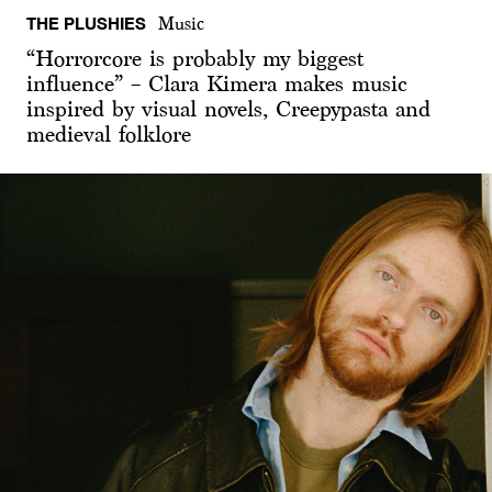
THE PLUSHIES
Music
“Horrorcore is probably my biggest
influence” – Clara Kimera makes music
inspired by visual novels, Creepypasta and
medieval folklore