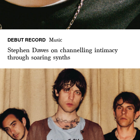
DEBUT RECORD
Music
Stephen Dawes on channelling intimacy
through soaring synths