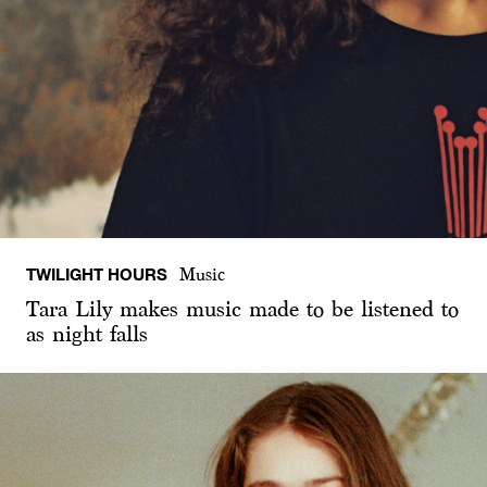
TWILIGHT HOURS
Music
Tara Lily makes music made to be listened to
as night falls