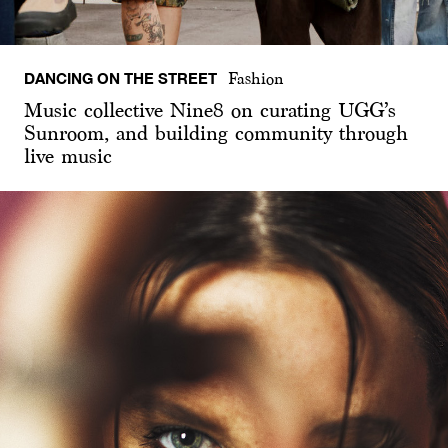
DANCING ON THE STREET
Fashion
Music collective Nine8 on curating UGG’s
Sunroom, and building community through
live music