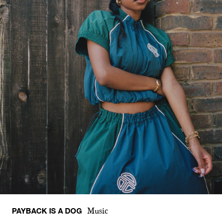
PAYBACK IS A DOG
Music