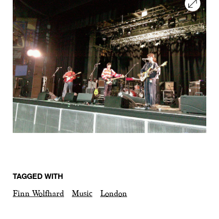
TAGGED WITH
Finn Wolfhard
Music
London