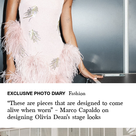
EXCLUSIVE PHOTO DIARY
Fashion
“These are pieces that are designed to come
alive when worn” – Marco Capaldo on
designing Olivia Dean’s stage looks