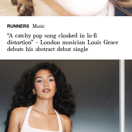
RUNNERS
Music
“A catchy pop song cloaked in lo-fi
distortion” – London musician Louis Grace
debuts his abstract debut single