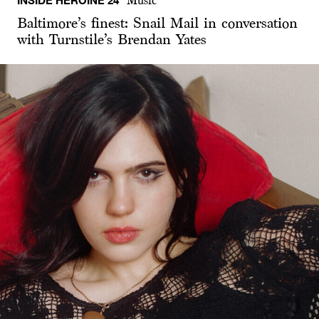
INSIDE HEROINE 24
Music
Baltimore’s finest: Snail Mail in conversation
with Turnstile’s Brendan Yates