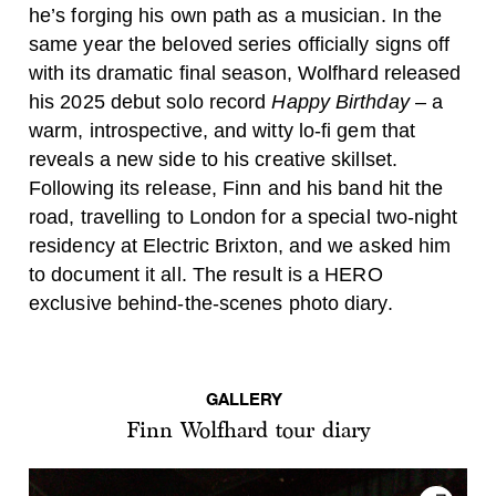
he’s forging his own path as a musician. In the
same year the beloved series officially signs off
with its dramatic final season, Wolfhard released
his 2025 debut solo record
Happy Birthday
– a
warm, introspective, and witty lo-fi gem that
reveals a new side to his creative skillset.
Following its release, Finn and his band hit the
road, travelling to London for a special two-night
residency at Electric Brixton, and we asked him
to document it all. The result is a HERO
exclusive behind-the-scenes photo diary.
GALLERY
Finn Wolfhard tour diary