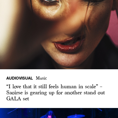
AUDIOVISUAL
Music
“I love that it still feels human in scale” –
Saoirse is gearing up for another stand out
GALA set