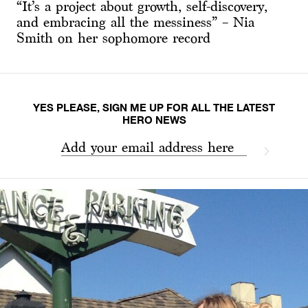
“It’s a project about growth, self-discovery,
and embracing all the messiness” – Nia
Smith on her sophomore record
YES PLEASE, SIGN ME UP FOR ALL THE LATEST
HERO NEWS
Add your email address here