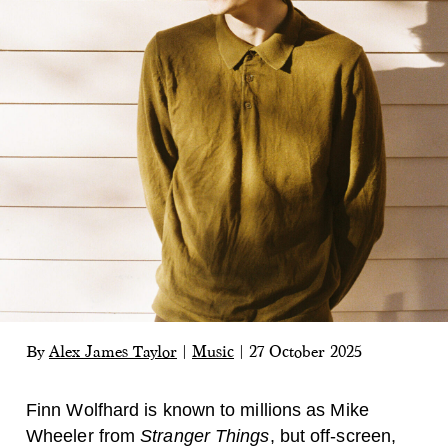
By
Alex James Taylor
|
Music
|
27 October 2025
Finn Wolfhard is known to millions as Mike
Wheeler from
Stranger Things
, but off-screen,