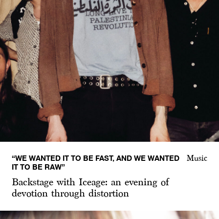
“WE WANTED IT TO BE FAST, AND WE WANTED
Music
IT TO BE RAW”
Backstage with Iceage: an evening of
devotion through distortion