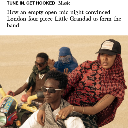
TUNE IN, GET HOOKED
Music
How an empty open mic night convinced
London four-piece Little Grandad to form the
band