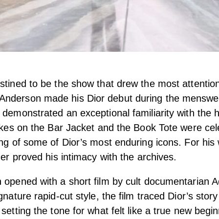
stined to be the show that drew the most attention
nderson made his Dior debut during the menswe
 demonstrated an exceptional familiarity with the 
takes on the Bar Jacket and the Book Tote were cele
ing of some of Dior’s most enduring icons. For h
her proved his intimacy with the archives.
 opened with a short film by cult documentarian 
gnature rapid-cut style, the film traced Dior’s stor
 setting the tone for what felt like a true new beg