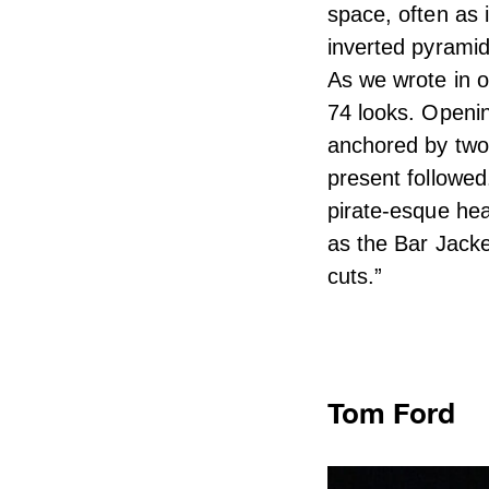
space, often as 
inverted pyramid
As we wrote in o
74 looks. Opening
anchored by two 
present followed
pirate-esque hea
as the Bar Jacke
cuts.”
Tom Ford