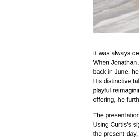
It was always de
When Jonathan A
back in June, he
His distinctive 
playful reimagin
offering, he furt
The presentation
Using Curtis’s si
the present day,