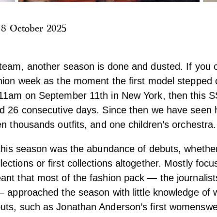
|
8 October 2025
team, another season is done and dusted. If you co
hion week as the moment the first model stepped 
 11am on September 11th in New York, then this S
ed 26 consecutive days. Since then we have seen 
en thousands outfits, and one children’s orchestra.
 this season was the abundance of debuts, whether 
ctions or first collections altogether. Mostly focu
nt that most of the fashion pack — the journalist
— approached the season with little knowledge of 
uts, such as Jonathan Anderson’s first womenswea