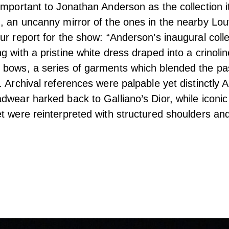
important to Jonathan Anderson as the collection i
, an uncanny mirror of the ones in the nearby Lou
ur report for the show: “Anderson’s inaugural coll
 with a pristine white dress draped into a crinolin
bows, a series of garments which blended the pas
. Archival references were palpable yet distinctly 
dwear harked back to Galliano’s Dior, while iconic
t were reinterpreted with structured shoulders an