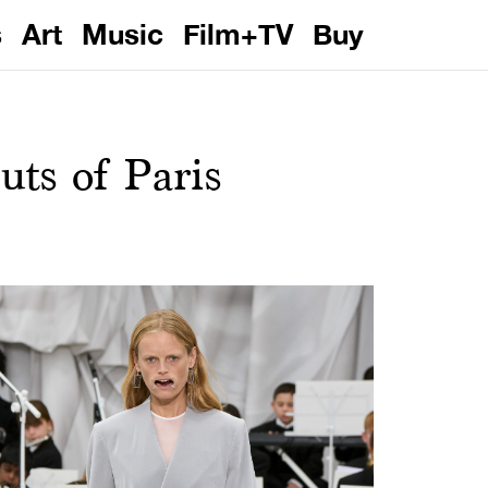
s
Art
Music
Film+TV
Buy
ts of Paris