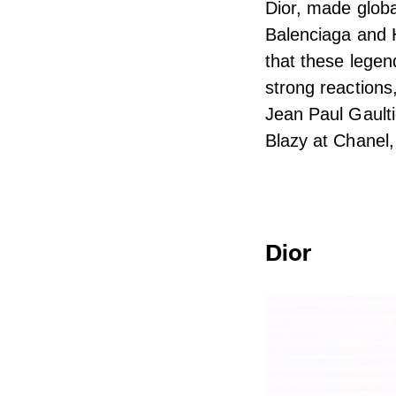
Dior, made globa
Balenciaga and 
that these lege
strong reactions
Jean Paul Gaulti
Blazy at Chanel,
Dior