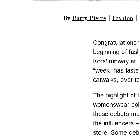
By
Barry Pierce
|
Fashion
Congratulations 
beginning of fas
Kors’ runway at
“week” has last
catwalks, over t
The highlight of
womenswear colle
these debuts mea
the influencers 
store. Some deb