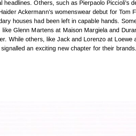
l headlines. Others, such as Pierpaolo Piccioli’s d
Haider Ackermann’s womenswear debut for Tom F
ndary houses had been left in capable hands. Som
, like Glenn Martens at Maison Margiela and Duran
er. While others, like Jack and Lorenzo at Loewe
 signalled an exciting new chapter for their brands