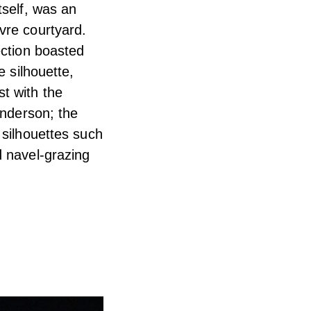
tself, was an
vre courtyard.
ection boasted
e silhouette,
t with the
Anderson; the
 silhouettes such
d navel-grazing