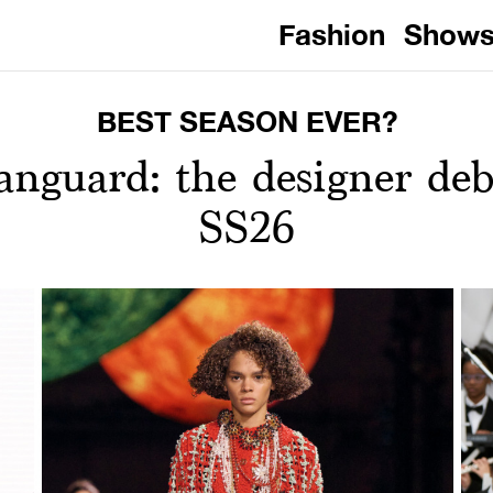
Fashion
Show
BEST SEASON EVER?
nguard: the designer debu
SS26