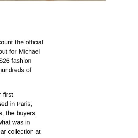
unt the official
out for Michael
S26 fashion
hundreds of
first
sed in Paris,
s, the buyers,
what was in
r collection at