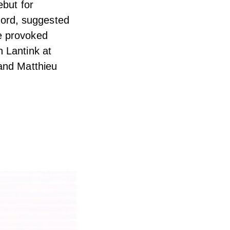
ebut for
ord, suggested
e provoked
 Lantink at
 and Matthieu
.