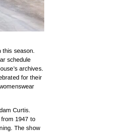
 this season.
ar schedule
house’s archives.
brated for their
is womenswear
Adam Curtis.
y from 1947 to
inning. The show