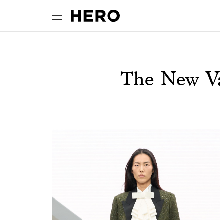
The New Va