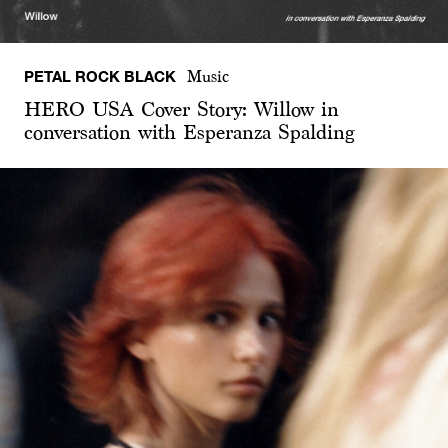
PETAL ROCK BLACK
Music
HERO USA Cover Story: Willow in
conversation with Esperanza Spalding