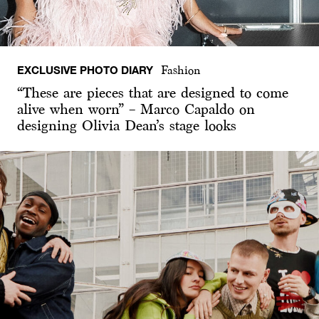
EXCLUSIVE PHOTO DIARY
Fashion
“These are pieces that are designed to come
alive when worn” – Marco Capaldo on
designing Olivia Dean’s stage looks