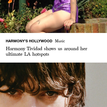
HARMONY’S HOLLYWOOD
Music
Harmony Tividad shows us around her
ultimate LA hotspots