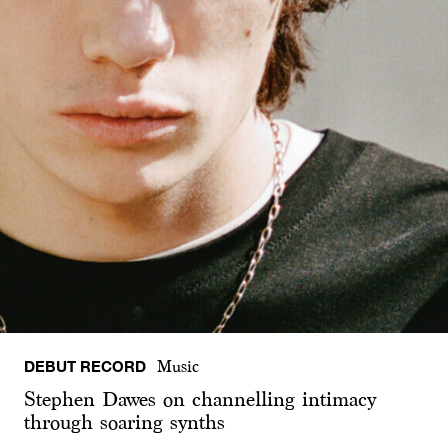
DEBUT RECORD
Music
Stephen Dawes on channelling intimacy
through soaring synths