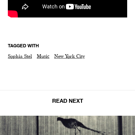
TAGGED WITH
Sophia Stel
Music
New York City
READ NEXT