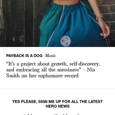
PAYBACK IS A DOG
Music
“It’s a project about growth, self-discovery,
and embracing all the messiness” – Nia
Smith on her sophomore record
YES PLEASE, SIGN ME UP FOR ALL THE LATEST
HERO NEWS