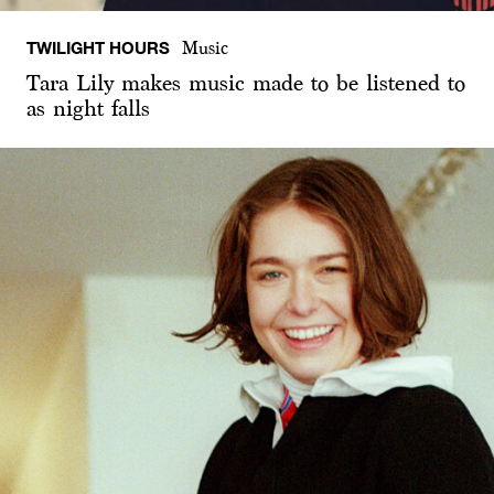
TWILIGHT HOURS
Music
Tara Lily makes music made to be listened to
as night falls