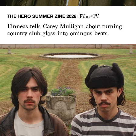
THE HERO SUMMER ZINE 2026
Film+TV
Finneas tells Carey Mulligan about turning
country club gloss into ominous beats