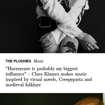
THE PLUSHIES
Music
“Horrorcore is probably my biggest
influence” – Clara Kimera makes music
inspired by visual novels, Creepypasta and
medieval folklore