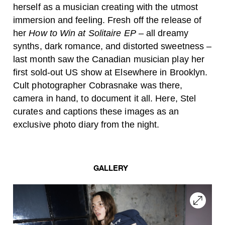
herself as a musician creating with the utmost
immersion and feeling. Fresh off the release of
her
How to Win at Solitaire EP
– all dreamy
synths, dark romance, and distorted sweetness –
last month saw the Canadian musician play her
first sold-out US show at Elsewhere in Brooklyn.
Cult photographer Cobrasnake was there,
camera in hand, to document it all. Here, Stel
curates and captions these images as an
exclusive photo diary from the night.
GALLERY