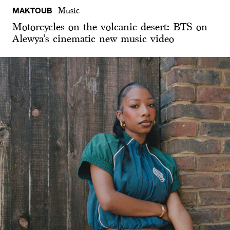
MAKTOUB
Music
Motorcycles on the volcanic desert: BTS on
Alewya’s cinematic new music video