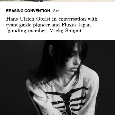
ERASING CONVENTION
Art
Hans Ulrich Obrist in conversation with
avant-garde pioneer and Fluxus Japan
founding member, Mieko Shiomi