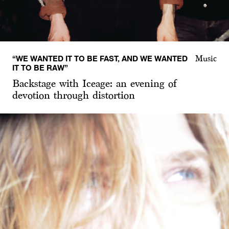
“WE WANTED IT TO BE FAST, AND WE WANTED
Music
IT TO BE RAW”
Backstage with Iceage: an evening of
devotion through distortion