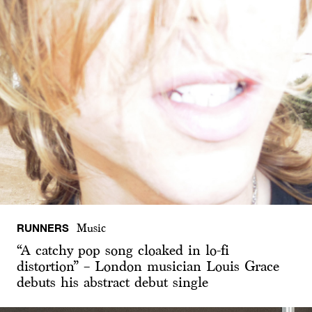
RUNNERS
Music
“A catchy pop song cloaked in lo-fi
distortion” – London musician Louis Grace
debuts his abstract debut single