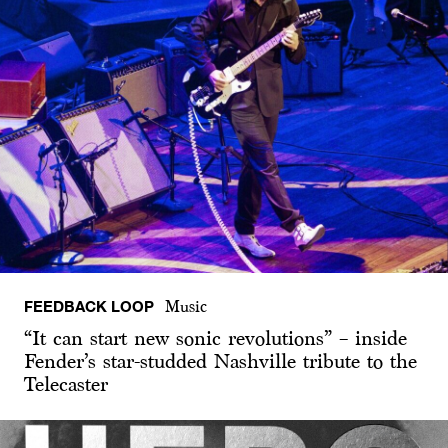
FEEDBACK LOOP
Music
“It can start new sonic revolutions” – inside
Fender’s star-studded Nashville tribute to the
Telecaster