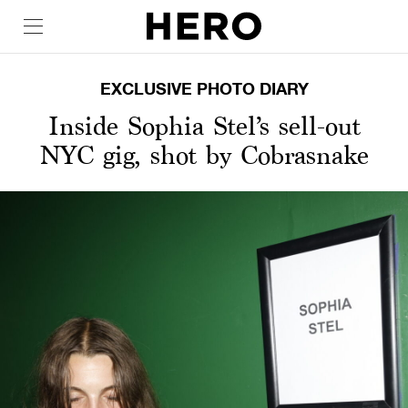
EXCLUSIVE PHOTO DIARY
Inside Sophia Stel’s sell-out
NYC gig, shot by Cobrasnake