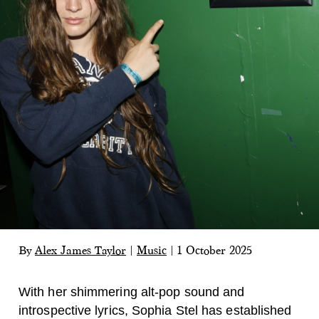
By
Alex James Taylor
|
Music
|
1 October 2025
With her shimmering alt-pop sound and
introspective lyrics, Sophia Stel has established