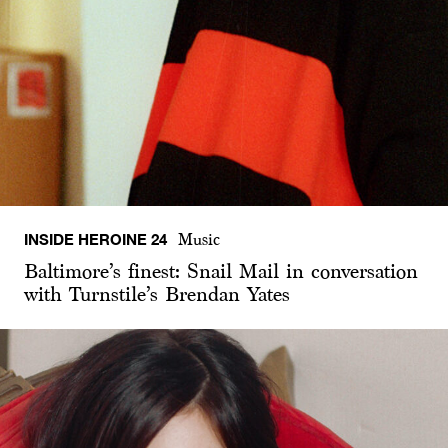
INSIDE HEROINE 24
Music
Baltimore’s finest: Snail Mail in conversation
with Turnstile’s Brendan Yates