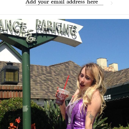
Add your email address here