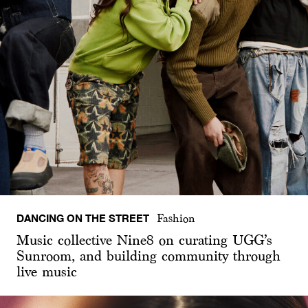
DANCING ON THE STREET
Fashion
Music collective Nine8 on curating UGG’s
Sunroom, and building community through
live music