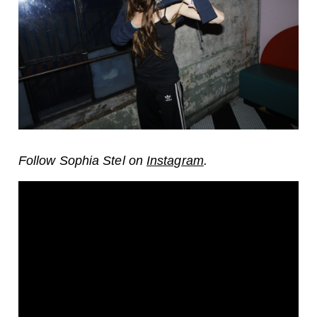
Follow Sophia Stel on
Instagram
.