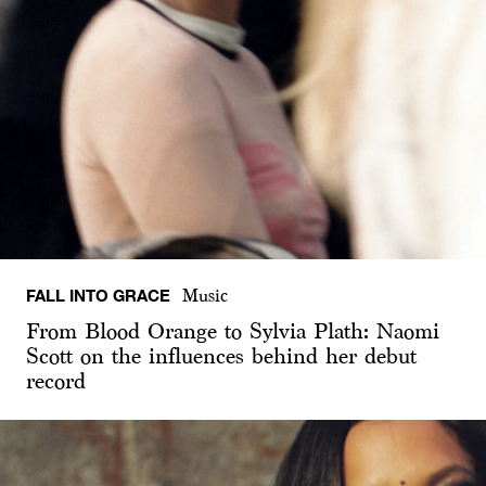
FALL INTO GRACE
Music
From Blood Orange to Sylvia Plath: Naomi
Scott on the influences behind her debut
record