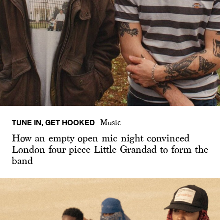
TUNE IN, GET HOOKED
Music
How an empty open mic night convinced
London four-piece Little Grandad to form the
band