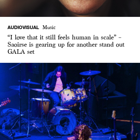
AUDIOVISUAL
Music
“I love that it still feels human in scale” –
Saoirse is gearing up for another stand out
GALA set