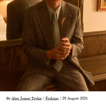
By
Alex James Taylor
|
Fashion
|
29 August 2025