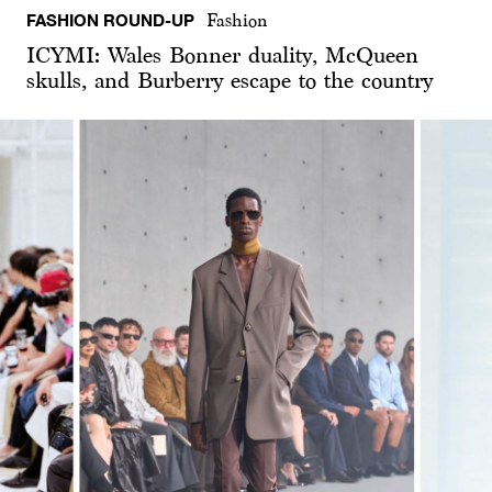
FASHION ROUND-UP
Fashion
ICYMI: Wales Bonner duality, McQueen
skulls, and Burberry escape to the country