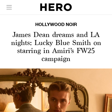
HOLLYWOOD NOIR
James Dean dreams and LA
nights: Lucky Blue Smith on
starring in Amiri’s FW25
campaign