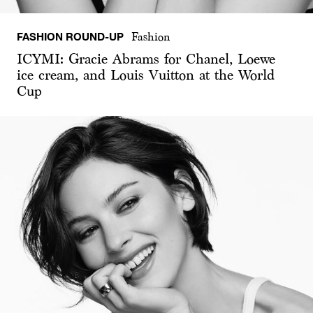
FASHION ROUND-UP
Fashion
ICYMI: Gracie Abrams for Chanel, Loewe
ice cream, and Louis Vuitton at the World
Cup