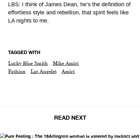
LBS: I think of James Dean, he’s the definition of
effortless style and rebellion, that spirit feels like
LA nights to me.
TAGGED WITH
Lucky Blue Smith
Mike Amiri
Fashion
Los Angeles
Amiri
READ NEXT