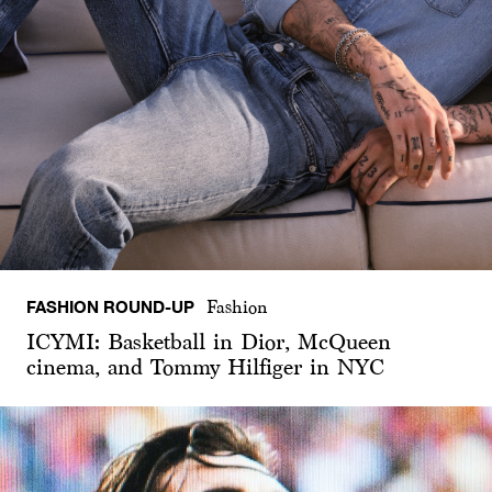
FASHION ROUND-UP
Fashion
ICYMI: Basketball in Dior, McQueen
cinema, and Tommy Hilfiger in NYC