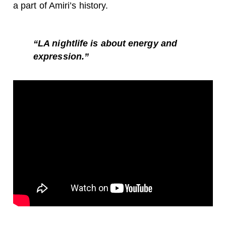
a part of Amiri’s history.
“
LA nightlife is about energy and
expression.”