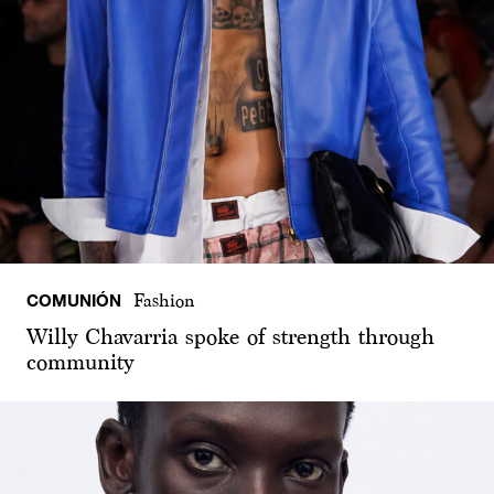
COMUNIÓN
Fashion
Willy Chavarria spoke of strength through
community