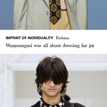
IMPRINT OF INDIVIDUALITY
Fashion
Wooyoungmi was all about dressing for joy