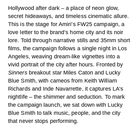
Hollywood after dark – a place of neon glow,
secret hideaways, and timeless cinematic allure.
This is the stage for Amiri’s FW25 campaign, a
love letter to the brand’s home city and its noir
lore. Told through narrative stills and 35mm short
films, the campaign follows a single night in Los
Angeles, weaving dream-like vignettes into a
vivid portrait of the city after hours. Fronted by
Sinners
breakout star Miles Caton and Lucky
Blue Smith, with cameos from Keith William
Richards and Inde Navarrette, it captures LA’s
nightlife – the shimmer and seduction. To mark
the campaign launch, we sat down with Lucky
Blue Smith to talk music, people, and the city
that never stops performing.