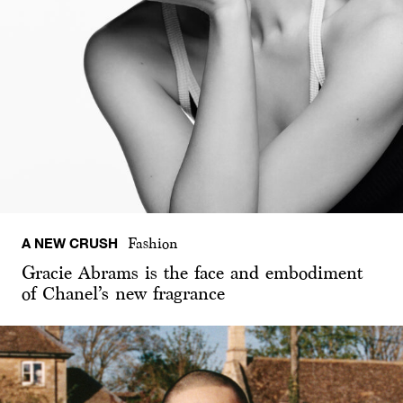
A NEW CRUSH
Fashion
Gracie Abrams is the face and embodiment
of Chanel’s new fragrance