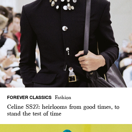
FOREVER CLASSICS
Fashion
Celine SS27: heirlooms from good times, to
stand the test of time