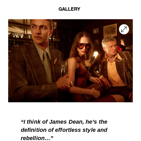
GALLERY
“
I think of James Dean, he’s the
definition of effortless style and
rebellion…”