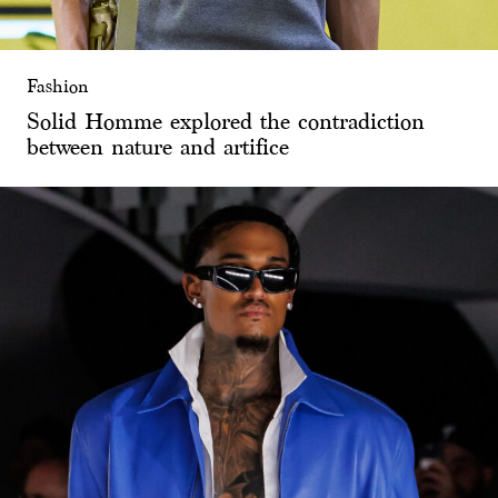
Fashion
Solid Homme explored the contradiction
between nature and artifice