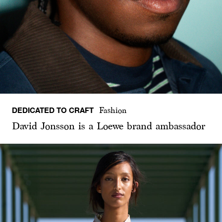
DEDICATED TO CRAFT
Fashion
David Jonsson is a Loewe brand ambassador