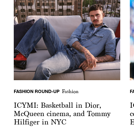
FASHION ROUND-UP
F
Fashion
ICYMI: Basketball in Dior,
I
McQueen cinema, and Tommy
c
Hilfiger in NYC
E