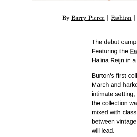
By
Barry Pierce
|
Fashion
The debut campa
Featuring the
Fa
Halina Reijn in a
Burton’s first c
March and harke
intimate setting
the collection w
mixed with class
between vintage 
will lead.