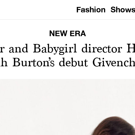
Fashion
Show
NEW ERA
r and Babygirl director H
rah Burton’s debut Givenc