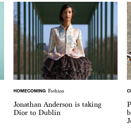
HOMECOMING
C
Fashion
Jonathan Anderson is taking
P
Dior to Dublin
b
J