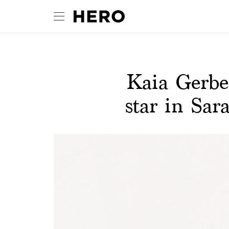
Kaia Gerbe
star in Sa