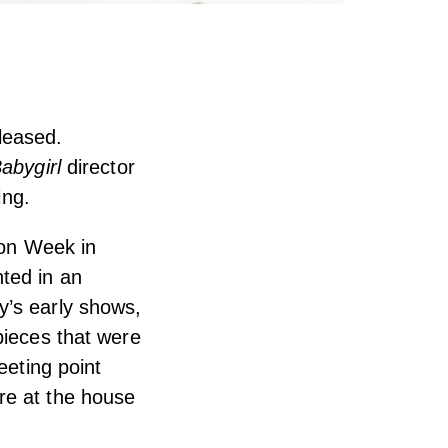
leased.
abygirl
director
ing.
ion Week in
ted in an
y’s early shows,
pieces that were
eeting point
re at the house