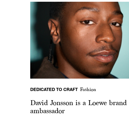
DEDICATED TO CRAFT
Fashion
David Jonsson is a Loewe brand
ambassador