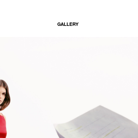
GALLERY