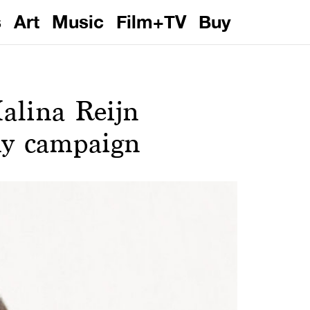
s
Art
Music
Film+TV
Buy
alina Reijn
hy campaign