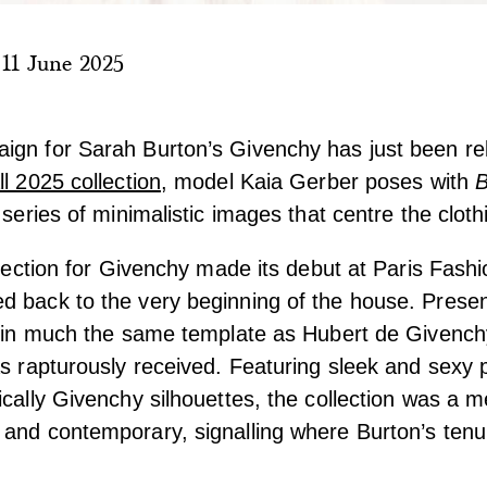
|
11 June 2025
ign for Sarah Burton’s Givenchy has just been re
ll 2025 collection
, model Kaia Gerber poses with
B
 series of minimalistic images that centre the cloth
ollection for Givenchy made its debut at Paris Fash
d back to the very beginning of the house. Presen
, in much the same template as Hubert de Givench
as rapturously received. Featuring sleek and sexy 
ically Givenchy silhouettes, the collection was a m
and contemporary, signalling where Burton’s tenu