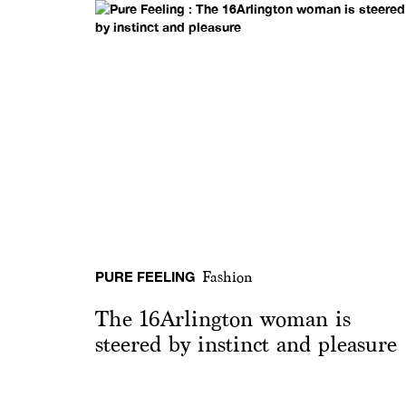
PURE FEELING
Fashion
The 16Arlington woman is
steered by instinct and pleasure