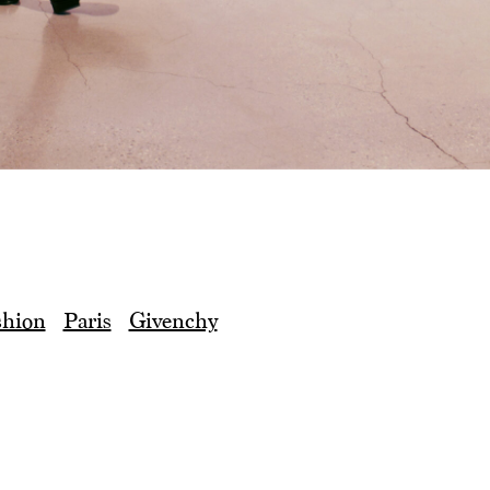
shion
Paris
Givenchy