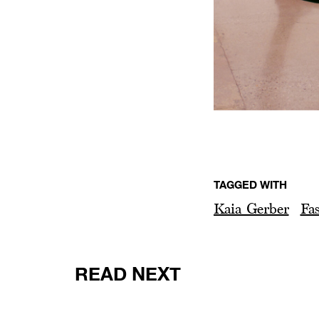
TAGGED WITH
Kaia Gerber
Fa
READ NEXT