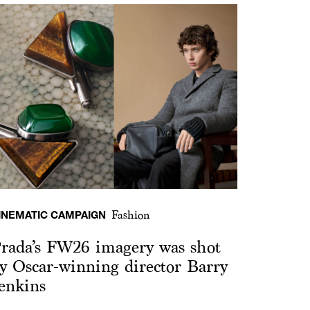
INEMATIC CAMPAIGN
Fashion
rada’s FW26 imagery was shot
y Oscar-winning director Barry
enkins