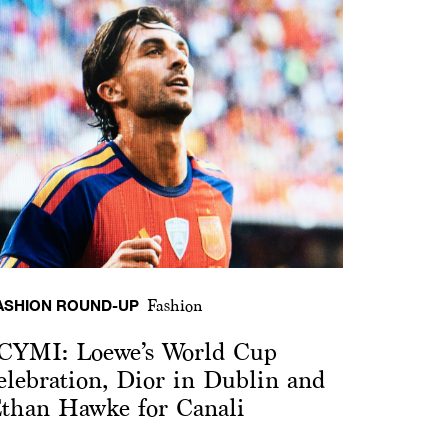
ASHION ROUND-UP
Fashion
CYMI: Loewe’s World Cup
elebration, Dior in Dublin and
than Hawke for Canali