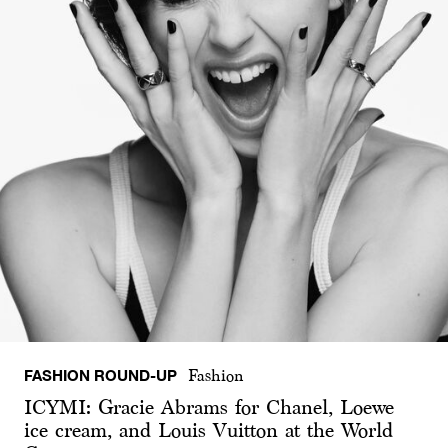
FASHION ROUND-UP
Fashion
ICYMI: Gracie Abrams for Chanel, Loewe
ice cream, and Louis Vuitton at the World