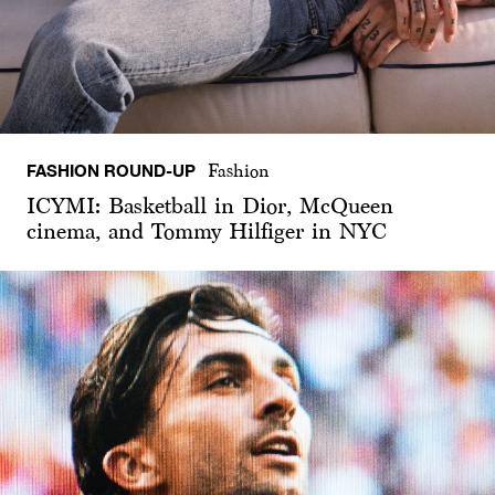
FASHION ROUND-UP
Fashion
ICYMI: Basketball in Dior, McQueen
cinema, and Tommy Hilfiger in NYC