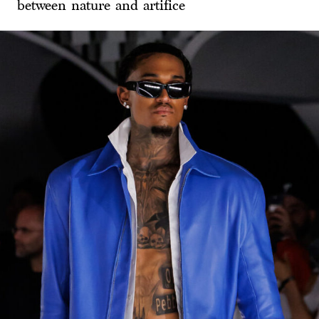
between nature and artifice