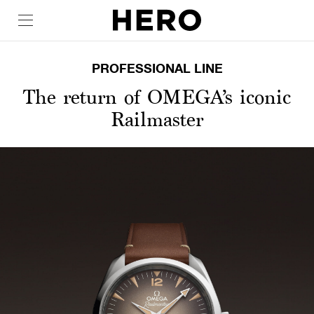
PROFESSIONAL LINE
The return of OMEGA’s iconic
Railmaster