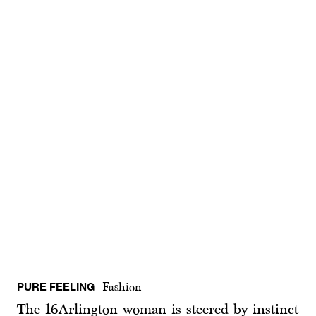
PURE FEELING
Fashion
The 16Arlington woman is steered by instinct