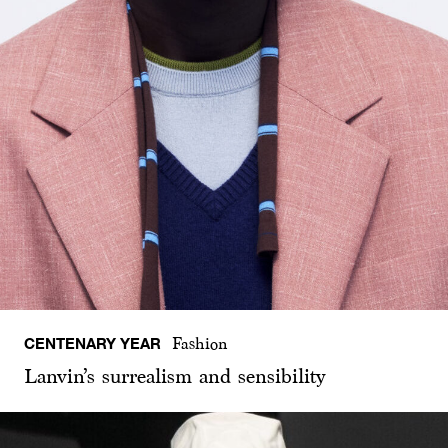
CENTENARY YEAR
Fashion
Lanvin’s surrealism and sensibility