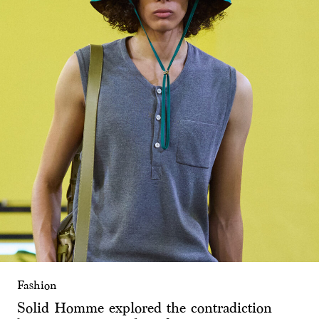
Fashion
Solid Homme explored the contradiction