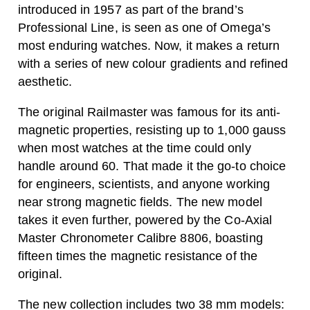
introduced in 1957 as part of the brand’s
Professional Line, is seen as one of Omega’s
most enduring watches. Now, it makes a return
with a series of new colour gradients and refined
aesthetic.
The original Railmaster was famous for its anti-
magnetic properties, resisting up to 1,000 gauss
when most watches at the time could only
handle around 60. That made it the go-to choice
for engineers, scientists, and anyone working
near strong magnetic fields. The new model
takes it even further, powered by the Co-Axial
Master Chronometer Calibre 8806, boasting
fifteen times the magnetic resistance of the
original.
The new collection includes two 38 mm models: