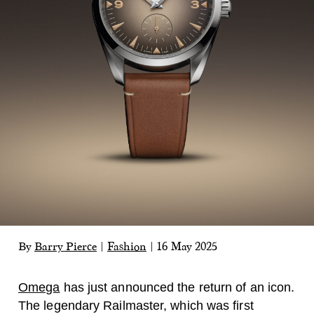
By
Barry Pierce
|
Fashion
|
16 May 2025
Omega
has just announced the return of an icon.
The legendary Railmaster, which was first