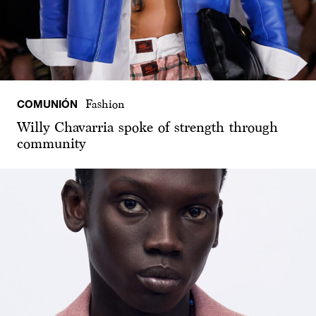
COMUNIÓN
Fashion
Willy Chavarria spoke of strength through
community