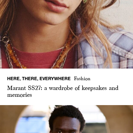
HERE, THERE, EVERYWHERE
Fashion
Marant SS27: a wardrobe of keepsakes and
memories