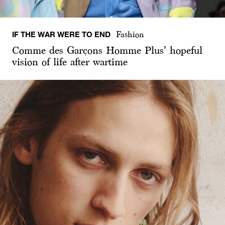
IF THE WAR WERE TO END
Fashion
Comme des Garçons Homme Plus’ hopeful
vision of life after wartime