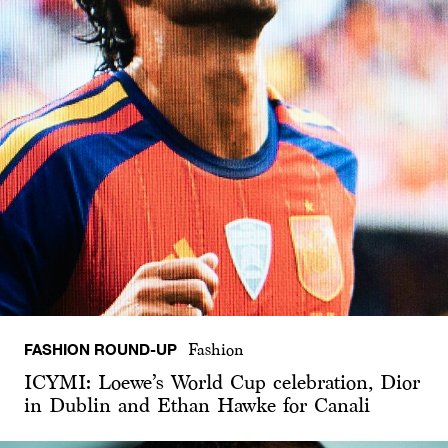
FASHION ROUND-UP
Fashion
ICYMI: Loewe’s World Cup celebration, Dior
in Dublin and Ethan Hawke for Canali