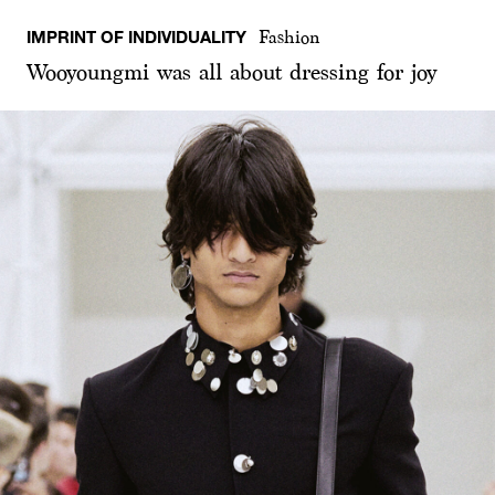
IMPRINT OF INDIVIDUALITY
Fashion
Wooyoungmi was all about dressing for joy