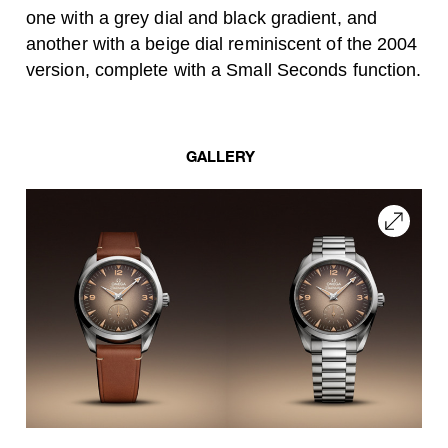
one with a grey dial and black gradient, and
another with a beige dial reminiscent of the 2004
version, complete with a Small Seconds function.
GALLERY