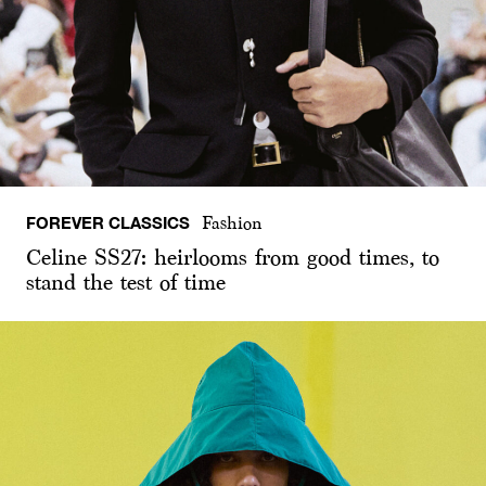
FOREVER CLASSICS
Fashion
Celine SS27: heirlooms from good times, to
stand the test of time