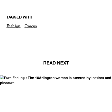
TAGGED WITH
Fashion
Omega
READ NEXT