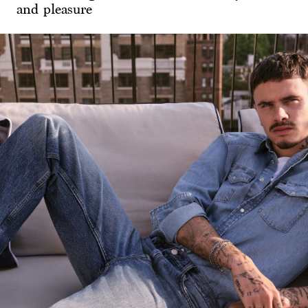
and pleasure