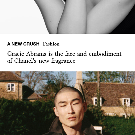
A NEW CRUSH
Fashion
Gracie Abrams is the face and embodiment
of Chanel’s new fragrance