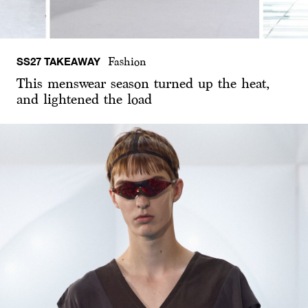
SS27 TAKEAWAY
Fashion
This menswear season turned up the heat,
and lightened the load