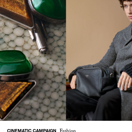
CINEMATIC CAMPAIGN
Fashion