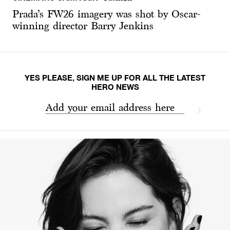
Prada’s FW26 imagery was shot by Oscar-
winning director Barry Jenkins
YES PLEASE, SIGN ME UP FOR ALL THE LATEST
HERO NEWS
Add your email address here