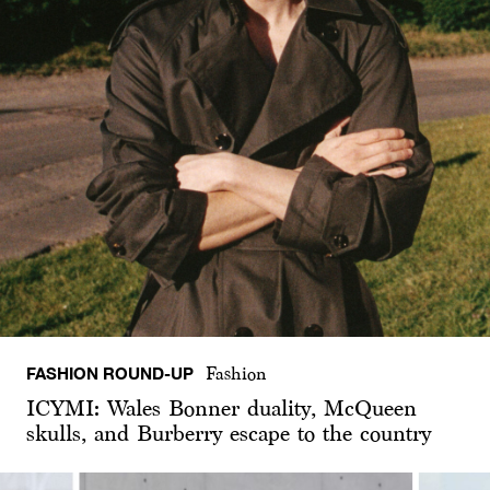
FASHION ROUND-UP
Fashion
ICYMI: Wales Bonner duality, McQueen
skulls, and Burberry escape to the country