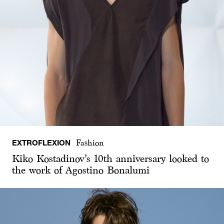
EXTROFLEXION
Fashion
Kiko Kostadinov’s 10th anniversary looked to
the work of Agostino Bonalumi