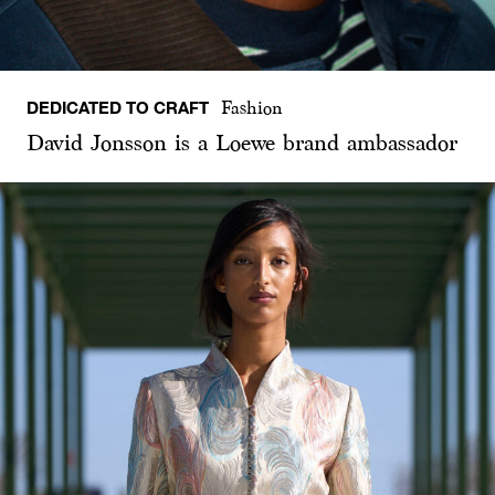
DEDICATED TO CRAFT
Fashion
David Jonsson is a Loewe brand ambassador