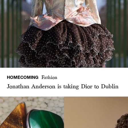
HOMECOMING
Fashion
Jonathan Anderson is taking Dior to Dublin