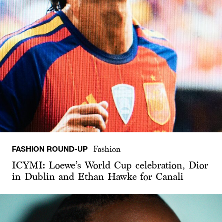
FASHION ROUND-UP
Fashion
ICYMI: Loewe’s World Cup celebration, Dior
in Dublin and Ethan Hawke for Canali