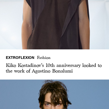
EXTROFLEXION
Fashion
Kiko Kostadinov’s 10th anniversary looked to
the work of Agostino Bonalumi