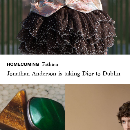
HOMECOMING
Fashion
Jonathan Anderson is taking Dior to Dublin