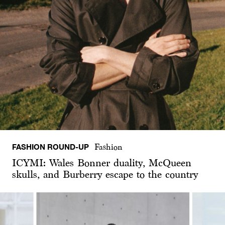
FASHION ROUND-UP
Fashion
ICYMI: Wales Bonner duality, McQueen
skulls, and Burberry escape to the country