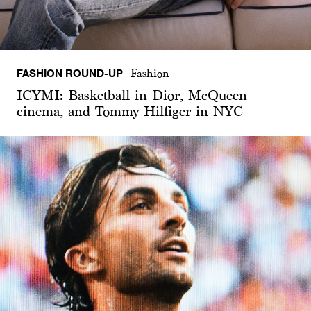
FASHION ROUND-UP
Fashion
ICYMI: Basketball in Dior, McQueen
cinema, and Tommy Hilfiger in NYC