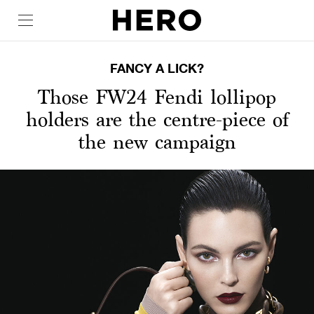
FANCY A LICK?
Those FW24 Fendi lollipop
holders are the centre-piece of
the new campaign