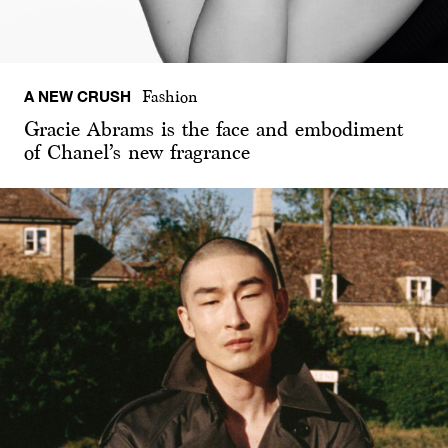
A NEW CRUSH
Fashion
Gracie Abrams is the face and embodiment
of Chanel’s new fragrance