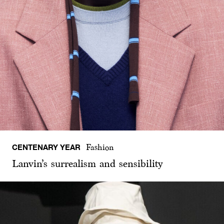
CENTENARY YEAR
Fashion
Lanvin’s surrealism and sensibility