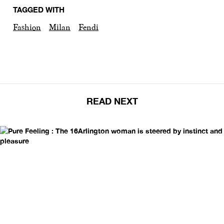
TAGGED WITH
Fashion
Milan
Fendi
READ NEXT