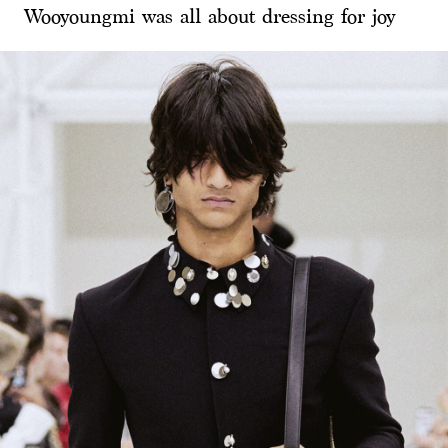
Wooyoungmi was all about dressing for joy