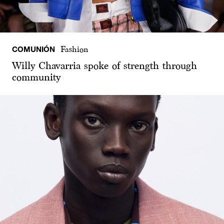
COMUNIÓN
Fashion
Willy Chavarria spoke of strength through
community