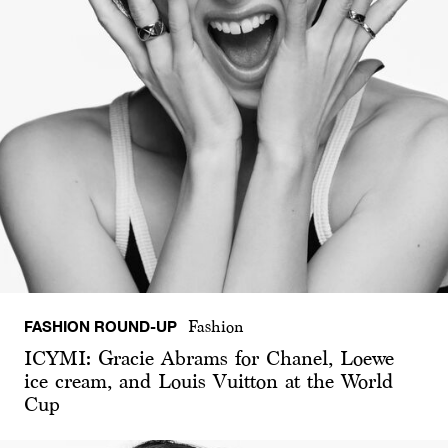
FASHION ROUND-UP
Fashion
ICYMI: Gracie Abrams for Chanel, Loewe
ice cream, and Louis Vuitton at the World
Cup