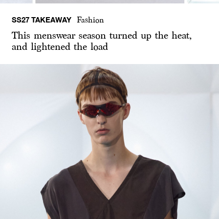
SS27 TAKEAWAY
Fashion
This menswear season turned up the heat,
and lightened the load