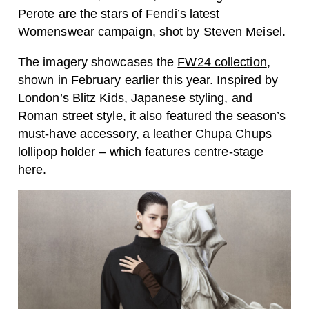
Perote are the stars of Fendi’s latest
Womenswear campaign, shot by
Steven Meisel.
The imagery showcases the
FW24 collection
,
shown in February earlier this year. Inspired by
London’s Blitz Kids, Japanese styling, and
Roman street style, it also featured the season’s
must-have accessory, a leather Chupa Chups
lollipop holder – which features centre-stage
here.