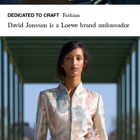
DEDICATED TO CRAFT
Fashion
David Jonsson is a Loewe brand ambassador