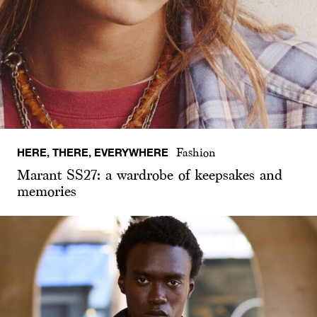
HERE, THERE, EVERYWHERE
Fashion
Marant SS27: a wardrobe of keepsakes and
memories