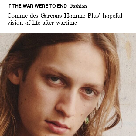
IF THE WAR WERE TO END
Fashion
Comme des Garçons Homme Plus’ hopeful
vision of life after wartime