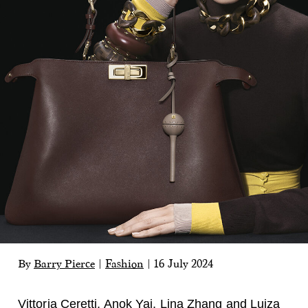
By
Barry Pierce
|
Fashion
|
16 July 2024
Vittoria Ceretti,
Anok Yai, Lina Zhang and
Luiza