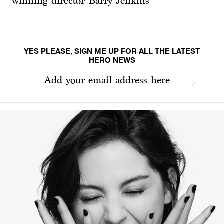
winning director Barry Jenkins
YES PLEASE, SIGN ME UP FOR ALL THE LATEST
HERO NEWS
Add your email address here