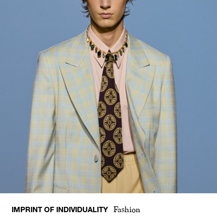
IMPRINT OF INDIVIDUALITY
Fashion