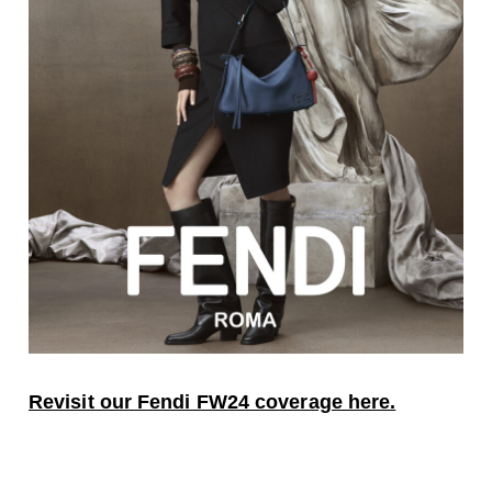
Revisit our Fendi FW24 coverage here.