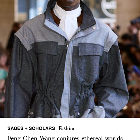
SAGES + SCHOLARS
Fashion
Feng Chen Wang conjures ethereal worlds