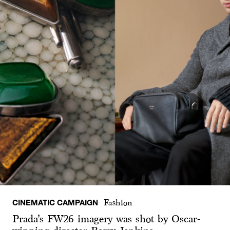
CINEMATIC CAMPAIGN
Fashion
Prada’s FW26 imagery was shot by Oscar-