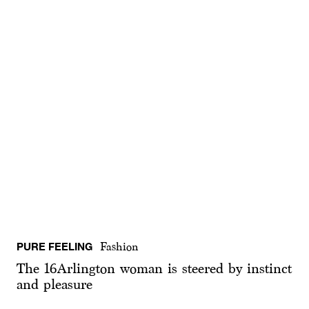
PURE FEELING
Fashion
The 16Arlington woman is steered by instinct
and pleasure