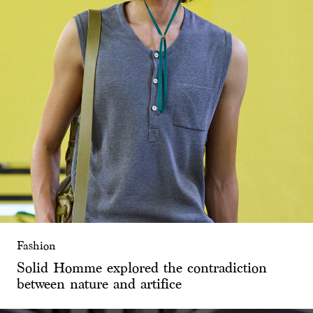
Fashion
Solid Homme explored the contradiction
between nature and artifice