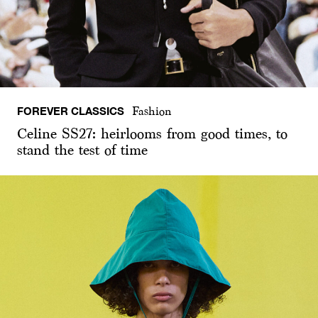
FOREVER CLASSICS
Fashion
Celine SS27: heirlooms from good times, to
stand the test of time