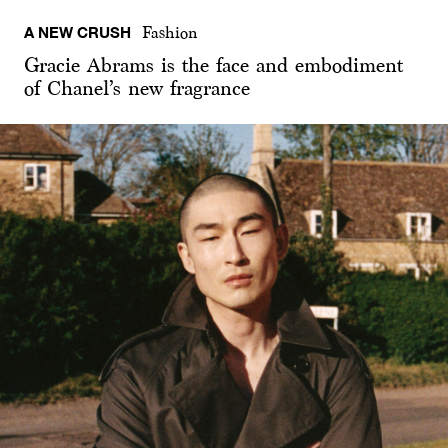
A NEW CRUSH
Fashion
Gracie Abrams is the face and embodiment
of Chanel’s new fragrance