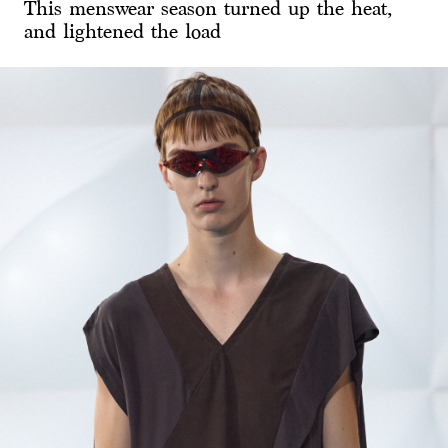
This menswear season turned up the heat,
and lightened the load