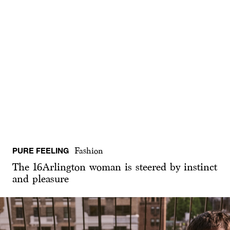
PURE FEELING
Fashion
The 16Arlington woman is steered by instinct
and pleasure