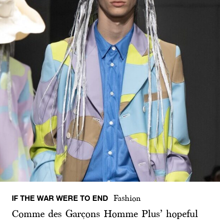
IF THE WAR WERE TO END
Fashion
Comme des Garçons Homme Plus’ hopeful