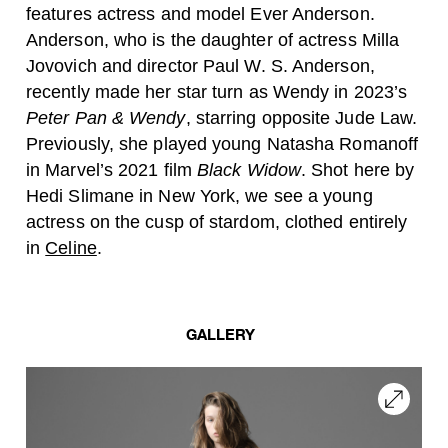
features actress and model Ever Anderson.
Anderson, who is the daughter of actress Milla
Jovovich and director Paul W. S. Anderson,
recently made her star turn as Wendy in 2023’s
Peter Pan & Wendy
, starring opposite Jude Law.
Previously, she played young Natasha Romanoff
in Marvel’s 2021 film
Black Widow
. Shot here by
Hedi Slimane in New York, we see a young
actress on the cusp of stardom, clothed entirely
in
Celine
.
GALLERY