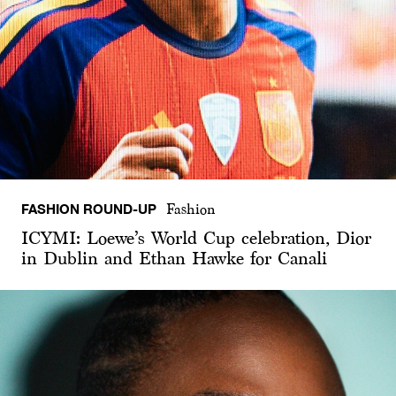
FASHION ROUND-UP
Fashion
ICYMI: Loewe’s World Cup celebration, Dior
in Dublin and Ethan Hawke for Canali