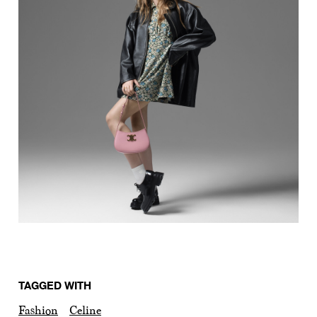
TAGGED WITH
Fashion
Celine