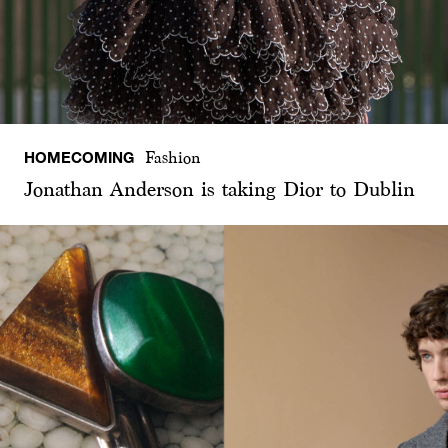
HOMECOMING
Fashion
Jonathan Anderson is taking Dior to Dublin