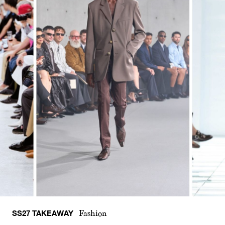
SS27 TAKEAWAY
Fashion