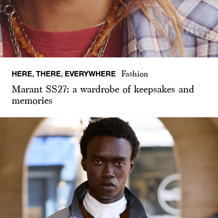
HERE, THERE, EVERYWHERE
Fashion
Marant SS27: a wardrobe of keepsakes and
memories