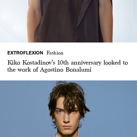
EXTROFLEXION
Fashion
Kiko Kostadinov’s 10th anniversary looked to
the work of Agostino Bonalumi