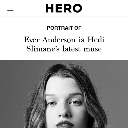
PORTRAIT OF
Ever Anderson is Hedi
Slimane’s latest muse