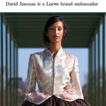
David Jonsson is a Loewe brand ambassador