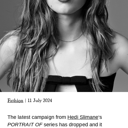
Fashion
|
11 July 2024
The latest campaign from
Hedi Slimane
‘s
PORTRAIT OF
series has dropped and it