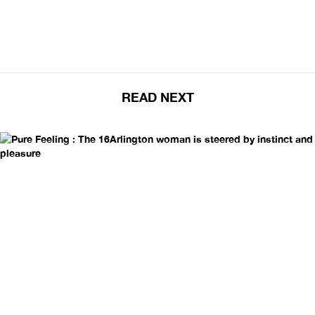
READ NEXT