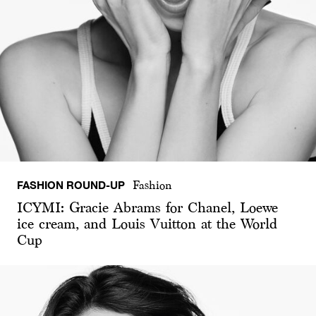
FASHION ROUND-UP
Fashion
ICYMI: Gracie Abrams for Chanel, Loewe
ice cream, and Louis Vuitton at the World
Cup