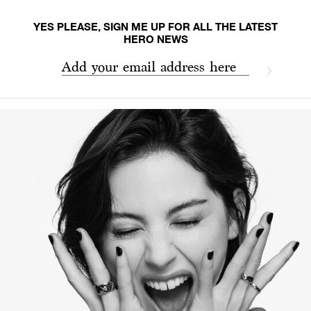
YES PLEASE, SIGN ME UP FOR ALL THE LATEST
HERO NEWS
Add your email address here