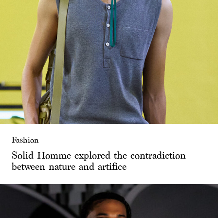
Fashion
Solid Homme explored the contradiction
between nature and artifice