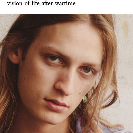
vision of life after wartime