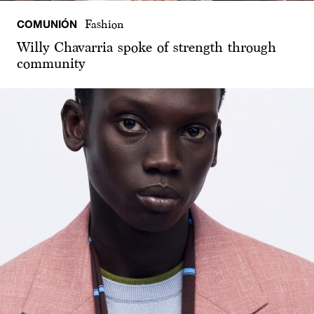
COMUNIÓN
Fashion
Willy Chavarria spoke of strength through
community