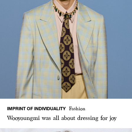
IMPRINT OF INDIVIDUALITY
Fashion
Wooyoungmi was all about dressing for joy