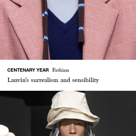
CENTENARY YEAR
Fashion
Lanvin’s surrealism and sensibility