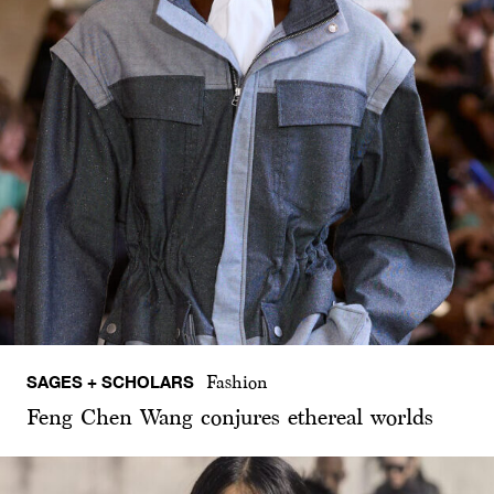
SAGES + SCHOLARS
Fashion
Feng Chen Wang conjures ethereal worlds