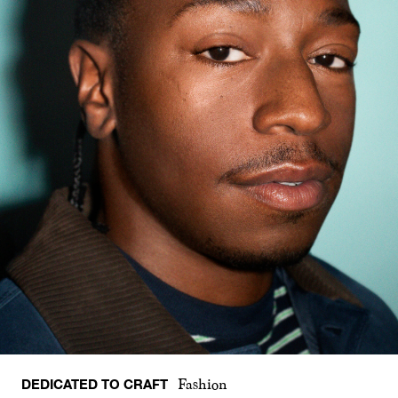
DEDICATED TO CRAFT
Fashion