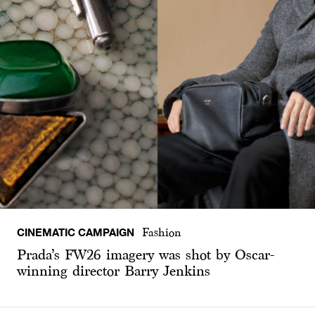
CINEMATIC CAMPAIGN
Fashion
Prada’s FW26 imagery was shot by Oscar-
winning director Barry Jenkins