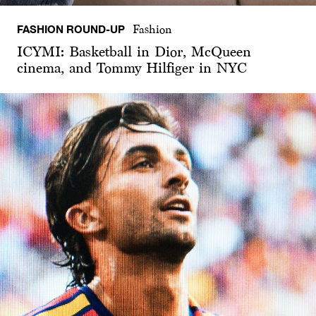
FASHION ROUND-UP
Fashion
ICYMI: Basketball in Dior, McQueen
cinema, and Tommy Hilfiger in NYC