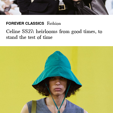
FOREVER CLASSICS
Fashion
Celine SS27: heirlooms from good times, to
stand the test of time