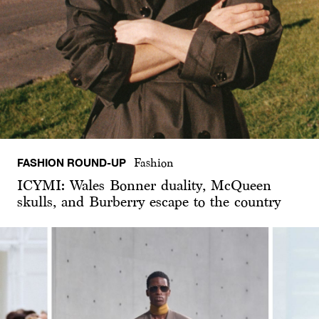
FASHION ROUND-UP
Fashion
ICYMI: Wales Bonner duality, McQueen
skulls, and Burberry escape to the country