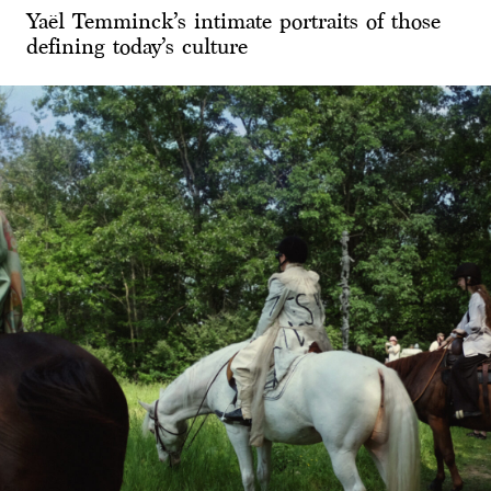
Yaël Temminck’s intimate portraits of those
defining today’s culture