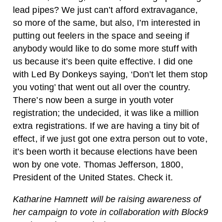
lead pipes? We just can’t afford extravagance,
so more of the same, but also, I’m interested in
putting out feelers in the space and seeing if
anybody would like to do some more stuff with
us because it’s been quite effective. I did one
with Led By Donkeys saying, ‘Don’t let them stop
you voting’ that went out all over the country.
There’s now been a surge in youth voter
registration; the undecided, it was like a million
extra registrations. If we are having a tiny bit of
effect, if we just got one extra person out to vote,
it’s been worth it because elections have been
won by one vote. Thomas Jefferson, 1800,
President of the United States. Check it.
Katharine Hamnett will be raising awareness of
her campaign to vote in collaboration with Block9