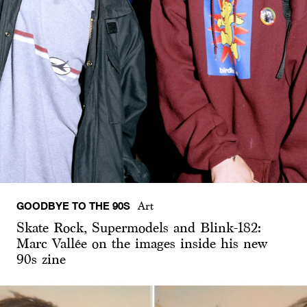
GOODBYE TO THE 90S
Art
Skate Rock, Supermodels and Blink-182:
Marc Vallée on the images inside his new
90s zine