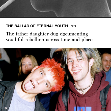
THE BALLAD OF ETERNAL YOUTH
Art
The father-daughter duo documenting
youthful rebellion across time and place