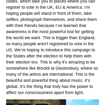
codes, which take you to places where you can
register to vote in the UK, EU & America. I’m
hoping people will stand in front of them, take
selfies, photograph themselves, and share them
with their friends because I’ve learned that
awareness is the most powerful tool for getting
the world we want. This is bigger than England,
so many people aren’t registered to vote in the
US. We’re hoping to introduce this campaign to
the States after the election to help them with
their election too. This is why it’s amazing to be
somewhere like Block9 at Glastonbury, where so
many of the artists are international. This is the
beautiful and powerful thing about music, it’s
global. It’s the thing that truly has the power to
affect our consciousness apart from light.