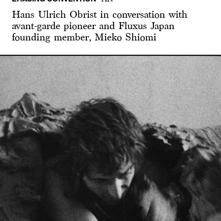
Hans Ulrich Obrist in conversation with
avant-garde pioneer and Fluxus Japan
founding member, Mieko Shiomi