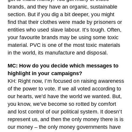
brands, and they have an organic, sustainable
section. But if you dig a bit deeper, you might
find that their clothes were made by prisoners or
entities who used slave labour. It’s tough. Often,
your favourite brands may be using some toxic
material. PVC is one of the most toxic materials
in the world, its manufacture and disposal.
MC: How do you decide which messages to
highlight in your campaigns?
KH: Right now, I’m focused on raising awareness
of the power to vote. If we all voted according to
our hearts, we’d have the world we wanted. But,
you know, we’ve become so rotted by comfort
and lost control of our political system. It doesn’t
represent us, and then the only money there is is
our money – the only money governments have