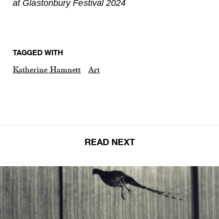
at Glastonbury Festival 2024
TAGGED WITH
Katherine Hamnett
Art
READ NEXT