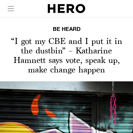
BE HEARD
“I got my CBE and I put it in
the dustbin” – Katharine
Hamnett says vote, speak up,
make change happen