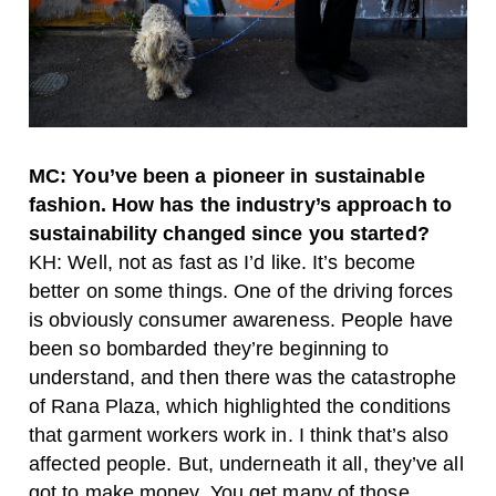
MC: You’ve been a pioneer in sustainable
fashion. How has the industry’s approach to
sustainability changed since you started?
KH: Well, not as fast as I’d like. It’s become
better on some things. One of the driving forces
is obviously consumer awareness. People have
been so bombarded they’re beginning to
understand, and then there was the catastrophe
of Rana Plaza, which highlighted the conditions
that garment workers work in. I think that’s also
affected people. But, underneath it all, they’ve all
got to make money. You get many of those