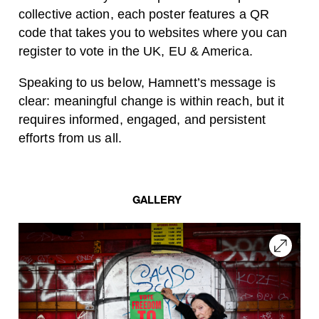
collective action, each poster features a QR
code that takes you to websites where you can
register to vote in the UK, EU & America.
Speaking to us below, Hamnett’s message is
clear: meaningful change is within reach, but it
requires informed, engaged, and persistent
efforts from us all.
GALLERY