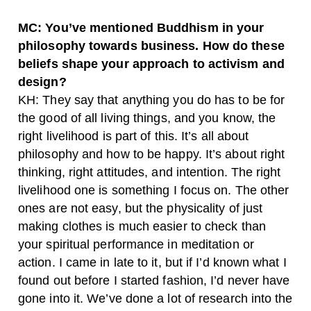
MC: You’ve mentioned Buddhism in your
philosophy towards business. How do these
beliefs shape your approach to activism and
design?
KH: They say that anything you do has to be for
the good of all living things, and you know, the
right livelihood is part of this. It’s all about
philosophy and how to be happy. It’s about right
thinking, right attitudes, and intention. The right
livelihood one is something I focus on. The other
ones are not easy, but the physicality of just
making clothes is much easier to check than
your spiritual performance in meditation or
action. I came in late to it, but if I’d known what I
found out before I started fashion, I’d never have
gone into it. We’ve done a lot of research into the