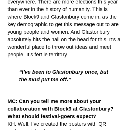
everywhere. There are more elections this year
than ever in the history of humanity. This is
where Block9 and Glastonbury come in, as the
key demographic to get this message out to are
young people and women. And Glastonbury
absolutely hits the nail on the head for this. It’s a
wonderful place to throw out ideas and meet
people. It’s fertile territory.
“I’ve been to Glastonbury once, but
the mud put me off.”
MC: Can you tell me more about your
collaboration with Block9 at Glastonbury?
What should festival-goers expect?
KH: Well, I’ve created the posters with QR