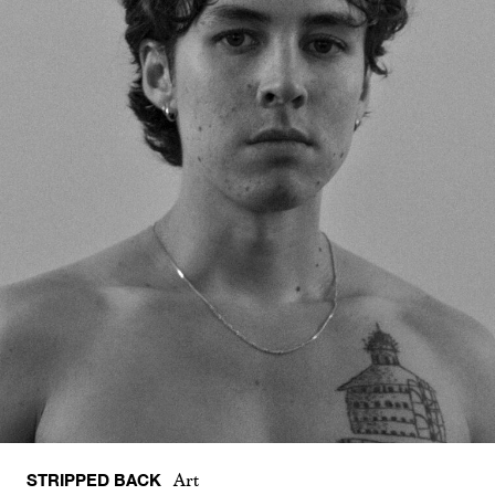
STRIPPED BACK
Art