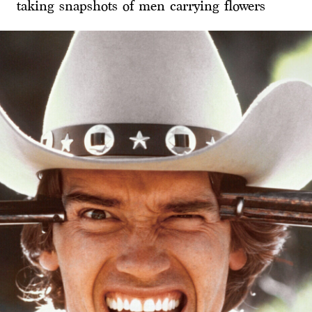
taking snapshots of men carrying flowers