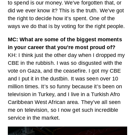
to spend is our money. We’ve forgotten that, or
did we ever know it? This is the truth. We’ve got
the right to decide how it’s spent. One of the
ways we do that is by voting for the right people.
MC: What are some of the biggest moments
in your career that you’re most proud of?
KH: I think just the other day when I dropped my
CBE in the rubbish. I was so disgusted with the
vote on Gaza, and the ceasefire. I got my CBE
and I put it in the dustbin. It was seen over 10
million times. It’s so funny because it’s been on
television in Turkey, and I live in a Turkish Afro
Caribbean West African area. They’ve all seen
me on television, so I now get such incredible
service in the market.