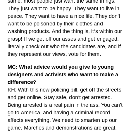
same; most people just want the same things.
They just want to be happy. They want to live in
peace. They want to have a nice life. They don’t
want to be poisoned by their clothes and
washing products. And the thing is, it’s within our
grasp! If we get off our asses and get engaged,
literally check out who the candidates are, and if
they represent our views, vote for them.
MC: What advice would you give to young
designers and activists who want to make a
difference?
KH: With this new policing bill, get off the streets
and get online. Stay safe, don’t get arrested.
Being arrested is a real pain in the ass. You can’t
go to America, and having a criminal record
affects everything. We need to smarten up our
game. Marches and demonstrations are great,