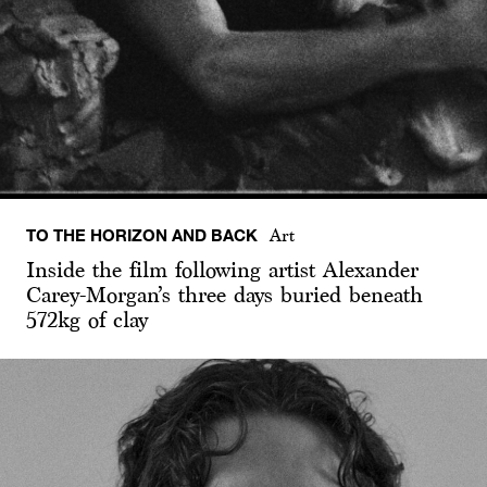
TO THE HORIZON AND BACK
Art
Inside the film following artist Alexander
Carey-Morgan’s three days buried beneath
572kg of clay