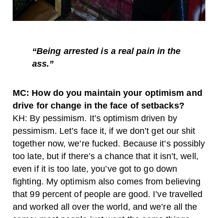
“Being arrested is a real pain in the
ass.”
MC: How do you maintain your optimism and
drive for change in the face of setbacks?
KH: By pessimism. It’s optimism driven by
pessimism. Let’s face it, if we don’t get our shit
together now, we’re fucked. Because it’s possibly
too late, but if there’s a chance that it isn’t, well,
even if it is too late, you’ve got to go down
fighting. My optimism also comes from believing
that 99 percent of people are good. I’ve travelled
and worked all over the world, and we’re all the