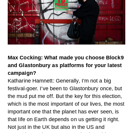
Max Cocking: What made you choose Block9
and Glastonbury as platforms for your latest
campaign?
Katharine Hamnett: Generally, I’m not a big
festival-goer. I’ve been to Glastonbury once, but
the mud put me off. But the key for this election,
which is the most important of our lives, the most
important one that the planet has ever seen, is
that life on Earth depends on us getting it right.
Not just in the UK but also in the US and