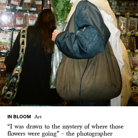
IN BLOOM
Art
“I was drawn to the mystery of where those
flowers were going” – the photographer