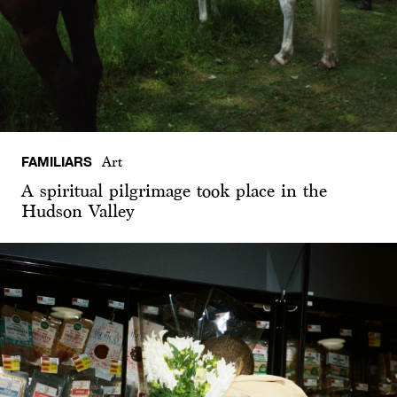
FAMILIARS
Art
A spiritual pilgrimage took place in the
Hudson Valley