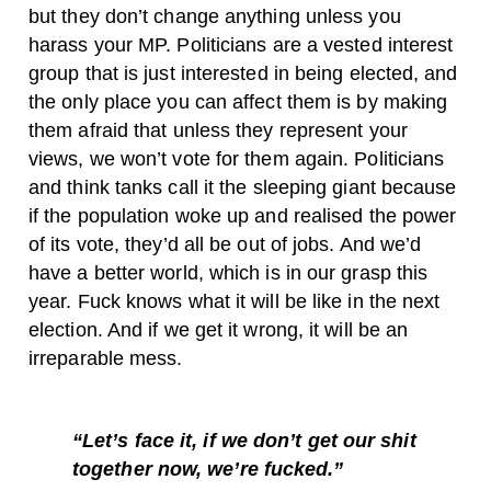
but they don’t change anything unless you
harass your MP. Politicians are a vested interest
group that is just interested in being elected, and
the only place you can affect them is by making
them afraid that unless they represent your
views, we won’t vote for them again. Politicians
and think tanks call it the sleeping giant because
if the population woke up and realised the power
of its vote, they’d all be out of jobs. And we’d
have a better world, which is in our grasp this
year. Fuck knows what it will be like in the next
election. And if we get it wrong, it will be an
irreparable mess.
“Let’s face it, if we don’t get our shit
together now, we’re fucked.”