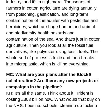
industry, and it’s a nightmare. Thousands of
farmers in cotton agriculture are dying annually
from poisoning, gasification, and long-term
contamination of the aquifer with pesticides and
herbicides, which are huge human and animal
and biodiversity health hazards and
contamination of the sea. And that’s just in cotton
agriculture. Then you look at all the fossil fuel
derivatives, like polyester using fossil fuels. The
whole sort of process is toxic and then breaks
into microplastic, which is killing everything.
MC: What are your plans after the Block9
collaboration? Are there any new projects or
campaigns in the pipeline?
KH: It’s all the same. Think about it, Trident is
costing £303 billion now. What would that buy on
the NHS, housing, schools, cleaning up fucking