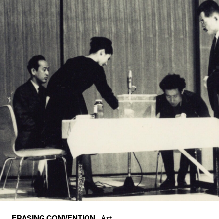
ERASING CONVENTION
Art