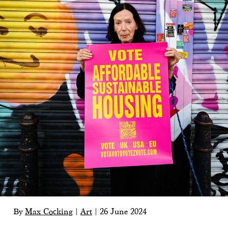
By
Max Cocking
|
Art
|
26 June 2024