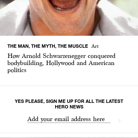
THE MAN, THE MYTH, THE MUSCLE
Art
How Arnold Schwarzenegger conquered
bodybuilding, Hollywood and American
politics
YES PLEASE, SIGN ME UP FOR ALL THE LATEST
HERO NEWS
Add your email address here