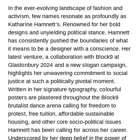
In the ever-evolving landscape of fashion and
activism, few names resonate as profoundly as
Katharine Hamnett’s. Renowned for her bold
designs and unyielding political stance, Hamnett
has consistently pushed the boundaries of what
it means to be a designer with a conscience. Her
latest venture, a collaboration with Block9 at
Glastonbury 2024 and a new slogan campaign,
highlights her unwavering commitment to social
justice at such a politically pivotal moment.
Written in her signature typography, colourful
posters are plastered throughout the Block9
brutalist dance arena calling for freedom to
protest, free tuition, affordable sustainable
housing, and other core socio-political issues
Hamnett has been calling for across her career.
Underscored by her deep belief in the power of