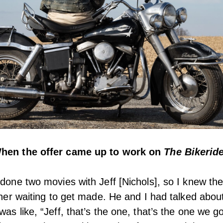
When the offer came up to work on
The Bikerid
 done two movies with Jeff [Nichols], so I knew the
ether waiting to get made. He and I had talked abou
was like, “Jeff, that’s the one, that’s the one we g