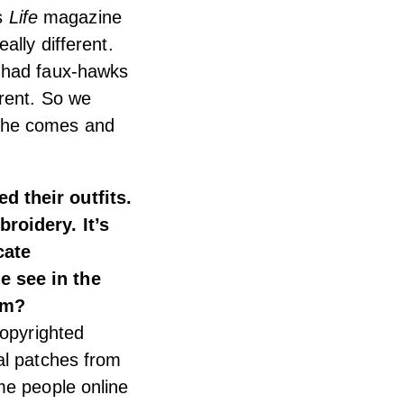
is
Life
magazine
ally different.
y had faux-hawks
erent. So we
 he comes and
d their outfits.
roidery. It’s
cate
e see in the
lm?
copyrighted
al patches from
me people online