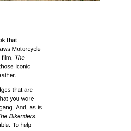
ok that
laws Motorcycle
 film,
The
those iconic
eather.
dges that are
 What you wore
 gang. And, as is
The Bikeriders
,
uble. To help