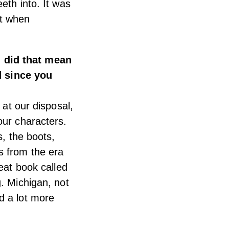
eth into. It was
it when
 did that mean
 since you
 at our disposal,
our characters.
s, the boots,
s from the era
reat book called
. Michigan, not
d a lot more