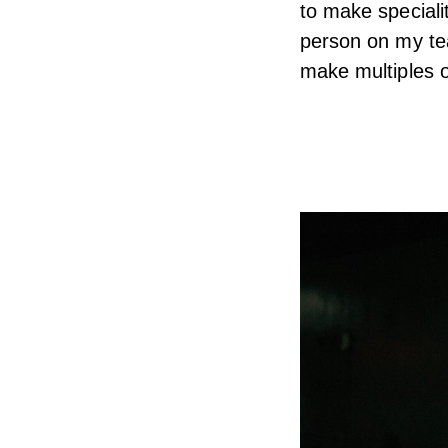
to make speciali
person on my te
make multiples o