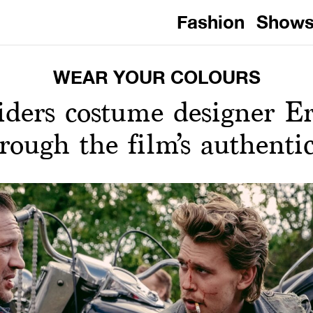
Fashion
Show
WEAR YOUR COLOURS
iders costume designer E
rough the film’s authenti