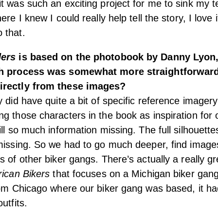
t was such an exciting project for me to sink my te
ere I knew I could really help tell the story, I love 
 that.
ders
is based on the photobook by Danny Lyon,
ch process was somewhat more straightforward
irectly from these images?
 did have quite a bit of specific reference imagery
g those characters in the book as inspiration for 
ll so much information missing. The full silhouette
missing. So we had to go much deeper, find image
s of other biker gangs. There’s actually a really g
rican Bikers
that focuses on a Michigan biker gang
rom Chicago where our biker gang was based, it ha
utfits.