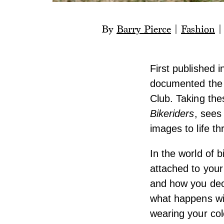
By
Barry Pierce
|
Fashion
First published 
documented the 
Club. Taking the
Bikeriders
, sees
images to life th
In the world of 
attached to your 
and how you deco
what happens wit
wearing your col