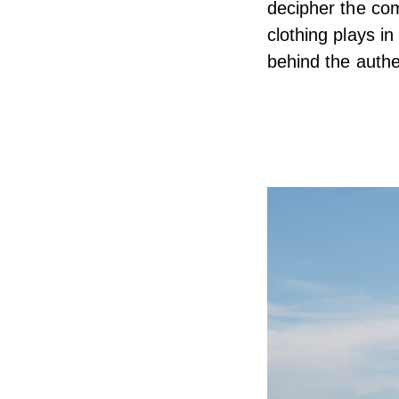
decipher the com
clothing plays i
behind the authe