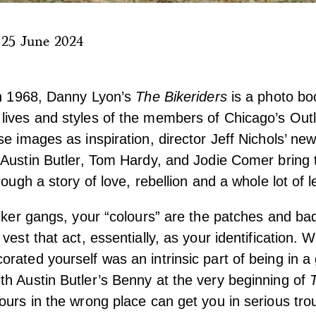
|
25 June 2024
in 1968, Danny Lyon’s
The Bikeriders
is a photo bo
lives and styles of the members of Chicago’s Out
se images as inspiration, director Jeff Nichols’ new
 Austin Butler, Tom Hardy, and Jodie Comer bring 
rough a story of love, rebellion and a whole lot of l
biker gangs, your “colours” are the patches and ba
vest that act, essentially, as your identification.
rated yourself was an intrinsic part of being in a
h Austin Butler’s Benny at the very beginning of
ours in the wrong place can get you in serious tro