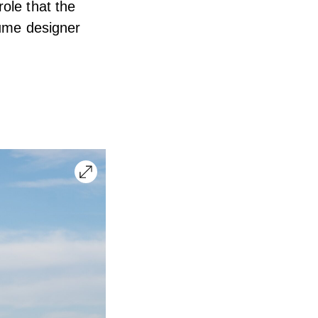
ole that the
tume designer