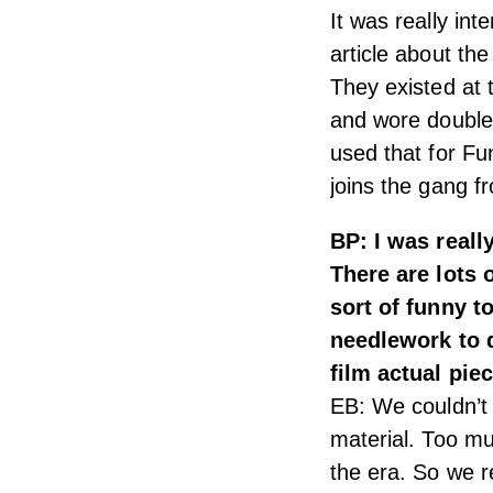
It was really in
article about th
They existed at
and wore double 
used that for F
joins the gang f
BP: I was reall
There are lots 
sort of funny t
needlework to d
film actual pie
EB: We couldn’t 
material. Too mu
the era. So we r