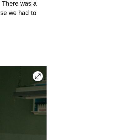
s. There was a
use we had to