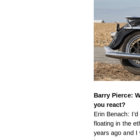
Barry Pierce: 
you react?
Erin Benach: I’d
floating in the 
years ago and I 