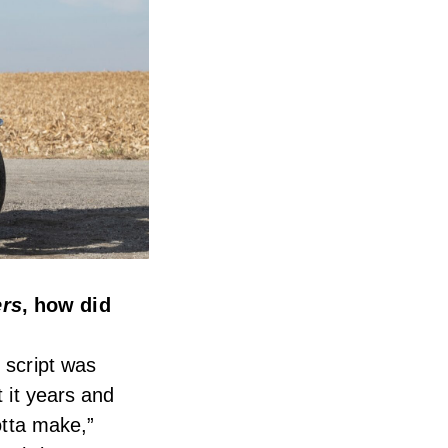
ers
, how did
 script was
t it years and
otta make,”