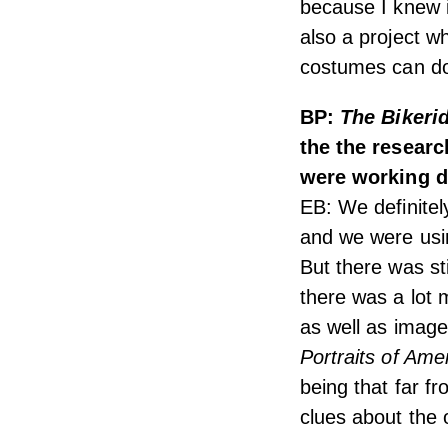
because I knew i
also a project wh
costumes can do
BP:
The Bikeri
the the resear
were working d
EB: We definitely
and we were usin
But there was sti
there was a lot 
as well as image
Portraits of Ame
being that far f
clues about the o