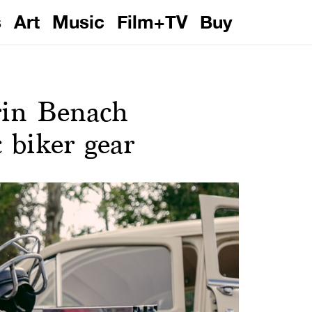
s
Art
Music
Film+TV
Buy
rin Benach
c biker gear