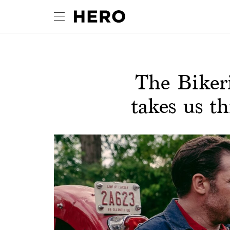
The Biker
takes us th