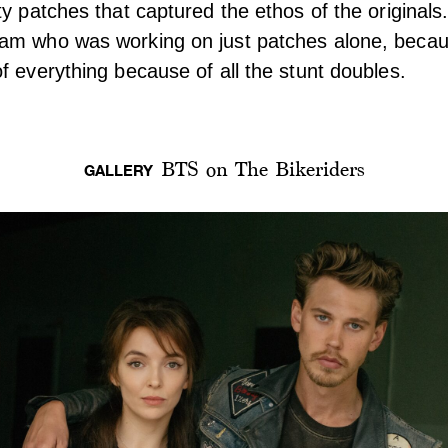
ty patches that captured the ethos of the original
am who was working on just patches alone, beca
f everything because of all the stunt doubles.
BTS on The Bikeriders
GALLERY