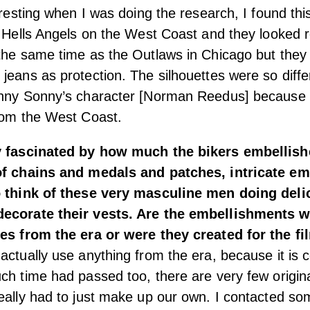
teresting when I was doing the research, I found th
e Hells Angels on the West Coast and they looked re
 the same time as the Outlaws in Chicago but the
jeans as protection. The silhouettes were so diff
unny Sonny’s character [Norman Reedus] because
rom the West Coast.
y fascinated by how much the bikers embellishe
of chains and medals and patches, intricate emb
o think of these very masculine men doing deli
ecorate their vests. Are the embellishments w
ces from the era or were they created for the fi
actually use anything from the era, because it is 
ch time had passed too, there are very few origin
eally had to just make up our own. I contacted so