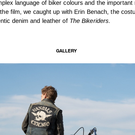
plex language of biker colours and the important r
n the film, we caught up with Erin Benach, the cos
ntic denim and leather of
The Bikeriders
.
GALLERY