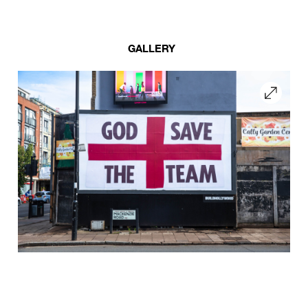
GALLERY