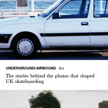
UNDERGROUND/AIRBOUND
Art
The stories behind the photos that shaped
UK skateboarding