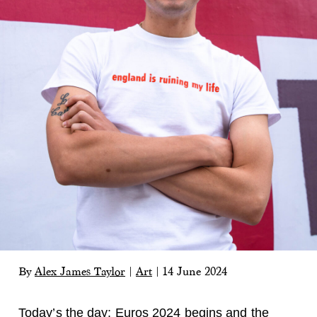
By
Alex James Taylor
|
Art
|
14 June 2024
Today’s the day: Euros 2024 begins and the