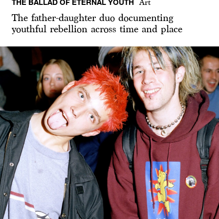
THE BALLAD OF ETERNAL YOUTH
Art
The father-daughter duo documenting
youthful rebellion across time and place