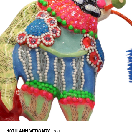
10TH ANNIVERSARY
Art