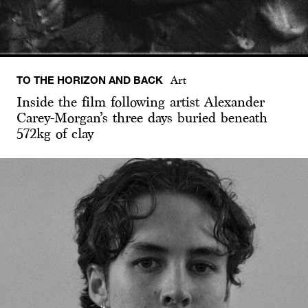
TO THE HORIZON AND BACK
Art
Inside the film following artist Alexander
Carey-Morgan’s three days buried beneath
572kg of clay