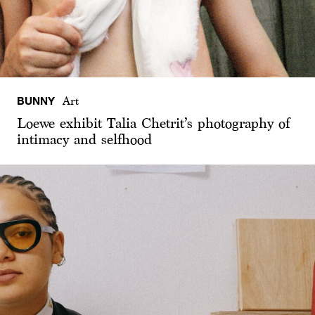
BUNNY
Art
Loewe exhibit Talia Chetrit’s photography of
intimacy and selfhood