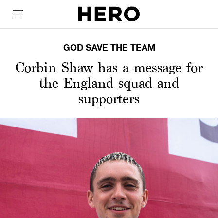
GOD SAVE THE TEAM
Corbin Shaw has a message for
the England squad and
supporters