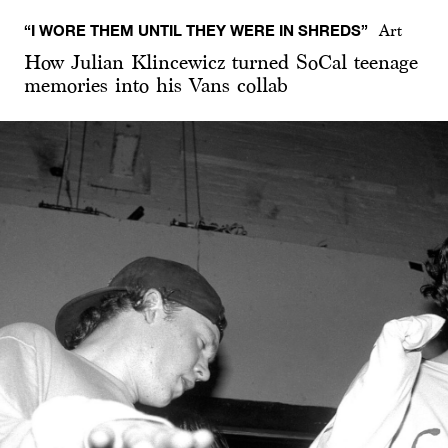
“I WORE THEM UNTIL THEY WERE IN SHREDS”
Art
How Julian Klincewicz turned SoCal teenage
memories into his Vans collab