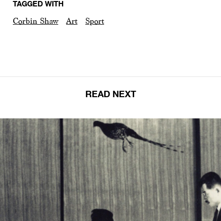
TAGGED WITH
Corbin Shaw
Art
Sport
READ NEXT