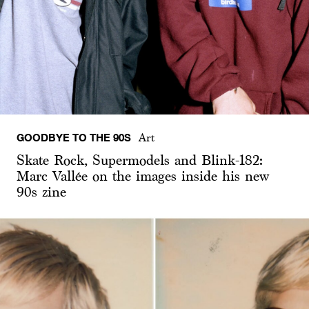
GOODBYE TO THE 90S
Art
Skate Rock, Supermodels and Blink-182:
Marc Vallée on the images inside his new
90s zine