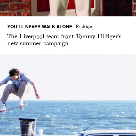
YOU’LL NEVER WALK ALONE
Fashion
The Liverpool team front Tommy Hilfiger’s
new summer campaign