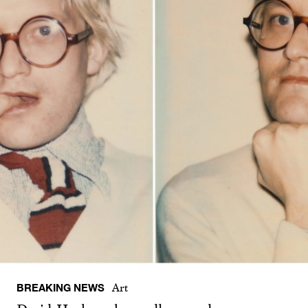
BREAKING NEWS
Art