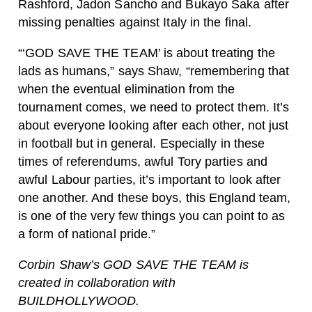
Rashford, Jadon Sancho and Bukayo Saka after
missing penalties against Italy in the final.
“‘GOD SAVE THE TEAM’ is about treating the
lads as humans,” says Shaw, “remembering that
when the eventual elimination from the
tournament comes, we need to protect them. It’s
about everyone looking after each other, not just
in football but in general. Especially in these
times of referendums, awful Tory parties and
awful Labour parties, it’s important to look after
one another. And these boys, this England team,
is one of the very few things you can point to as
a form of national pride.”
Corbin Shaw’s GOD SAVE THE TEAM is
created in collaboration with
BUILDHOLLYWOOD.