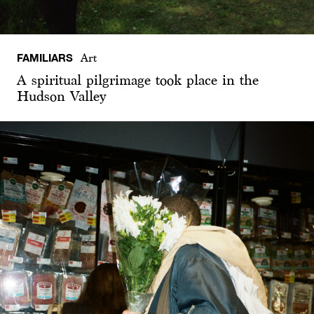
FAMILIARS
Art
A spiritual pilgrimage took place in the
Hudson Valley