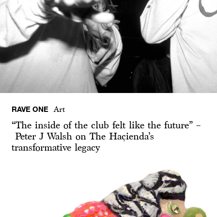
RAVE ONE
Art
“The inside of the club felt like the future” –
Peter J Walsh on The Haçienda’s
transformative legacy