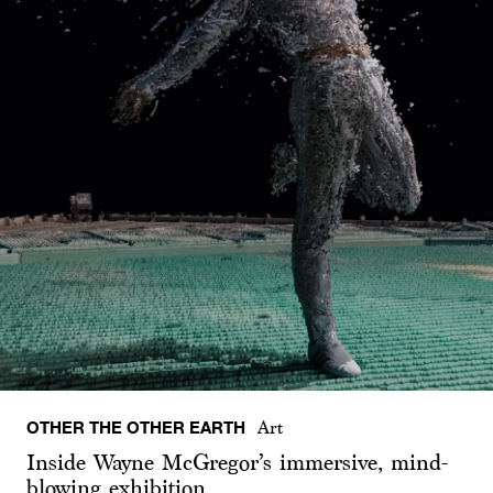
OTHER THE OTHER EARTH
Art
Inside Wayne McGregor’s immersive, mind-
blowing exhibition