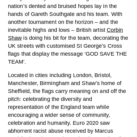
nation’s dented and bruised hopes lay in the
hands of Gareth Southgate and his team. With
another tournament on the horizon – and the
inevitable highs and lows – British artist
Corbin
Shaw
is doing his bit for the team, decorating the
UK streets with customised St George’s Cross
flags that display the message ‘GOD SAVE THE
TEAM’.
Located in cities including London, Bristol,
Manchester, Birmingham and Shaw’s home of
Sheffield, the flags carry meaning on and off the
pitch: celebrating the diversity and
representation of the England team while
encouraging a wider sense of community,
celebration and humanity. Euro 2020 saw
abhorrent racist abuse received by Marcus