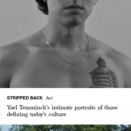
STRIPPED BACK
Art
Yaël Temminck’s intimate portraits of those
defining today’s culture