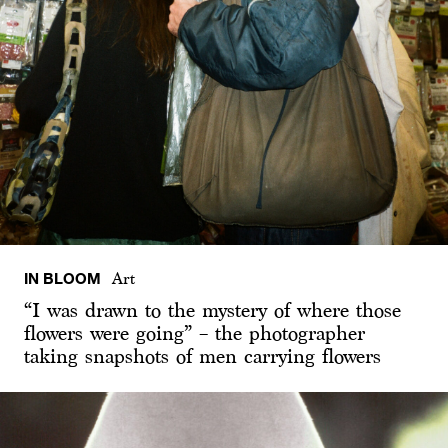
IN BLOOM
Art
“I was drawn to the mystery of where those
flowers were going” – the photographer
taking snapshots of men carrying flowers