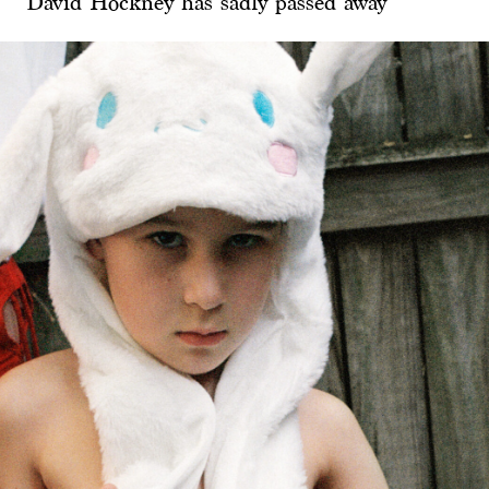
David Hockney has sadly passed away