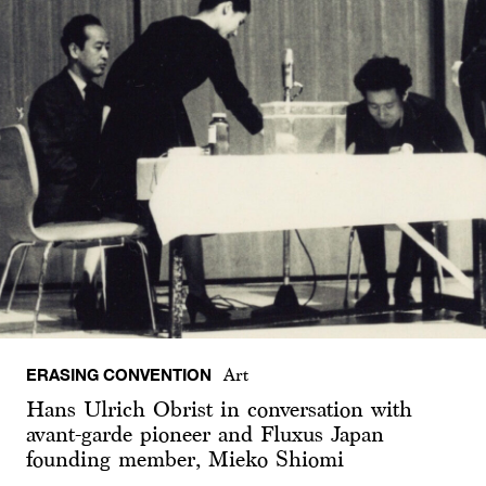
ERASING CONVENTION
Art
Hans Ulrich Obrist in conversation with
avant-garde pioneer and Fluxus Japan
founding member, Mieko Shiomi