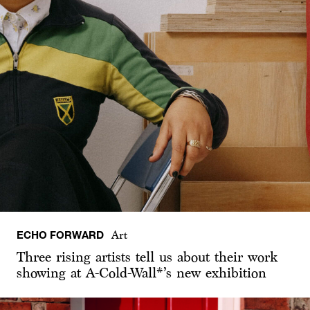
ECHO FORWARD
Art
Three rising artists tell us about their work
showing at A-Cold-Wall*’s new exhibition