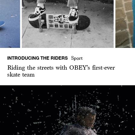
INTRODUCING THE RIDERS
Sport
Riding the streets with OBEY’s first-ever
skate team