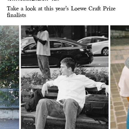
Take a look at this year’s Loewe Craft Prize
finalists