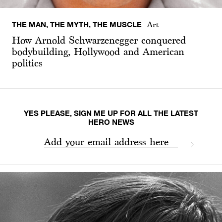
THE MAN, THE MYTH, THE MUSCLE
Art
How Arnold Schwarzenegger conquered
bodybuilding, Hollywood and American
politics
YES PLEASE, SIGN ME UP FOR ALL THE LATEST
HERO NEWS
Add your email address here