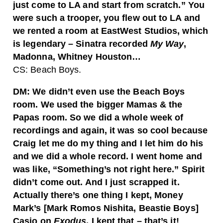
just come to LA and start from scratch.” You
were such a trooper, you flew out to LA and
we rented a room at EastWest Studios, which
is legendary – Sinatra recorded
My Way
,
Madonna, Whitney Houston…
CS: Beach Boys.
DM: We didn’t even use the Beach Boys
room. We used the bigger Mamas & the
Papas room. So we did a whole week of
recordings and again, it was so cool because
Craig let me do my thing and I let him do his
and we did a whole record. I went home and
was like, “Something’s not right here.” Spirit
didn’t come out. And I just scrapped it.
Actually there’s one thing I kept, Money
Mark’s [Mark Romos Nishita, Beastie Boys]
Casio on
Exodus
. I kept that – that’s it!