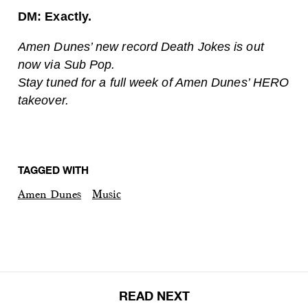
DM: Exactly.
Amen Dunes’ new record Death Jokes is out
now via Sub Pop.
Stay tuned for a full week of Amen Dunes’ HERO
takeover.
TAGGED WITH
Amen Dunes
Music
READ NEXT