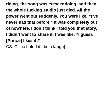
riding, the song was crescendoing, and then
the whole fucking studio just died. All the
power went out suddenly. You were like, “I’ve
never had that before.” It was completely out
of nowhere. I don’t think I told you that story,
I didn’t want to share it. I was like, “I guess
[Prince] likes it.”
CS: Or he hated it! [both laugh]