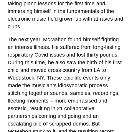
taking piano lessons for the first time and
immersing himself in the fundamentals of the
electronic music he’d grown up with at raves and
clubs.
The next year, McMahon found himself fighting
an intense illness. He suffered from long-lasting
respiratory Covid issues and lost thirty pounds.
During this time, he also saw the birth of his first
child and moved cross country from LA to
Woodstock, NY. These epic life events only
made the musician’s idiosyncratic process –
stitching together sounds, samples, recordings,
fleeting moments – more emphasised and
esoteric, resulting in 21 collaborative
partnerships coming and going and an
escalating pile of scrapped demos. But
McMahon stuck to it, and the resulting record,