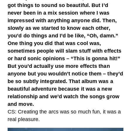
got things to sound so beautiful. But I’d
never been in a mix session where I was
impressed with anything anyone did. Then,
slowly as we started to know each other,
you’d do things and I’d be like, “Oh, damn.”
One thing you did that was cool was,
sometimes people will slam stuff with effects
or hard sonic opinions – “This is gonna hit!”
But you’d actually use more effects than
anyone but you wouldn’t notice them – they’d
be so subtly integrated. That album was a
beautiful adventure because it was a new
relationship and we’d watch the songs grow
and move.
CS: Creating the arcs was so much fun, it was a
real pleasure.