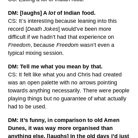
DM: [laughs] A
lot
of Indian food.
CS: It’s interesting because leaning into this
record [
Death Jokes
] would’ve been more
difficult if we hadn’t had that experience on
Freedom
, because
Freedom
wasn’t even a
typical mixing session.
DM: Tell me what you mean by that.
CS: It felt like what you and Chris had created
was an open palette with no arrows pointing
towards anything necessarily. There were people
playing things but no guarantee of what actually
had to be used.
DM: It’s funny, in comparison to old Amen
Dunes, it was way more organised than
anything else. [laughs] In the old days I’d just