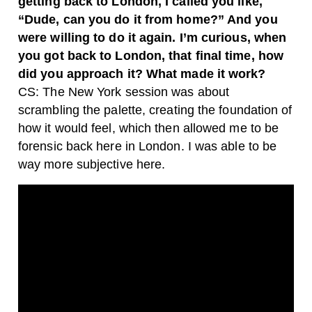
getting back to London, I called you like,
“Dude, can you do it from home?” And you
were willing to do it again. I’m curious, when
you got back to London, that final time, how
did you approach it? What made it work?
CS: The New York session was about
scrambling the palette, creating the foundation of
how it would feel, which then allowed me to be
forensic back here in London. I was able to be
way more subjective here.