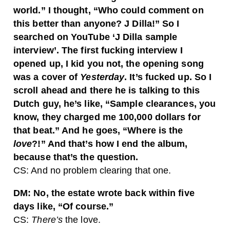
world.” I thought, “Who could comment on
this better than anyone? J Dilla!” So I
searched on YouTube ‘J Dilla sample
interview’. The first fucking interview I
opened up, I kid you not, the opening song
was a cover of
Yesterday
. It’s fucked up. So I
scroll ahead and there he is talking to this
Dutch guy, he’s like, “Sample clearances, you
know, they charged me 100,000 dollars for
that beat.” And he goes, “Where is the
love
?!” And that’s how I end the album,
because that’s the question.
CS: And no problem clearing that one.
DM: No, the estate wrote back within five
days like, “Of course.”
CS:
There’s
the love.