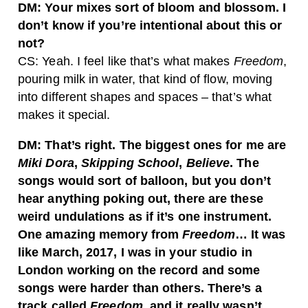
DM: Your mixes sort of bloom and blossom. I
don’t know if you’re intentional about this or
not?
CS: Yeah. I feel like that’s what makes
Freedom
,
pouring milk in water, that kind of flow, moving
into different shapes and spaces – that’s what
makes it special.
DM: That’s right. The biggest ones for me are
Miki Dora
,
Skipping School
,
Believe
. The
songs would sort of balloon, but you don’t
hear anything poking out, there are these
weird undulations as if it’s one instrument.
One amazing memory from
Freedom
… It was
like March, 2017, I was in your studio in
London working on the record and some
songs were harder than others. There’s a
track called
Freedom
, and it really wasn’t