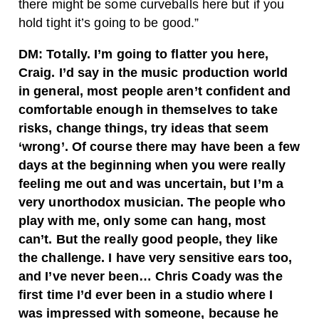
there might be some curveballs here but if you
hold tight it’s going to be good.”
DM: Totally. I’m going to flatter you here,
Craig. I’d say in the music production world
in general, most people aren’t confident and
comfortable enough in themselves to take
risks, change things, try ideas that seem
‘wrong’. Of course there may have been a few
days at the beginning when you were really
feeling me out and was uncertain, but I’m a
very unorthodox musician. The people who
play with me, only some can hang, most
can’t. But the really good people, they like
the challenge. I have very sensitive ears too,
and I’ve never been… Chris Coady was the
first time I’d ever been in a studio where I
was impressed with someone, because he