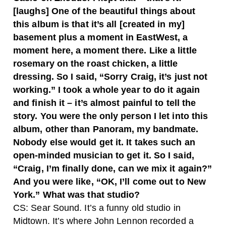
[laughs] One of the beautiful things about
this album is that it’s all [created in my]
basement plus a moment in EastWest, a
moment here, a moment there. Like a little
rosemary on the roast chicken, a little
dressing. So I said, “Sorry Craig, it’s just not
working.” I took a whole year to do it again
and finish it – it’s almost painful to tell the
story. You were the only person I let into this
album, other than Panoram, my bandmate.
Nobody else would get it. It takes such an
open-minded musician to get it. So I said,
“Craig, I’m finally done, can we mix it again?”
And you were like, “OK, I’ll come out to New
York.” What was that studio?
CS: Sear Sound. It’s a funny old studio in
Midtown. It’s where John Lennon recorded a