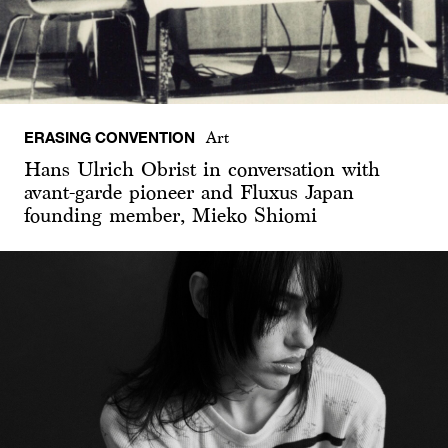
ERASING CONVENTION
Art
Hans Ulrich Obrist in conversation with
avant-garde pioneer and Fluxus Japan
founding member, Mieko Shiomi