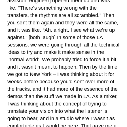
assistant engineer] opened them up and was
like, “There’s something wrong with the
transfers, the rhythms are all scrambled.” Then
you sent them again and they were all the same,
and it was like, “Ah, alright, I see what we’re up
against.” [both laugh] In some of those LA
sessions, we were going through all the technical
ideas to try and make it make sense in the
‘normal world’. We probably tried to force it a bit
and it wasn’t meant to happen. Then by the time
we got to New York – I was thinking about it for
weeks before because you’d sent over more of
the tracks, and it had more of the essence of the
demos than the stuff we made in LA. As a mixer,
I was thinking about the concept of trying to
translate your vision into what the listener is
going to hear, and in a studio where I wasn’t as
comfortable as I would be here. That gave me a