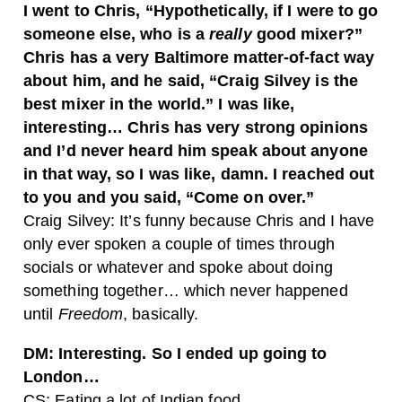
I went to Chris, “Hypothetically, if I were to go
someone else, who is a
really
good mixer?”
Chris has a very Baltimore matter-of-fact way
about him, and he said, “Craig Silvey is the
best mixer in the world.” I was like,
interesting… Chris has very strong opinions
and I’d never heard him speak about anyone
in that way, so I was like, damn. I reached out
to you and you said, “Come on over.”
Craig Silvey: It’s funny because Chris and I have
only ever spoken a couple of times through
socials or whatever and spoke about doing
something together… which never happened
until
Freedom
, basically.
DM: Interesting. So I ended up going to
London…
CS: Eating a lot of Indian food.