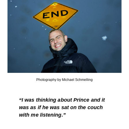
Photography by Michael Schmelling
“I was thinking about Prince and it
was as if he was sat on the couch
with me listening.”