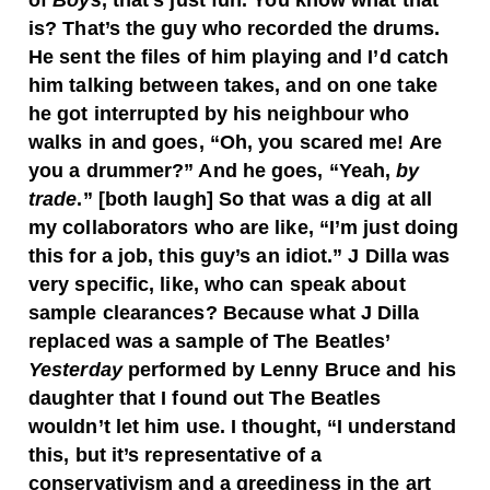
of
Boys
, that’s just fun. You know what that
is? That’s the guy who recorded the drums.
He sent the files of him playing and I’d catch
him talking between takes, and on one take
he got interrupted by his neighbour who
walks in and goes, “Oh, you scared me! Are
you a drummer?” And he goes, “Yeah,
by
trade
.” [both laugh] So that was a dig at all
my collaborators who are like, “I’m just doing
this for a job, this guy’s an idiot.” J Dilla was
very specific, like, who can speak about
sample clearances? Because what J Dilla
replaced was a sample of The Beatles’
Yesterday
performed by Lenny Bruce and his
daughter that I found out The Beatles
wouldn’t let him use. I thought, “I understand
this, but it’s representative of a
conservativism and a greediness in the art