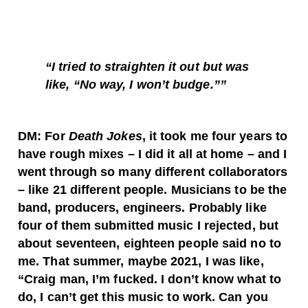
“I tried to straighten it out but was
like, “No way, I won’t budge.””
DM: For
Death Jokes
, it took me four years to
have rough mixes – I did it all at home – and I
went through so many different collaborators
– like 21 different people. Musicians to be the
band, producers, engineers. Probably like
four of them submitted music I rejected, but
about seventeen, eighteen people said no to
me. That summer, maybe 2021, I was like,
“Craig man, I’m fucked. I don’t know what to
do, I can’t get this music to work. Can you