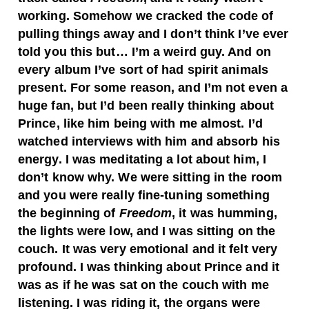
working. Somehow we cracked the code of
pulling things away and I don’t think I’ve ever
told you this but… I’m a weird guy. And on
every album I’ve sort of had spirit animals
present. For some reason, and I’m not even a
huge fan, but I’d been really thinking about
Prince, like him being with me almost. I’d
watched interviews with him and absorb his
energy. I was meditating a lot about him, I
don’t know why. We were sitting in the room
and you were really fine-tuning something
the beginning of
Freedom
, it was humming,
the lights were low, and I was sitting on the
couch. It was very emotional and it felt very
profound. I was thinking about Prince and it
was as if he was sat on the couch with me
listening. I was riding it, the organs were