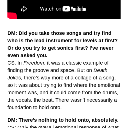
DM: Did you take those songs and try find
who is the lead instrument for levels at first?
Or do you try to get sonics first? I’ve never
even asked you.
CS: In
Freedom
, it was a classic example of
finding the groove and space. But on
Death
Jokes
, there’s way more of a collage of a song,
so it was about trying to find where the emotional
moment was, and it could come from the drums,
the vocals, the beat. There wasn’t necessarily a
foundation to hold onto.
DM: There’s nothing to hold onto, absolutely.
CS: Only the overall emotional response of what