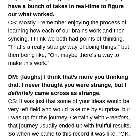
have a bunch of takes in real-time to figure
out what worked.
CS: Mostly I remember enjoying the process of
learning how each of our brains work and then
syncing. I think we both had points of thinking,
“That’s a really strange way of doing things,” but
then being like, “Oh, maybe there’s a way to
make this work.”
DM: [laughs] I think that’s more you thinking
that. I never thought you were strange, but I
definitely
came across as strange.
CS: It was just that some of your ideas would be
very left-field and would take me by surprise, but
I was up for the journey. Certainly with
Freedom
,
that journey usually ended up with fruitful results.
So when we came to this record it was like, “OK,