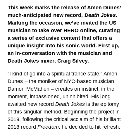
This week marks the release of Amen Dunes’
much-anticipated new record,
Death Jokes.
Marking the occasion, we’ve invited the US
musician to take over HERO online, curating
a series of exclusive content that offers a
unique insight into his sonic world. First up,
an in-conversation with the musician and
Death Jokes mixer, Craig Silvey.
“I kind of go into a spiritual trance state.” Amen
Dunes – the moniker of NYC-based musician
Damon McMahon – creates on instinct; in the
moment, impassioned, uninhibited. His long-
awaited new record
Death Jokes
is the epitomy
of this singular method. Beginning the project in
2019, following the critical acclaim of his brilliant
2018 record
Freedom
, he decided to hit refresh: