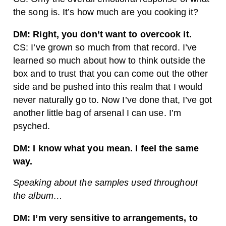
the song is. It’s how much are you cooking it?
DM: Right, you don’t want to overcook it.
CS: I’ve grown so much from that record. I’ve
learned so much about how to think outside the
box and to trust that you can come out the other
side and be pushed into this realm that I would
never naturally go to. Now I’ve done that, I’ve got
another little bag of arsenal I can use. I’m
psyched.
DM: I know what you mean. I feel the same
way.
Speaking about the samples used throughout
the album…
DM: I’m very sensitive to arrangements, to