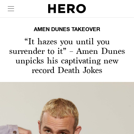
AMEN DUNES TAKEOVER
“It hazes you until you
surrender to it” – Amen Dunes
unpicks his captivating new
record Death Jokes