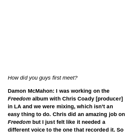
How did you guys first meet?
Damon McMahon: I was working on the
Freedom
album with Chris Coady [producer]
in LA and we were mixing, which isn’t an
easy thing to do. Chris did an amazing job on
Freedom
but I just felt like it needed a
different voice to the one that recorded it. So