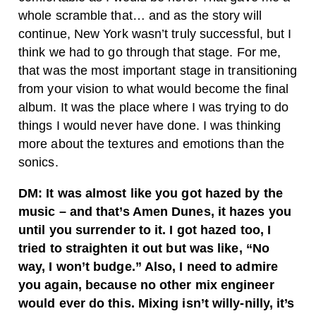
whole scramble that… and as the story will
continue, New York wasn’t truly successful, but I
think we had to go through that stage. For me,
that was the most important stage in transitioning
from your vision to what would become the final
album. It was the place where I was trying to do
things I would never have done. I was thinking
more about the textures and emotions than the
sonics.
DM: It was almost like you got hazed by the
music – and that’s Amen Dunes, it hazes you
until you surrender to it. I got hazed too, I
tried to straighten it out but was like, “No
way, I won’t budge.” Also, I need to admire
you again, because no other mix engineer
would ever do this. Mixing isn’t willy-nilly, it’s