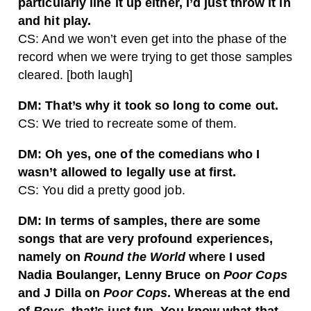
particularly line it up either, I’d just throw it in
and hit play.
CS: And we won’t even get into the phase of the
record when we were trying to get those samples
cleared. [both laugh]
DM: That’s why it took so long to come out.
CS: We tried to recreate some of them.
DM: Oh yes, one of the comedians who I
wasn’t allowed to legally use at first.
CS: You did a pretty good job.
DM: In terms of samples, there are some
songs that are very profound experiences,
namely on
Round the World
where I used
Nadia Boulanger, Lenny Bruce on
Poor Cops
and J Dilla on
Poor Cops
. Whereas at the end