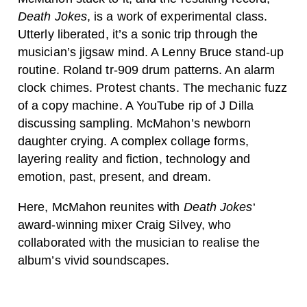
Death Jokes
, is a work of experimental class.
Utterly liberated, it’s a sonic trip through the
musician’s jigsaw mind. A Lenny Bruce stand-up
routine. Roland tr-909 drum patterns. An alarm
clock chimes. Protest chants. The mechanic fuzz
of a copy machine. A YouTube rip of J Dilla
discussing sampling. McMahon’s newborn
daughter crying. A complex collage forms,
layering reality and fiction, technology and
emotion, past, present, and dream.
Here, McMahon reunites with
Death Jokes
‘
award-winning mixer Craig Silvey, who
collaborated with the musician to realise the
album’s vivid soundscapes.