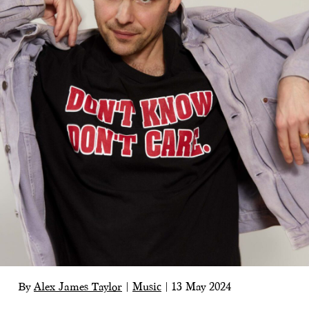
By
Alex James Taylor
|
Music
|
13 May 2024