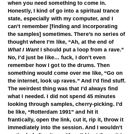
when you need something to come in.
Honestly, I kind of go into a spiritual trance
state, especially with my computer, and I
can’t remember [finding and incorporating
the samples] sometimes. There’s no series of
thought where I’m like, “Ah, at the end of
What I Want
I should put a loop from a rave.”
No, I’d just be like… fuck, I don’t even
remember how I got to the drums. Then
something would come over me like, “Go on
the internet, look up raves.” And I’d find stuff.
The weirdest thing was that I’d always find
what I needed. I did not spend 45 minutes
looking through samples, cherry-picking. I’d
be like, “Rotterdam 1991” and hit it
frantically, open the link, cut it, rip it, throw it
immediately into the session. And I wouldn’t