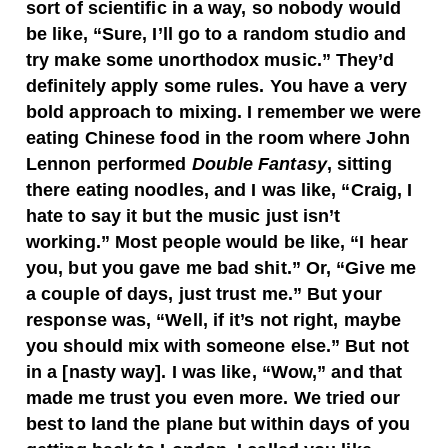
sort of scientific in a way, so nobody would
be like, “Sure, I’ll go to a random studio and
try make some unorthodox music.” They’d
definitely apply some rules. You have a very
bold approach to mixing. I remember we were
eating Chinese food in the room where John
Lennon performed
Double Fantasy
, sitting
there eating noodles, and I was like, “Craig, I
hate to say it but the music just isn’t
working.” Most people would be like, “I hear
you, but you gave me bad shit.” Or, “Give me
a couple of days, just trust me.” But your
response was, “Well, if it’s not right, maybe
you should mix with someone else.” But not
in a [nasty way]. I was like, “Wow,” and that
made me trust you even more. We tried our
best to land the plane but within days of you