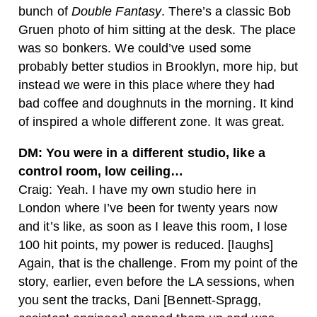
bunch of
Double Fantasy
. There’s a classic Bob
Gruen photo of him sitting at the desk. The place
was so bonkers. We could’ve used some
probably better studios in Brooklyn, more hip, but
instead we were in this place where they had
bad coffee and doughnuts in the morning. It kind
of inspired a whole different zone. It was great.
DM: You were in a different studio, like a
control room, low ceiling…
Craig: Yeah. I have my own studio here in
London where I’ve been for twenty years now
and it’s like, as soon as I leave this room, I lose
100 hit points, my power is reduced. [laughs]
Again, that is the challenge. From my point of the
story, earlier, even before the LA sessions, when
you sent the tracks, Dani [Bennett-Spragg,