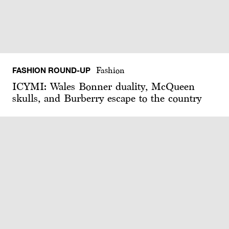
FASHION ROUND-UP
Fashion
ICYMI: Wales Bonner duality, McQueen
skulls, and Burberry escape to the country