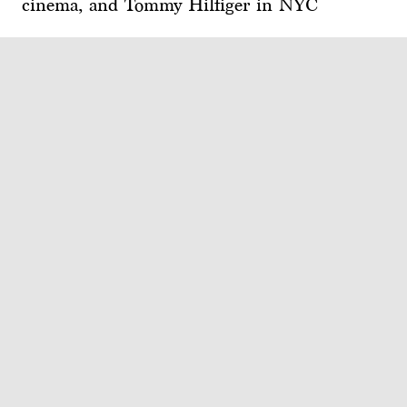
cinema, and Tommy Hilfiger in NYC