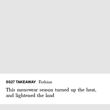
SS27 TAKEAWAY
Fashion
This menswear season turned up the heat,
and lightened the load