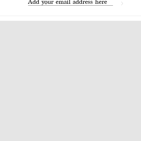
Add your email address here