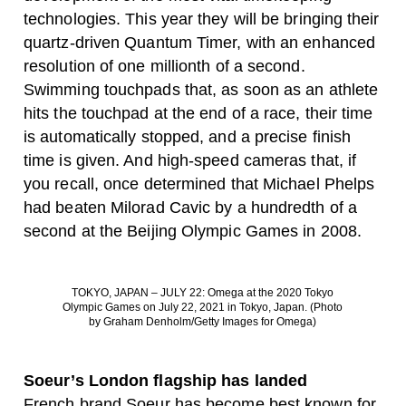
technologies. This year they will be bringing their
quartz-driven Quantum Timer, with an enhanced
resolution of one millionth of a second.
Swimming touchpads that, as soon as an athlete
hits the touchpad at the end of a race, their time
is automatically stopped, and a precise finish
time is given. And high-speed cameras that, if
you recall, once determined that Michael Phelps
had beaten Milorad Cavic by a hundredth of a
second at the Beijing Olympic Games in 2008.
TOKYO, JAPAN – JULY 22: Omega at the 2020 Tokyo
Olympic Games on July 22, 2021 in Tokyo, Japan. (Photo
by Graham Denholm/Getty Images for Omega)
Soeur’s London flagship has landed
French brand Soeur has become best known for