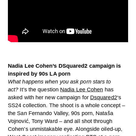
Nadia Lee Cohen’s DSquared2 campaign is
inspired by 90s LA porn
What happens when you ask porn stars to
act?
It’s the question
Nadia Lee Cohen
has
asked with her new campaign for
Dsquared2
‘s
SS24 collection. The shoot is a whole concept –
the San Fernando Valley, 90s porn, Nataša
Vojnović, Tony Ward – and all shot through
Cohen’s unmistakable eye. Alongside oiled-up,