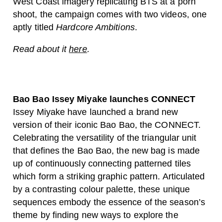
West Coast imagery replicating BTS at a porn
shoot, the campaign comes with two videos, one
aptly titled
Hardcore Ambitions
.
Read about it
here
.
Bao Bao Issey Miyake launches CONNECT
Issey Miyake have launched a brand new
version of their iconic Bao Bao, the CONNECT.
Celebrating the versatility of the triangular unit
that defines the Bao Bao, the new bag is made
up of continuously connecting patterned tiles
which form a striking graphic pattern. Articulated
by a contrasting colour palette, these unique
sequences embody the essence of the season’s
theme by finding new ways to explore the