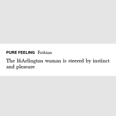
PURE FEELING
Fashion
The 16Arlington woman is steered by instinct
and pleasure