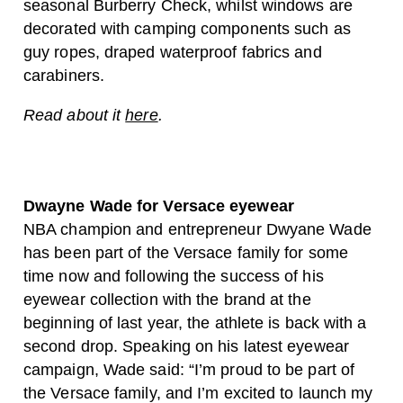
seasonal Burberry Check, whilst windows are
decorated with camping components such as
guy ropes, draped waterproof fabrics and
carabiners.
Read about it
here
.
Dwayne Wade for Versace eyewear
NBA champion and entrepreneur Dwyane Wade
has been part of the Versace family for some
time now and following the success of his
eyewear collection with the brand at the
beginning of last year, the athlete is back with a
second drop. Speaking on his latest eyewear
campaign, Wade said: “I’m proud to be part of
the Versace family, and I’m excited to launch my