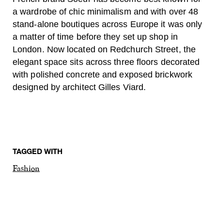
a wardrobe of chic minimalism and with over 48
stand-alone boutiques across Europe it was only
a matter of time before they set up shop in
London. Now located on Redchurch Street, the
elegant space sits across three floors decorated
with polished concrete and exposed brickwork
designed by architect Gilles Viard.
TAGGED WITH
Fashion