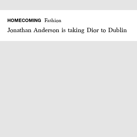
HOMECOMING
Fashion
Jonathan Anderson is taking Dior to Dublin