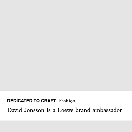
DEDICATED TO CRAFT
Fashion
David Jonsson is a Loewe brand ambassador