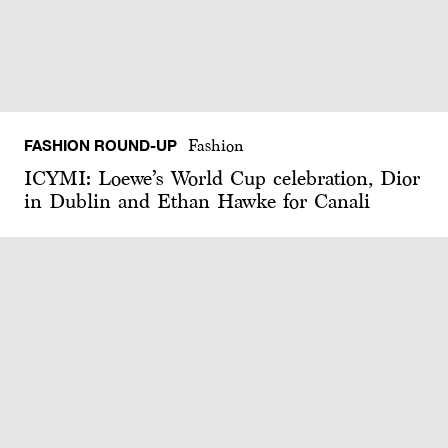
FASHION ROUND-UP
Fashion
ICYMI: Loewe’s World Cup celebration, Dior
in Dublin and Ethan Hawke for Canali