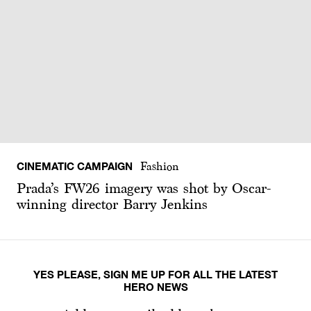
CINEMATIC CAMPAIGN
Fashion
Prada’s FW26 imagery was shot by Oscar-
winning director Barry Jenkins
YES PLEASE, SIGN ME UP FOR ALL THE LATEST
HERO NEWS