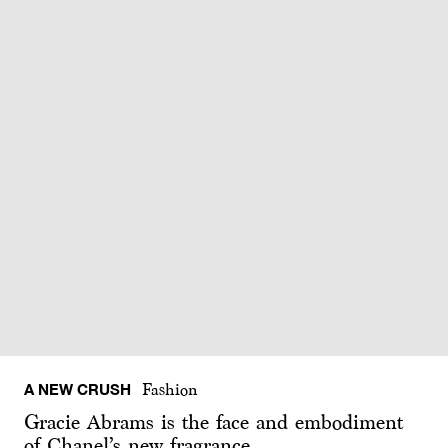
A NEW CRUSH
Fashion
Gracie Abrams is the face and embodiment
of Chanel’s new fragrance