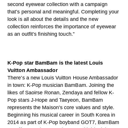
second eyewear collection with a campaign
that’s personal and meaningful. Completing your
look is all about the details and the new
collection reinforces the importance of eyewear
as an outfit’s finishing touch.”
K-Pop star BamBam is the latest Louis
Vuitton Ambassador
There’s a new Louis Vuitton House Ambassador
in town: K-Pop musician BamBam. Joining the
likes of Saoirse Ronan, Zendaya and fellow K-
Pop stars J-Hope and Taeyeon, BamBam
represents the Maison’s core values and style.
Beginning his musical career in South Korea in
2014 as part of K-Pop boyband GOT7, BamBam