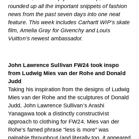
rounded up all the important snippets of fashion
news from the past seven days into one neat
feature. This week includes Carhartt WIP’s skate
film, Amelia Gray for Givenchy and Louis
Vuitton’s newest ambassador.
John Lawrence Sullivan FW24 took inspo
from Ludwig Mies van der Rohe and Donald
Judd
Taking his inspiration from the designs of Ludwig
Mies van der Rohe and the sculptures of Donald
Judd, John Lawrence Sullivan’s Arashi
Yanagawa took a distinctly constructivist
approach to clothing for FW24. Mies van der
Rohe’s famed phrase “less is more” was
palpable throughout (and literally too, it appeared