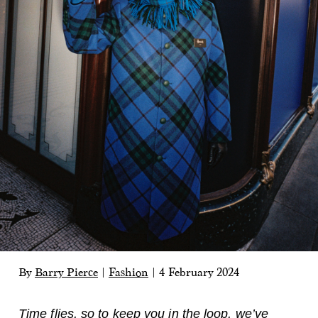
By
Barry Pierce
|
Fashion
|
4 February 2024
Time flies, so to keep you in the loop, we’ve