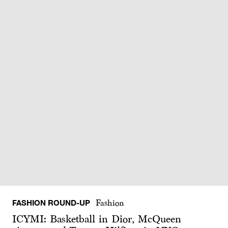
FASHION ROUND-UP
Fashion
ICYMI: Basketball in Dior, McQueen