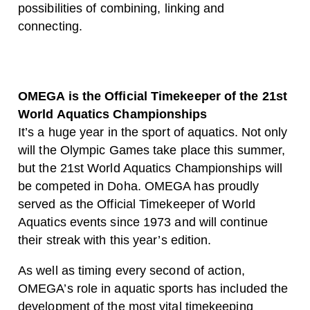
possibilities of combining, linking and
connecting.
OMEGA is the Official Timekeeper of the 21st
World Aquatics Championships
It’s a huge year in the sport of aquatics. Not only
will the Olympic Games take place this summer,
but the 21st World Aquatics Championships will
be competed in Doha. OMEGA has proudly
served as the Official Timekeeper of World
Aquatics events since 1973 and will continue
their streak with this year’s edition.
As well as timing every second of action,
OMEGA’s role in aquatic sports has included the
development of the most vital timekeeping