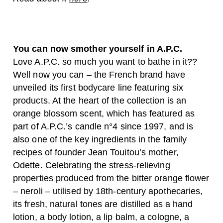
You can now smother yourself in A.P.C.
Love A.P.C. so much you want to bathe in it??
Well now you can – the French brand have
unveiled its first bodycare line featuring six
products. At the heart of the collection is an
orange blossom scent, which has featured as
part of A.P.C.’s candle n°4 since 1997, and is
also one of the key ingredients in the family
recipes of founder Jean Touitou’s mother,
Odette. Celebrating the stress-relieving
properties produced from the bitter orange flower
– neroli – utilised by 18th-century apothecaries,
its fresh, natural tones are distilled as a hand
lotion, a body lotion, a lip balm, a cologne, a