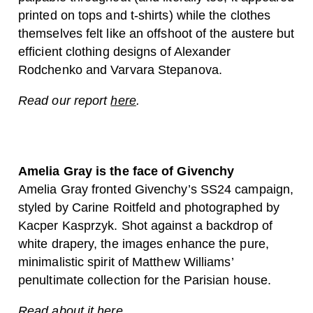
printed on tops and t-shirts) while the clothes
themselves felt like an offshoot of the austere but
efficient clothing designs of Alexander
Rodchenko and Varvara Stepanova.
Read our report
here
.
Amelia Gray is the face of Givenchy
Amelia Gray fronted Givenchy’s SS24 campaign,
styled by Carine Roitfeld and photographed by
Kacper Kasprzyk. Shot against a backdrop of
white drapery, the images enhance the pure,
minimalistic spirit of Matthew Williams’
penultimate collection for the Parisian house.
Read about it
here
.