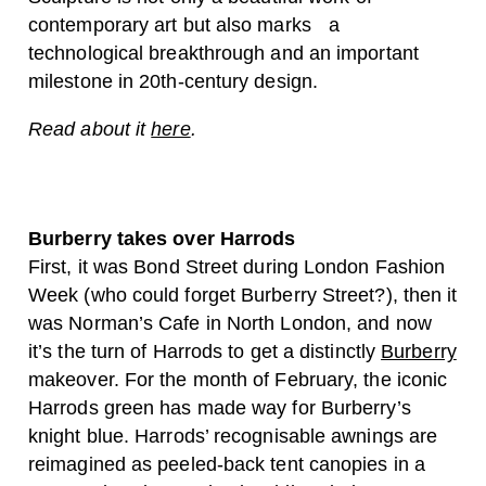
contemporary art but also marks a
technological breakthrough and an important
milestone in 20th-century design.
Read about it
here
.
Burberry takes over Harrods
First, it was Bond Street during London Fashion
Week (who could forget Burberry Street?), then it
was Norman’s Cafe in North London, and now
it’s the turn of Harrods to get a distinctly
Burberry
makeover. For the month of February, the iconic
Harrods green has made way for Burberry’s
knight blue. Harrods’ recognisable awnings are
reimagined as peeled-back tent canopies in a