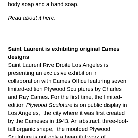
body soap and a hand soap.
Read about it
here
.
Saint Laurent is exhibiting original Eames
designs
Saint Laurent Rive Droite Los Angeles is
presenting an exclusive exhibition in
collaboration with Eames Office featuring seven
limited-edition Plywood Sculptures by Charles
and Ray Eames. For the first time, the limited-
edition
Plywood Sculpture
is on public display in
Los Angeles, the city where it was first created
by the Eameses in 1943. An abstract, three-foot-
tall organic shape, the moulded Plywood
Sculpture is not only a beautiful work of