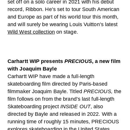
set off on a solo career in 2021 with his debut
record, Ribbon. He’s set to tour South American
and Europe as part of his world tour this month,
and will surely be wearing Louis Vuitton’s latest
Wild West collection
on stage.
Carhartt WIP presents
PRECIOUS
, a new film
with Joaquim Bayle
Carhartt WIP have made a full-length
skateboarding film directed by Paris-based
filmmaker Joaquim Bayle. Titled
PRECIOUS,
the
film follows on from the brand’s last full-length
Skateboarding project
INSIDE OUT
, also
directed by Bayle and released in 2022. With a
running time of roughly 15 minutes, PRECIOUS
explores skateboarding in the United States,