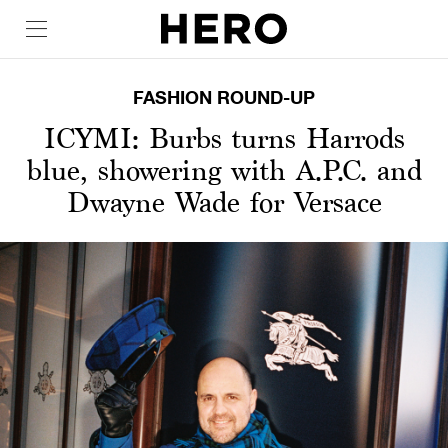
FASHION ROUND-UP
ICYMI: Burbs turns Harrods
blue, showering with A.P.C. and
Dwayne Wade for Versace