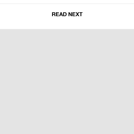
READ NEXT