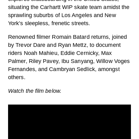
situating the Carhartt WIP skate team amidst the
sprawling suburbs of Los Angeles and New
York’s sleepless, frenetic streets.
Renowned filmer Romain Batard returns, joined
by Trevor Dare and Ryan Mettz, to document
riders Noah Mahieu, Eddie Cernicky, Max
Palmer, Riley Pavey, Ibu Sanyang, Willow Voges
Fernandes, and Cambryan Sedlick, amongst
others.
Watch the film below.