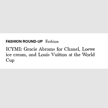
FASHION ROUND-UP
Fashion
ICYMI: Gracie Abrams for Chanel, Loewe
ice cream, and Louis Vuitton at the World
Cup