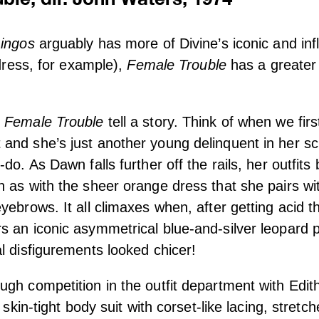
ingos
arguably has more of Divine’s iconic and influ
 dress, for example),
Female Trouble
has a greater 
n
Female Trouble
tell a story. Think of when we fir
nd she’s just another young delinquent in her sch
-do. As Dawn falls further off the rails, her outfi
 as with the sheer orange dress that she pairs wi
yebrows. It all climaxes when, after getting acid t
 an iconic asymmetrical blue-and-silver leopard p
l disfigurements looked chicer!
gh competition in the outfit department with Edi
a skin-tight body suit with corset-like lacing, stretc