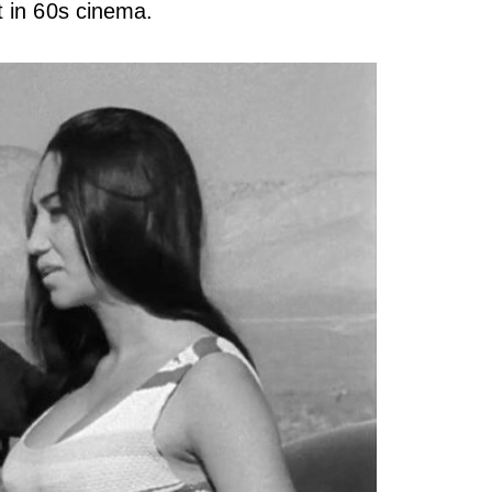
t in 60s cinema.