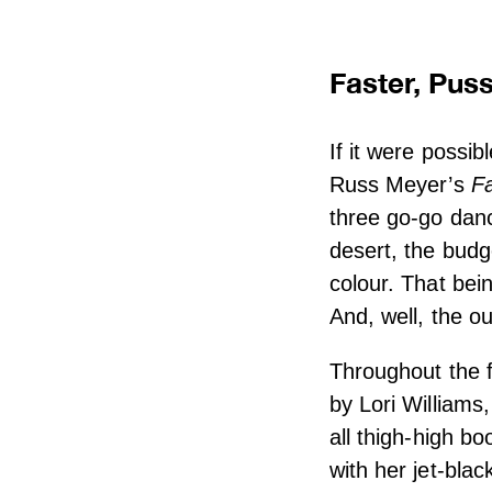
Faster, Pussy
If it were possib
Russ Meyer’s
Fa
three go-go dan
desert, the budg
colour. That bei
And, well, the ou
Throughout the f
by Lori Williams
all thigh-high bo
with her jet-bla