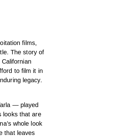
oitation films,
tle. The story of
Californian
rd to film it in
enduring legacy.
Varla — played
 looks that are
ana’s whole look
e that leaves