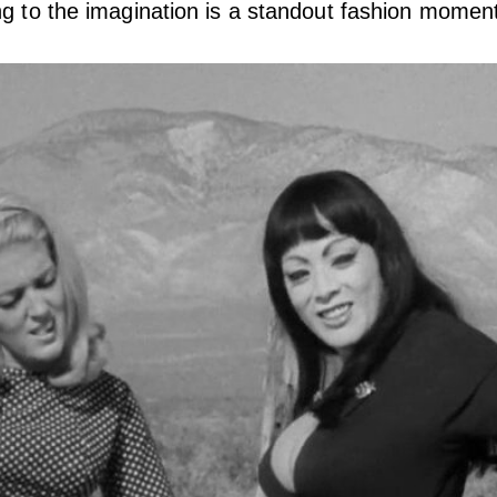
ng to the imagination is a standout fashion momen