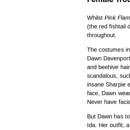
Whilst
Pink Flam
(the red fishtail
throughout.
The costumes i
Dawn Davenport a
and beehive hair
scandalous, such
insane Sharpie e
face, Dawn wears
Never have facia
But Dawn has tou
Ida. Her outfit, 