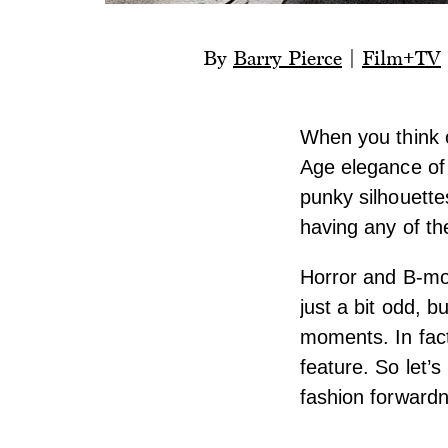
By
Barry Pierce
|
Film+TV
When you think 
Age elegance of
punky silhouette
having any of th
Horror and B-mov
just a bit odd, b
moments. In fact
feature. So let’
fashion forward