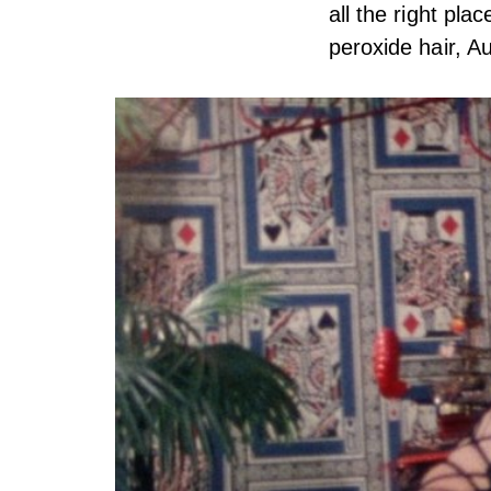
all the right pl
peroxide hair, Au