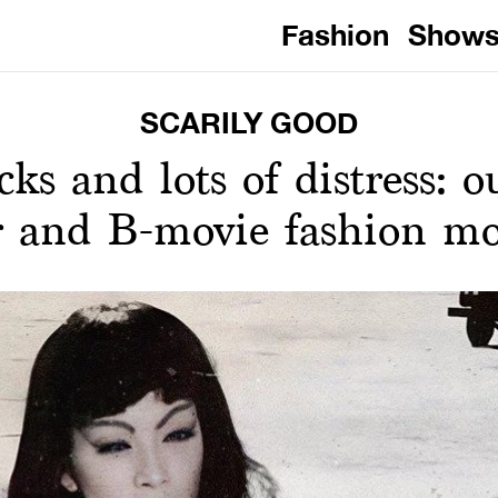
Fashion
Show
SCARILY GOOD
cks and lots of distress: o
r and B-movie fashion m