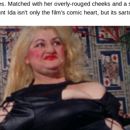
aces. Matched with her overly-rouged cheeks and a 
nt Ida isn’t only the film’s comic heart, but its sart