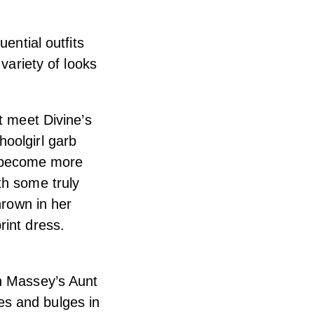
ential outfits
variety of looks
st meet Divine’s
oolgirl garb
ts become more
th some truly
hrown in her
rint dress.
th Massey’s Aunt
hes and bulges in