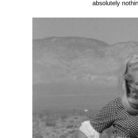
absolutely nothi