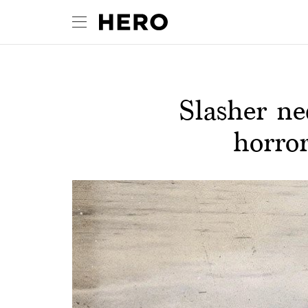
Slasher ne
horro