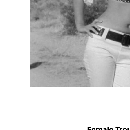
Female Trou