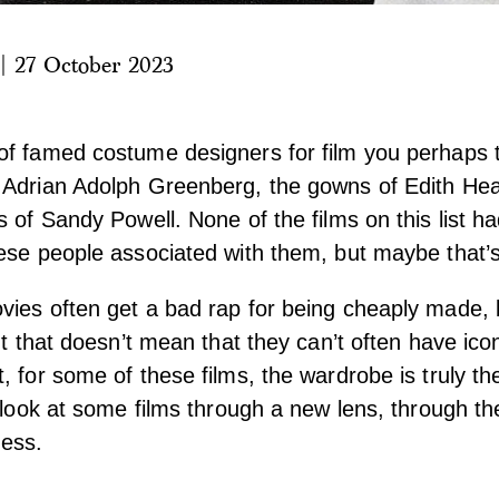
|
27 October 2023
of famed costume designers for film you perhaps 
 Adrian Adolph Greenberg, the gowns of Edith Hea
s of Sandy Powell. None of the films on this list h
ese people associated with them, but maybe that’s
ies often get a bad rap for being cheaply made, 
ut that doesn’t mean that they can’t often have ico
, for some of these films, the wardrobe is truly t
s look at some films through a new lens, through t
ness.