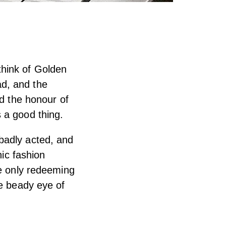
think of Golden
d, and the
ad the honour of
 a good thing.
badly acted, and
nic fashion
he only redeeming
he beady eye of