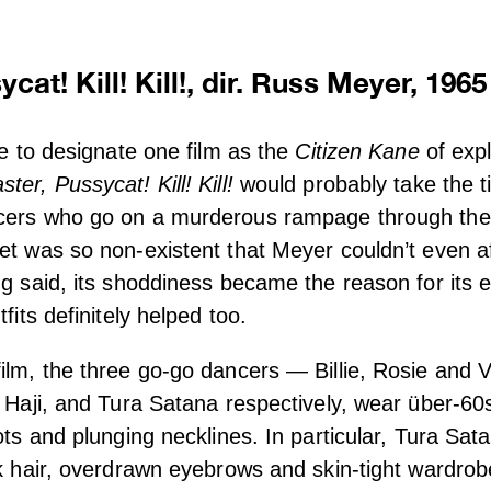
cat! Kill! Kill!, dir. Russ Meyer, 1965
le to designate one film as the
Citizen Kane
of expl
ster, Pussycat! Kill! Kill!
would probably take the ti
cers who go on a murderous rampage through the 
et was so non-existent that Meyer couldn’t even affo
ng said, its shoddiness became the reason for its 
tfits definitely helped too.
ilm, the three go-go dancers — Billie, Rosie and 
, Haji, and Tura Satana respectively, wear über-60s
ots and plunging necklines. In particular, Tura Sat
ck hair, overdrawn eyebrows and skin-tight wardrob