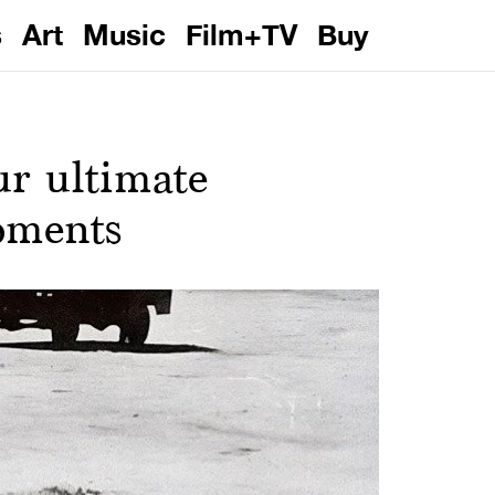
s
Art
Music
Film+TV
Buy
ur ultimate
oments