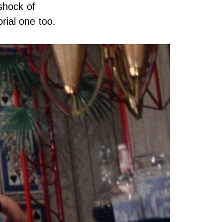
shock of
orial one too.