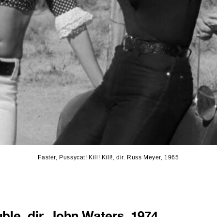
Faster, Pussycat! Kill! Kill!, dir. Russ Meyer, 1965
ble, dir. John Waters, 1974