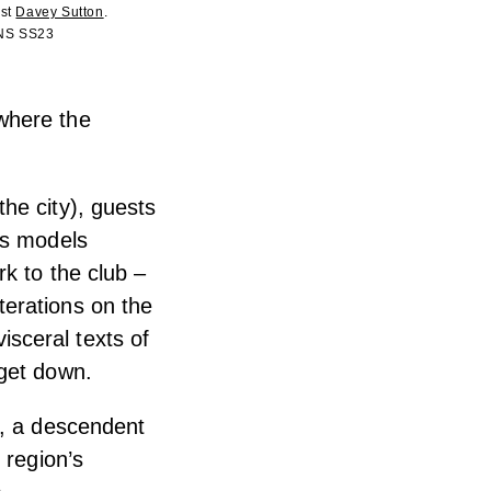
ist
Davey Sutton
.
ONS SS23
where the
he city), guests
as models
k to the club –
erations on the
sceral texts of
 get down.
e, a descendent
 region’s