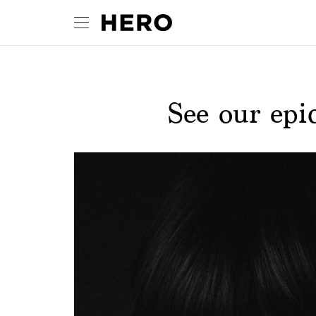
See our ep