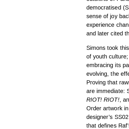
democratised (S
sense of joy back
experience chan
and later cited
Simons took this 
of youth culture
embracing its p
evolving, the ef
Proving that raw
are immediate:
RIOT!
RIOT!
, a
Order artwork in
designer’s SS02 
that defines Raf