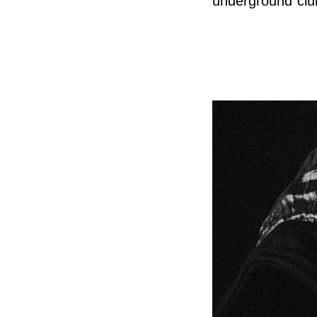
underground clu