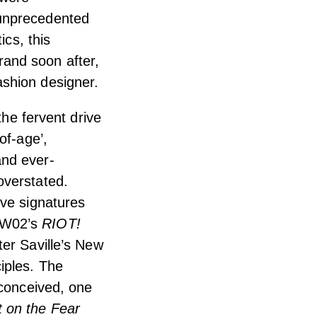
 unprecedented
ics, this
and soon after,
shion designer.
the fervent drive
of-age’,
and ever-
overstated.
ive signatures
FW02’s
RIOT!
ter Saville’s New
iples. The
 conceived, one
 on the Fear