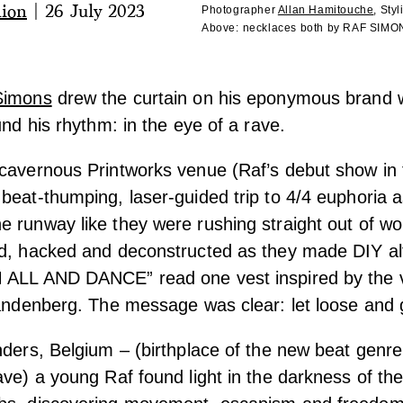
hion
|
26 July 2023
Photographer
Allan Hamitouche
,
Styl
Above:
necklaces both by RAF SIM
Simons
drew the curtain on his
eponymous brand 
und his rhythm: in the eye of a rave.
cavernous Printworks venue (Raf’s debut show in t
beat-thumping, laser-guided trip to 4/4 euphoria 
 runway like they were rushing straight out of wor
ed, hacked and deconstructed as they made DIY alt
 ALL AND DANCE” read one vest inspired by the vi
Vandenberg. The message was clear: let loose and
nders, Belgium – (birthplace of the new beat genr
ave) a young Raf found light in the darkness of the