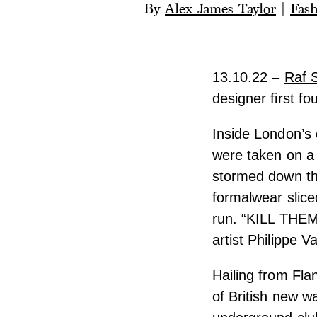
By
Alex James Taylor
|
Fas
13.10.22 –
Raf 
designer first fo
Inside London’s 
were taken on a 
stormed down the
formalwear slic
run. “KILL THEM
artist Philippe 
Hailing from Fla
of British new w