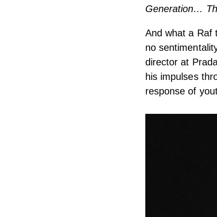
Generation… The
And what a Raf t
no sentimentalit
director at Prada
his impulses thr
response of yout