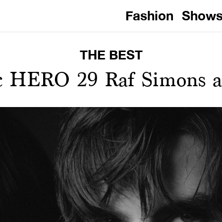
Fashion
Show
THE BEST
ic HERO 29 Raf Simons ar