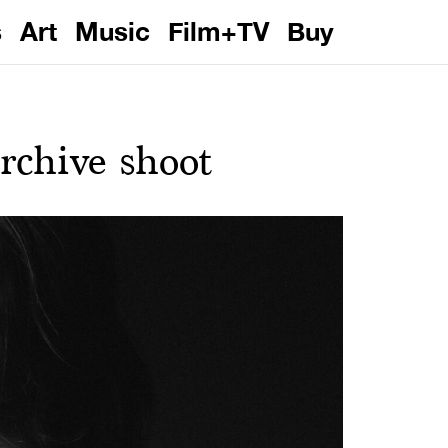
s
Art
Music
Film+TV
Buy
chive shoot