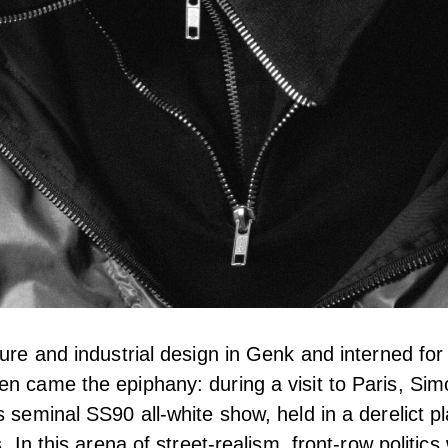
ture and industrial design in Genk and interned fo
n came the epiphany: during a visit to Paris, Si
s seminal SS90 all-white show, held in a derelict 
s. In this arena of street-realism, front-row politics