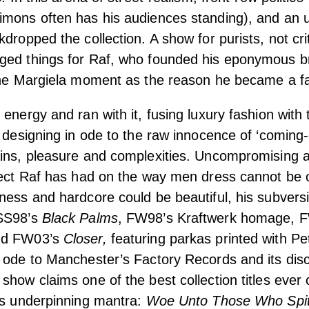
imons often has his audiences standing), and an
dropped the collection. A show for purists, not crit
ged things for Raf, who founded his eponymous br
 the Margiela moment as the reason he became a fa
energy and ran with it, fusing luxury fashion with 
; designing in ode to the raw innocence of ‘coming-
ains, pleasure and complexities. Uncompromising 
fect Raf has had on the way men dress cannot be 
ness and hardcore could be beautiful, his subvers
 SS98’s
Black Palms
, FW98’s Kraftwerk homage, 
nd FW03’s
Closer,
featuring parkas printed with Pe
 ode to Manchester’s Factory Records and its disc
show claims one of the best collection titles ever
’s underpinning mantra:
Woe Unto Those Who Spit