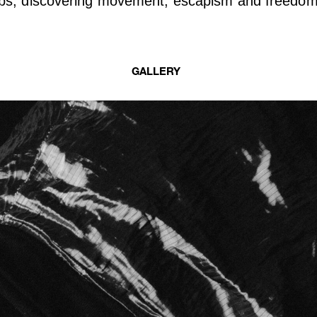
bs, discovering movement, escapism and freedom
GALLERY