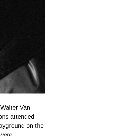
r Walter Van
mons attended
playground on the
 were