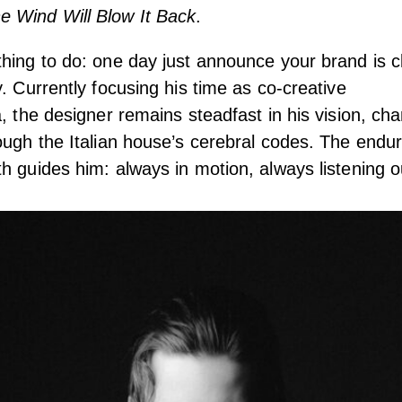
 Wind Will Blow It Back
.
hing to do: one day just announce your brand is c
y. Currently focusing his time as co-creative
, the designer remains steadfast in his vision, cha
ough the Italian house’s cerebral codes. The endur
h guides him: always in motion, always listening ou