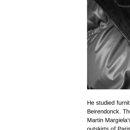
He studied furni
Beirendonck. The
Martin Margiela’
outskirts of Pari