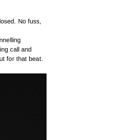
losed. No fuss,
nnelling
ing call and
t for that beat.