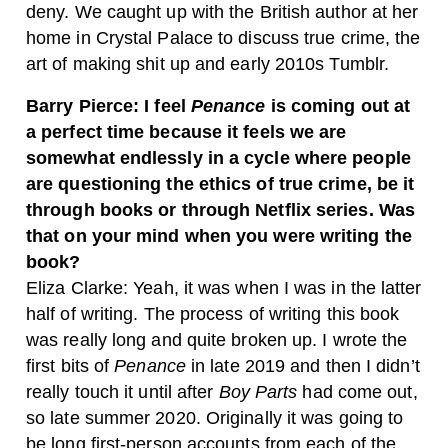
deny. We caught up with the British author at her
home in Crystal Palace to discuss true crime, the
art of making shit up and early 2010s Tumblr.
Barry Pierce: I feel
Penance
is coming out at
a perfect time because it feels we are
somewhat endlessly in a cycle where people
are questioning the ethics of true crime, be it
through books or through Netflix series. Was
that on your mind when you were writing the
book?
Eliza Clarke: Yeah, it was when I was in the latter
half of writing. The process of writing this book
was really long and quite broken up. I wrote the
first bits of
Penance
in late 2019 and then I didn’t
really touch it until after
Boy Parts
had come out,
so late summer 2020. Originally it was going to
be long first-person accounts from each of the