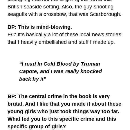
British seaside setting. Also, the guy shooting
seagulls with a crossbow, that was Scarborough.
BP: This is mind-blowing.
EC: It’s basically a lot of these local news stories
that I heavily embellished and stuff I made up.
“I read In Cold Blood by Truman
Capote, and I was really knocked
back by it”
BP: The central crime in the book is very
brutal. And I like that you made it about these
young girls who just took things way too far.
What led you to this specific crime and this
specific group of girls?