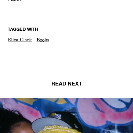
TAGGED WITH
Eliza Clark
Books
READ NEXT