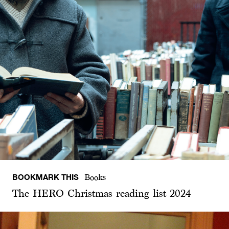
BOOKMARK THIS
Books
The HERO Christmas reading list 2024