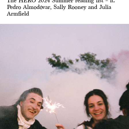
The HERO 2024 Summer reading list – ft.
Pedro Almodóvar, Sally Rooney and Julia
Armfield