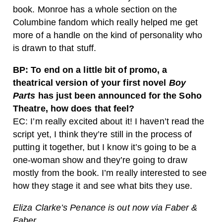
book. Monroe has a whole section on the
Columbine fandom which really helped me get
more of a handle on the kind of personality who
is drawn to that stuff.
BP: To end on a little bit of promo, a
theatrical version of your first novel
Boy
Parts
has just been announced for the Soho
Theatre, how does that feel?
EC: I’m really excited about it! I haven’t read the
script yet, I think they’re still in the process of
putting it together, but I know it’s going to be a
one-woman show and they’re going to draw
mostly from the book. I’m really interested to see
how they stage it and see what bits they use.
Eliza Clarke’s Penance is out now via Faber &
Faber.