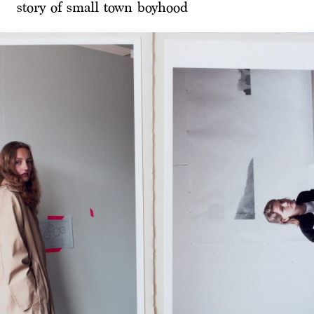
story of small town boyhood