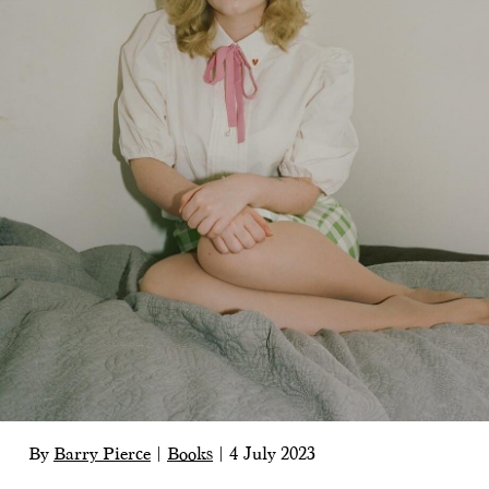
By
Barry Pierce
|
Books
|
4 July 2023