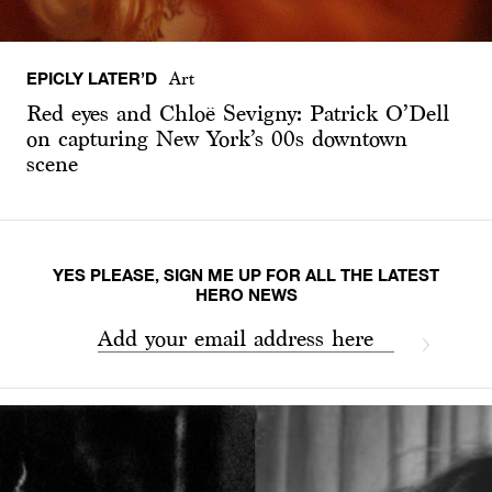
EPICLY LATER’D
Art
Red eyes and Chloë Sevigny: Patrick O’Dell
on capturing New York’s 00s downtown
scene
YES PLEASE, SIGN ME UP FOR ALL THE LATEST
HERO NEWS
Add your email address here