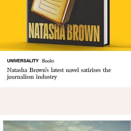
UNIVERSALITY
Books
Natasha Brown’s latest novel satirises the
journalism industry