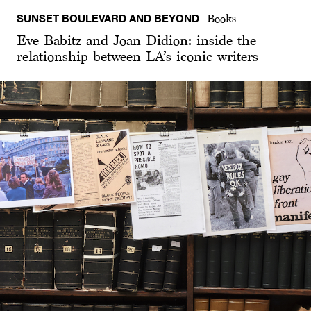
SUNSET BOULEVARD AND BEYOND
Books
Eve Babitz and Joan Didion: inside the
relationship between LA’s iconic writers