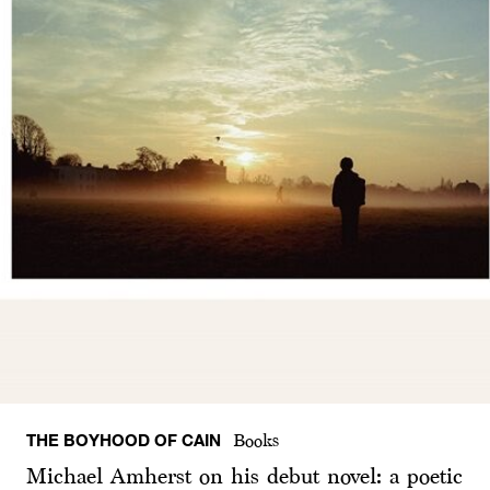
THE BOYHOOD OF CAIN
Books
Michael Amherst on his debut novel: a poetic