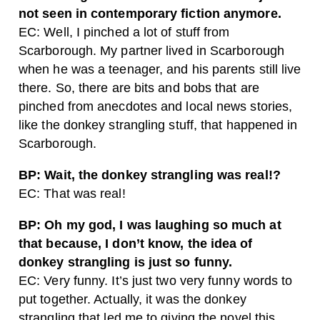
not seen in contemporary fiction anymore.
EC: Well, I pinched a lot of stuff from
Scarborough. My partner lived in Scarborough
when he was a teenager, and his parents still live
there. So, there are bits and bobs that are
pinched from anecdotes and local news stories,
like the donkey strangling stuff, that happened in
Scarborough.
BP: Wait, the donkey strangling was real!?
EC: That was real!
BP: Oh my god, I was laughing so much at
that because, I don’t know, the idea of
donkey strangling is just so funny.
EC: Very funny. It’s just two very funny words to
put together. Actually, it was the donkey
strangling that led me to giving the novel this