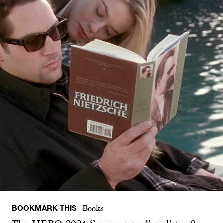
BOOKMARK THIS
Books