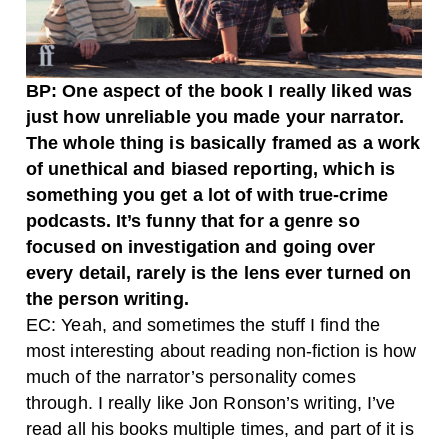
BP: One aspect of the book I really liked was
just how unreliable you made your narrator.
The whole thing is basically framed as a work
of unethical and biased reporting, which is
something you get a lot of with true-crime
podcasts. It’s funny that for a genre so
focused on investigation and going over
every detail, rarely is the lens ever turned on
the person writing.
EC: Yeah, and sometimes the stuff I find the
most interesting about reading non-fiction is how
much of the narrator’s personality comes
through. I really like Jon Ronson’s writing, I’ve
read all his books multiple times, and part of it is