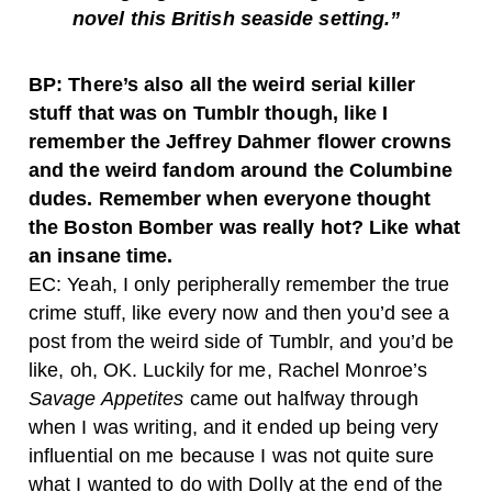
novel this British seaside setting.”
BP: There’s also all the weird serial killer
stuff that was on Tumblr though, like I
remember the Jeffrey Dahmer flower crowns
and the weird fandom around the Columbine
dudes. Remember when everyone thought
the Boston Bomber was really hot? Like what
an insane time.
EC: Yeah, I only peripherally remember the true
crime stuff, like every now and then you’d see a
post from the weird side of Tumblr, and you’d be
like, oh, OK. Luckily for me, Rachel Monroe’s
Savage Appetites
came out halfway through
when I was writing, and it ended up being very
influential on me because I was not quite sure
what I wanted to do with Dolly at the end of the