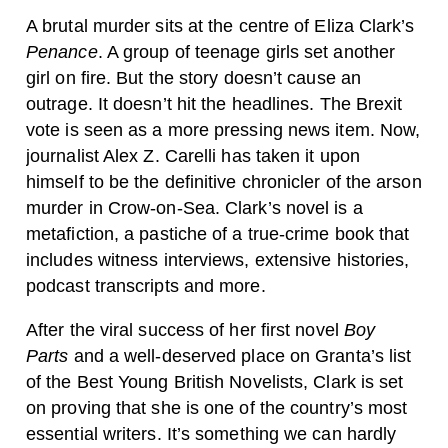
A brutal murder sits at the centre of Eliza Clark’s
Penance
. A group of teenage girls set another
girl on fire. But the story doesn’t cause an
outrage. It doesn’t hit the headlines. The Brexit
vote is seen as a more pressing news item. Now,
journalist Alex Z. Carelli has taken it upon
himself to be the definitive chronicler of the arson
murder in Crow-on-Sea. Clark’s novel is a
metafiction, a pastiche of a true-crime book that
includes witness interviews, extensive histories,
podcast transcripts and more.
After the viral success of her first novel
Boy
Parts
and a well-deserved place on Granta’s list
of the Best Young British Novelists, Clark is set
on proving that she is one of the country’s most
essential writers. It’s something we can hardly