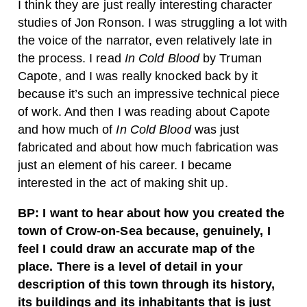
I think they are just really interesting character
studies of Jon Ronson. I was struggling a lot with
the voice of the narrator, even relatively late in
the process. I read
In Cold Blood
by Truman
Capote, and I was really knocked back by it
because it’s such an impressive technical piece
of work. And then I was reading about Capote
and how much of
In Cold Blood
was just
fabricated and about how much fabrication was
just an element of his career. I became
interested in the act of making shit up.
BP: I want to hear about how you created the
town of Crow-on-Sea because, genuinely, I
feel I could draw an accurate map of the
place. There is a level of detail in your
description of this town through its history,
its buildings and its inhabitants that is just