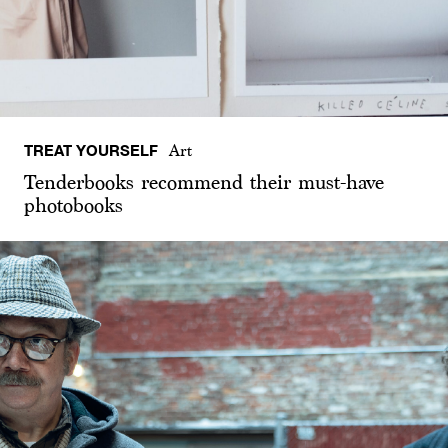
TREAT YOURSELF
Art
Tenderbooks recommend their must-have
photobooks