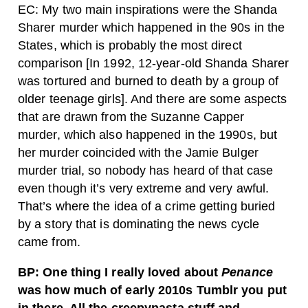
EC: My two main inspirations were the Shanda
Sharer murder which happened in the 90s in the
States, which is probably the most direct
comparison [In 1992, 12-year-old Shanda Sharer
was tortured and burned to death by a group of
older teenage girls]. And there are some aspects
that are drawn from the Suzanne Capper
murder, which also happened in the 1990s, but
her murder coincided with the Jamie Bulger
murder trial, so nobody has heard of that case
even though it’s very extreme and very awful.
That’s where the idea of a crime getting buried
by a story that is dominating the news cycle
came from.
BP: One thing I really loved about
Penance
was how much of early 2010s Tumblr you put