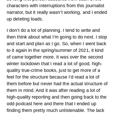
characters with interruptions from this journalist
narrator, but it really wasn’t working, and I ended
up deleting loads.
I don’t do a lot of planning. I tend to write and
then think about what I’m going to do next. I stop
and start and plan as I go. So, when I went back
to it again in the spring/summer of 2021, it kind
of came together more. It was over the second
winter lockdown that I read a lot of good, high-
quality true-crime books, just to get more of a
feel for the structure because I’d read a lot of
them before but never had the actual structure of
them in mind. And it was after reading a lot of
high-quality reporting and then going back to the
odd podcast here and there that I ended up
finding them pretty much unlistenable. The lack