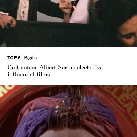
TOP 5
Books
Cult auteur Albert Serra selects five
influential films