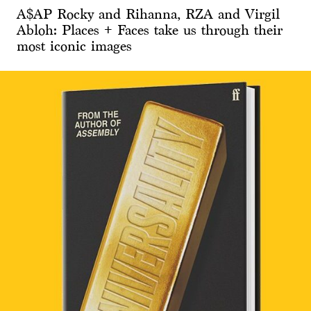
A$AP Rocky and Rihanna, RZA and Virgil
Abloh: Places + Faces take us through their
most iconic images