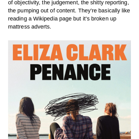
of objectivity, the judgement, the shitty reporting,
the pumping out of content. They’re basically like
reading a Wikipedia page but it’s broken up
mattress adverts.