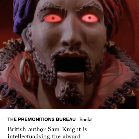
THE PREMONITIONS BUREAU
Books
British author Sam Knight is
intellectualising the absurd