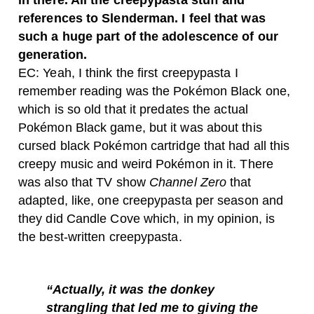
in there. All the creepypasta stuff and
references to Slenderman. I feel that was
such a huge part of the adolescence of our
generation.
EC: Yeah, I think the first creepypasta I
remember reading was the Pokémon Black one,
which is so old that it predates the actual
Pokémon Black game, but it was about this
cursed black Pokémon cartridge that had all this
creepy music and weird Pokémon in it. There
was also that TV show
Channel Zero
that
adapted, like, one creepypasta per season and
they did Candle Cove which, in my opinion, is
the best-written creepypasta.
“Actually, it was the donkey
strangling that led me to giving the