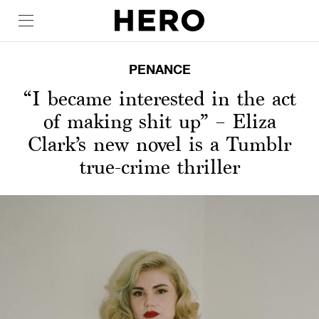
PENANCE
“I became interested in the act
of making shit up” – Eliza
Clark’s new novel is a Tumblr
true-crime thriller