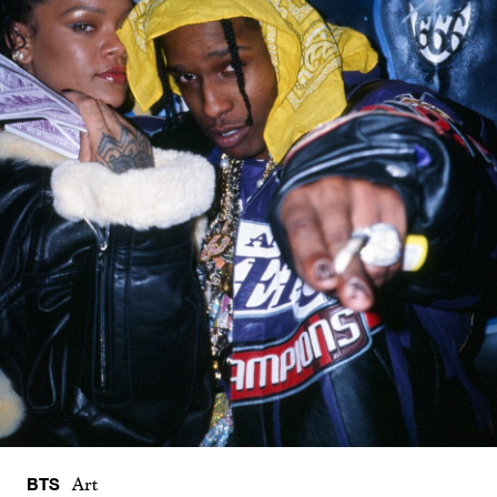
BTS
Art