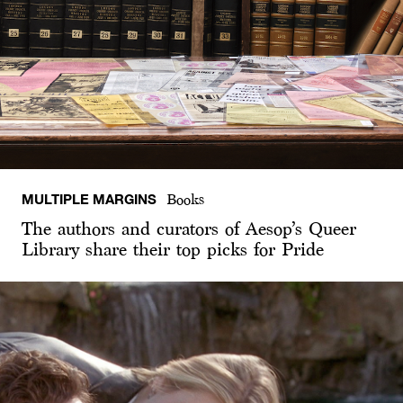
MULTIPLE MARGINS
Books
The authors and curators of Aesop’s Queer
Library share their top picks for Pride