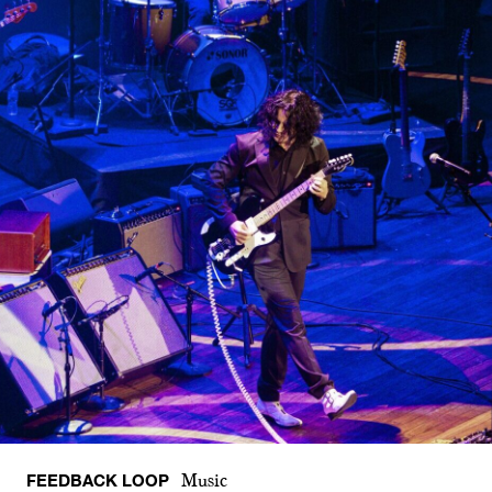
FEEDBACK LOOP
Music