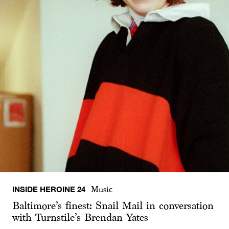
INSIDE HEROINE 24
Music
Baltimore’s finest: Snail Mail in conversation
with Turnstile’s Brendan Yates