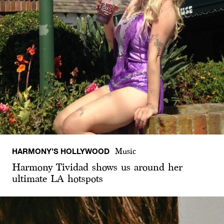
HARMONY’S HOLLYWOOD
Music
Harmony Tividad shows us around her
ultimate LA hotspots