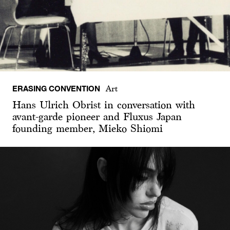
ERASING CONVENTION
Art
Hans Ulrich Obrist in conversation with
avant-garde pioneer and Fluxus Japan
founding member, Mieko Shiomi