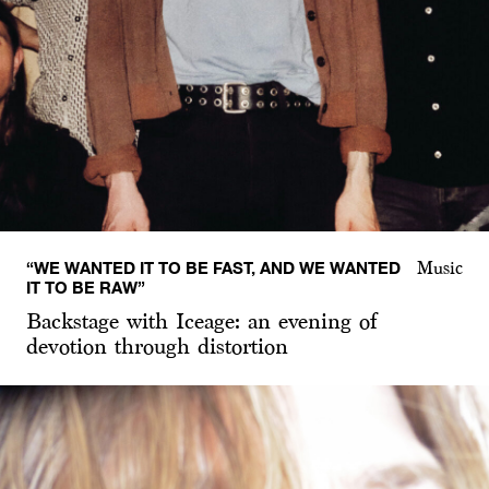
“WE WANTED IT TO BE FAST, AND WE WANTED
Music
IT TO BE RAW”
Backstage with Iceage: an evening of
devotion through distortion