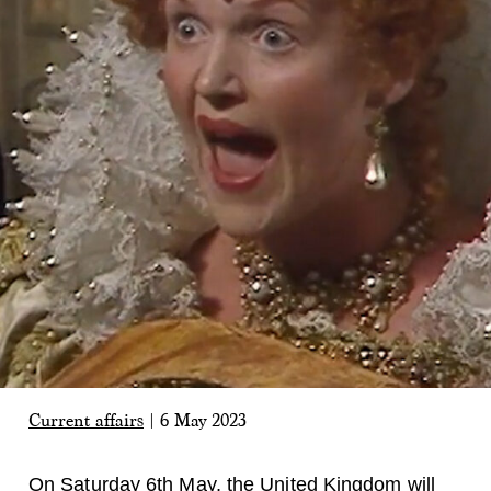
Current affairs
|
6 May 2023
On Saturday 6th May, the United Kingdom will