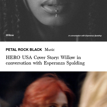
PETAL ROCK BLACK
Music
HERO USA Cover Story: Willow in
conversation with Esperanza Spalding