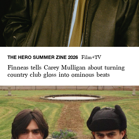
THE HERO SUMMER ZINE 2026
Film+TV
Finneas tells Carey Mulligan about turning
country club gloss into ominous beats