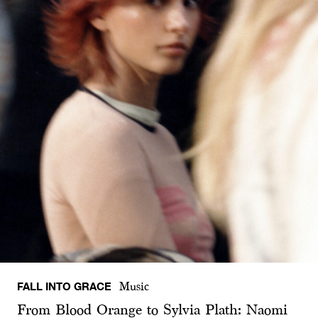
FALL INTO GRACE
Music
From Blood Orange to Sylvia Plath: Naomi