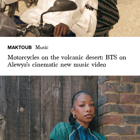
MAKTOUB
Music
Motorcycles on the volcanic desert: BTS on
Alewya’s cinematic new music video