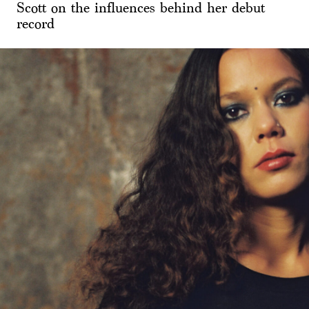
Scott on the influences behind her debut
record