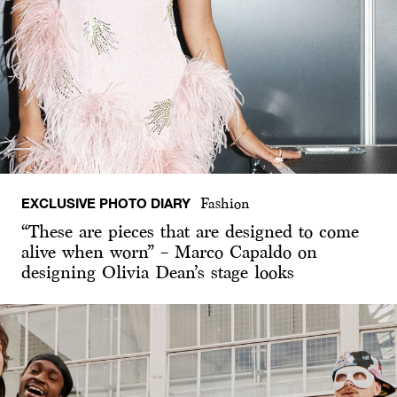
EXCLUSIVE PHOTO DIARY
Fashion
“These are pieces that are designed to come
alive when worn” – Marco Capaldo on
designing Olivia Dean’s stage looks