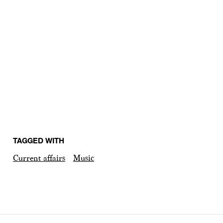
TAGGED WITH
Current affairs
Music