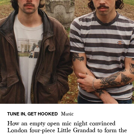
TUNE IN, GET HOOKED
Music
How an empty open mic night convinced
London four-piece Little Grandad to form the