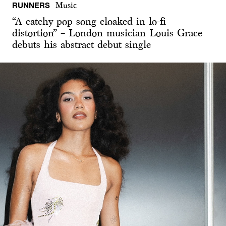
RUNNERS
Music
“A catchy pop song cloaked in lo-fi
distortion” – London musician Louis Grace
debuts his abstract debut single