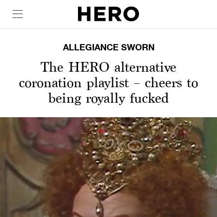
ALLEGIANCE SWORN
The HERO alternative
coronation playlist – cheers to
being royally fucked