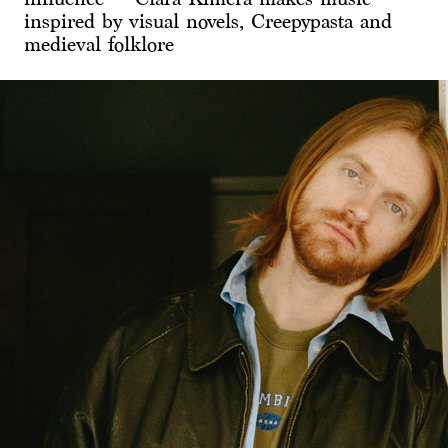
inspired by visual novels, Creepypasta and
medieval folklore