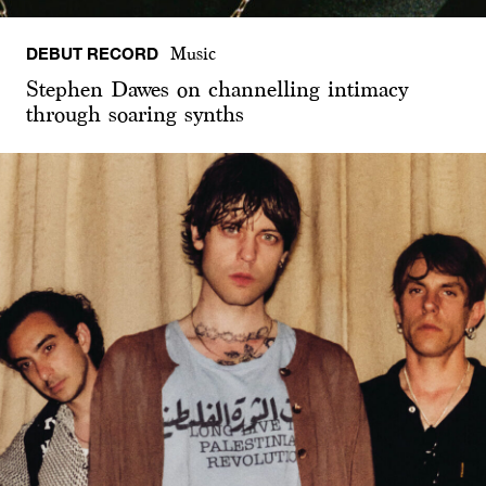
DEBUT RECORD
Music
Stephen Dawes on channelling intimacy
through soaring synths