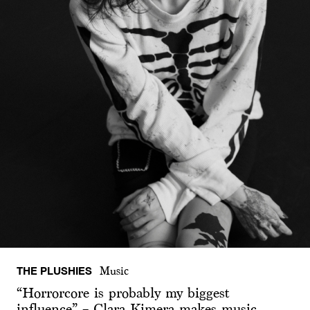
THE PLUSHIES
Music
“Horrorcore is probably my biggest
influence” – Clara Kimera makes music