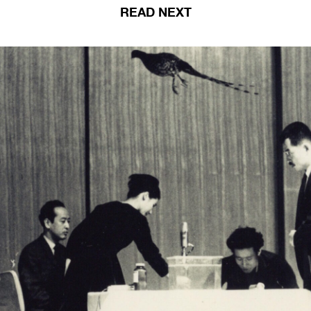
READ NEXT