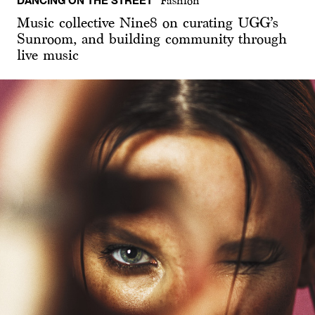
Fashion
Music collective Nine8 on curating UGG’s
Sunroom, and building community through
live music