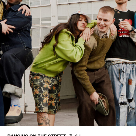
DANCING ON THE STREET