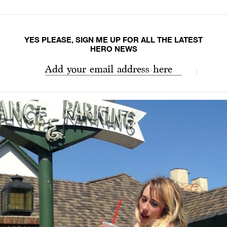
YES PLEASE, SIGN ME UP FOR ALL THE LATEST
HERO NEWS
Add your email address here