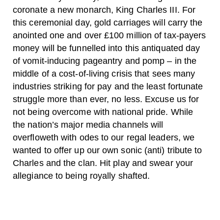
coronate a new monarch, King Charles III. For
this ceremonial day, gold carriages will carry the
anointed one and over £100 million of tax-payers
money will be funnelled into this antiquated day
of vomit-inducing pageantry and pomp – in the
middle of a cost-of-living crisis that sees many
industries striking for pay and the least fortunate
struggle more than ever, no less. Excuse us for
not being overcome with national pride. While
the nation’s major media channels will
overfloweth with odes to our regal leaders, we
wanted to offer up our own sonic (anti) tribute to
Charles and the clan. Hit play and swear your
allegiance to being royally shafted.