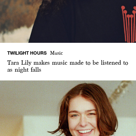
TWILIGHT HOURS
Music
Tara Lily makes music made to be listened to
as night falls