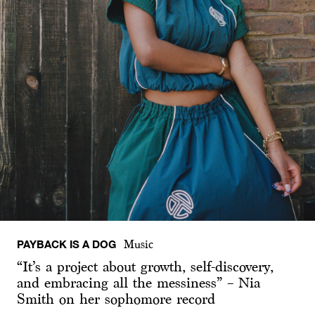
PAYBACK IS A DOG
Music
“It’s a project about growth, self-discovery,
and embracing all the messiness” – Nia
Smith on her sophomore record