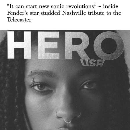
“It can start new sonic revolutions” – inside
Fender’s star-studded Nashville tribute to the
Telecaster