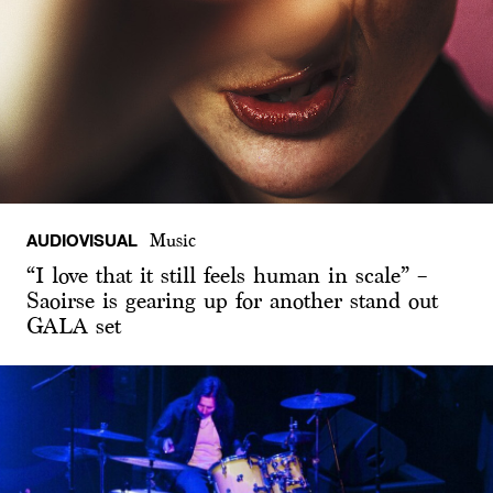
AUDIOVISUAL
Music
“I love that it still feels human in scale” –
Saoirse is gearing up for another stand out
GALA set