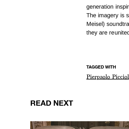
generation inspi
The imagery is 
Meisel) soundtra
they are reunite
TAGGED WITH
Pierpaolo Picciol
READ NEXT