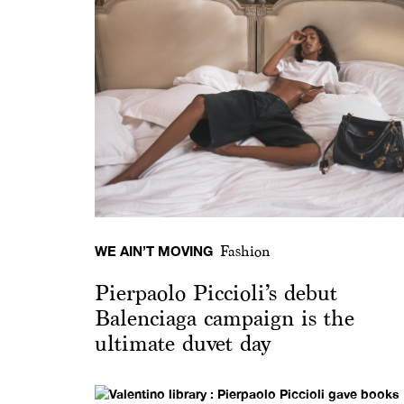
WE AIN’T MOVING
Fashion
Pierpaolo Piccioli’s debut
Balenciaga campaign is the
ultimate duvet day