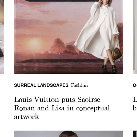
SURREAL LANDSCAPES
O
Fashion
Louis Vuitton puts Saoirse
L
Ronan and Lisa in conceptual
b
artwork