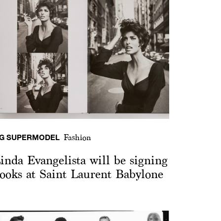
G SUPERMODEL
Fashion
inda Evangelista will be signing
ooks at Saint Laurent Babylone