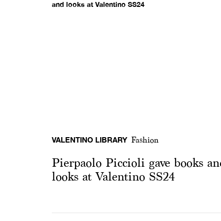
VALENTINO LIBRARY
Fashion
Pierpaolo Piccioli gave books an
looks at Valentino SS24