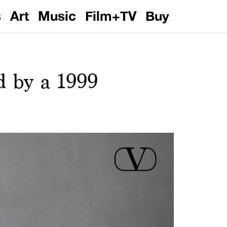
s
Art
Music
Film+TV
Buy
d by a 1999