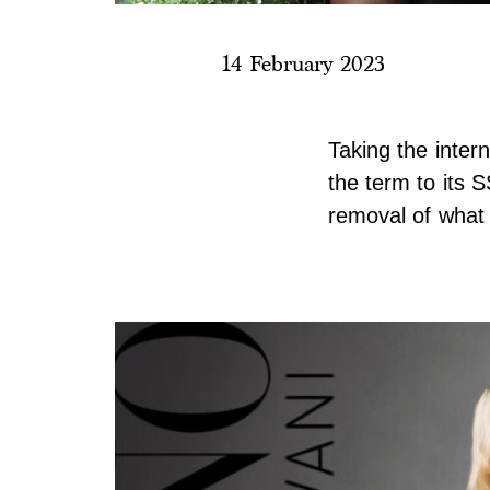
14 February 2023
Taking the inter
the term to its S
removal of what 