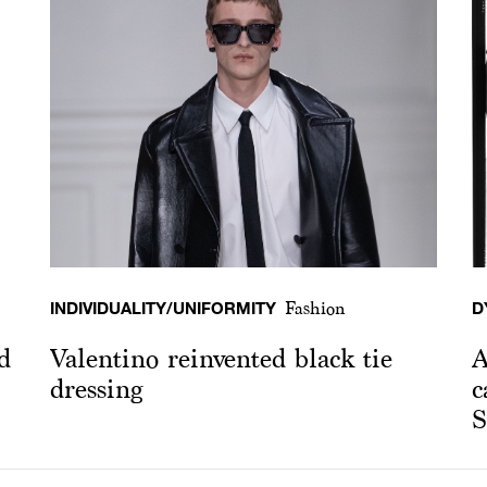
INDIVIDUALITY/UNIFORMITY
D
Fashion
d
Valentino reinvented black tie
A
dressing
c
S