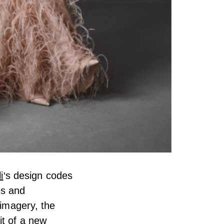
i
‘s design codes
es and
 imagery, the
it of a new