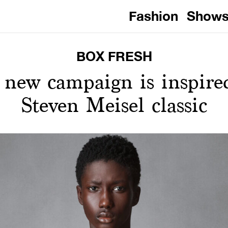
Fashion
Show
BOX FRESH
s new campaign is inspire
Steven Meisel classic