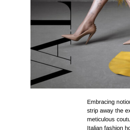
Embracing notion
strip away the e
meticulous coutu
Italian fashion 