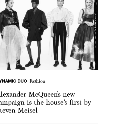
YNAMIC DUO
Fashion
lexander McQueen’s new
ampaign is the house’s first by
teven Meisel