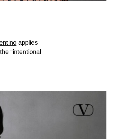
entino
applies
the “intentional