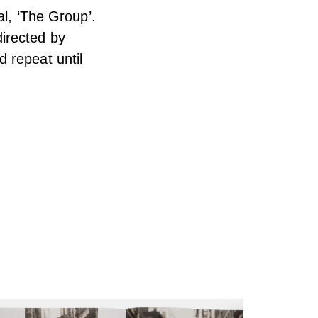
al, ‘The Group’.
irected by
 repeat until