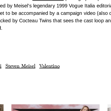
red by Meisel’s legendary 1999 Vogue Italia editori
set to be accompanied by a campaign video (also d
cked by Cocteau Twins that sees the cast loop and
d.
i
Steven Meisel
Valentino