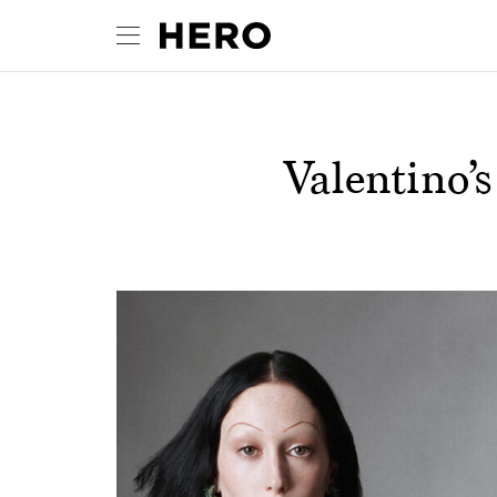
Valentino’