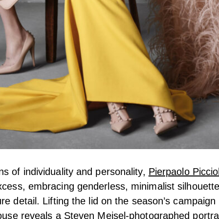
s of individuality and personality,
Pierpaolo Picciol
xcess, embracing genderless, minimalist silhouett
re detail. Lifting the lid on the season’s campaign
house reveals a
Steven Meisel
-photographed portra