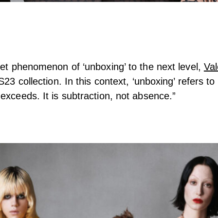
net phenomenon of ‘unboxing’ to the next level,
Val
S23 collection. In this context, ‘unboxing’ refers to 
exceeds. It is subtraction, not absence.”