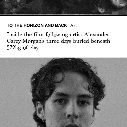
TO THE HORIZON AND BACK
Art
Inside the film following artist Alexander
Carey-Morgan’s three days buried beneath
572kg of clay