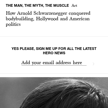
THE MAN, THE MYTH, THE MUSCLE
Art
How Arnold Schwarzenegger conquered
bodybuilding, Hollywood and American
politics
YES PLEASE, SIGN ME UP FOR ALL THE LATEST
HERO NEWS
Add your email address here