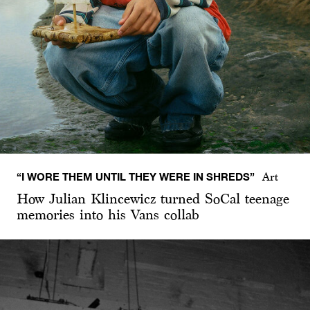
“I WORE THEM UNTIL THEY WERE IN SHREDS”
Art
How Julian Klincewicz turned SoCal teenage
memories into his Vans collab