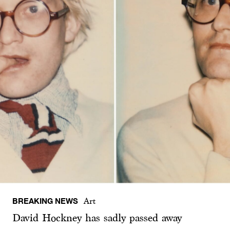
BREAKING NEWS
Art
David Hockney has sadly passed away