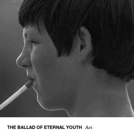
THE BALLAD OF ETERNAL YOUTH
Art