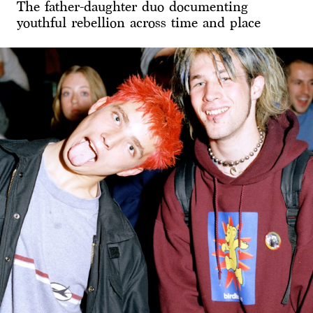
The father-daughter duo documenting
youthful rebellion across time and place