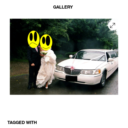
GALLERY
TAGGED WITH