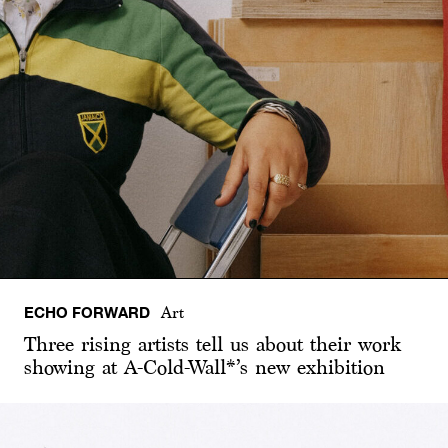
ECHO FORWARD
Art
Three rising artists tell us about their work
showing at A-Cold-Wall*’s new exhibition