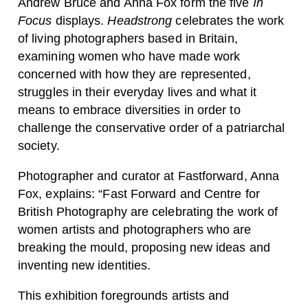
Andrew Bruce
and
Anna Fox
form the five
In
Focus
displays.
Headstrong
celebrates the work
of living photographers based in Britain,
examining women who have made work
concerned with how they are represented,
struggles in their everyday lives and what it
means to embrace diversities in order to
challenge the conservative order of a patriarchal
society.
Photographer and curator at Fastforward, Anna
Fox, explains: “Fast Forward and Centre for
British Photography are celebrating the work of
women artists and photographers who are
breaking the mould, proposing new ideas and
inventing new identities.
This exhibition foregrounds artists and