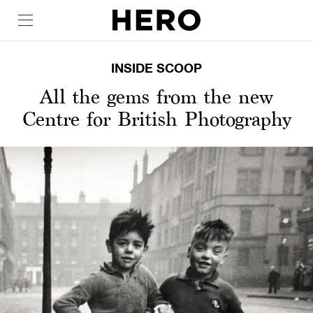
INSIDE SCOOP
All the gems from the new
Centre for British Photography