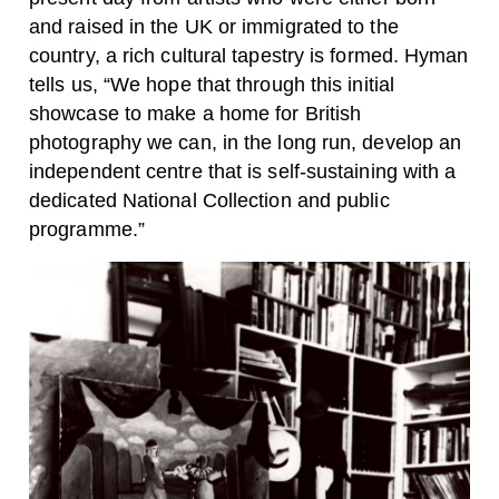
and raised in the UK or immigrated to the
country, a rich cultural tapestry is formed.
Hyman
tells us, “We hope that through this initial
showcase to make a home for British
photography we can, in the long run, develop an
independent centre that is self-sustaining with a
dedicated National Collection and public
programme.”