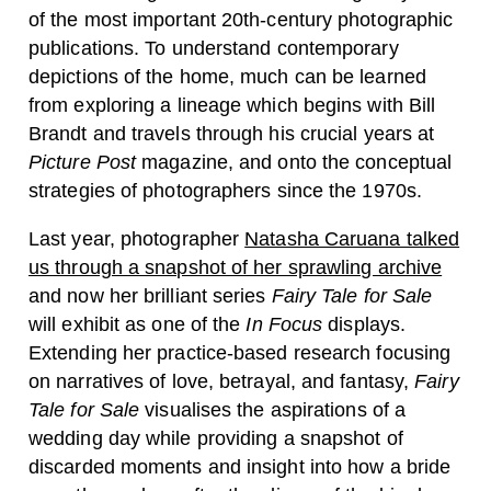
of the most important 20th-century photographic
publications. To understand contemporary
depictions of the home, much can be learned
from exploring a lineage which begins with Bill
Brandt and travels through his crucial years at
Picture Post
magazine, and onto the conceptual
strategies of photographers since the 1970s.
Last year, photographer
Natasha Caruana talked
us through a snapshot of her sprawling archive
and now her brilliant series
Fairy Tale for Sale
will exhibit as one of the
In Focus
displays.
Extending her practice-based research focusing
on narratives of love, betrayal, and fantasy,
Fairy
Tale for Sale
visualises the aspirations of a
wedding day while providing a snapshot of
discarded moments and insight into how a bride