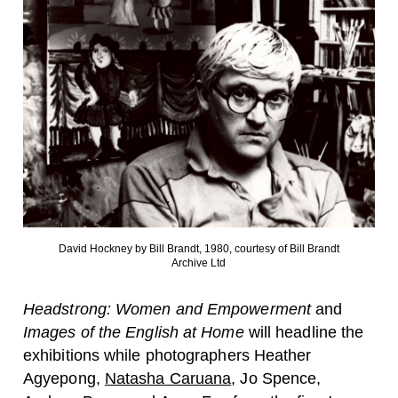
David Hockney by Bill Brandt, 1980, courtesy of Bill Brandt
Archive Ltd
Headstrong: Women and Empowerment
and
Images of the English at Home
will headline the
exhibitions while photographers
Heather
Agyepong
,
Natasha Caruana
,
Jo Spence
,