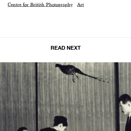
Centre for British Photography
Art
READ NEXT