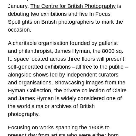
January,
The Centre for British Photography
is
debuting two exhibitions and five
In Focus
Spotlights on British photographers to mark the
occasion.
A charitable organisation founded by gallerist
and philanthropist,
James Hyman,
the 8000 sq.
ft. space located across three floors will present
self-generated exhibitions –all free to the public –
alongside shows led by independent curators
and organisations. Showcasing images from the
Hyman Collection, the private collection of Claire
and James Hyman is widely considered one of
the world’s major archives of British
photography.
Focusing on works spanning the 1900s to
present day from artists who were either born