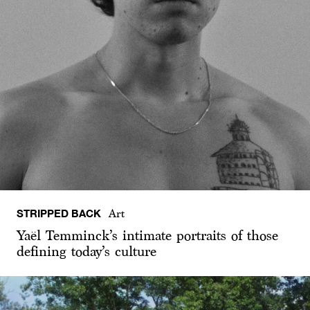
STRIPPED BACK
Art
Yaël Temminck’s intimate portraits of those
defining today’s culture