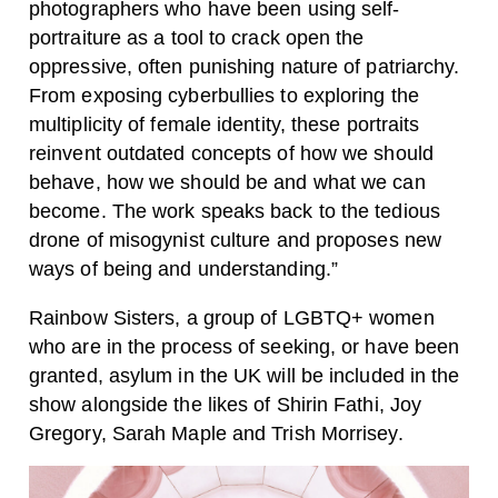
photographers who have been using self-
portraiture as a tool to crack open the
oppressive, often punishing nature of patriarchy.
From exposing cyberbullies to exploring the
multiplicity of female identity, these portraits
reinvent outdated concepts of how we should
behave, how we should be and what we can
become. The work speaks back to the tedious
drone of misogynist culture and proposes new
ways of being and understanding.”
Rainbow Sisters
, a group of LGBTQ+ women
who are in the process of seeking, or have been
granted, asylum in the UK will be included in the
show alongside the likes of
Shirin Fathi
,
Joy
Gregory
,
Sarah Maple and
Trish Morrisey.