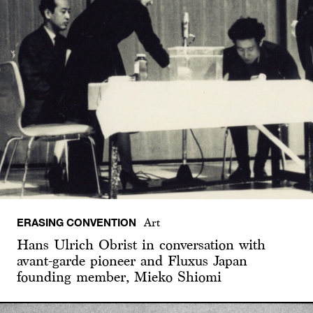
ERASING CONVENTION
Art
Hans Ulrich Obrist in conversation with
avant-garde pioneer and Fluxus Japan
founding member, Mieko Shiomi