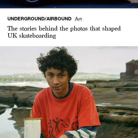
UNDERGROUND/AIRBOUND
Art
The stories behind the photos that shaped
UK skateboarding