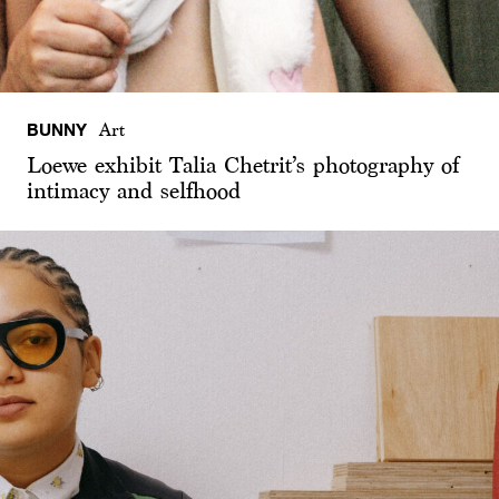
BUNNY
Art
Loewe exhibit Talia Chetrit’s photography of
intimacy and selfhood