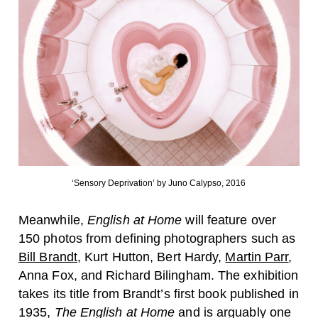
‘Sensory Deprivation’ by Juno Calypso, 2016
Meanwhile,
English at Home
will feature over
150 photos from defining photographers such as
Bill Brandt
,
Kurt Hutton
,
Bert Hardy,
Martin Parr
,
Anna Fox
, and
Richard Bilingham
. The exhibition
takes its title from Brandt’s first book published in
1935,
The English at Home
and is arguably one