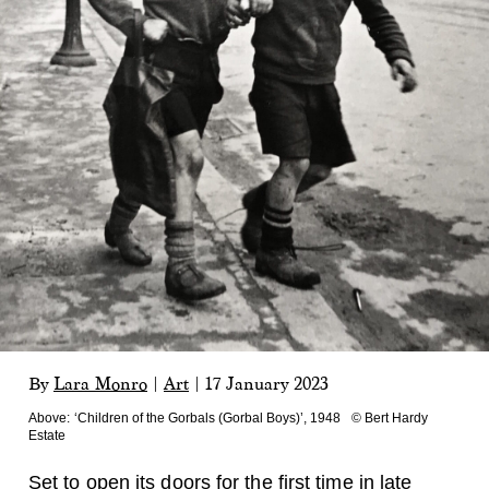
By
Lara Monro
|
Art
|
17 January 2023
Above:
‘Children of the Gorbals (Gorbal Boys)’, 1948 © Bert Hardy
Estate
Set to open its doors for the first time in late