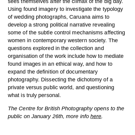
sees themselves after the climax of the big day.
Using found imagery to investigate the typology
of wedding photographs, Caruana aims to
develop a strong political narrative revealing
some of the subtle control mechanisms affecting
women in contemporary western society. The
questions explored in the collection and
organisation of the work include how to mediate
found images in an ethical way, and how to
expand the definition of documentary
photography. Dissecting the dichotomy of a
private versus public world, and questioning
what is truly personal.
The Centre for British Photography opens to the
public on January 26th, more info
here
.