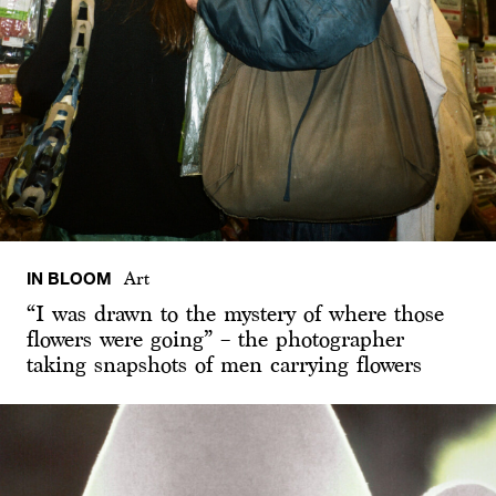
IN BLOOM
Art
“I was drawn to the mystery of where those
flowers were going” – the photographer
taking snapshots of men carrying flowers