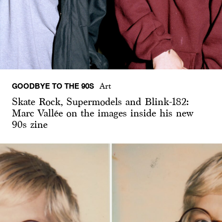
GOODBYE TO THE 90S
Art
Skate Rock, Supermodels and Blink-182:
Marc Vallée on the images inside his new
90s zine