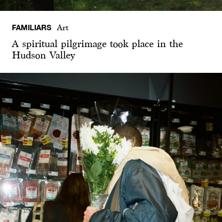
FAMILIARS
Art
A spiritual pilgrimage took place in the
Hudson Valley