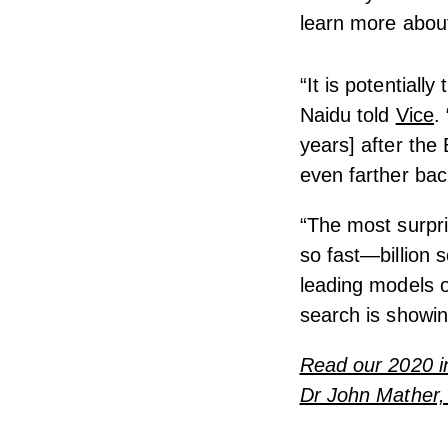
learn more about
“It is potentially
Naidu told
Vice
.
years] after the
even farther bac
“The most surpri
so fast—billion 
leading models o
search is showi
Read our 2020 in
Dr John Mather, 