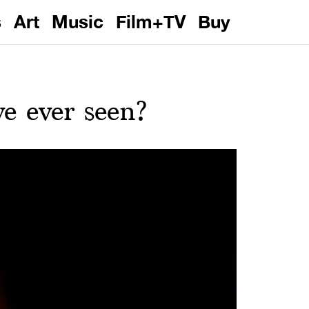
s
Art
Music
Film+TV
Buy
ve ever seen?