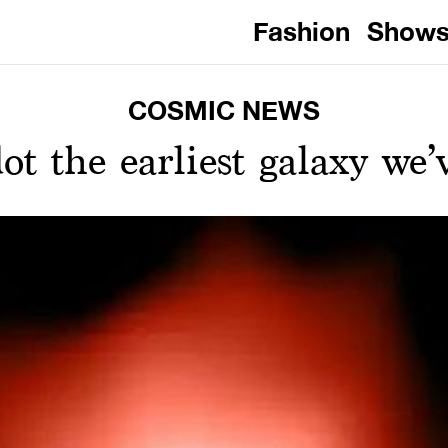
Fashion
Show
COSMIC NEWS
dot the earliest galaxy we’