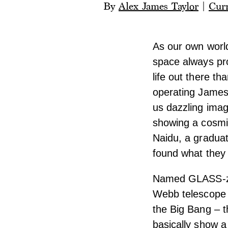
By
Alex James Taylor
|
Curr
As our own world
space always pro
life out there t
operating James
us dazzling imag
showing a cosmic
Naidu, a gradua
found what they 
Named GLASS-z13
Webb telescope w
the Big Bang – t
basically show a 