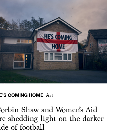
E’S COMING HOME
Art
orbin Shaw and Women’s Aid
re shedding light on the darker
ide of football