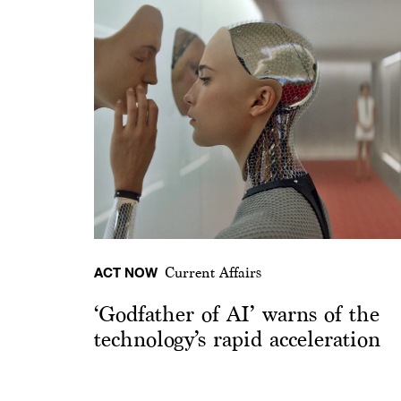
ACT NOW
Current Affairs
‘Godfather of AI’ warns of the
technology’s rapid acceleration