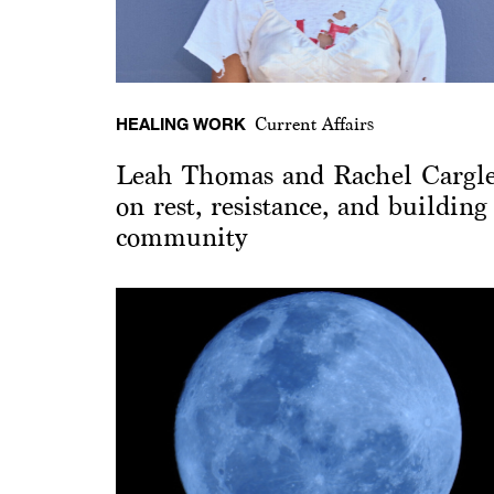
HEALING WORK
Current Affairs
Leah Thomas and Rachel Cargl
on rest, resistance, and building
community