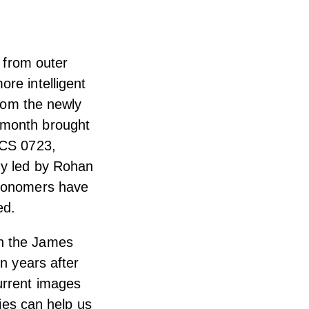
s from outer
re intelligent
from the newly
 month brought
ACS 0723,
dy led by Rohan
tronomers have
ed.
gh the James
on years after
urrent images
dies can help us