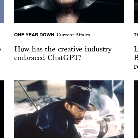
ONE YEAR DOWN
T
Current Affairs
e
How has the creative industry
L
embraced ChatGPT?
B
r