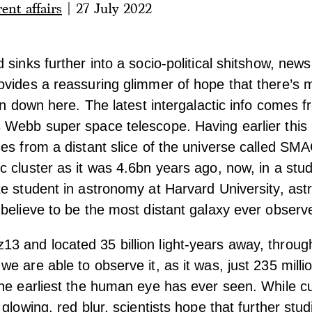
ent affairs
|
27 July 2022
 sinks further into a socio-political shitshow, new
vides a reassuring glimmer of hope that there’s mo
han down here. The latest intergalactic info comes 
 Webb super space telescope. Having earlier this
es from a distant slice of the universe called SM
 cluster as it was 4.6bn years ago, now, in a stu
te student in astronomy at Harvard University, as
believe to be the most distant galaxy ever observ
 and located 35 billion light-years away, throu
e are able to observe it, as it was, just 235 milli
he earliest the human eye has ever seen. While c
glowing, red blur, scientists hope that further stu