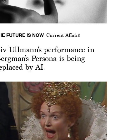
HE FUTURE IS NOW
Current Affairs
iv Ullmann’s performance in
ergman’s Persona is being
eplaced by AI