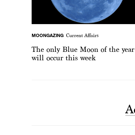
MOONGAZING
Current Affairs
The only Blue Moon of the year
will occur this week
A