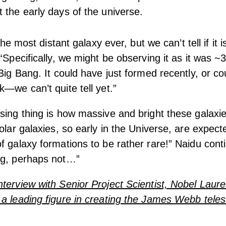
 the early days of the universe.
 the most distant galaxy ever, but we can’t tell if it i
 “Specifically, we might be observing it as it was ~3
 Big Bang. It could have just formed recently, or c
k—we can’t quite tell yet.”
sing thing is how massive and bright these galaxi
solar galaxies, so early in the Universe, are expect
f galaxy formations to be rather rare!” Naidu cont
ng, perhaps not…”
terview with Senior Project Scientist, Nobel Laure
a leading figure in creating the James Webb tele