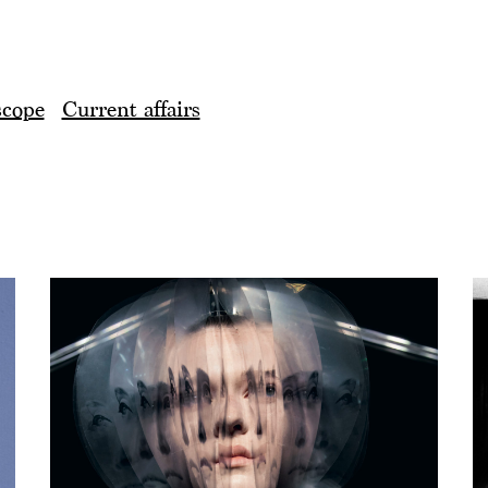
scope
Current affairs