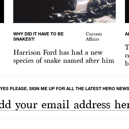
WHY DID IT HAVE TO BE
A
Current
SNAKES?!
Affairs
T
Harrison Ford has had a new
c
species of snake named after him
b
YES PLEASE, SIGN ME UP FOR ALL THE LATEST HERO NEW
dd your email address he