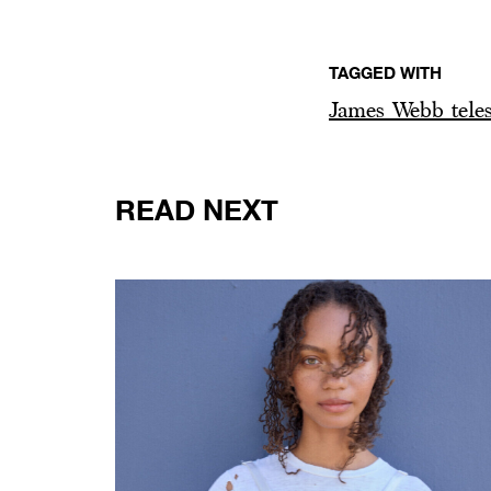
TAGGED WITH
James Webb tele
READ NEXT