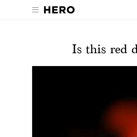
Is this red 