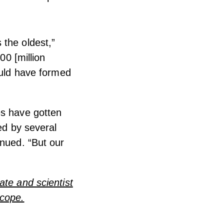
s the oldest,”
00 [million
ould have formed
es have gotten
ed by several
inued. “But our
ate and scientist
scope.