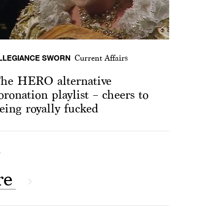
LLEGIANCE SWORN
Current Affairs
he HERO alternative
oronation playlist – cheers to
eing royally fucked
S
re