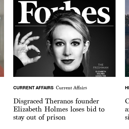
CURRENT AFFAIRS
H
Current Affairs
Disgraced Theranos founder
C
Elizabeth Holmes loses bid to
a
stay out of prison
s