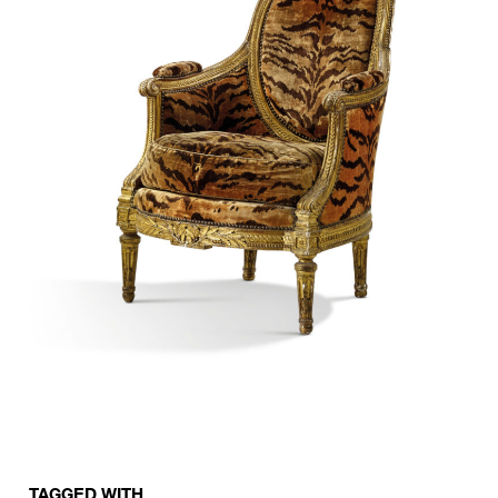
TAGGED WITH