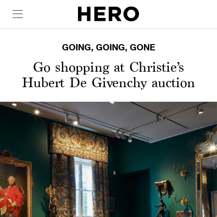
GOING, GOING, GONE
Go shopping at Christie’s
Hubert De Givenchy auction