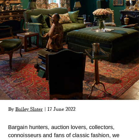
By
Bailey Slater
|
17 June 2022
Bargain hunters, auction lovers, collectors,
connoisseurs and fans of classic fashion, we