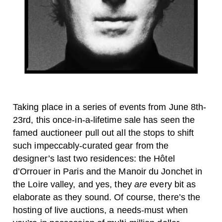
Taking place in a series of events from June 8th-
23rd, this once-in-a-lifetime sale has seen the
famed auctioneer pull out all the stops to shift
such impeccably-curated gear from the
designer’s last two residences: the Hôtel
d’Orrouer in Paris and the Manoir du Jonchet in
the Loire valley, and yes, they
are
every bit as
elaborate as they sound.
Of course, there’s the
hosting of live auctions, a needs-must when