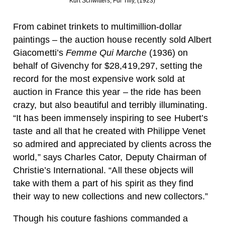
Kurt Schwitters, Für Tilly, (1923)
From cabinet trinkets to multimillion-dollar
paintings – the auction house recently sold Albert
Giacometti’s
Femme Qui Marche
(1936) on
behalf of Givenchy for $28,419,297, setting the
record for the most expensive work sold at
auction in France this year – the ride has been
crazy, but also beautiful and terribly illuminating.
“It has been immensely inspiring to see Hubert’s
taste and all that he created with Philippe Venet
so admired and appreciated by clients across the
world,” says Charles Cator, Deputy Chairman of
Christie’s International. “All these objects will
take with them a part of his spirit as they find
their way to new collections and new collectors.”
Though his couture fashions commanded a