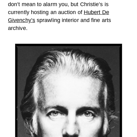
don’t mean to alarm you, but Christie’s is
currently hosting an auction of
Hubert De
Givenchy’s
sprawling interior and fine arts
archive.