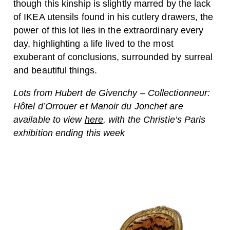
though this kinship is slightly marred by the lack
of IKEA utensils found in his cutlery drawers, the
power of this lot lies in the extraordinary every
day, highlighting a life lived to the most
exuberant of conclusions, surrounded by surreal
and beautiful things.
Lots from Hubert de Givenchy – Collectionneur:
Hôtel d’Orrouer et Manoir du Jonchet are
available to view
here
, with the Christie’s Paris
exhibition ending this week