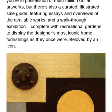
you’re in possession of multi-million dollar
artworks, but there’s also a curated, illustrated
sale guide, featuring essays and overviews of
the available works, and a walk-through
exhibition – complete with recreational gardens –
to display the designer’s most iconic home
furnishings as they once were. Beloved by an
icon.