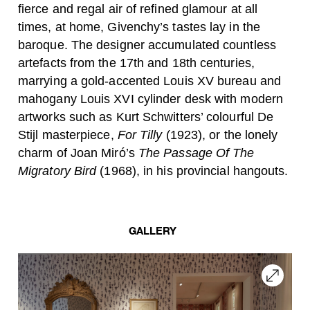
fierce and regal air of refined glamour at all
times, at home, Givenchy’s tastes lay in the
baroque. The designer accumulated countless
artefacts from the 17th and 18th centuries,
marrying a gold-accented Louis XV bureau and
mahogany Louis XVI cylinder desk with modern
artworks such as Kurt Schwitters’ colourful De
Stijl masterpiece,
For Tilly
(1923), or the lonely
charm of Joan Miró’s
The Passage Of The
Migratory Bird
(1968), in his provincial hangouts.
GALLERY