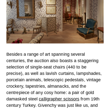
Besides a range of art spanning several
centuries, the auction also boasts a staggering
selection of single-seat chairs (440 to be
precise), as well as lavish curtains, lampshades,
porcelain animals, telescopic pedestals, vintage
crockery, tapestries, almanacks, and the
centrepiece of any cosy home: a pair of gold
damasked steel
calligrapher scissors
from 19th
century Turkey. Givenchy was just like us, and