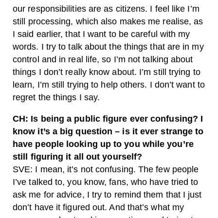
our responsibilities are as citizens. I feel like I’m
still processing, which also makes me realise, as
I said earlier, that I want to be careful with my
words. I try to talk about the things that are in my
control and in real life, so I’m not talking about
things I don’t really know about. I’m still trying to
learn, I’m still trying to help others. I don’t want to
regret the things I say.
CH: Is being a public figure ever confusing? I
know it’s a big question – is it ever strange to
have people looking up to you while you’re
still figuring it all out yourself?
SVE: I mean, it’s not confusing. The few people
I’ve talked to, you know, fans, who have tried to
ask me for advice, I try to remind them that I just
don’t have it figured out. And that’s what my