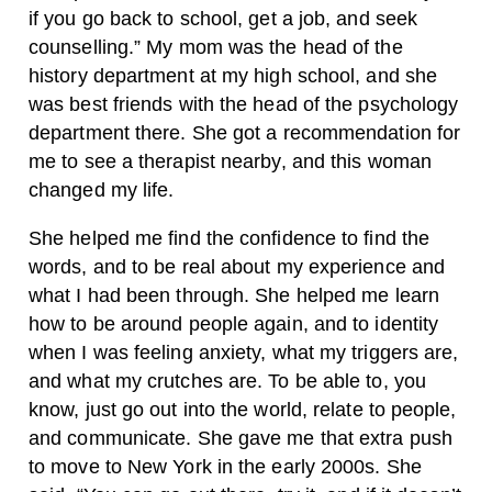
if you go back to school, get a job, and seek
counselling.” My mom was the head of the
history department at my high school, and she
was best friends with the head of the psychology
department there. She got a recommendation for
me to see a therapist nearby, and this woman
changed my life.
She helped me find the confidence to find the
words, and to be real about my experience and
what I had been through. She helped me learn
how to be around people again, and to identity
when I was feeling anxiety, what my triggers are,
and what my crutches are. To be able to, you
know, just go out into the world, relate to people,
and communicate. She gave me that extra push
to move to New York in the early 2000s. She