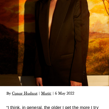
By
Conor Hudnut
|
Music
|
6 May 2022
“I think, in general, the older I get the more I try