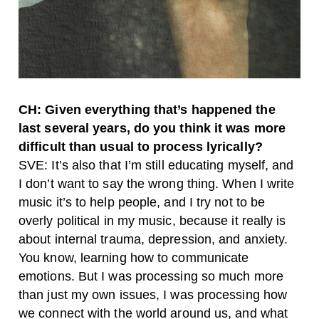
CH: Given everything that’s happened the
last several years, do you think it was more
difficult than usual to process lyrically?
SVE: It’s also that I’m still educating myself, and
I don’t want to say the wrong thing. When I write
music it’s to help people, and I try not to be
overly political in my music, because it really is
about internal trauma, depression, and anxiety.
You know, learning how to communicate
emotions. But I was processing so much more
than just my own issues, I was processing how
we connect with the world around us, and what