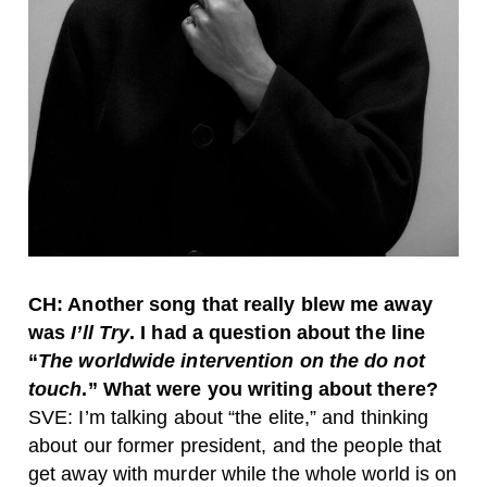
CH: Another song that really blew me away
was
I’ll Try
. I had a question about the line
“
The worldwide intervention on the do not
touch
.” What were you writing about there?
SVE: I’m talking about “the elite,” and thinking
about our former president, and the people that
get away with murder while the whole world is on