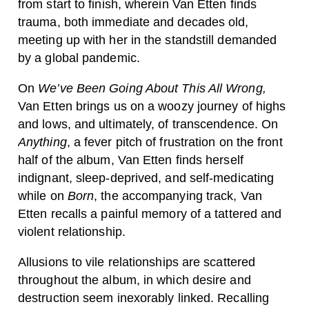
from start to finish, wherein Van Etten finds
trauma, both immediate and decades old,
meeting up with her in the standstill demanded
by a global pandemic.
On
We’ve Been Going About This All Wrong,
Van Etten brings us on a woozy journey of highs
and lows, and ultimately, of transcendence.
On
Anything
, a fever pitch of frustration on the front
half of the album, Van Etten finds herself
indignant, sleep-deprived, and self-medicating
while on
Born
, the accompanying track, Van
Etten recalls a painful memory of a tattered and
violent relationship.
Allusions to vile relationships are scattered
throughout the album, in which desire and
destruction seem inexorably linked. Recalling