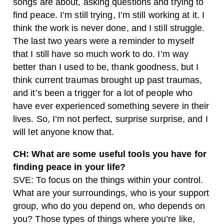
songs are about, asking questions and trying to
find peace. I’m still trying, I’m still working at it. I
think the work is never done, and I still struggle.
The last two years were a reminder to myself
that I still have so much work to do. I’m way
better than I used to be, thank goodness, but I
think current traumas brought up past traumas,
and it’s been a trigger for a lot of people who
have ever experienced something severe in their
lives. So, I’m not perfect, surprise surprise, and I
will let anyone know that.
CH: What are some useful tools you have for
finding peace in your life?
SVE: To focus on the things within your control.
What are your surroundings, who is your support
group, who do you depend on, who depends on
you? Those types of things where you’re like,