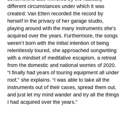
different circumstances under which it was
created: Van Etten recorded the record by
herself in the privacy of her garage studio,
playing around with the many instruments she’s
acquired over the years. Furthermore, the songs
weren’t born with the initial intention of being
relentlessly toured, she approached songwriting
with a mindset of meditative escapism, a retreat
from the domestic and national worries of 2020.
“I finally had years of touring equipment all under
roof,” she explains. “I was able to take all the
instruments out of their cases, spread them out,
and just let my mind wander and try all the things
I had acquired over the years.”