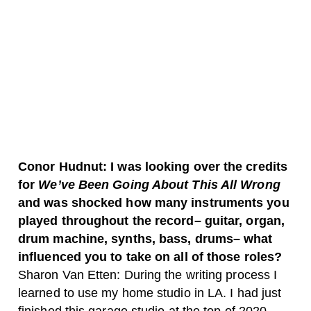
Conor Hudnut: I was looking over the credits
for
We’ve Been Going About This All Wrong
and was shocked how many instruments you
played throughout the record– guitar, organ,
drum machine, synths, bass, drums– what
influenced you to take on all of those roles?
Sharon Van Etten: During the writing process I
learned to use my home studio in LA. I had just