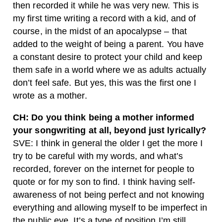
then recorded it while he was very new. This is
my first time writing a record with a kid, and of
course, in the midst of an apocalypse – that
added to the weight of being a parent. You have
a constant desire to protect your child and keep
them safe in a world where we as adults actually
don’t feel safe. But yes, this was the first one I
wrote as a mother.
CH: Do you think being a mother informed
your songwriting at all, beyond just lyrically?
SVE: I think in general the older I get the more I
try to be careful with my words, and what’s
recorded, forever on the internet for people to
quote or for my son to find. I think having self-
awareness of not being perfect and not knowing
everything and allowing myself to be imperfect in
the public eye. It’s a type of position I’m still