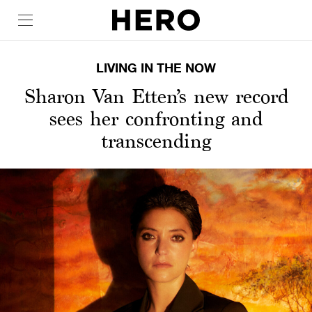
LIVING IN THE NOW
Sharon Van Etten’s new record
sees her confronting and
transcending