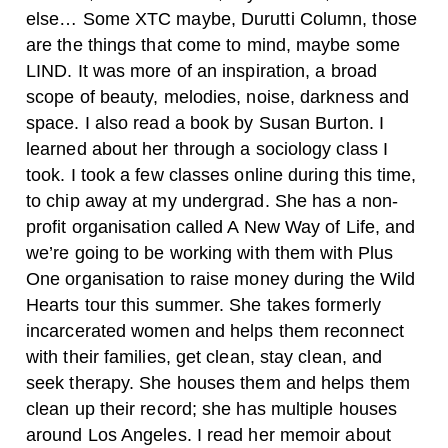
else… Some XTC maybe, Durutti Column, those
are the things that come to mind, maybe some
LIND. It was more of an inspiration, a broad
scope of beauty, melodies, noise, darkness and
space.
I also read a book by Susan Burton. I
learned about her through a sociology class I
took. I took a few classes online during this time,
to chip away at my undergrad. She has a non-
profit organisation called A New Way of Life, and
we’re going to be working with them with Plus
One organisation to raise money during the Wild
Hearts tour this summer. She takes formerly
incarcerated women and helps them reconnect
with their families, get clean, stay clean, and
seek therapy. She houses them and helps them
clean up their record; she has multiple houses
around Los Angeles. I read her memoir about