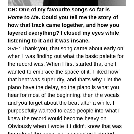
CH: One of my favourite songs so far is
Home to Me
. Could you tell me the story of
how that track came together, and how you
layered everything? I closed my eyes while
listening to it and it was insane.
SVE: Thank you, that song came about early on
when I was finding out what the basic palette for
the record was. When I first started that one I
wanted to embrace the space of it. I liked how
that beat was super dry, and that’s why I let the
piano have the delay, so the piano is what you
hear for most of the beginning, then the vocals
and you forget about the beat after a while.
I
purposefully wanted to ease people into what I
knew the record would become heavy on.
Obviously when I wrote it I didn’t know that was
the role of the song, but as soon as I started