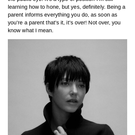
learning how to hone, but yes, definitely. Being a
parent informs everything you do, as soon as
you’re a parent that’s it, it’s over! Not over, you
know what I mean.