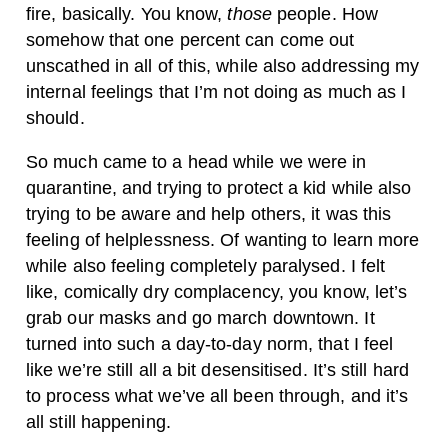
fire, basically. You know,
those
people. How
somehow that one percent can come out
unscathed in all of this, while also addressing my
internal feelings that I’m not doing as much as I
should.
So much came to a head while we were in
quarantine, and trying to protect a kid while also
trying to be aware and help others, it was this
feeling of helplessness. Of wanting to learn more
while also feeling completely paralysed. I felt
like, comically dry complacency, you know, let’s
grab our masks and go march downtown. It
turned into such a day-to-day norm, that I feel
like we’re still all a bit desensitised. It’s still hard
to process what we’ve all been through, and it’s
all still happening.