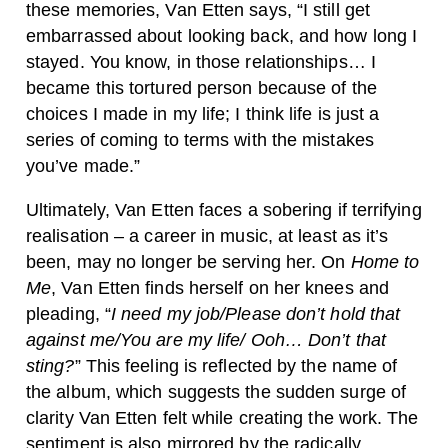
these memories, Van Etten says, “I still get
embarrassed about looking back, and how long I
stayed. You know, in those relationships… I
became this tortured person because of the
choices I made in my life; I think life is just a
series of coming to terms with the mistakes
you’ve made.”
Ultimately, Van Etten faces a sobering if terrifying
realisation – a career in music, at least as it’s
been, may no longer be serving her. On
Home to
Me
, Van Etten finds herself on her knees and
pleading, “
I need my job/Please don’t hold that
against me/You are my life/ Ooh… Don’t that
sting?
” This feeling is reflected by the name of
the album, which suggests the sudden surge of
clarity Van Etten felt while creating the work. The
sentiment is also mirrored by the radically