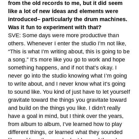
from the old records to me, but it did seem
like a lot of new ideas and elements were
introduced– particularly the drum machines.
Was it fun to experiment with that?
SVE: Some days were more productive than
others. Whenever I enter the studio I’m not like,
“This is what I’m writing about, this is going to be
a song.” It’s more like you go to work and hope
something happens, and if not that’s okay.
I
never go into the studio knowing what I’m going
to write about, and I never know what it’s going
to sound like. You kind of just have to let yourself
gravitate toward the things you gravitate toward
and build on the things you like. I didn’t really
have a goal in mind, but I think over the years,
from album to album, I’ve learned how to play
different things, or learned what they sounded