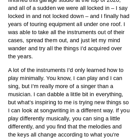
finished this garage studio at the top of 2020,
and all of a sudden we were all locked in – I say
locked in and not locked down – and I finally had
years of touring equipment all under one roof. I
was able to take all the instruments out of their
cases, spread them out, and just let my mind
wander and try all the things I’d acquired over
the years.
A lot of the instruments I’d only learned how to
play minimally. You know, I can play and I can
sing, but I’m really more of a singer than a
musician. I can dabble a little bit in everything,
but what’s inspiring to me is trying new things so
I can look at songwriting in a different way. If you
play differently musically, you can sing a little
differently, and you find that the melodies and
the keys all change according to what you’re