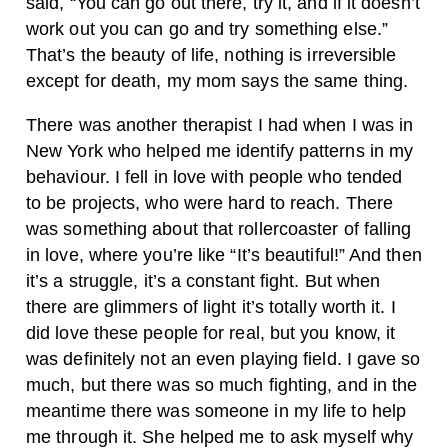
said, “You can go out there, try it, and if it doesn’t
work out you can go and try something else.”
That’s the beauty of life, nothing is irreversible
except for death, my mom says the same thing.
There was another therapist I had when I was in
New York who helped me identify patterns in my
behaviour. I fell in love with people who tended
to be projects, who were hard to reach. There
was something about that rollercoaster of falling
in love, where you’re like “It’s beautiful!” And then
it’s a struggle, it’s a constant fight. But when
there are glimmers of light it’s totally worth it. I
did love these people for real, but you know, it
was definitely not an even playing field. I gave so
much, but there was so much fighting, and in the
meantime there was someone in my life to help
me through it. She helped me to ask myself why