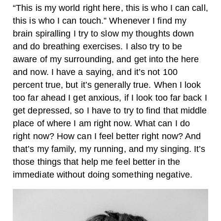
“This is my world right here, this is who I can call,
this is who I can touch.” Whenever I find my
brain spiralling I try to slow my thoughts down
and do breathing exercises. I also try to be
aware of my surrounding, and get into the here
and now. I have a saying, and it’s not 100
percent true, but it’s generally true. When I look
too far ahead I get anxious, if I look too far back I
get depressed, so I have to try to find that middle
place of where I am right now. What can I do
right now? How can I feel better right now? And
that’s my family, my running, and my singing. It’s
those things that help me feel better in the
immediate without doing something negative.