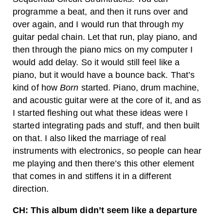
programme a beat, and then it runs over and
over again, and I would run that through my
guitar pedal chain. Let that run, play piano, and
then through the piano mics on my computer I
would add delay. So it would still feel like a
piano, but it would have a bounce back.
That’s
kind of how
Born
started. Piano, drum machine,
and acoustic guitar were at the core of it, and as
I started fleshing out what these ideas were I
started integrating pads and stuff, and then built
on that. I also liked the marriage of real
instruments with electronics, so people can hear
me playing and then there’s this other element
that comes in and stiffens it in a different
direction.
CH: This album didn’t seem like a departure