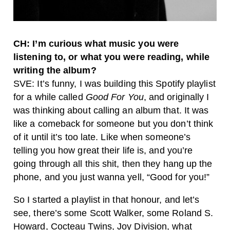
CH: I’m curious what music you were
listening to, or what you were reading, while
writing the album?
SVE: It’s funny, I was building this Spotify playlist
for a while called
Good For You
, and originally I
was thinking about calling an album that. It was
like a comeback for someone but you don’t think
of it until it’s too late. Like when someone’s
telling you how great their life is, and you’re
going through all this shit, then they hang up the
phone, and you just wanna yell, “Good for you!”
So I started a playlist in that honour, and let’s
see, there’s some Scott Walker, some Roland S.
Howard, Cocteau Twins, Joy Division, what