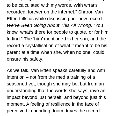
to be calculated with my words. With what’s
recorded, forever on the internet,” Sharon Van
Etten tells us while discussing her new record
We’ve Been Going About This All Wrong
. “You
know, what’s there for people to quote, or for him
to find.” The ‘him’ mentioned is her son, and the
record a crystallisation of what it meant to be his
parent at a time when she, when no one, could
ensure his safety.
As we talk, Van Etten speaks carefully and with
intention – not from the media training of a
seasoned vet, though she may be, but from an
understanding that the words she says have an
impact beyond just herself, and beyond just this
moment. A feeling of resilience in the face of
perceived impending doom drives the record