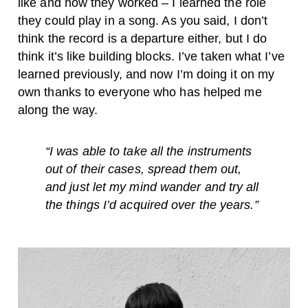
like and how they worked – I learned the role
they could play in a song. As you said, I don’t
think the record is a departure either, but I do
think it’s like building blocks. I’ve taken what I’ve
learned previously, and now I’m doing it on my
own thanks to everyone who has helped me
along the way.
“
I was able to take all the instruments
out of their cases, spread them out,
and just let my mind wander and try all
the things I’d acquired over the years.”