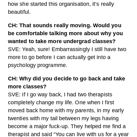
how she started this organisation, it’s really
beautiful.
CH: That sounds really moving. Would you
be comfortable talking more about why you
wanted to take more undergrad classes?
SVE: Yeah, sure! Embarrassingly I still have two
more to go before I can actually get into a
psychology programme.
CH: Why did you decide to go back and take
more classes?
SVE: If I go way back, I had two therapists
completely change my life. One when I first
moved back home with my parents, in my early
twenties with my tail between my legs having
become a major fuck-up. They helped me find a
therapist and said “You can live with us for a year