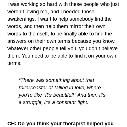
I was working so hard with these people who just
weren’t loving me, and I needed those
awakenings. I want to help somebody find the
words, and then help them mirror their own
words to themself, to be finally able to find the
answers on their own terms because you know,
whatever other people tell you, you don’t believe
them. You need to be able to find it on your own
terms.
“
There was something about that
rollercoaster of falling in love, where
you’re like “It’s beautiful!” And then it’s
a struggle, it’s a constant fight.”
CH: Do you think your therapist helped you