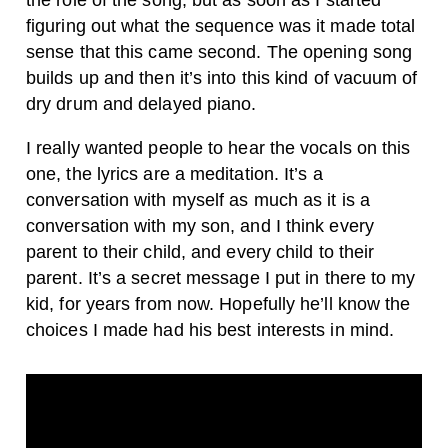
figuring out what the sequence was it made total
sense that this came second. The opening song
builds up and then it’s into this kind of vacuum of
dry drum and delayed piano.
I really wanted people to hear the vocals on this
one, the lyrics are a meditation. It’s a
conversation with myself as much as it is a
conversation with my son, and I think every
parent to their child, and every child to their
parent. It’s a secret message I put in there to my
kid, for years from now. Hopefully he’ll know the
choices I made had his best interests in mind.