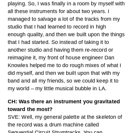
playing. So, I was finally in a room by myself with
all these instruments for about two years. I
managed to salvage a lot of the tracks from my
studio that I had learned to record in high
enough quality, and then we built upon the things
that I had started. So instead of taking it to
another studio and having them re-record or
reimagine it, my front of house engineer Dan
Knowles helped me to do rough mixes of what I
did myself, and then we built upon that with my
band and all my friends, so we could keep it to
my world – my little musical bubble in LA.
CH: Was there an instrument you gravitated
toward the most?
SVE: Well, my general palette at the skeleton of
the record was a drum machine called
Sequential Circuit Strumtracks. You can