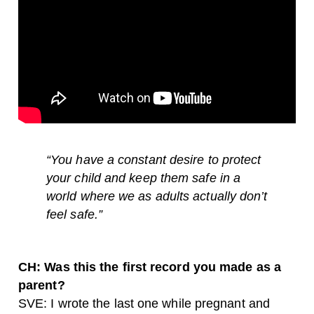
“
You have a constant desire to protect
your child and keep them safe in a
world where we as adults actually don’t
feel safe.”
CH: Was this the first record you made as a
parent?
SVE: I wrote the last one while pregnant and