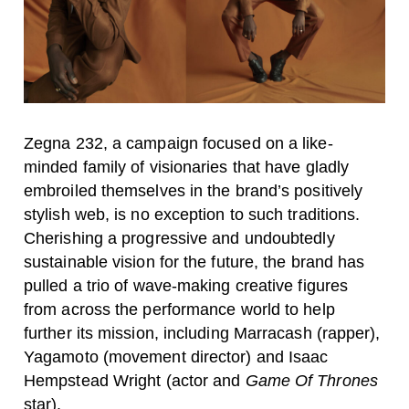
Zegna 232, a campaign focused on a like-
minded family of visionaries that have gladly
embroiled themselves in the brand’s positively
stylish web, is no exception to such traditions.
Cherishing a progressive and undoubtedly
sustainable vision for the future, the brand has
pulled a trio of wave-making creative figures
from across the performance world to help
further its mission, including Marracash (rapper),
Yagamoto (movement director) and Isaac
Hempstead Wright (actor and
Game Of Thrones
star).