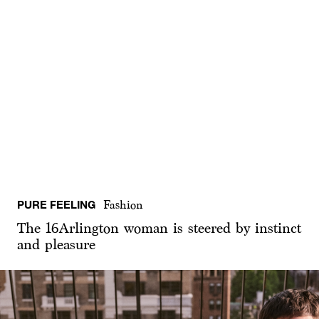
PURE FEELING
Fashion
The 16Arlington woman is steered by instinct
and pleasure