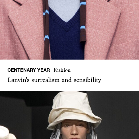
CENTENARY YEAR
Fashion
Lanvin’s surrealism and sensibility