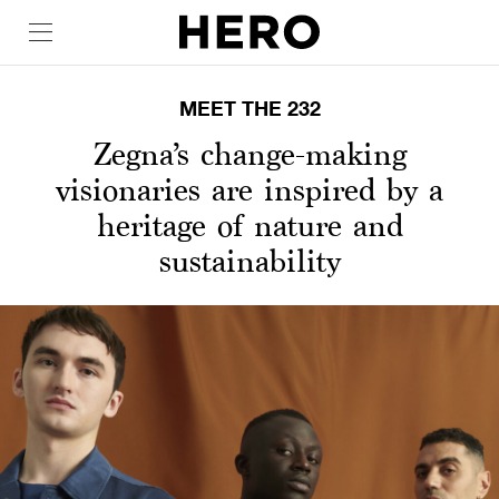
MEET THE 232
Zegna’s change-making
visionaries are inspired by a
heritage of nature and
sustainability