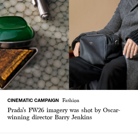
CINEMATIC CAMPAIGN
Fashion
Prada’s FW26 imagery was shot by Oscar-
winning director Barry Jenkins