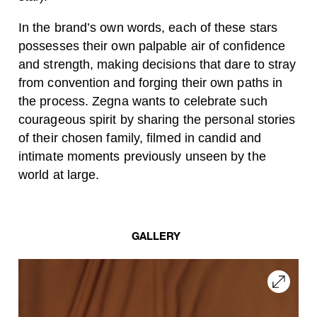
In the brand’s own words, each of these stars
possesses their own palpable air of confidence
and strength, making decisions that dare to stray
from convention and forging their own paths in
the process. Zegna wants to celebrate such
courageous spirit by sharing the personal stories
of their chosen family, filmed in candid and
intimate moments previously unseen by the
world at large.
GALLERY