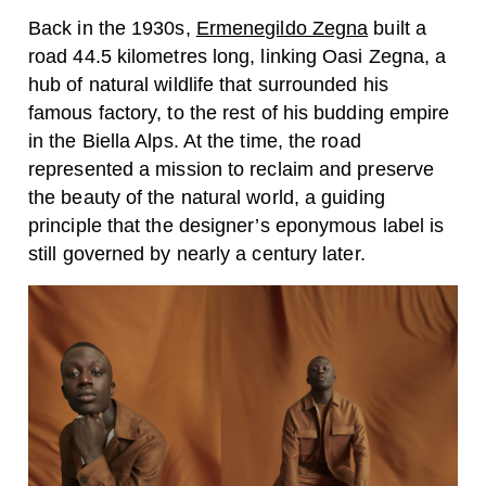
Back in the 1930s,
Ermenegildo Zegna
built a
road 44.5 kilometres long, linking Oasi Zegna, a
hub of natural wildlife that surrounded his
famous factory, to the rest of his budding empire
in the Biella Alps. At the time, the road
represented a mission to reclaim and preserve
the beauty of the natural world, a guiding
principle that the designer’s eponymous label is
still governed by nearly a century later.