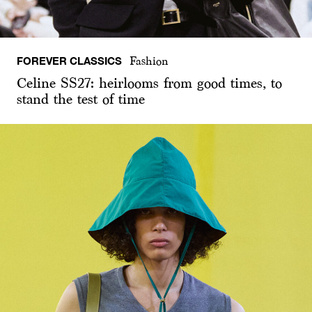
FOREVER CLASSICS
Fashion
Celine SS27: heirlooms from good times, to
stand the test of time