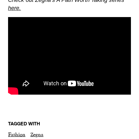
here.
TAGGED WITH
Fashion
Zegna