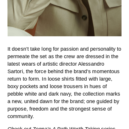
It doesn’t take long for passion and personality to
permeate the set as the crew are dressed in the
latest wears of artistic director Alessandro
Sartori, the force behind the brand’s momentous
return to form. In loose shirts fitted with large,
boxy pockets and loose trousers in hues of
pebble white and dark navy, the collection marks
a new, united dawn for the brand; one guided by
purpose, freedom and the strongest sense of
community.
Check out Zegna’s A Path Worth Taking series