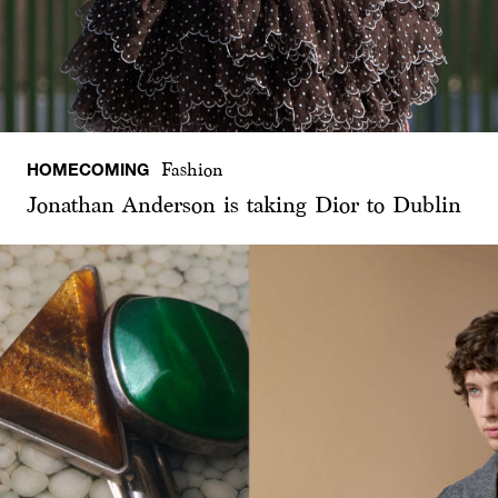
HOMECOMING
Fashion
Jonathan Anderson is taking Dior to Dublin