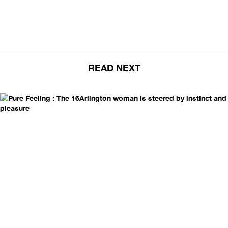
READ NEXT