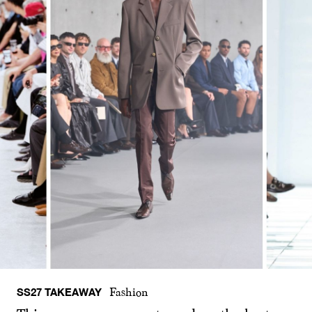
SS27 TAKEAWAY
Fashion