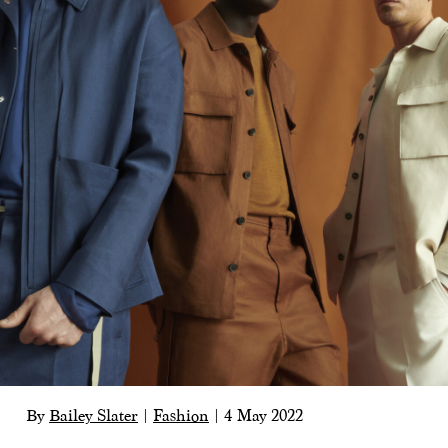
By
Bailey Slater
|
Fashion
|
4 May 2022