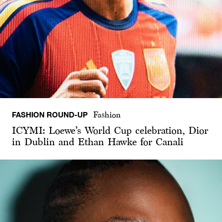
FASHION ROUND-UP
Fashion
ICYMI: Loewe’s World Cup celebration, Dior
in Dublin and Ethan Hawke for Canali