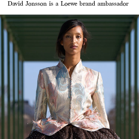
David Jonsson is a Loewe brand ambassador