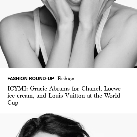
FASHION ROUND-UP
Fashion
ICYMI: Gracie Abrams for Chanel, Loewe
ice cream, and Louis Vuitton at the World
Cup