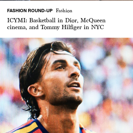
FASHION ROUND-UP
Fashion
ICYMI: Basketball in Dior, McQueen
cinema, and Tommy Hilfiger in NYC