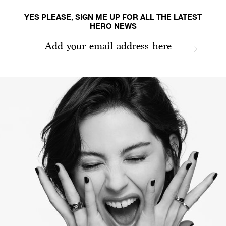
YES PLEASE, SIGN ME UP FOR ALL THE LATEST
HERO NEWS
Add your email address here