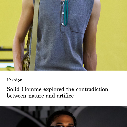
Fashion
Solid Homme explored the contradiction
between nature and artifice