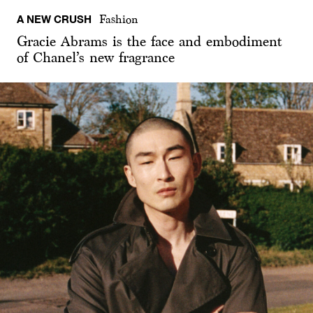
A NEW CRUSH
Fashion
Gracie Abrams is the face and embodiment
of Chanel’s new fragrance