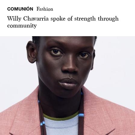
COMUNIÓN
Fashion
Willy Chavarria spoke of strength through
community