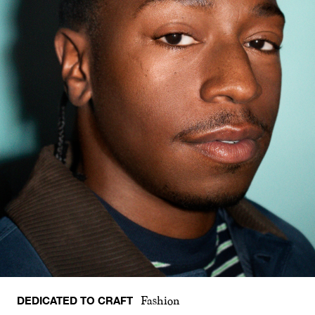
DEDICATED TO CRAFT
Fashion