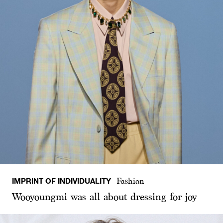
IMPRINT OF INDIVIDUALITY
Fashion
Wooyoungmi was all about dressing for joy