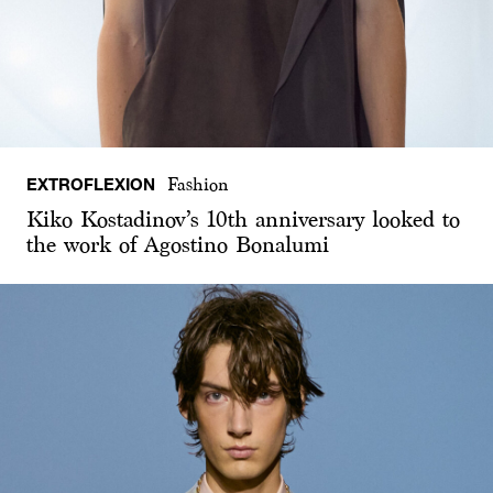
EXTROFLEXION
Fashion
Kiko Kostadinov’s 10th anniversary looked to
the work of Agostino Bonalumi