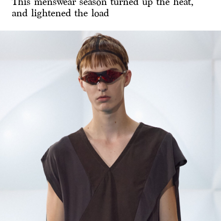
This menswear season turned up the heat,
and lightened the load