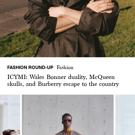
FASHION ROUND-UP
Fashion
ICYMI: Wales Bonner duality, McQueen
skulls, and Burberry escape to the country