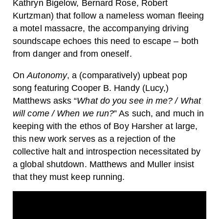
Kathryn Bigelow, Bernard Rose, Robert
Kurtzman) that follow a nameless woman fleeing
a motel massacre, the accompanying driving
soundscape echoes this need to escape – both
from danger and from oneself.
On
Autonomy
, a (comparatively) upbeat pop
song featuring Cooper B. Handy (Lucy,)
Matthews asks “
What do you see in me? / What
will come / When we run?
” As such, and much in
keeping with the ethos of Boy Harsher at large,
this new work serves as a rejection of the
collective halt and introspection necessitated by
a global shutdown. Matthews and Muller insist
that they must keep running.