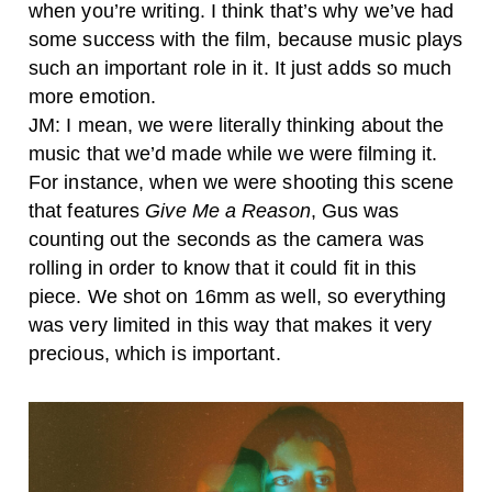
when you’re writing. I think that’s why we’ve had
some success with the film, because music plays
such an important role in it. It just adds so much
more emotion.
JM: I mean, we were literally thinking about the
music that we’d made while we were filming it.
For instance, when we were shooting this scene
that features
Give Me a Reason
, Gus was
counting out the seconds as the camera was
rolling in order to know that it could fit in this
piece. We shot on 16mm as well, so everything
was very limited in this way that makes it very
precious, which is important.