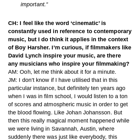
important.”
CH: I feel like the word ‘cinematic’ is
constantly used in reference to contemporary
music, but I do think it applies in the context
of Boy Harsher. I’m curious, if filmmakers like
David Lynch inspire your music, are there
any musicians who inspire your filmmaking?
AM: Ooh, let me think about it for a minute.
JM: I don’t know if I have utilised that in this
particular instance, but definitely ten years ago
when I was in film school, I would listen to a ton
of scores and atmospheric music in order to get
the blood flowing. Like Johan Johansson. But
then this really magical moment happened while
we were living in Savannah, Austin, where
suddenly there was just like everybody, this