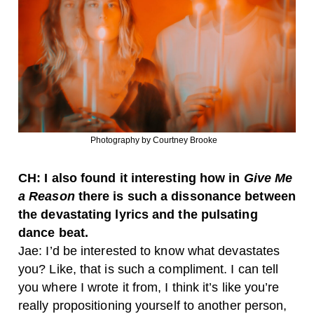
Photography by Courtney Brooke
CH: I also found it interesting how in
Give Me
a Reason
there is such a dissonance between
the devastating lyrics and the pulsating
dance beat.
Jae: I’d be interested to know what devastates
you? Like, that is such a compliment. I can tell
you where I wrote it from, I think it’s like you’re
really propositioning yourself to another person,