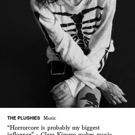
THE PLUSHIES
Music
“Horrorcore is probably my biggest
influence” – Clara Kimera makes music