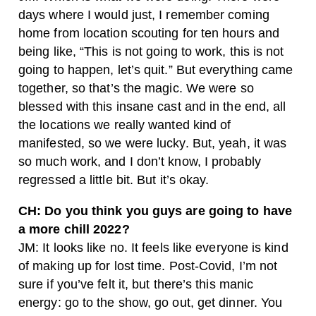
days where I would just, I remember coming
home from location scouting for ten hours and
being like, “This is not going to work, this is not
going to happen, let’s quit.” But everything came
together, so that’s the magic. We were so
blessed with this insane cast and in the end, all
the locations we really wanted kind of
manifested, so we were lucky. But, yeah, it was
so much work, and I don’t know, I probably
regressed a little bit. But it’s okay.
CH: Do you think you guys are going to have
a more chill 2022?
JM: It looks like no. It feels like everyone is kind
of making up for lost time. Post-Covid, I’m not
sure if you’ve felt it, but there’s this manic
energy: go to the show, go out, get dinner. You