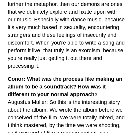
further the metaphor, then our demons are ones
that we definitely explore and fixate upon with
our music. Especially with dance music, because
it’s very much based in sexuality, encountering
strangers and these feelings of insecurity and
discomfort. When you’re able to write a song and
perform it live, that truly is an exorcism, because
you’re really just getting it out there and
processing it.
Conor: What was the process like making an
album to be a soundtrack? How was it
different to your normal approach?
Augustus Muller: So this is the interesting story
about the album. We wrote the album before we
conceived of the film. We were totally mixed, and
I think mastered, by the time we were shooting,