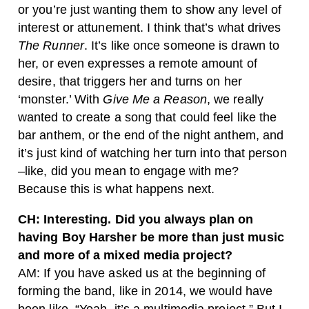
or you’re just wanting them to show any level of
interest or attunement. I think that’s what drives
The Runner
. It’s like once someone is drawn to
her, or even expresses a remote amount of
desire, that triggers her and turns on her
‘monster.’ With
Give Me a Reason
, we really
wanted to create a song that could feel like the
bar anthem, or the end of the night anthem, and
it’s just kind of watching her turn into that person
–like, did you mean to engage with me?
Because this is what happens next.
CH: Interesting.
Did you always plan on
having Boy Harsher be more than just music
and more of a mixed media project?
AM: If you have asked us at the beginning of
forming the band, like in 2014, we would have