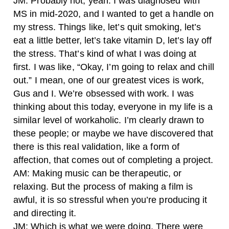
JM: Probably not, yeah. I was diagnosed with
MS in mid-2020, and I wanted to get a handle on
my stress. Things like, let’s quit smoking, let’s
eat a little better, let’s take vitamin D, let’s lay off
the stress. That’s kind of what I was doing at
first. I was like, “Okay, I’m going to relax and chill
out.” I mean, one of our greatest vices is work,
Gus and I. We’re obsessed with work. I was
thinking about this today, everyone in my life is a
similar level of workaholic. I’m clearly drawn to
these people; or maybe we have discovered that
there is this real validation, like a form of
affection, that comes out of completing a project.
AM: Making music can be therapeutic, or
relaxing. But the process of making a film is
awful, it is so stressful when you’re producing it
and directing it.
JM: Which is what we were doing. There were