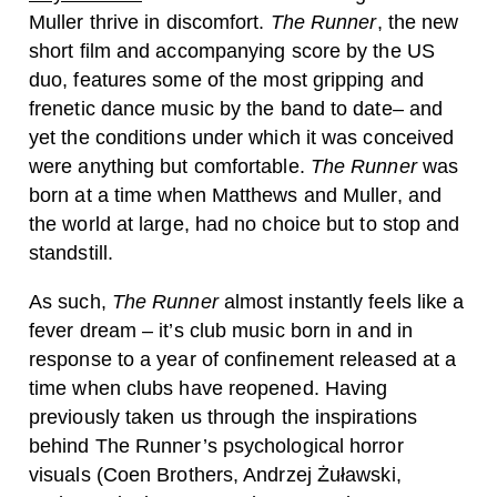
Muller thrive in discomfort.
The Runner
, the new
short film and accompanying score by the US
duo, features some of the most gripping and
frenetic dance music by the band to date– and
yet the conditions under which it was conceived
were anything but comfortable.
The Runner
was
born at a time when Matthews and Muller, and
the world at large, had no choice but to stop and
standstill.
As such,
The Runner
almost instantly feels like a
fever dream – it’s club music born in and in
response to a year of confinement released at a
time when clubs have reopened. Having
previously taken us through the inspirations
behind The Runner’s psychological horror
visuals (Coen Brothers, Andrzej Żuławski,