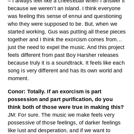
– I always feel like a cheeseball when I answer it
because we weren’t an island. I think everyone
was feeling this sense of ennui and questioning
who they were supposed to be. But, when we
started working, Gus was putting all these pieces
together and I think the exorcism comes from…
just the need to expel the music. And this project
feels different from past Boy Harsher releases
because truly it is a soundtrack. It feels like each
song is very different and has its own world and
moment.
Conor: Totally. If an exorcism is part
possession and part purification, do you
think both of those were true in making this?
JM: For sure. The music we make feels very
possessive of those feelings, of darker feelings
like lust and desperation, and if we want to