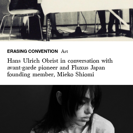
ERASING CONVENTION
Art
Hans Ulrich Obrist in conversation with
avant-garde pioneer and Fluxus Japan
founding member, Mieko Shiomi