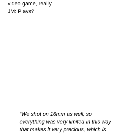
video game, really.
JM: Plays?
“
We shot on 16mm as well, so
everything was very limited in this way
that makes it very precious, which is