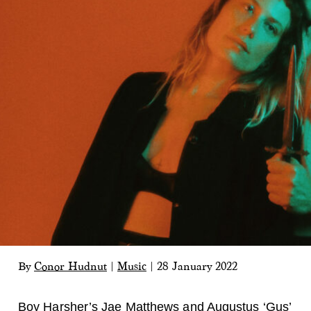
By
Conor Hudnut
|
Music
|
28 January 2022
Boy Harsher
’s Jae Matthews and Augustus ‘Gus’