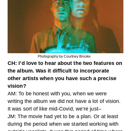
Photography by Courtney Brooke
CH: I’d love to hear about the two features on
the album. Was it difficult to incorporate
other artists when you have such a precise
vision?
AM: To be honest with you, when we were
writing the album we did not have a lot of vision.
It was sort of like mid-Covid, we’re just–
JM: The movie had yet to be a plan. Or at least
during the period when we started working with