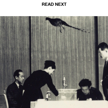
READ NEXT