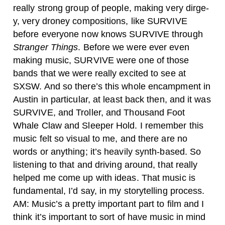
really strong group of people, making very dirge-
y, very droney compositions, like SURVIVE
before everyone now knows SURVIVE through
Stranger Things
. Before we were ever even
making music, SURVIVE were one of those
bands that we were really excited to see at
SXSW. And so there’s this whole encampment in
Austin in particular, at least back then, and it was
SURVIVE, and Troller, and Thousand Foot
Whale Claw and Sleeper Hold. I remember this
music felt so visual to me, and there are no
words or anything; it’s heavily synth-based. So
listening to that and driving around, that really
helped me come up with ideas. That music is
fundamental, I’d say, in my storytelling process.
AM: Music’s a pretty important part to film and I
think it’s important to sort of have music in mind