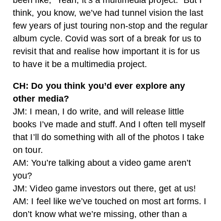
been like, “Yeah, it’s a multimedia project.” But I
think, you know, we’ve had tunnel vision the last
few years of just touring non-stop and the regular
album cycle. Covid was sort of a break for us to
revisit that and realise how important it is for us
to have it be a multimedia project.
CH: Do you think you’d ever explore any
other media?
JM: I mean, I do write, and will release little
books I’ve made and stuff. And I often tell myself
that I’ll do something with all of the photos I take
on tour.
AM: You’re talking about a video game aren’t
you?
JM: Video game investors out there, get at us!
AM: I feel like we’ve touched on most art forms. I
don’t know what we’re missing, other than a