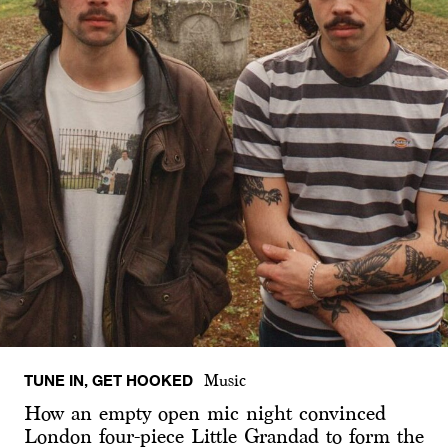
TUNE IN, GET HOOKED
Music
How an empty open mic night convinced
London four-piece Little Grandad to form the