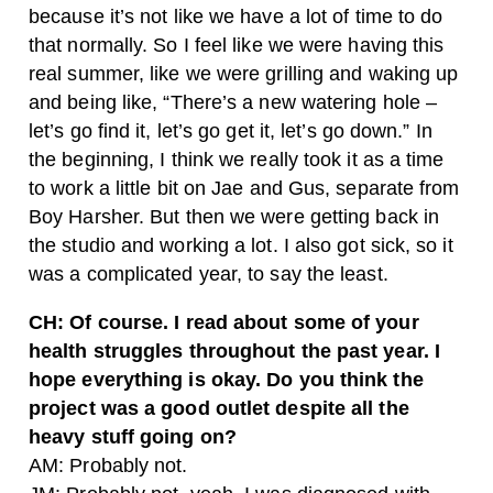
because it’s not like we have a lot of time to do
that normally. So I feel like we were having this
real summer, like we were grilling and waking up
and being like, “There’s a new watering hole –
let’s go find it, let’s go get it, let’s go down.” In
the beginning, I think we really took it as a time
to work a little bit on Jae and Gus, separate from
Boy Harsher. But then we were getting back in
the studio and working a lot. I also got sick, so it
was a complicated year, to say the least.
CH: Of course. I read about some of your
health struggles throughout the past year. I
hope everything is okay. Do you think the
project was a good outlet despite all the
heavy stuff going on?
AM: Probably not.