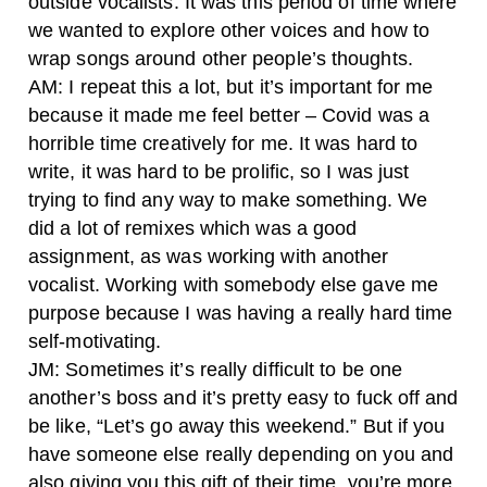
outside vocalists. It was this period of time where
we wanted to explore other voices and how to
wrap songs around other people’s thoughts.
AM: I repeat this a lot, but it’s important for me
because it made me feel better – Covid was a
horrible time creatively for me. It was hard to
write, it was hard to be prolific, so I was just
trying to find any way to make something. We
did a lot of remixes which was a good
assignment, as was working with another
vocalist. Working with somebody else gave me
purpose because I was having a really hard time
self-motivating.
JM: Sometimes it’s really difficult to be one
another’s boss and it’s pretty easy to fuck off and
be like, “Let’s go away this weekend.” But if you
have someone else really depending on you and
also giving you this gift of their time, you’re more