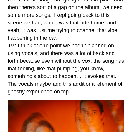
then there’s sort of a gap on the album, we need
some more songs. I kept going back to this
scene we had, which was that ride home, and
yeah, it was just me trying to channel that vibe
happening in the car.
JM: I think at one point we hadn’t planned on
using vocals, and there was a lot of back and
forth because even without the vox, the song has
that feeling, like that pumping, you know,
something’s about to happen… it evokes that.
The vocals maybe add this additional element of
ghostly experience on top.