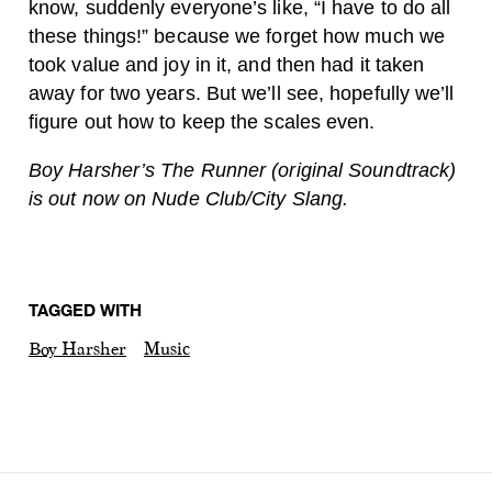
know, suddenly everyone’s like, “I have to do all
these things!” because we forget how much we
took value and joy in it, and then had it taken
away for two years. But we’ll see, hopefully we’ll
figure out how to keep the scales even.
Boy Harsher’s The Runner (original Soundtrack)
is out now on Nude Club/City Slang.
TAGGED WITH
Boy Harsher
Music