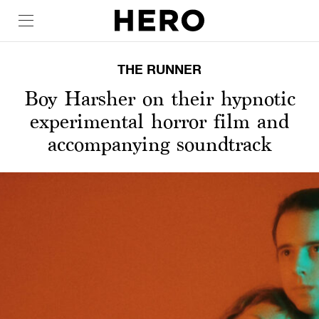
THE RUNNER
Boy Harsher on their hypnotic
experimental horror film and
accompanying soundtrack