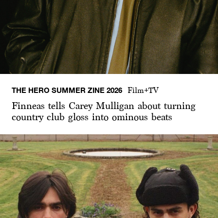
THE HERO SUMMER ZINE 2026
Film+TV
Finneas tells Carey Mulligan about turning
country club gloss into ominous beats