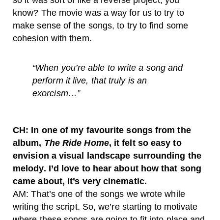
so it was sort of like a reverse project, you
know? The movie was a way for us to try to
make sense of the songs, to try to find some
cohesion with them.
“
When you’re able to write a song and
perform it live, that truly is an
exorcism…”
CH: In one of my favourite songs from the
album,
The Ride Home
, it felt so easy to
envision a visual landscape surrounding the
melody. I’d love to hear about how that song
came about, it’s very cinematic.
AM: That’s one of the songs we wrote while
writing the script. So, we’re starting to motivate
where these songs are going to fit into place and