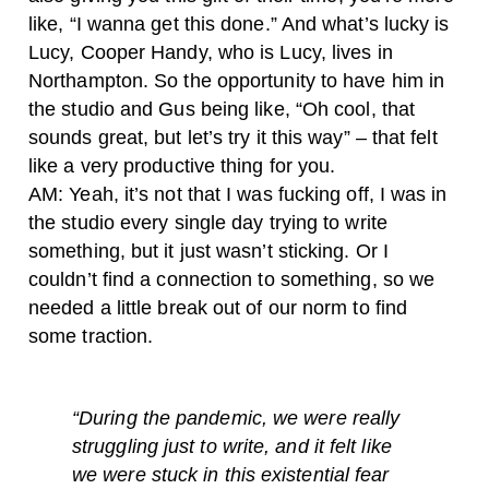
like, “I wanna get this done.” And what’s lucky is
Lucy, Cooper Handy, who is Lucy, lives in
Northampton. So the opportunity to have him in
the studio and Gus being like, “Oh cool, that
sounds great, but let’s try it this way” – that felt
like a very productive thing for you.
AM: Yeah, it’s not that I was fucking off, I was in
the studio every single day trying to write
something, but it just wasn’t sticking. Or I
couldn’t find a connection to something, so we
needed a little break out of our norm to find
some traction.
“
During the pandemic, we were really
struggling just to write, and it felt like
we were stuck in this existential fear