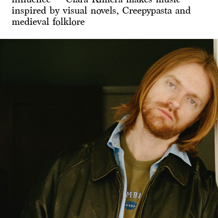
inspired by visual novels, Creepypasta and
medieval folklore