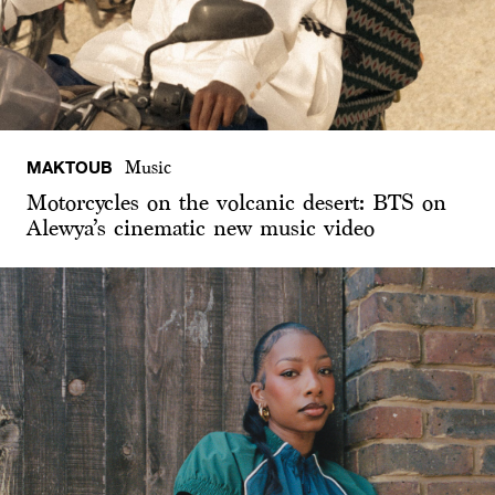
MAKTOUB
Music
Motorcycles on the volcanic desert: BTS on
Alewya’s cinematic new music video