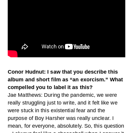
Conor Hudnut: I saw that you describe this
album and short film as “an exorcism.” What
compelled you to label it as this?
Jae Matthews: During the pandemic, we were
really struggling just to write, and it felt like we
were stuck in this existential fear and the
purpose of Boy Harsher was really unclear. I
mean, for everyone, absolutely. So, this question