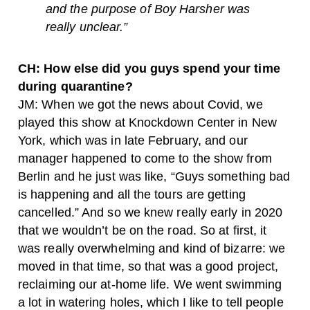
and the purpose of Boy Harsher was
really unclear.”
CH: How else did you guys spend your time
during quarantine?
JM: When we got the news about Covid, we
played this show at Knockdown Center in New
York, which was in late February, and our
manager happened to come to the show from
Berlin and he just was like, “Guys something bad
is happening and all the tours are getting
cancelled.” And so we knew really early in 2020
that we wouldn’t be on the road. So at first, it
was really overwhelming and kind of bizarre: we
moved in that time, so that was a good project,
reclaiming our at-home life. We went swimming
a lot in watering holes, which I like to tell people