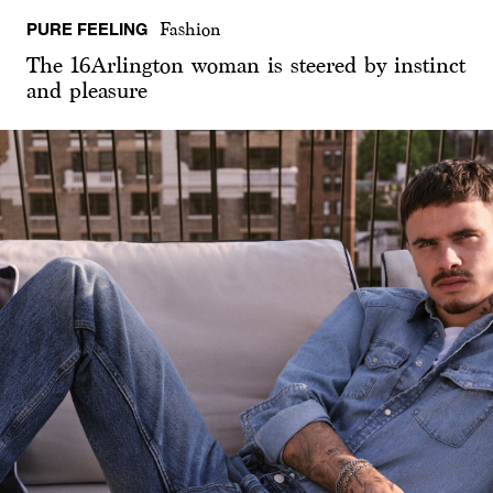
PURE FEELING
Fashion
The 16Arlington woman is steered by instinct
and pleasure