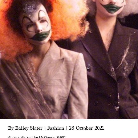
By
Bailey Slater
|
Fashion
|
28 October 2021
Above:
Alexander McQueen FW01