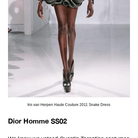
Iris van Herpen Haute Couture 2011 Snake Dress
Dior Homme SS02