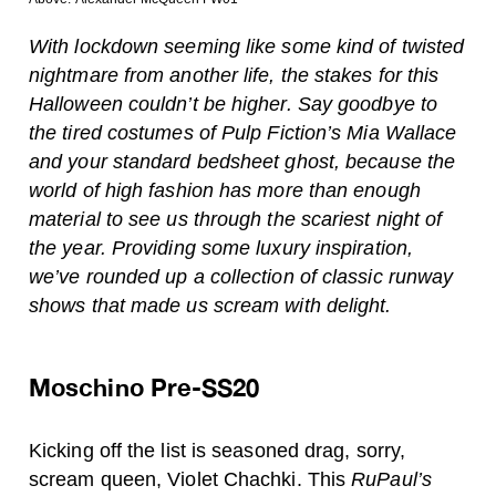
With lockdown seeming like some kind of twisted
nightmare from another life, the stakes for this
Halloween couldn’t be higher. Say goodbye to
the tired costumes of Pulp Fiction’s Mia Wallace
and your standard bedsheet ghost, because the
world of high fashion has more than enough
material to see us through the scariest night of
the year. Providing some luxury inspiration,
we’ve rounded up a collection of classic runway
shows that made us scream with delight.
Moschino Pre-SS20
Kicking off the list is seasoned drag, sorry,
scream queen, Violet Chachki. This
RuPaul’s