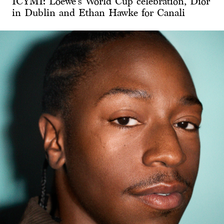
ICYMI: Loewe’s World Cup celebration, Dior
in Dublin and Ethan Hawke for Canali