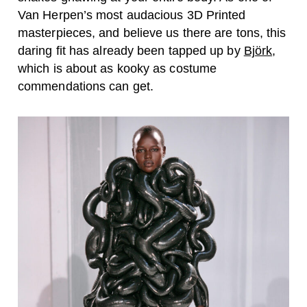
Van Herpen’s most audacious 3D Printed
masterpieces, and believe us there are tons, this
daring fit has already been tapped up by
Björk
,
which is about as kooky as costume
commendations can get.