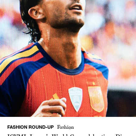
FASHION ROUND-UP
Fashion