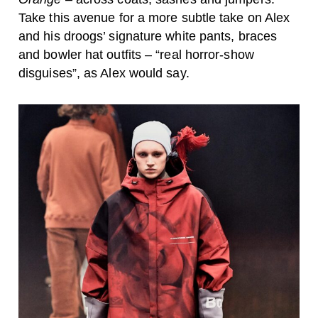
Take this avenue for a more subtle take on Alex
and his droogs’ signature white pants, braces
and bowler hat outfits – “real horror-show
disguises”, as Alex would say.