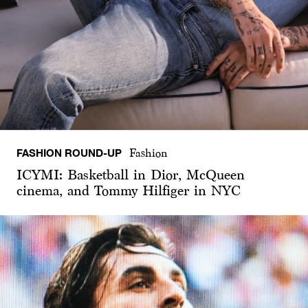
FASHION ROUND-UP
Fashion
ICYMI: Basketball in Dior, McQueen
cinema, and Tommy Hilfiger in NYC