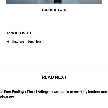
Raf Simons FW16
TAGGED WITH
Halloween
Fashion
READ NEXT