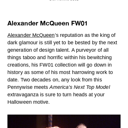
Alexander McQueen FW01
Alexander McQueen
’s reputation as the king of
dark glamour is still yet to be bested by the next
generation of design talent. A purveyor of all
things taboo and horrific within his bewitching
creations, his FW01 collection will go down in
history as some of his most harrowing work to
date. Two decades on, any look from this
Pennywise meets
America’s Next Top Model
extravaganza is sure to turn heads at your
Halloween motive.