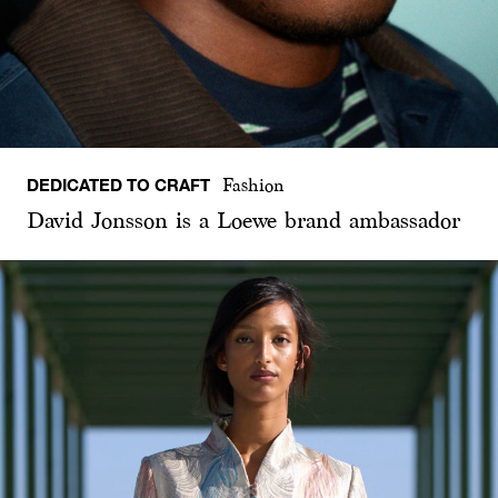
DEDICATED TO CRAFT
Fashion
David Jonsson is a Loewe brand ambassador