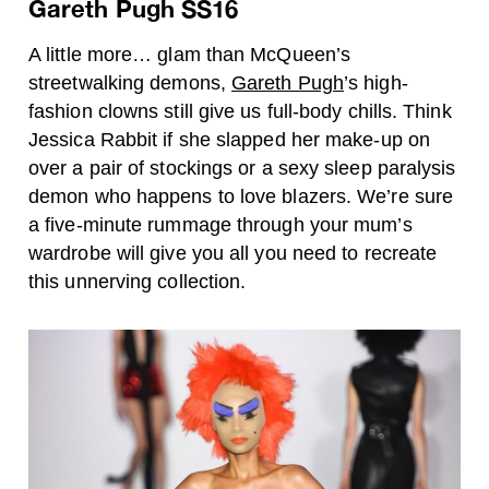
Gareth Pugh SS16
A little more… glam than McQueen’s
streetwalking demons,
Gareth Pugh
’s high-
fashion clowns still give us full-body chills. Think
Jessica Rabbit if she slapped her make-up on
over a pair of stockings or a sexy sleep paralysis
demon who happens to love blazers. We’re sure
a five-minute rummage through your mum’s
wardrobe will give you all you need to recreate
this unnerving collection.