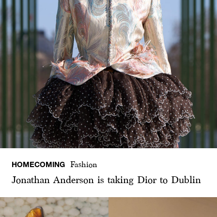
HOMECOMING
Fashion
Jonathan Anderson is taking Dior to Dublin