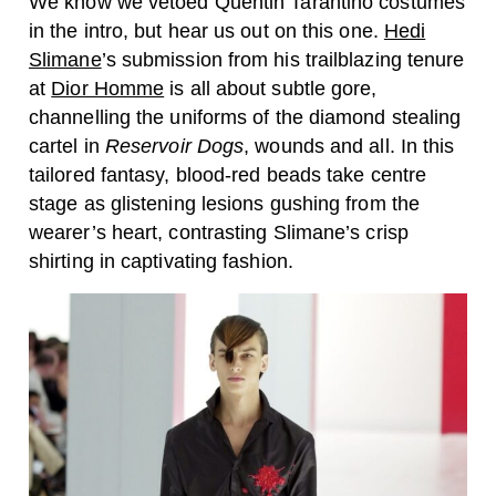
We know we vetoed Quentin Tarantino costumes
in the intro, but hear us out on this one.
Hedi
Slimane
’s submission from his trailblazing tenure
at
Dior Homme
is all about subtle gore,
channelling the uniforms of the diamond stealing
cartel in
Reservoir Dogs
, wounds and all. In this
tailored fantasy, blood-red beads take centre
stage as glistening lesions gushing from the
wearer’s heart, contrasting Slimane’s crisp
shirting in captivating fashion.