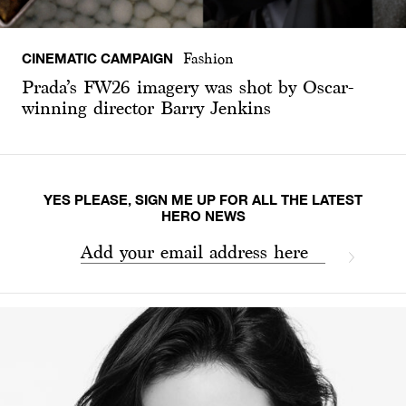
CINEMATIC CAMPAIGN
Fashion
Prada’s FW26 imagery was shot by Oscar-
winning director Barry Jenkins
YES PLEASE, SIGN ME UP FOR ALL THE LATEST
HERO NEWS
Add your email address here