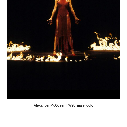
Alexander McQueen FW98 finale look.