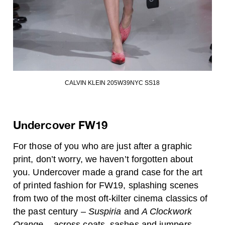
CALVIN KLEIN 205W39NYC SS18
Undercover FW19
For those of you who are just after a graphic
print, don’t worry, we haven’t forgotten about
you. Undercover made a grand case for the art
of printed fashion for FW19, splashing scenes
from two of the most oft-kilter cinema classics of
the past century –
Suspiria
and
A Clockwork
Orange
– across coats, sashes and jumpers.