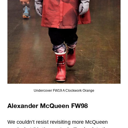
Undercover FW19 A Clockwork Orange
Alexander McQueen FW98
We couldn’t resist revisiting more McQueen