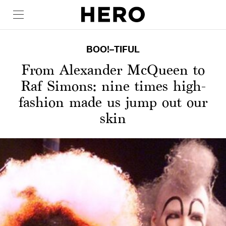
BOO!–TIFUL
From Alexander McQueen to
Raf Simons: nine times high-
fashion made us jump out our
skin