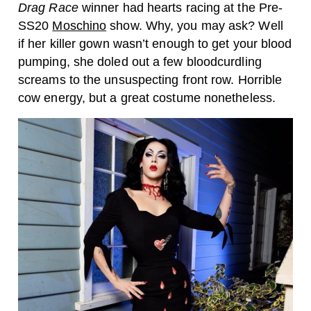
Drag Race
winner had hearts racing at the Pre-
SS20
Moschino
show. Why, you may ask? Well
if her killer gown wasn’t enough to get your blood
pumping, she doled out a few bloodcurdling
screams to the unsuspecting front row. Horrible
cow energy, but a great costume nonetheless.