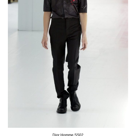
Dior Homme SS02