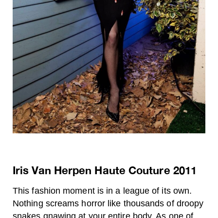
Iris Van Herpen Haute Couture 2011
This fashion moment is in a league of its own.
Nothing screams horror like thousands of droopy
snakes gnawing at your entire body. As one of