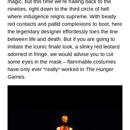
magic, but this time we’re hailing back to the
nineties, right down to the third circle of hell
where indulgence reigns supreme. With beady
red contacts and pallid complexions to boot, here
the legendary designer effortlessly toes the line
between life and death. But if you are going to
imitate the iconic finale look, a slinky red leotard
adorned in fringe, we would advise you to cut
some eyes in the mask – flammable costumes
have only ever *
really*
worked in
The Hunger
Games
.