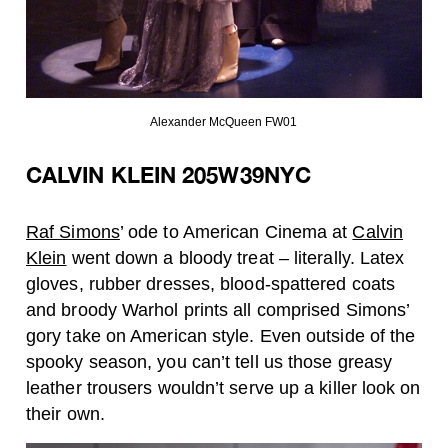
Alexander McQueen FW01
CALVIN KLEIN 205W39NYC
Raf Simons
’ ode to American Cinema at
Calvin
Klein
went down a bloody treat – literally. Latex
gloves, rubber dresses, blood-spattered coats
and broody Warhol prints all comprised Simons’
gory take on American style. Even outside of the
spooky season, you can’t tell us those greasy
leather trousers wouldn’t serve up a killer look on
their own.