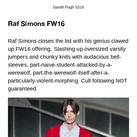
Gareth Pugh SS16
Raf Simons FW16
Raf Simons closes the list with his genius clawed
up FW16 offering. Slashing up oversized varsity
jumpers and chunky knits with audacious bell-
sleeves, part-naive-student-attacked-by-a-
werewolf, part-the-werewolf-itself-after-a-
particularly-violent-morphing. Cult following NOT
guaranteed.