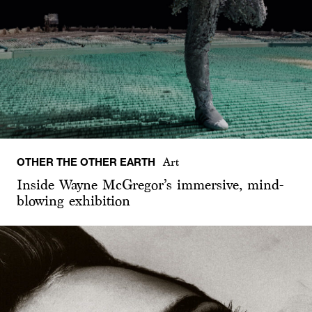
OTHER THE OTHER EARTH
Art
Inside Wayne McGregor’s immersive, mind-
blowing exhibition