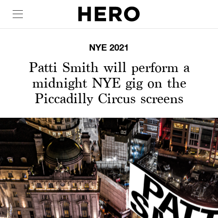
NYE 2021
Patti Smith will perform a
midnight NYE gig on the
Piccadilly Circus screens