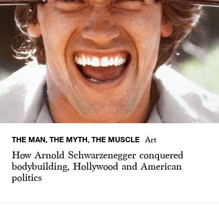
THE MAN, THE MYTH, THE MUSCLE
Art
How Arnold Schwarzenegger conquered
bodybuilding, Hollywood and American
politics