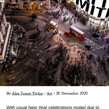
By
Alex James Taylor
|
Art
|
28 December 2020
With usual New Year celebrations muted due to