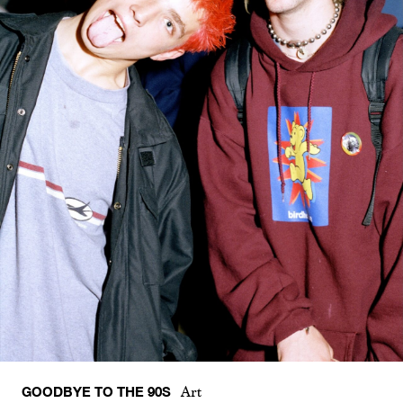
GOODBYE TO THE 90S
Art