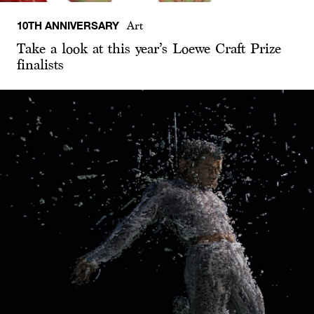
10TH ANNIVERSARY
Art
Take a look at this year’s Loewe Craft Prize
finalists