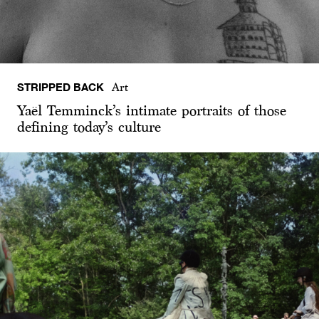
STRIPPED BACK
Art
Yaël Temminck’s intimate portraits of those
defining today’s culture