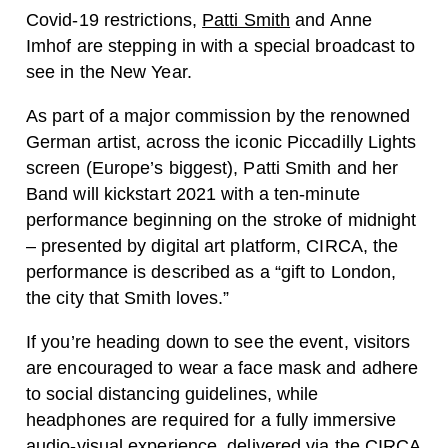
Covid-19 restrictions,
Patti Smith
and Anne
Imhof are stepping in with a special broadcast to
see in the New Year.
As part of a major commission by the renowned
German artist, across the iconic Piccadilly Lights
screen (Europe’s biggest), Patti Smith and her
Band will kickstart 2021 with a ten-minute
performance beginning on the stroke of midnight
– presented by digital art platform, CIRCA, the
performance is described as a “gift to London,
the city that Smith loves.”
If you’re heading down to see the event, visitors
are encouraged to
wear a face mask and adhere
to social distancing guidelines, while
headphones are required for a fully immersive
audio-visual experience, delivered via the CIRCA