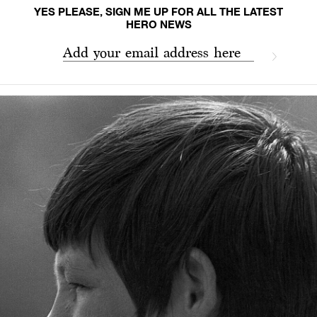
YES PLEASE, SIGN ME UP FOR ALL THE LATEST
HERO NEWS
Add your email address here