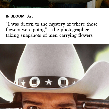
IN BLOOM
Art
“I was drawn to the mystery of where those
flowers were going” – the photographer
taking snapshots of men carrying flowers