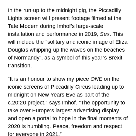
In the run-up to the midnight gig, the Piccadilly
Lights screen will present footage filmed at the
Tate Modern during Imhof’s large-scale
installation and performance in 2019,
Sex
. This
will include the “solitary and iconic image of
Eliza
Douglas
whipping up the waves on the beaches
of Normandy”, as a symbol of this year’s Brexit
transition.
“It is an honour to show my piece
ONE
on the
iconic screens of Piccadilly Circus leading up to
midnight on New Years Eve as part of the
c.20:20 project,” says Imhof. “The opportunity to
take over Europe’s largest advertising display
and open a portal to hope in the final moments of
2020 is humbling. Peace, freedom and respect
for everyone in 2021.”