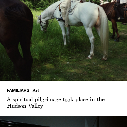
FAMILIARS
Art
A spiritual pilgrimage took place in the
Hudson Valley