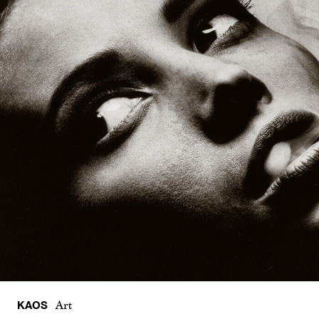
KAOS
Art