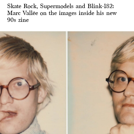
Skate Rock, Supermodels and Blink-182:
Marc Vallée on the images inside his new
90s zine