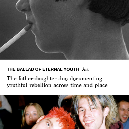
THE BALLAD OF ETERNAL YOUTH
Art
The father-daughter duo documenting
youthful rebellion across time and place