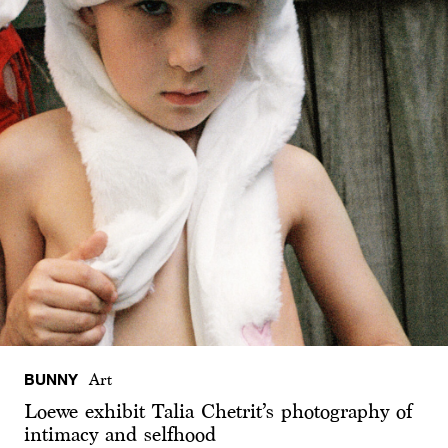
BUNNY
Art
Loewe exhibit Talia Chetrit’s photography of
intimacy and selfhood