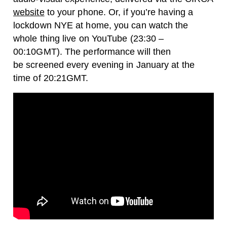
website
to your phone.
Or, if you’re having a
lockdown NYE at home,
you can watch the
whole thing live on YouTube (23:30 –
00:10GMT). The performance will then
be screened every evening in January at the
time of 20:21GMT.