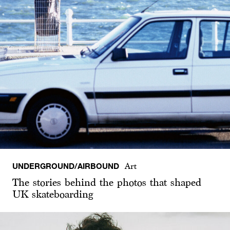
UNDERGROUND/AIRBOUND
Art
The stories behind the photos that shaped
UK skateboarding