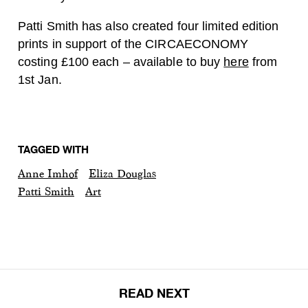
Patti Smith has also created four limited edition
prints in support of the CIRCAECONOMY
costing £100 each – available to buy
here
from
1st Jan.
TAGGED WITH
Anne Imhof
Eliza Douglas
Patti Smith
Art
READ NEXT