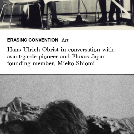
ERASING CONVENTION
Art
Hans Ulrich Obrist in conversation with
avant-garde pioneer and Fluxus Japan
founding member, Mieko Shiomi