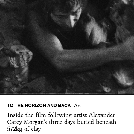
TO THE HORIZON AND BACK
Art
Inside the film following artist Alexander
Carey-Morgan’s three days buried beneath
572kg of clay