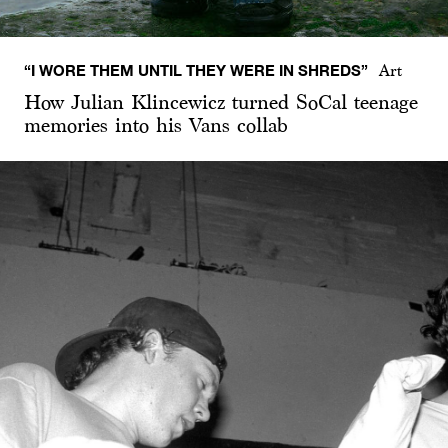
“I WORE THEM UNTIL THEY WERE IN SHREDS”
Art
How Julian Klincewicz turned SoCal teenage
memories into his Vans collab