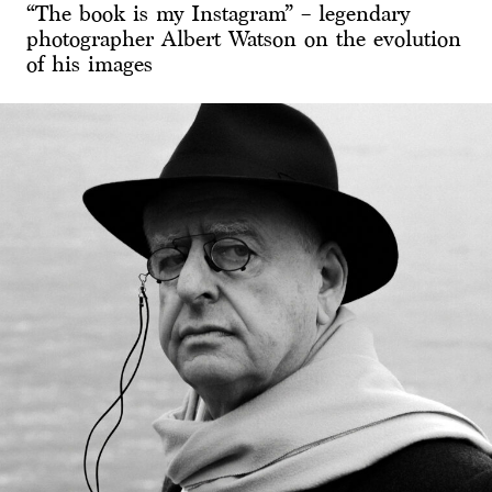
“The book is my Instagram” – legendary
photographer Albert Watson on the evolution
of his images