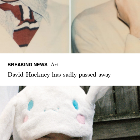
BREAKING NEWS
Art
David Hockney has sadly passed away