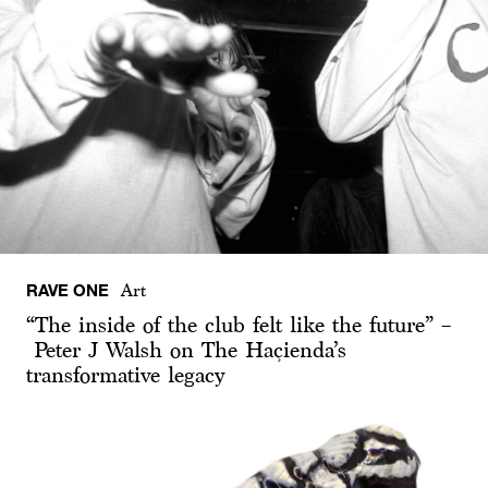
RAVE ONE
Art
“The inside of the club felt like the future” –
Peter J Walsh on The Haçienda’s
transformative legacy