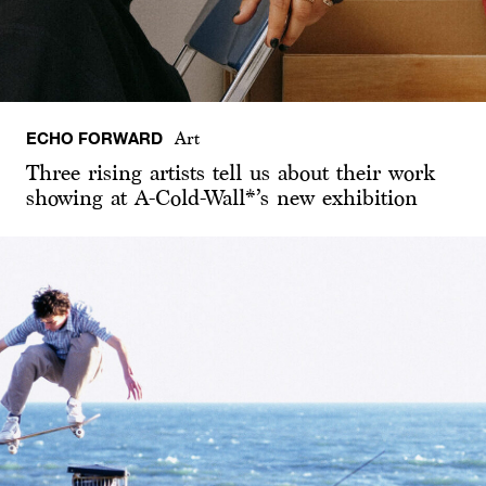
ECHO FORWARD
Art
Three rising artists tell us about their work
showing at A-Cold-Wall*’s new exhibition