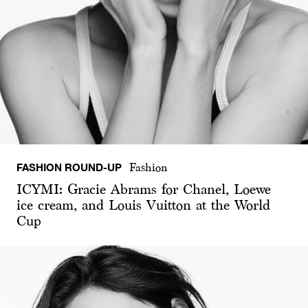
FASHION ROUND-UP
Fashion
ICYMI: Gracie Abrams for Chanel, Loewe
ice cream, and Louis Vuitton at the World
Cup