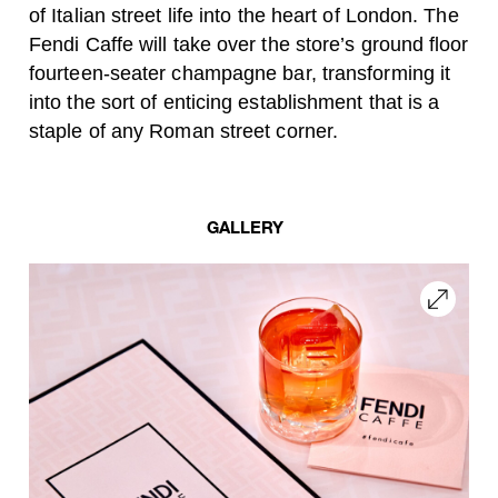
of Italian street life into the heart of London. The
Fendi Caffe will take over the store’s ground floor
fourteen-seater champagne bar, transforming it
into the sort of enticing establishment that is a
staple of any Roman street corner.
GALLERY