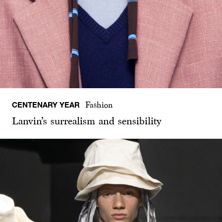
CENTENARY YEAR
Fashion
Lanvin’s surrealism and sensibility