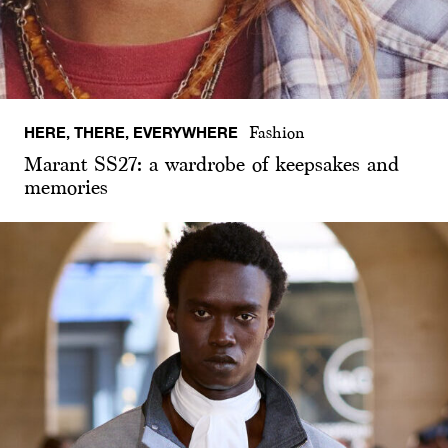
HERE, THERE, EVERYWHERE
Fashion
Marant SS27: a wardrobe of keepsakes and
memories