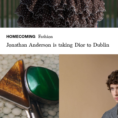
HOMECOMING
Fashion
Jonathan Anderson is taking Dior to Dublin