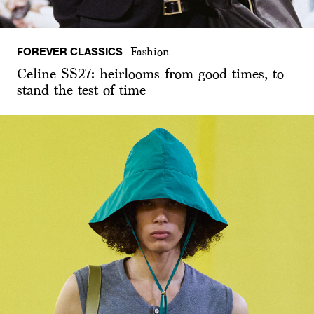
FOREVER CLASSICS
Fashion
Celine SS27: heirlooms from good times, to
stand the test of time