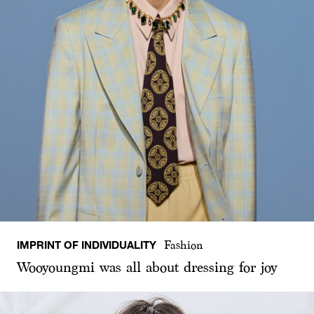
IMPRINT OF INDIVIDUALITY
Fashion
Wooyoungmi was all about dressing for joy