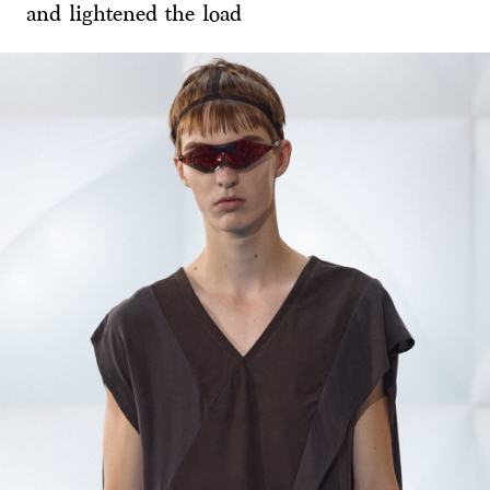
and lightened the load