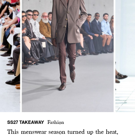
SS27 TAKEAWAY
Fashion
This menswear season turned up the heat,