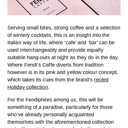
Serving small bites, strong coffee and a selection
of wintery cocktails, this is an insight into the
Italian way of life, where ‘cafe’ and ‘bar’ can be
used interchangeably and provide equally
suitable hang-outs at night as they do in the day.
Where Fendi’s Caffe diverts from tradition
however is in its pink and yellow colour concept,
which takes its cues from the brand’s
recent
Holiday collection
.
For the Fendiphiles among us, this will be
something of a paradise, particularly for those
who’ve already personally acquainted
themselves with the aforementioned collection