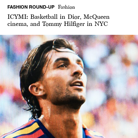
FASHION ROUND-UP
Fashion
ICYMI: Basketball in Dior, McQueen
cinema, and Tommy Hilfiger in NYC