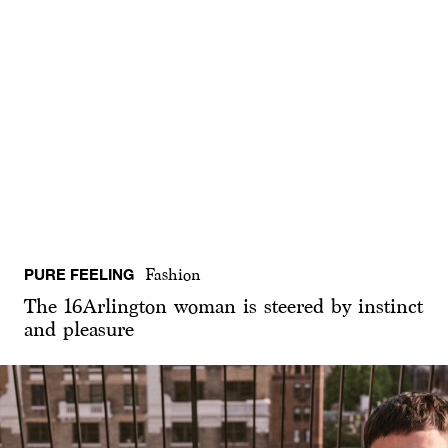
PURE FEELING
Fashion
The 16Arlington woman is steered by instinct
and pleasure