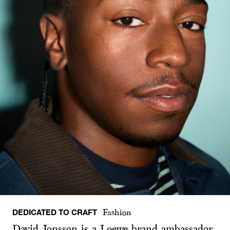
DEDICATED TO CRAFT
Fashion
David Jonsson is a Loewe brand ambassador