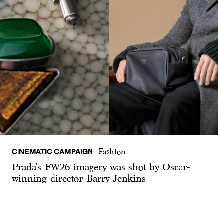
CINEMATIC CAMPAIGN
Fashion
Prada’s FW26 imagery was shot by Oscar-
winning director Barry Jenkins