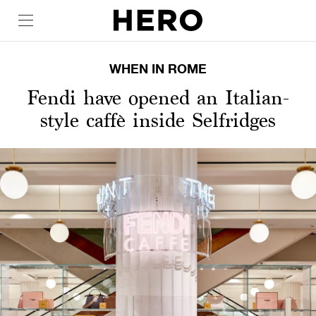
WHEN IN ROME
Fendi have opened an Italian-
style caffè inside Selfridges