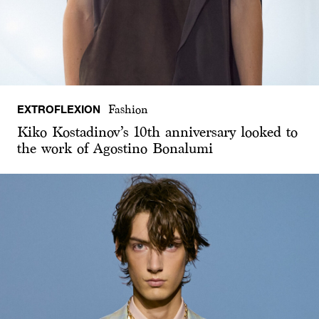
EXTROFLEXION
Fashion
Kiko Kostadinov’s 10th anniversary looked to
the work of Agostino Bonalumi