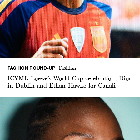
FASHION ROUND-UP
Fashion
ICYMI: Loewe’s World Cup celebration, Dior
in Dublin and Ethan Hawke for Canali