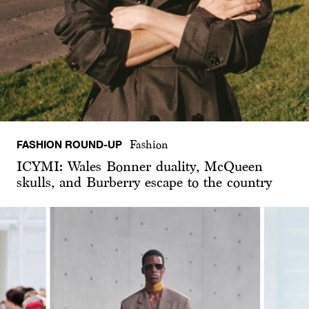
FASHION ROUND-UP
Fashion
ICYMI: Wales Bonner duality, McQueen
skulls, and Burberry escape to the country