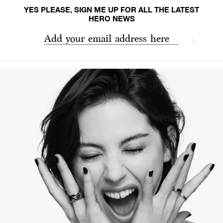
YES PLEASE, SIGN ME UP FOR ALL THE LATEST
HERO NEWS
Add your email address here