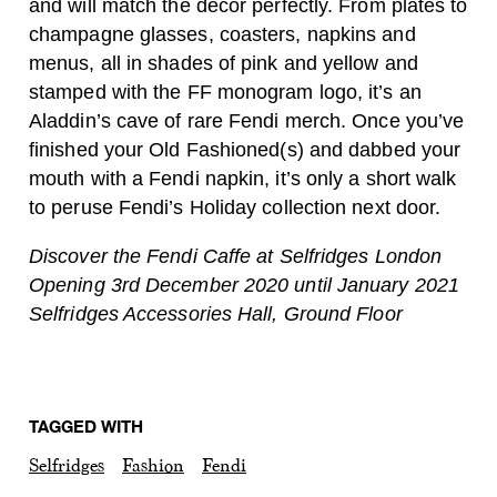
and will match the decor perfectly. From plates to
champagne glasses, coasters, napkins and
menus, all in shades of pink and yellow and
stamped with the FF monogram logo, it’s an
Aladdin’s cave of rare Fendi merch. Once you’ve
finished your Old Fashioned(s) and dabbed your
mouth with a Fendi napkin, it’s only a short walk
to peruse Fendi’s Holiday collection next door.
Discover the Fendi Caffe at Selfridges London
Opening 3rd December 2020 until January 2021
Selfridges Accessories Hall, Ground Floor
TAGGED WITH
Selfridges
Fashion
Fendi