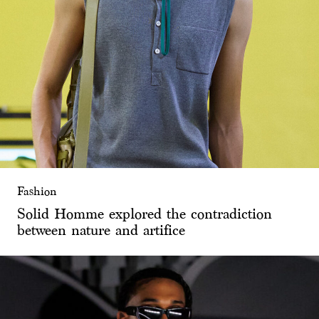
Fashion
Solid Homme explored the contradiction
between nature and artifice