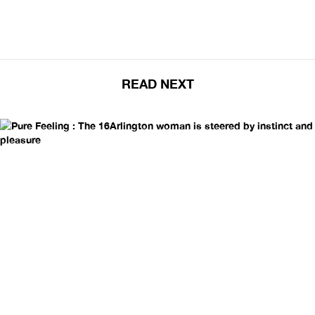
READ NEXT