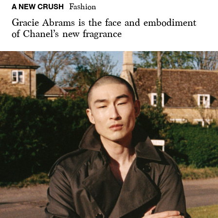
A NEW CRUSH
Fashion
Gracie Abrams is the face and embodiment
of Chanel’s new fragrance