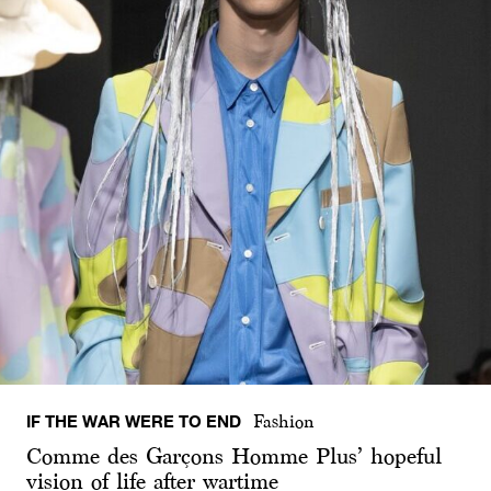
IF THE WAR WERE TO END
Fashion
Comme des Garçons Homme Plus’ hopeful
vision of life after wartime