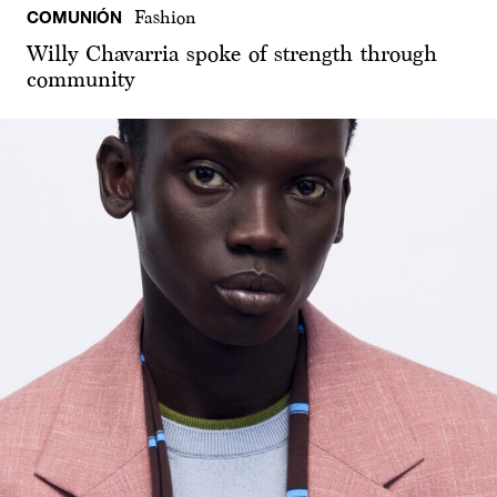
COMUNIÓN
Fashion
Willy Chavarria spoke of strength through
community