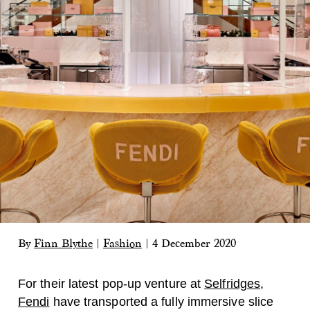
By
Finn Blythe
|
Fashion
|
4 December 2020
For their latest pop-up venture at
Selfridges
,
Fendi
have transported a fully immersive slice