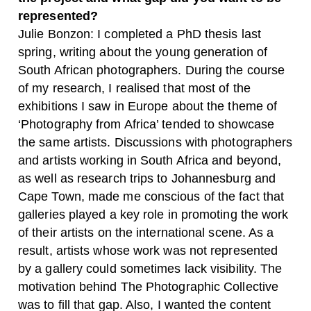
represented?
Julie Bonzon: I completed a PhD thesis last
spring, writing about the young generation of
South African photographers. During the course
of my research, I realised that most of the
exhibitions I saw in Europe about the theme of
‘Photography from Africa’ tended to showcase
the same artists. Discussions with photographers
and artists working in South Africa and beyond,
as well as research trips to Johannesburg and
Cape Town, made me conscious of the fact that
galleries played a key role in promoting the work
of their artists on the international scene. As a
result, artists whose work was not represented
by a gallery could sometimes lack visibility. The
motivation behind The Photographic Collective
was to fill that gap. Also, I wanted the content