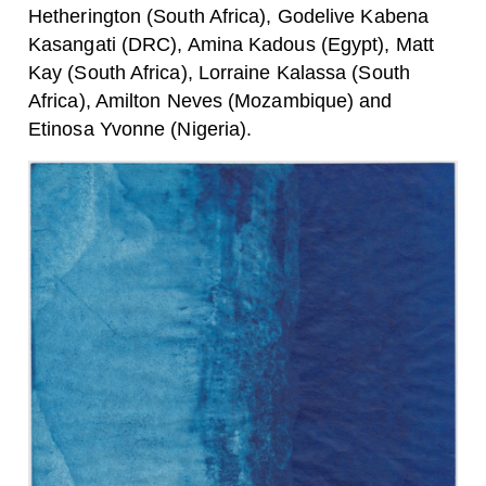
Hetherington (South Africa), Godelive Kabena
Kasangati (DRC), Amina Kadous (Egypt), Matt
Kay (South Africa), Lorraine Kalassa (South
Africa), Amilton Neves (Mozambique) and
Etinosa Yvonne (Nigeria).