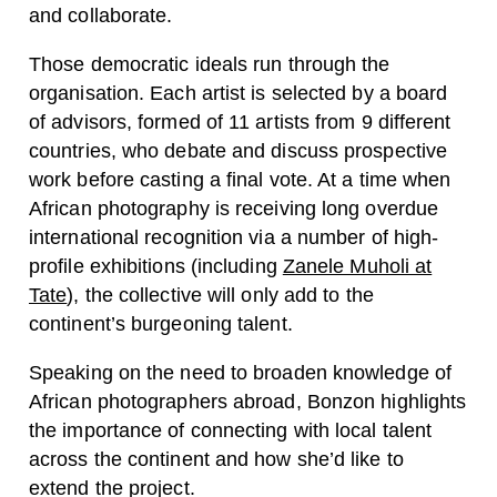
and collaborate.
Those democratic ideals run through the
organisation. Each artist is selected by a board
of advisors, formed of 11 artists from 9 different
countries, who debate and discuss prospective
work before casting a final vote. At a time when
African photography is receiving long overdue
international recognition via a number of high-
profile exhibitions (including
Zanele Muholi at
Tate
), the collective will only add to the
continent’s burgeoning talent.
Speaking on the need to broaden knowledge of
African photographers abroad, Bonzon highlights
the importance of connecting with local talent
across the continent and how she’d like to
extend the project.