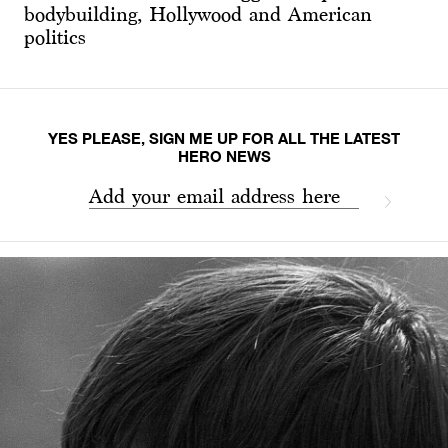
bodybuilding, Hollywood and American
politics
YES PLEASE, SIGN ME UP FOR ALL THE LATEST
HERO NEWS
Add your email address here