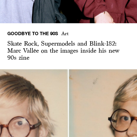
GOODBYE TO THE 90S
Art
Skate Rock, Supermodels and Blink-182:
Marc Vallée on the images inside his new
90s zine