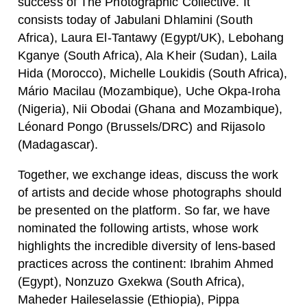
success of The Photographic Collective. It
consists today of Jabulani Dhlamini (South
Africa), Laura El-Tantawy (Egypt/UK), Lebohang
Kganye (South Africa), Ala Kheir (Sudan), Laila
Hida (Morocco), Michelle Loukidis (South Africa),
Mário Macilau (Mozambique), Uche Okpa-Iroha
(Nigeria), Nii Obodai (Ghana and Mozambique),
Léonard Pongo (Brussels/DRC) and Rijasolo
(Madagascar).
Together, we exchange ideas, discuss the work
of artists and decide whose photographs should
be presented on the platform. So far, we have
nominated the following artists, whose work
highlights the incredible diversity of lens-based
practices across the continent: Ibrahim Ahmed
(Egypt), Nonzuzo Gxekwa (South Africa),
Maheder Haileselassie (Ethiopia), Pippa