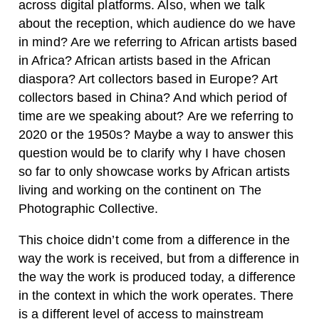
across digital platforms. Also, when we talk
about the reception, which audience do we have
in mind? Are we referring to African artists based
in Africa? African artists based in the African
diaspora? Art collectors based in Europe? Art
collectors based in China? And which period of
time are we speaking about? Are we referring to
2020 or the 1950s? Maybe a way to answer this
question would be to clarify why I have chosen
so far to only showcase works by African artists
living and working on the continent on The
Photographic Collective.
This choice didn’t come from a difference in the
way the work is received, but from a difference in
the way the work is produced today, a difference
in the context in which the work operates. There
is a different level of access to mainstream