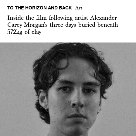
TO THE HORIZON AND BACK
Art
Inside the film following artist Alexander
Carey-Morgan’s three days buried beneath
572kg of clay