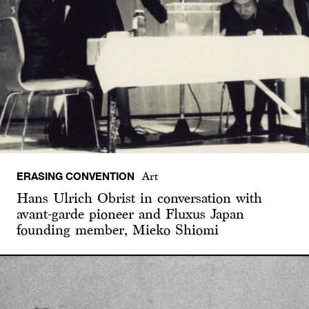
ERASING CONVENTION
Art
Hans Ulrich Obrist in conversation with
avant-garde pioneer and Fluxus Japan
founding member, Mieko Shiomi