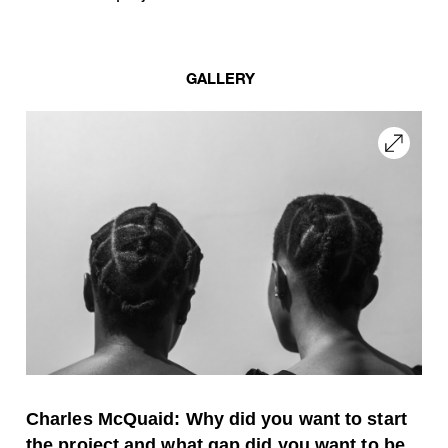
GALLERY
Charles McQuaid: Why did you want to start
the project and what gap did you want to be