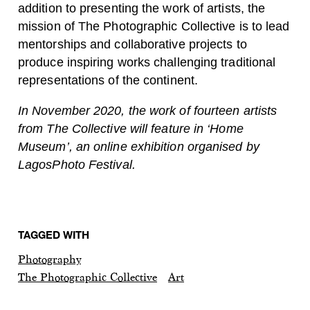
addition to presenting the work of artists, the
mission of The Photographic Collective is to lead
mentorships and collaborative projects to
produce inspiring works challenging traditional
representations of the continent.
In November 2020, the work of fourteen artists
from The Collective will feature in ‘Home
Museum’, an online exhibition organised by
LagosPhoto Festival.
TAGGED WITH
Photography
The Photographic Collective
Art