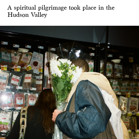
A spiritual pilgrimage took place in the
Hudson Valley