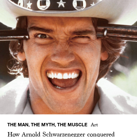
THE MAN, THE MYTH, THE MUSCLE
Art
How Arnold Schwarzenegger conquered