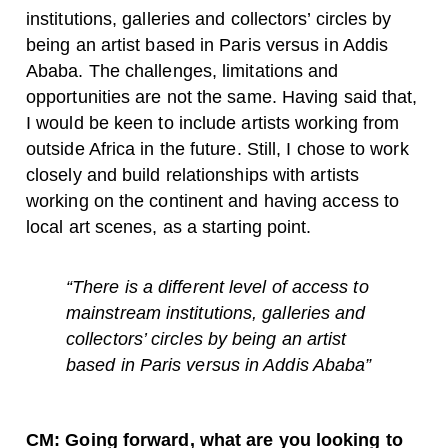
institutions, galleries and collectors’ circles by
being an artist based in Paris versus in Addis
Ababa. The challenges, limitations and
opportunities are not the same. Having said that,
I would be keen to include artists working from
outside Africa in the future. Still, I chose to work
closely and build relationships with artists
working on the continent and having access to
local art scenes, as a starting point.
“There is a different level of access to
mainstream institutions, galleries and
collectors’ circles by being an artist
based in Paris versus in Addis Ababa”
CM: Going forward, what are you looking to