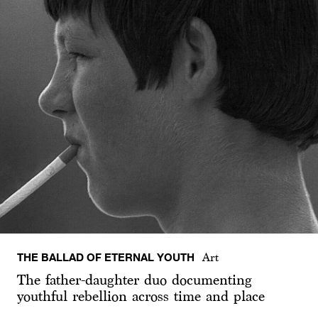
THE BALLAD OF ETERNAL YOUTH
Art
The father-daughter duo documenting
youthful rebellion across time and place