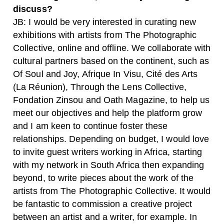
discuss?
JB: I would be very interested in curating new
exhibitions with artists from The Photographic
Collective, online and offline. We collaborate with
cultural partners based on the continent, such as
Of Soul and Joy, Afrique In Visu, Cité des Arts
(La Réunion), Through the Lens Collective,
Fondation Zinsou and Oath Magazine, to help us
meet our objectives and help the platform grow
and I am keen to continue foster these
relationships. Depending on budget, I would love
to invite guest writers working in Africa, starting
with my network in South Africa then expanding
beyond, to write pieces about the work of the
artists from The Photographic Collective. It would
be fantastic to commission a creative project
between an artist and a writer, for example. In