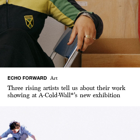
ECHO FORWARD
Art
Three rising artists tell us about their work
showing at A-Cold-Wall*’s new exhibition