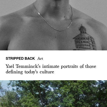
STRIPPED BACK
Art
Yaël Temminck’s intimate portraits of those
defining today’s culture