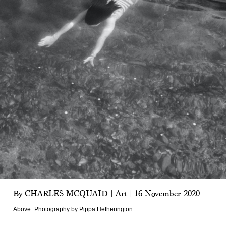
By
CHARLES MCQUAID
|
Art
|
16 November 2020
Above:
Photography by Pippa Hetherington