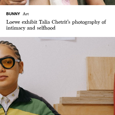
BUNNY
Art
Loewe exhibit Talia Chetrit’s photography of
intimacy and selfhood