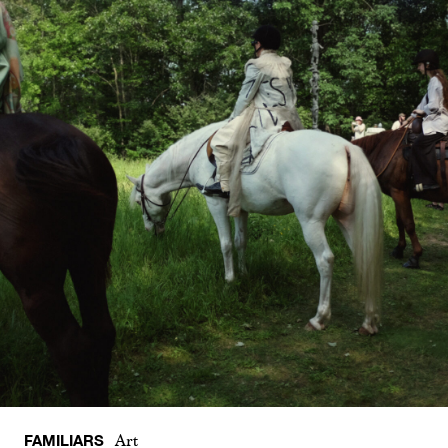
FAMILIARS
Art