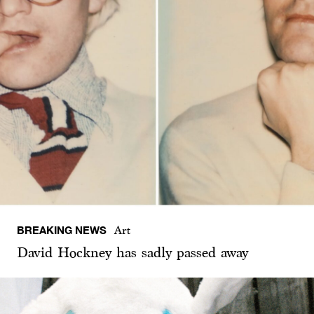
BREAKING NEWS
Art
David Hockney has sadly passed away