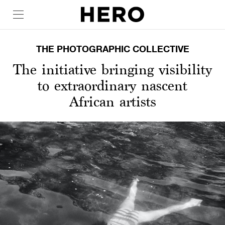
THE PHOTOGRAPHIC COLLECTIVE
The initiative bringing visibility
to extraordinary nascent
African artists