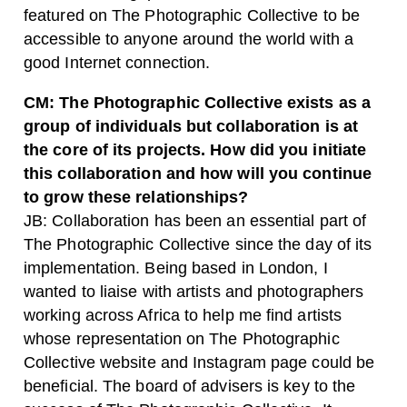
featured on The Photographic Collective to be
accessible to anyone around the world with a
good Internet connection.
CM: The Photographic Collective exists as a
group of individuals but collaboration is at
the core of its projects. How did you initiate
this collaboration and how will you continue
to grow these relationships?
JB: Collaboration has been an essential part of
The Photographic Collective since the day of its
implementation. Being based in London, I
wanted to liaise with artists and photographers
working across Africa to help me find artists
whose representation on The Photographic
Collective website and Instagram page could be
beneficial. The board of advisers is key to the