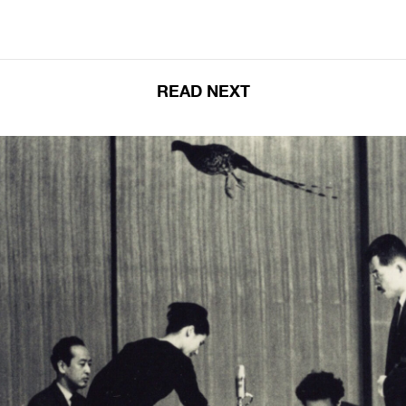
READ NEXT