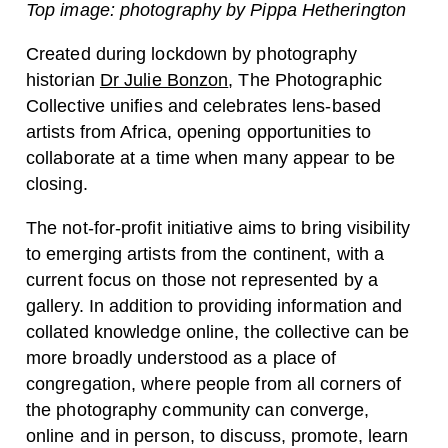
Top image: photography by Pippa Hetherington
Created during lockdown by photography
historian
Dr Julie Bonzon
, The Photographic
Collective unifies and celebrates lens-based
artists from Africa, opening opportunities to
collaborate at a time when many appear to be
closing.
The not-for-profit initiative aims to bring visibility
to emerging artists from the continent, with a
current focus on those not represented by a
gallery. In addition to providing information and
collated knowledge online, the collective can be
more broadly understood as a place of
congregation, where people from all corners of
the photography community can converge,
online and in person, to discuss, promote, learn