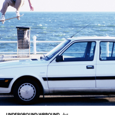
UNDERGROUND/AIRBOUND
Art