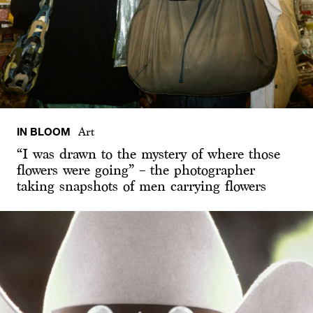
IN BLOOM
Art
“I was drawn to the mystery of where those
flowers were going” – the photographer
taking snapshots of men carrying flowers