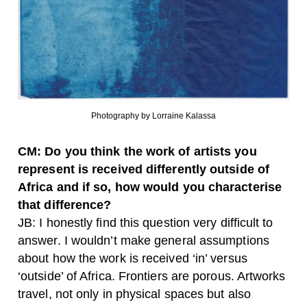
Photography by Lorraine Kalassa
CM: Do you think the work of artists you
represent is received differently outside of
Africa and if so, how would you characterise
that difference?
JB: I honestly find this question very difficult to
answer. I wouldn’t make general assumptions
about how the work is received ‘in’ versus
‘outside’ of Africa. Frontiers are porous. Artworks
travel, not only in physical spaces but also