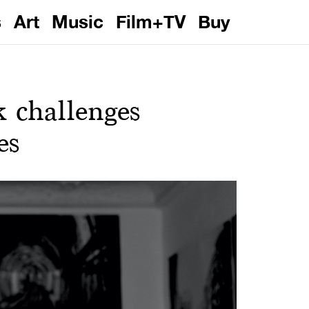
s
Art
Music
Film+TV
Buy
 challenges
es