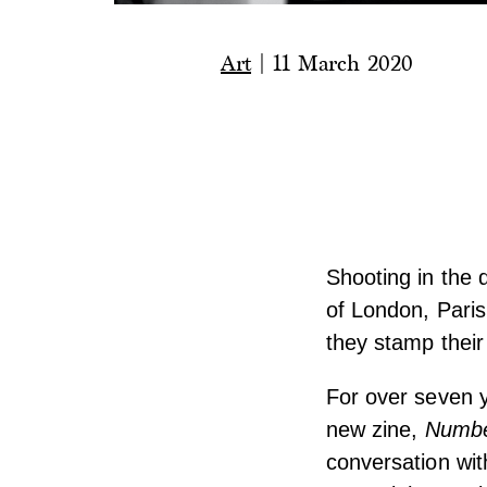
Art
|
11 March 2020
Shooting in the 
of London, Paris 
they stamp their
For over seven 
new zine,
Numbe
conversation wi