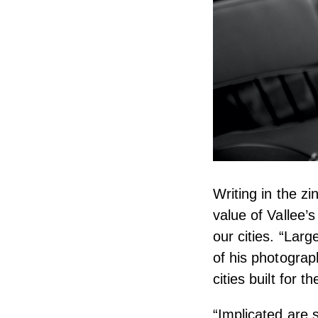
Writing in the zi
value of Vallee’
our cities. “Lar
of his photograp
cities built for 
“Implicated are 