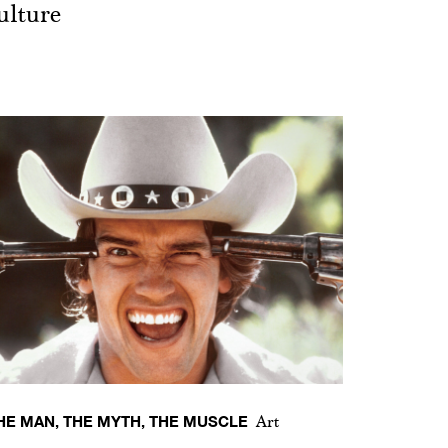
ulture
HE MAN, THE MYTH, THE MUSCLE
Art