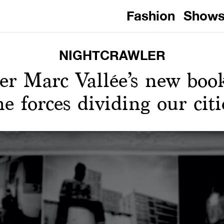
Fashion
Show
NIGHTCRAWLER
er Marc Vallée’s new book
he forces dividing our citi