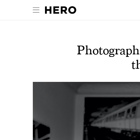
Photograph
t