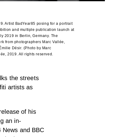
Artist BadYear85 posing for a portrait
bition and multiple publication launch at
ly 2019 in Berlin, Germany. The
rk from photographers Marc Vallée,
milie Désir. (Photo by Marc
ée, 2019. All rights reserved.
lks the streets
ti artists as
release of his
g an in-
l 4 News and BBC