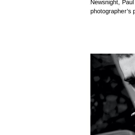
Newsnight, Paul 
photographer’s p