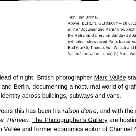
Text
Finn Blythe
,
Above:
BERLIN, GERMANY – 28.07.19. 
at the ‘Documenting Paris’ group exhi
the Retramp Gallery on Sunday 28 Ju
exhibition showcased Paris based wo
BadYear85, Thomas Von Wittich and É
Vallée/marcvallee.co.uk) (c) Marc Vall
dead of night, British photographer
Marc Vallée
sta
and Berlin, documenting a nocturnal world of graffi
 identity across buildings, subways and vans.
years this has been his
raison d’etre
, and with the 
r Thirteen,
The Photographer’s Gallery
are hostin
th Vallée and former economics editor of Channe