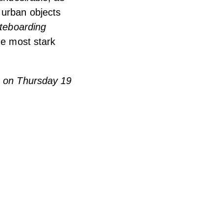
 urban objects
teboarding
he most stark
e on Thursday 19