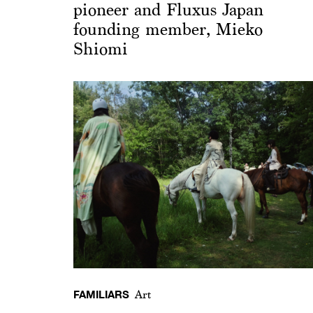
pioneer and Fluxus Japan
founding member, Mieko
Shiomi
FAMILIARS
Art