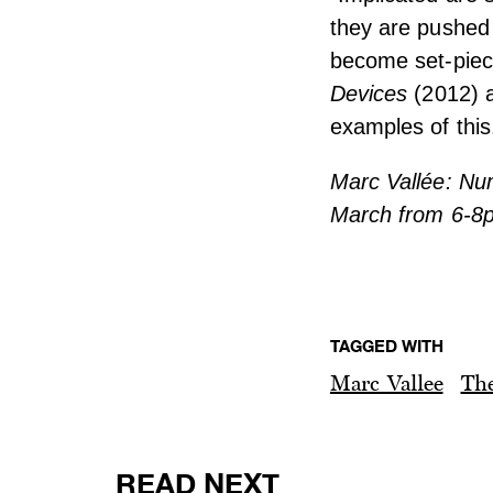
they are pushed 
become set-piece
Devices
(2012) 
examples of this
Marc Vallée: Num
March from 6-8
TAGGED WITH
Marc Vallee
The
READ NEXT