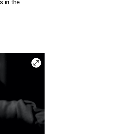
s in the