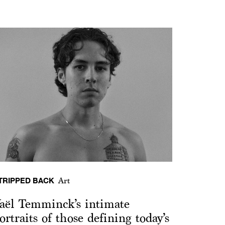
TRIPPED BACK
Art
aël Temminck’s intimate
ortraits of those defining today’s