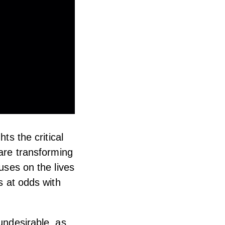
ts the critical
 are transforming
uses on the lives
s at odds with
undesirable, as