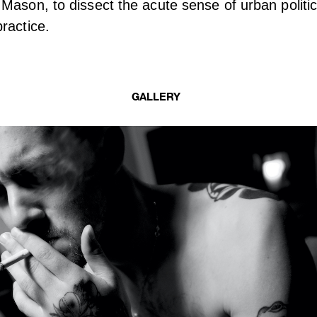
Mason, to dissect the acute sense of urban politic
ractice.
GALLERY