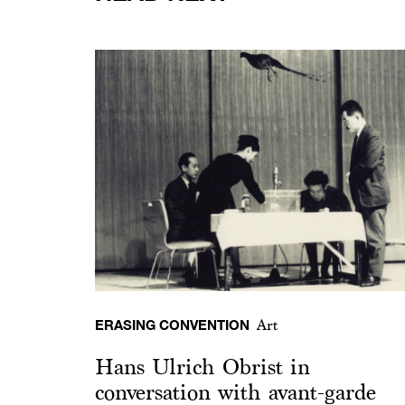
ERASING CONVENTION
Art
Hans Ulrich Obrist in
conversation with avant-garde