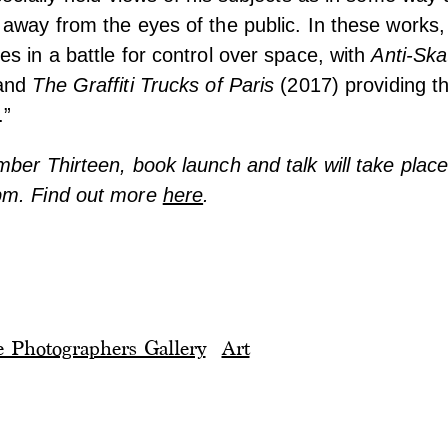
away from the eyes of the public. In these works,
s in a battle for control over space, with
Anti-Ska
and
The Graffiti Trucks of Paris
(2017) providing t
.”
ber Thirteen, book launch and talk will take plac
pm. Find out more
here
.
 Photographers Gallery
Art