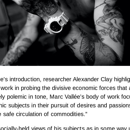
ne’s introduction, researcher Alexander Clay highligh
s work in probing the divisive economic forces that
gely polemic in tone, Marc Vallée’s body of work foc
hic subjects in their pursuit of desires and passion
the safe circulation of commodities.”
socially-held views of his subjects as in some way 