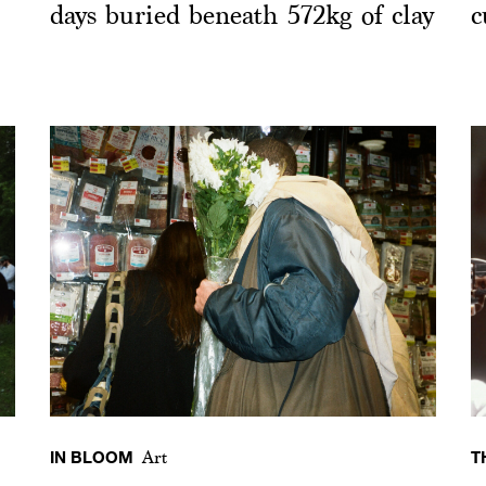
days buried beneath 572kg of clay
c
IN BLOOM
T
Art