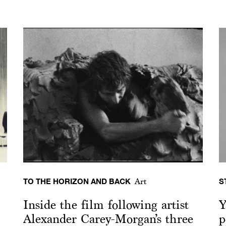
TO THE HORIZON AND BACK
S
Art
Inside the film following artist
Y
Alexander Carey-Morgan’s three
p