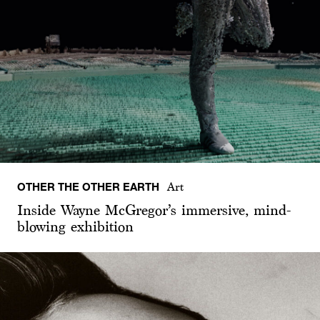
OTHER THE OTHER EARTH
Art
Inside Wayne McGregor’s immersive, mind-
blowing exhibition