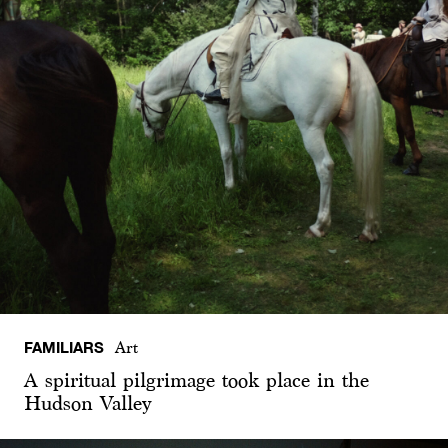
FAMILIARS
Art
A spiritual pilgrimage took place in the
Hudson Valley