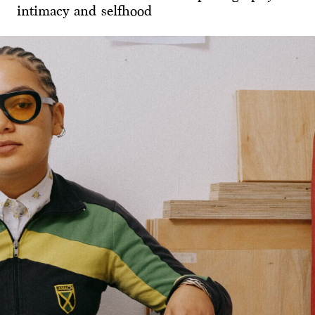
intimacy and selfhood