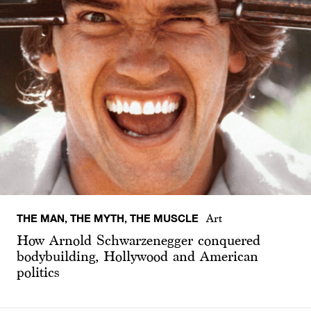
THE MAN, THE MYTH, THE MUSCLE
Art
How Arnold Schwarzenegger conquered
bodybuilding, Hollywood and American
politics