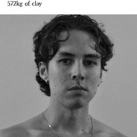
572kg of clay