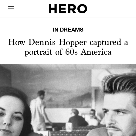
IN DREAMS
How Dennis Hopper captured a
portrait of 60s America