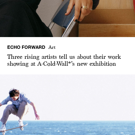
ECHO FORWARD
Art
Three rising artists tell us about their work
showing at A-Cold-Wall*’s new exhibition