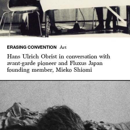
ERASING CONVENTION
Art
Hans Ulrich Obrist in conversation with
avant-garde pioneer and Fluxus Japan
founding member, Mieko Shiomi