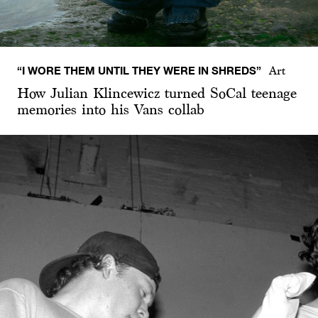
“I WORE THEM UNTIL THEY WERE IN SHREDS”
Art
How Julian Klincewicz turned SoCal teenage
memories into his Vans collab