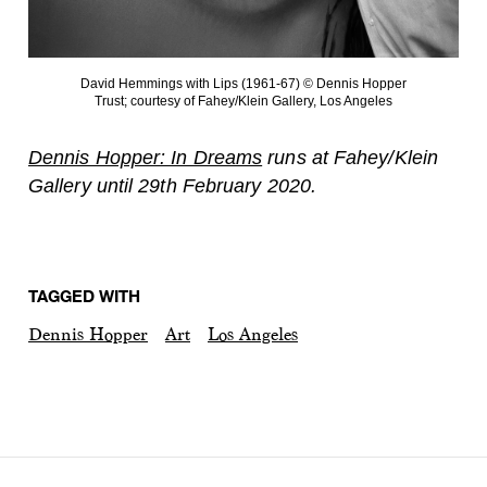
David Hemmings with Lips (1961-67) © Dennis Hopper
Trust; courtesy of Fahey/Klein Gallery, Los Angeles
Dennis Hopper: In Dreams
runs at Fahey/Klein
Gallery until 29th February 2020.
TAGGED WITH
Dennis Hopper
Art
Los Angeles