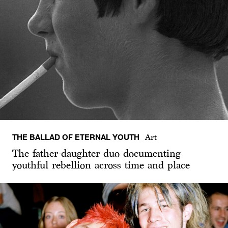
THE BALLAD OF ETERNAL YOUTH
Art
The father-daughter duo documenting
youthful rebellion across time and place