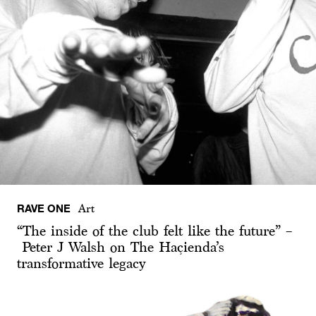
RAVE ONE
Art
“The inside of the club felt like the future” –
Peter J Walsh on The Haçienda’s
transformative legacy