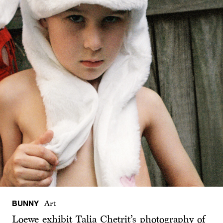
BUNNY
Art
Loewe exhibit Talia Chetrit’s photography of