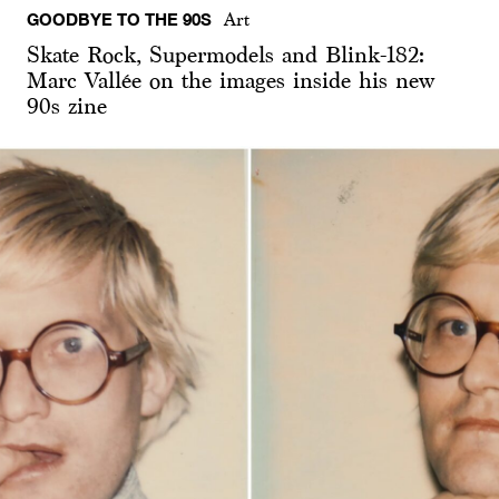
GOODBYE TO THE 90S
Art
Skate Rock, Supermodels and Blink-182:
Marc Vallée on the images inside his new
90s zine