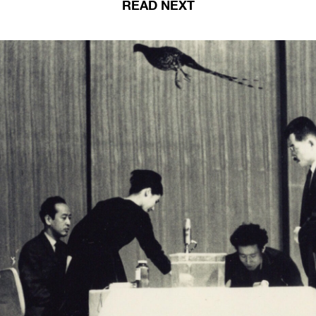
READ NEXT