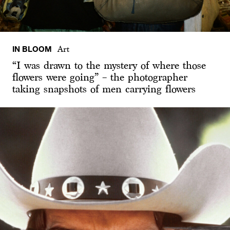
IN BLOOM
Art
“I was drawn to the mystery of where those
flowers were going” – the photographer
taking snapshots of men carrying flowers