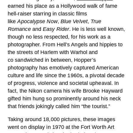
earned his place as a Hollywood walk of fame
hell-raiser starring in classic films
like
Apocalypse Now
,
Blue Velvet
,
True
Romance
and
Easy Rider
. He is less well known,
though no less respected, for his work as a
photographer. From Hell’s Angels and hippies to
the streets of Harlem with Warhol and
co sandwiched in between, Hopper’s
photography has emotively captured American
culture and life since the 1960s, a pivotal decade
of progress, violence and societal upheaval. In
fact, the Nikon camera his wife Brooke Hayward
gifted him hung so prominently around his neck
that friends jokingly called him “the tourist.”
Taking around 18,000 pictures, these images
went on display in 1970 at the Fort Worth Art