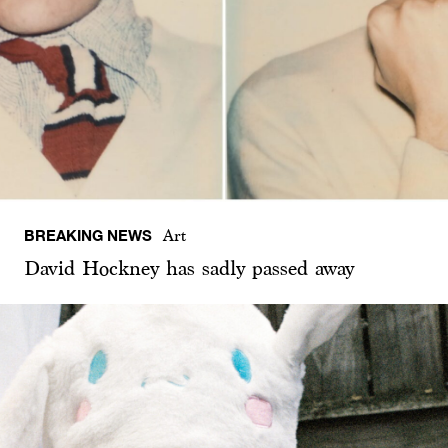
BREAKING NEWS
Art
David Hockney has sadly passed away