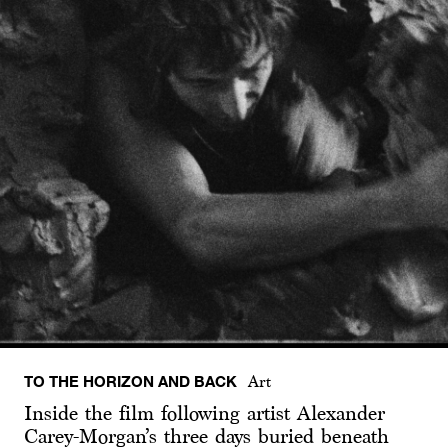
TO THE HORIZON AND BACK
Art
Inside the film following artist Alexander
Carey-Morgan’s three days buried beneath