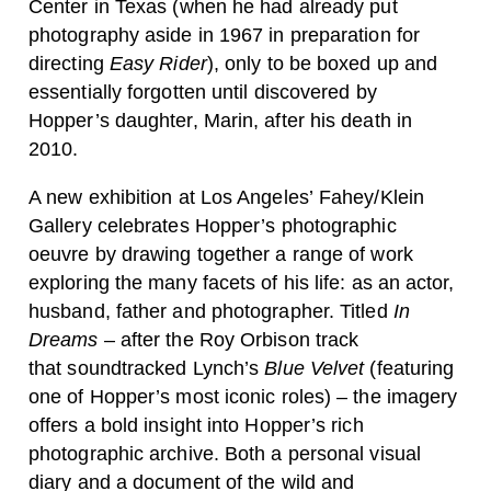
Center in Texas (when he had already put
photography aside in 1967 in preparation for
directing
Easy Rider
), only to be boxed up and
essentially forgotten until discovered by
Hopper’s daughter, Marin, after his death in
2010.
A new exhibition at Los Angeles’ Fahey/Klein
Gallery celebrates Hopper’s photographic
oeuvre by drawing together a range of work
exploring the many facets of his life: as an actor,
husband, father and photographer. Titled
In
Dreams
– after the Roy Orbison track
that soundtracked Lynch’s
Blue Velvet
(featuring
one of Hopper’s most iconic roles) – the imagery
offers a bold insight into Hopper’s rich
photographic archive. Both a personal visual
diary and a document of the wild and