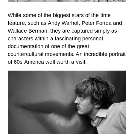
While some of the biggest stars of the time
feature, such as Andy Warhol, Peter Fonda and
Wallace Berman, they are captured simply as
characters within a fascinating personal
documentation of one of the great
countercultural movements. An incredible portrait
of 60s America well worth a visit.