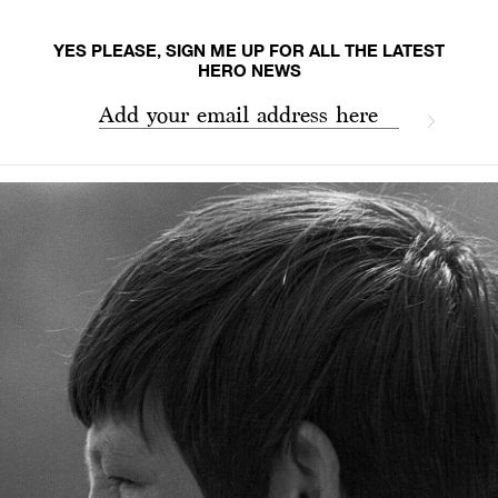
YES PLEASE, SIGN ME UP FOR ALL THE LATEST
HERO NEWS
Add your email address here