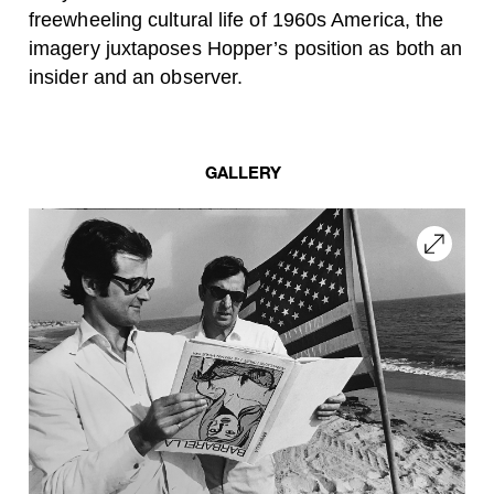
freewheeling cultural life of 1960s America, the
imagery juxtaposes Hopper’s position as both an
insider and an observer.
GALLERY