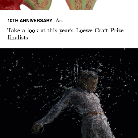
10TH ANNIVERSARY
Art
Take a look at this year’s Loewe Craft Prize
finalists