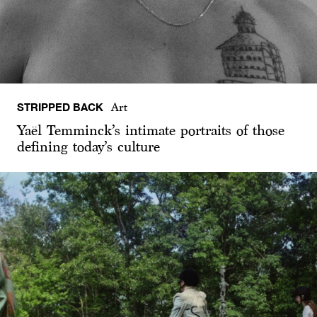
STRIPPED BACK
Art
Yaël Temminck’s intimate portraits of those
defining today’s culture