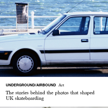
UNDERGROUND/AIRBOUND
Art
The stories behind the photos that shaped
UK skateboarding