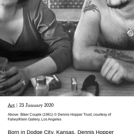
Art
|
23 January 2020
Above:
Biker Couple (1961) © Dennis Hopper Trust; courtesy of
Fahey/Klein Gallery, Los Angeles
Born in Dodge City, Kansas,
Dennis Hopper