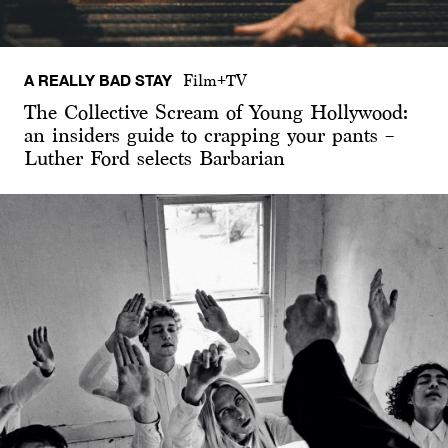
A REALLY BAD STAY
Film+TV
The Collective Scream of Young Hollywood:
an insiders guide to crapping your pants –
Luther Ford selects Barbarian