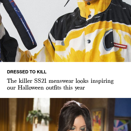
DRESSED TO KILL
The killer SS21 menswear looks inspiring
our Halloween outfits this year