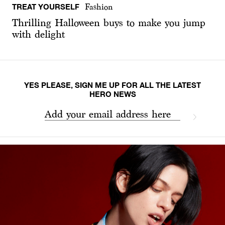
TREAT YOURSELF
Fashion
Thrilling Halloween buys to make you jump
with delight
YES PLEASE, SIGN ME UP FOR ALL THE LATEST
HERO NEWS
Add your email address here