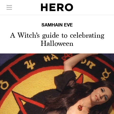
SAMHAIN EVE
A Witch’s guide to celebrating
Halloween