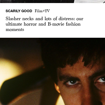
SCARILY GOOD
Film+TV
Slasher necks and lots of distress: our
ultimate horror and B-movie fashion
moments