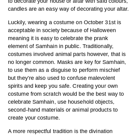
to decorate your house or altar with said colours,
candles are an easy way of decorating your altar.
Luckily, wearing a costume on October 31st is
acceptable in society because of Halloween
meaning it is easy to celebrate the prank
element of Samhain in public. Traditionally,
costumes involved animal parts however, that is
no longer common. Masks are key for Samhain,
to use them as a disguise to perform mischief
but they’re also used to confuse malevolent
spirits and keep you safe. Creating your own
costume from scratch would be the best way to
celebrate Samhain, use household objects,
second-hand materials or animal products to
create your costume.
A more respectful tradition is the divination