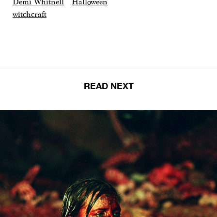
Demi Whitnell
Halloween
witchcraft
READ NEXT