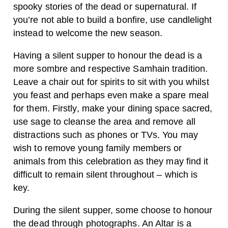
spooky stories of the dead or supernatural. If
you’re not able to build a bonfire, use candlelight
instead to welcome the new season.
Having a silent supper to honour the dead is a
more sombre and respective Samhain tradition.
Leave a chair out for spirits to sit with you whilst
you feast and perhaps even make a spare meal
for them. Firstly, make your dining space sacred,
use sage to cleanse the area and remove all
distractions such as phones or TVs. You may
wish to remove young family members or
animals from this celebration as they may find it
difficult to remain silent throughout – which is
key.
During the silent supper, some choose to honour
the dead through photographs. An Altar is a