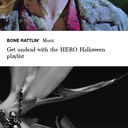
BONE RATTLIN’
Music
Get undead with the HERO Halloween
playlist