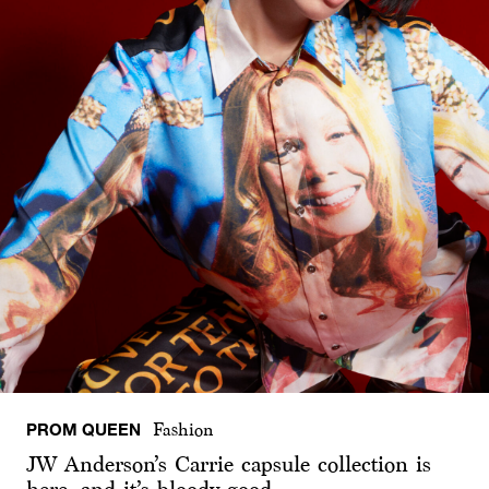
PROM QUEEN
Fashion
JW Anderson’s Carrie capsule collection is
here, and it’s bloody good