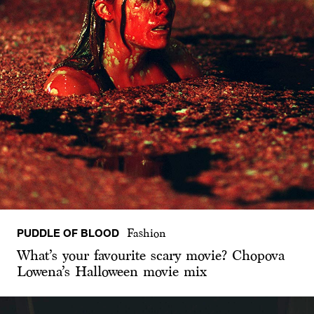
PUDDLE OF BLOOD
Fashion
What’s your favourite scary movie? Chopova
Lowena’s Halloween movie mix