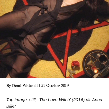
By
Demi Whitnell
|
31 October 2019
Top image: still, ‘The Love Witch’ (2016) dir Anna
Biller