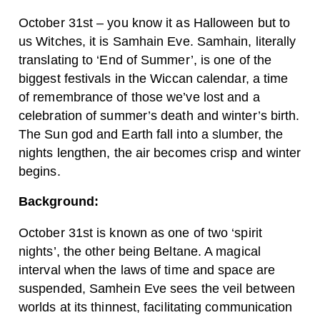
October 31st – you know it as Halloween but to
us Witches, it is Samhain Eve. Samhain, literally
translating to ‘End of Summer’, is one of the
biggest festivals in the Wiccan calendar, a time
of remembrance of those we’ve lost and a
celebration of summer’s death and winter’s birth.
The Sun god and Earth fall into a slumber, the
nights lengthen, the air becomes crisp and winter
begins.
Background:
October 31st is known as one of two ‘spirit
nights’, the other being Beltane. A magical
interval when the laws of time and space are
suspended, Samhein Eve sees the veil between
worlds at its thinnest, facilitating communication