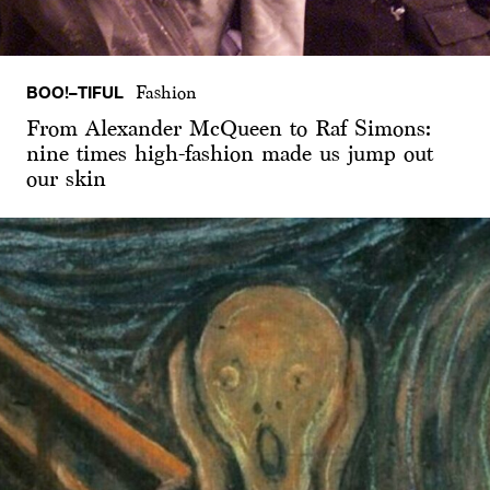
BOO!–TIFUL
Fashion
From Alexander McQueen to Raf Simons:
nine times high-fashion made us jump out
our skin