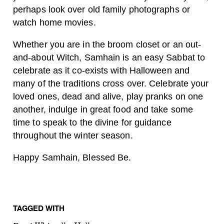
perhaps look over old family photographs or
watch home movies.
Whether you are in the broom closet or an out-
and-about Witch, Samhain is an easy Sabbat to
celebrate as it co-exists with Halloween and
many of the traditions cross over. Celebrate your
loved ones, dead and alive, play pranks on one
another, indulge in great food and take some
time to speak to the divine for guidance
throughout the winter season.
Happy Samhain, Blessed Be.
TAGGED WITH