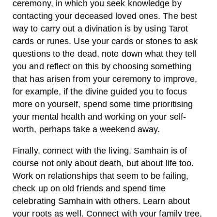
ceremony, in which you seek knowledge by
contacting your deceased loved ones. The best
way to carry out a divination is by using Tarot
cards or runes. Use your cards or stones to ask
questions to the dead, note down what they tell
you and reflect on this by choosing something
that has arisen from your ceremony to improve,
for example, if the divine guided you to focus
more on yourself, spend some time prioritising
your mental health and working on your self-
worth, perhaps take a weekend away.
Finally, connect with the living. Samhain is of
course not only about death, but about life too.
Work on relationships that seem to be failing,
check up on old friends and spend time
celebrating Samhain with others. Learn about
your roots as well. Connect with your family tree,