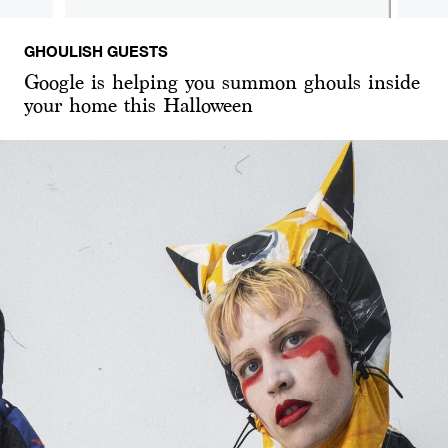
GHOULISH GUESTS
Google is helping you summon ghouls inside
your home this Halloween