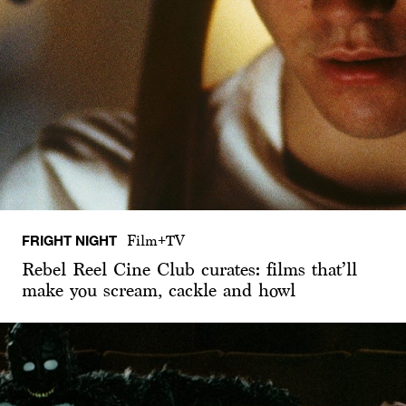
FRIGHT NIGHT
Film+TV
Rebel Reel Cine Club curates: films that’ll
make you scream, cackle and howl