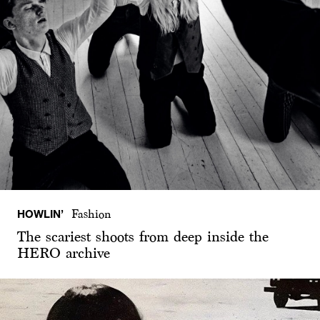
HOWLIN’
Fashion
The scariest shoots from deep inside the
HERO archive