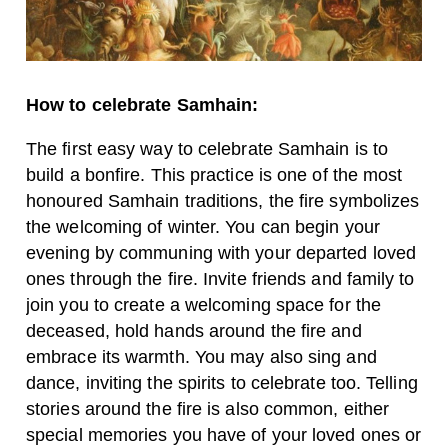
How to celebrate Samhain:
The first easy way to celebrate Samhain is to
build a bonfire. This practice is one of the most
honoured Samhain traditions, the fire symbolizes
the welcoming of winter. You can begin your
evening by communing with your departed loved
ones through the fire. Invite friends and family to
join you to create a welcoming space for the
deceased, hold hands around the fire and
embrace its warmth. You may also sing and
dance, inviting the spirits to celebrate too. Telling
stories around the fire is also common, either
special memories you have of your loved ones or