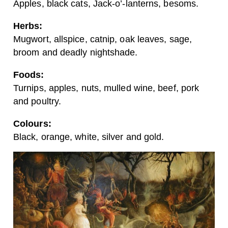
Apples, black cats, Jack-o’-lanterns, besoms.
Herbs:
Mugwort, allspice, catnip, oak leaves, sage,
broom and deadly nightshade.
Foods:
Turnips, apples, nuts, mulled wine, beef, pork
and poultry.
Colours:
Black, orange, white, silver and gold.