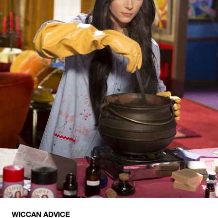
WICCAN ADVICE