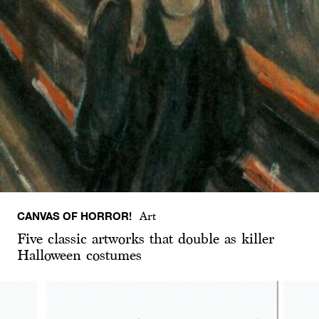
CANVAS OF HORROR!
Art
Five classic artworks that double as killer
Halloween costumes