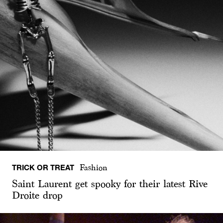
TRICK OR TREAT
Fashion
Saint Laurent get spooky for their latest Rive
Droite drop