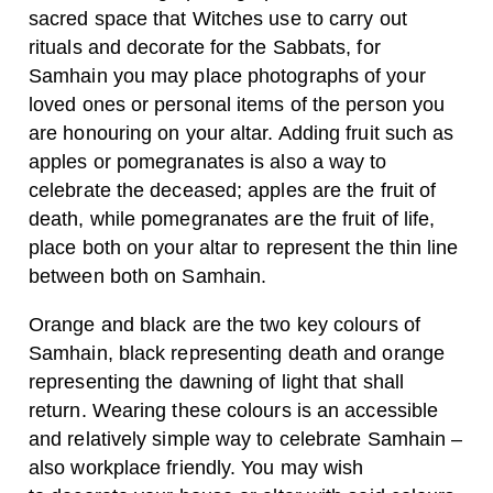
sacred space that Witches use to carry out
rituals and decorate for the Sabbats, for
Samhain you may place photographs of your
loved ones or personal items of the person you
are honouring on your altar. Adding fruit such as
apples or pomegranates is also a way to
celebrate the deceased; apples are the fruit of
death, while pomegranates are the fruit of life,
place both on your altar to represent the thin line
between both on Samhain.
Orange and black are the two key colours of
Samhain, black representing death and orange
representing the dawning of light that shall
return. Wearing these colours is an accessible
and relatively simple way to celebrate Samhain –
also workplace friendly. You may wish