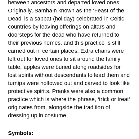
between ancestors and departed loved ones.
Originally, Samhain known as the ‘Feast of the
Dead’ is a sabbat (holiday) celebrated in Celtic
countries by leaving offerings on altars and
doorsteps for the dead who have returned to
their previous homes, and this practice is still
carried out in certain places. Extra chairs were
left out for loved ones to sit around the family
table, apples were buried along roadsides for
lost spirits without descendants to lead them and
turnips were hollowed out and carved to look like
protective spirits. Pranks were also a common
practice which is where the phrase, ‘trick or treat’
originates from, alongside the tradition of
dressing up in costume.
Symbols: