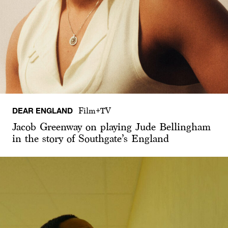
DEAR ENGLAND
Film+TV
Jacob Greenway on playing Jude Bellingham
in the story of Southgate’s England