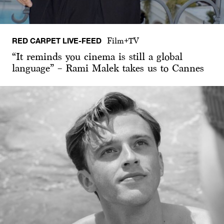
RED CARPET LIVE-FEED
Film+TV
“It reminds you cinema is still a global
language” – Rami Malek takes us to Cannes