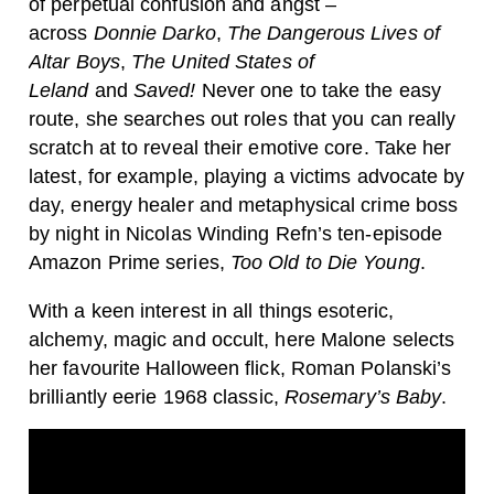
of perpetual confusion and angst –
across
Donnie Darko
,
The Dangerous Lives of
Altar Boys
,
The United States of
Leland
and
Saved!
Never one to take the easy
route, she searches out roles that you can really
scratch at to reveal their emotive core. Take her
latest, for example, playing a victims advocate by
day, energy healer and metaphysical crime boss
by night in Nicolas Winding Refn’s ten-episode
Amazon Prime series,
Too Old to Die Young
.
With a keen interest in all things esoteric,
alchemy, magic and occult, here Malone selects
her favourite Halloween flick, Roman Polanski’s
brilliantly eerie 1968 classic,
Rosemary’s Baby
.