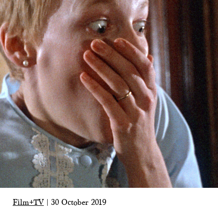
Film+TV
|
30 October 2019