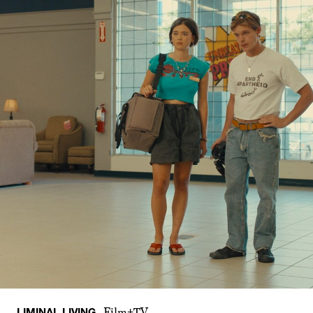
LIMINAL LIVING
Film+TV