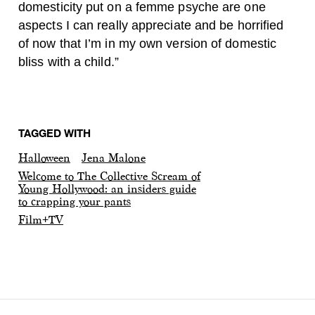
domesticity put on a femme psyche are one
aspects I can really appreciate and be horrified
of now that I’m in my own version of domestic
bliss with a child.”
TAGGED WITH
Halloween
Jena Malone
Welcome to The Collective Scream of
Young Hollywood: an insiders guide
to crapping your pants
Film+TV