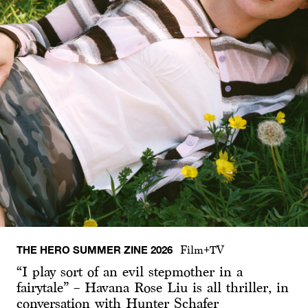
THE HERO SUMMER ZINE 2026
Film+TV
“I play sort of an evil stepmother in a
fairytale” – Havana Rose Liu is all thriller, in
conversation with Hunter Schafer