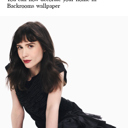
Backrooms wallpaper