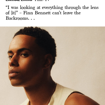
“I was looking at everything through the lens
of [it]” – Finn Bennett can’t leave the
Backrooms…