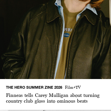
THE HERO SUMMER ZINE 2026
Film+TV
Finneas tells Carey Mulligan about turning
country club gloss into ominous beats