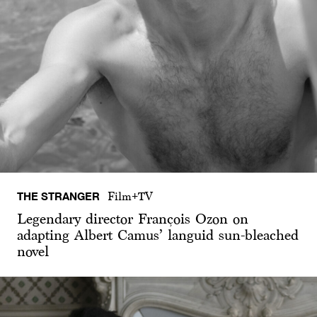
THE STRANGER
Film+TV
Legendary director François Ozon on
adapting Albert Camus’ languid sun-bleached
novel