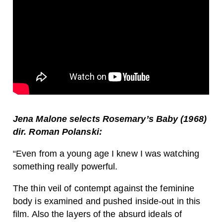
Jena Malone selects Rosemary’s Baby (1968)
dir. Roman Polanski:
“Even from a young age I knew I was watching
something really powerful.
The thin veil of contempt against the feminine
body is examined and pushed inside-out in this
film. Also the layers of the absurd ideals of