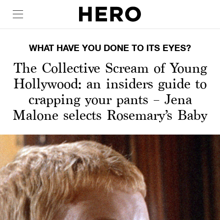
WHAT HAVE YOU DONE TO ITS EYES?
The Collective Scream of Young
Hollywood: an insiders guide to
crapping your pants – Jena
Malone selects Rosemary’s Baby