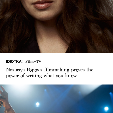
IDIOTKA!
Film+TV
Nastasya Popov’s filmmaking proves the
power of writing what you know