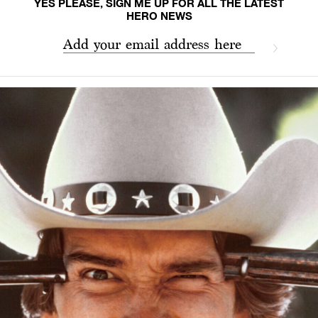
YES PLEASE, SIGN ME UP FOR ALL THE LATEST
HERO NEWS
Add your email address here