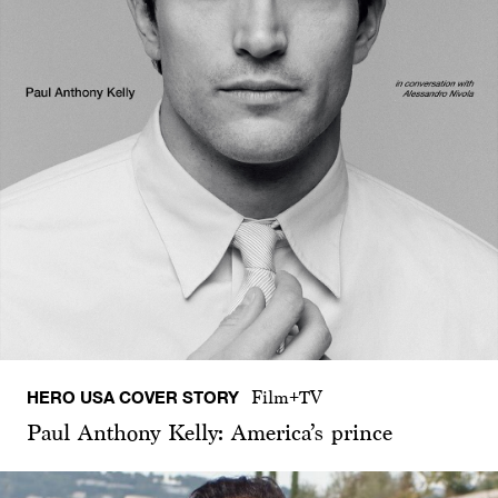
HERO USA COVER STORY
Film+TV
Paul Anthony Kelly: America’s prince