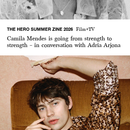
THE HERO SUMMER ZINE 2026
Film+TV
Camila Mendes is going from strength to
strength – in conversation with Adria Arjona