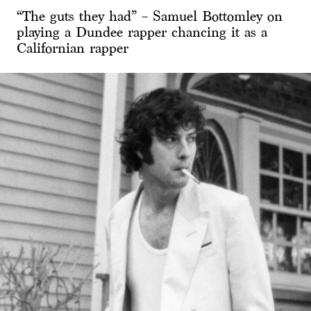
“The guts they had” – Samuel Bottomley on
playing a Dundee rapper chancing it as a
Californian rapper