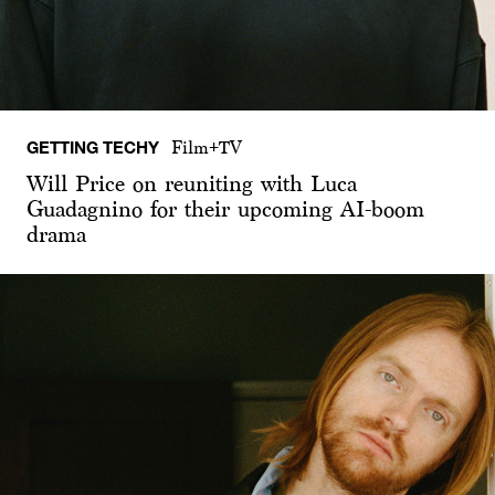
GETTING TECHY
Film+TV
Will Price on reuniting with Luca
Guadagnino for their upcoming AI-boom
drama