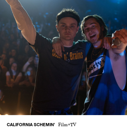
CALIFORNIA SCHEMIN’
Film+TV