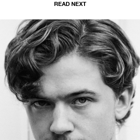
READ NEXT