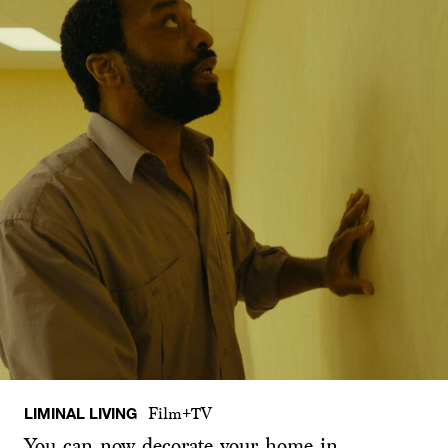
LIMINAL LIVING
Film+TV
You can now decorate your home in