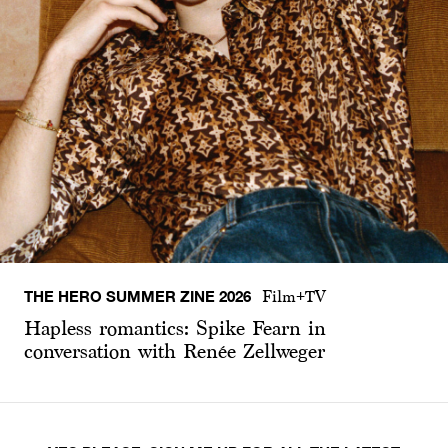
THE HERO SUMMER ZINE 2026
Film+TV
Hapless romantics: Spike Fearn in
conversation with Renée Zellweger