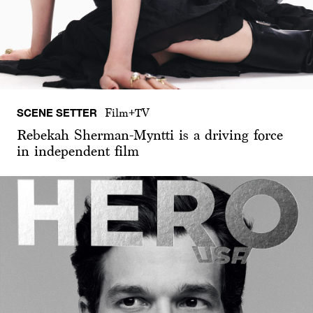
SCENE SETTER
Film+TV
Rebekah Sherman-Myntti is a driving force
in independent film