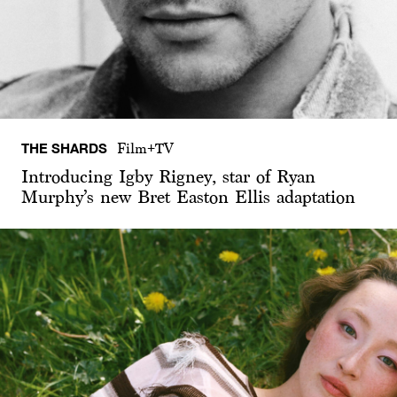
THE SHARDS
Film+TV
Introducing Igby Rigney, star of Ryan
Murphy’s new Bret Easton Ellis adaptation