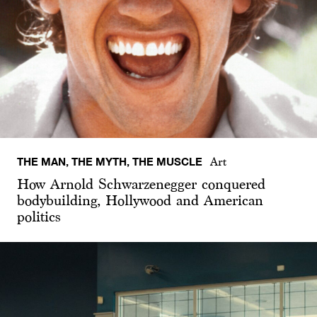
THE MAN, THE MYTH, THE MUSCLE
Art
How Arnold Schwarzenegger conquered
bodybuilding, Hollywood and American
politics