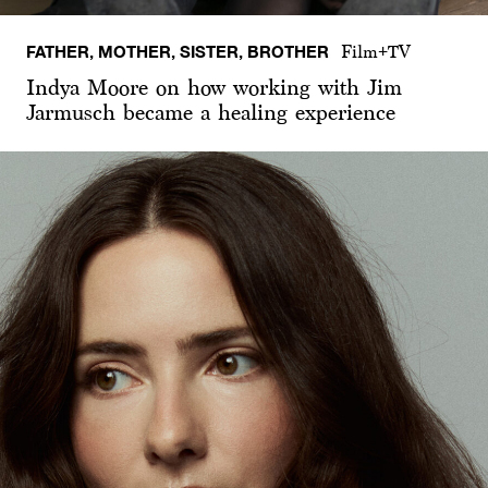
FATHER, MOTHER, SISTER, BROTHER
Film+TV
Indya Moore on how working with Jim
Jarmusch became a healing experience