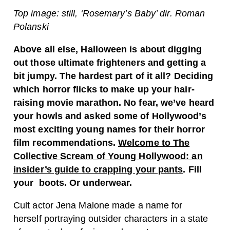
Top image: still, ‘Rosemary’s Baby’ dir. Roman
Polanski
Above all else, Halloween is about digging
out those ultimate frighteners and getting a
bit jumpy. The hardest part of it all? Deciding
which horror flicks to make up your hair-
raising movie marathon. No fear, we’ve heard
your howls and asked some of Hollywood’s
most exciting young names for their horror
film recommendations.
Welcome to The
Collective Scream of Young Hollywood: an
insider’s guide to crapping your pants
. Fill
your boots. Or underwear.
Cult actor Jena Malone made a name for
herself portraying outsider characters in a state