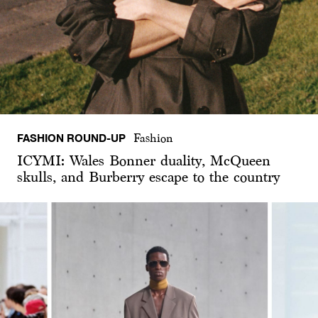
FASHION ROUND-UP
Fashion
ICYMI: Wales Bonner duality, McQueen
skulls, and Burberry escape to the country