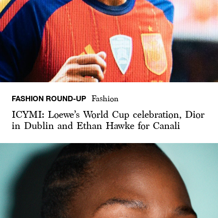
FASHION ROUND-UP
Fashion
ICYMI: Loewe’s World Cup celebration, Dior
in Dublin and Ethan Hawke for Canali