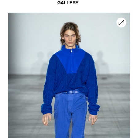
GALLERY