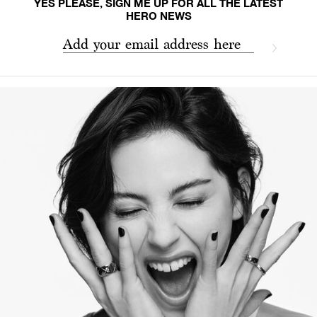
YES PLEASE, SIGN ME UP FOR ALL THE LATEST
HERO NEWS
Add your email address here