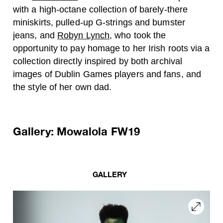
with a high-octane collection of barely-there
miniskirts, pulled-up G-strings and bumster
jeans, and
Robyn Lynch
, who took the
opportunity to pay homage to her Irish roots via a
collection directly inspired by both archival
images of Dublin Games players and fans, and
the style of her own dad.
Gallery: Mowalola FW19
GALLERY