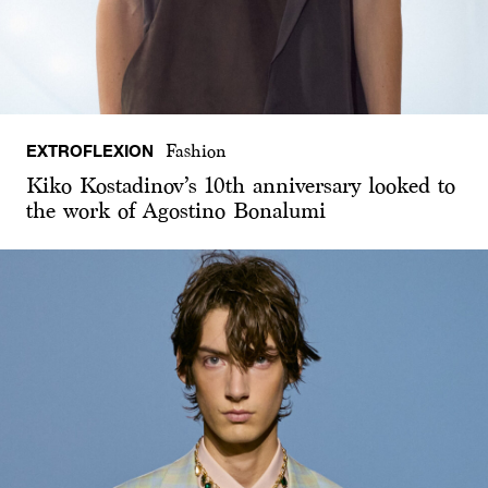
EXTROFLEXION
Fashion
Kiko Kostadinov’s 10th anniversary looked to
the work of Agostino Bonalumi