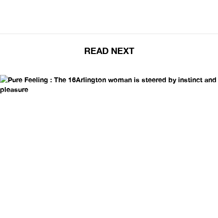
READ NEXT