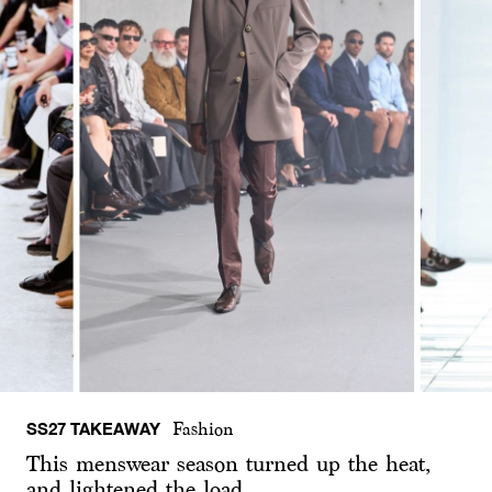
SS27 TAKEAWAY
Fashion
This menswear season turned up the heat,
and lightened the load