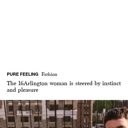
PURE FEELING
Fashion
The 16Arlington woman is steered by instinct
and pleasure