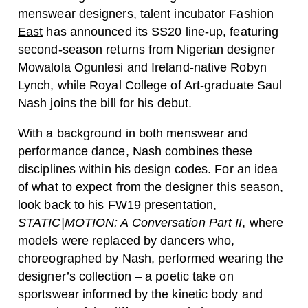
menswear designers, talent incubator
Fashion
East
has announced its SS20 line-up, featuring
second-season returns from Nigerian designer
Mowalola Ogunlesi and Ireland-native Robyn
Lynch, while Royal College of Art-graduate Saul
Nash joins the bill for his debut.
With a background in both menswear and
performance dance, Nash combines these
disciplines within his design codes. For an idea
of what to expect from the designer this season,
look back to his FW19 presentation,
STATIC|MOTION: A Conversation Part II
, where
models were replaced by dancers who,
choreographed by Nash, performed wearing the
designer’s collection – a poetic take on
sportswear informed by the kinetic body and