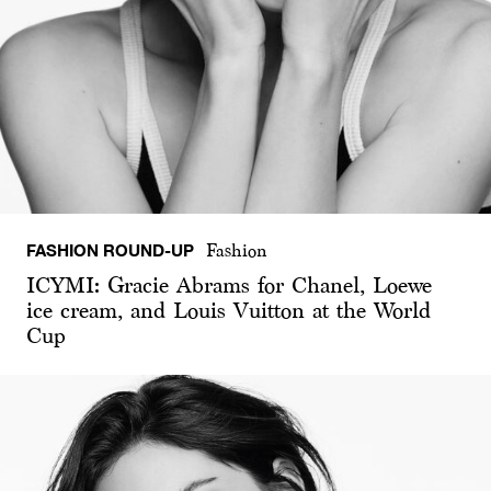
FASHION ROUND-UP
Fashion
ICYMI: Gracie Abrams for Chanel, Loewe
ice cream, and Louis Vuitton at the World
Cup