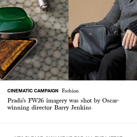
CINEMATIC CAMPAIGN
Fashion
Prada’s FW26 imagery was shot by Oscar-
winning director Barry Jenkins