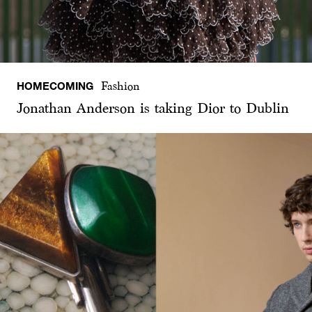
HOMECOMING
Fashion
Jonathan Anderson is taking Dior to Dublin