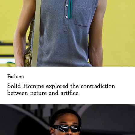
Fashion
Solid Homme explored the contradiction
between nature and artifice