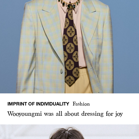
IMPRINT OF INDIVIDUALITY
Fashion
Wooyoungmi was all about dressing for joy