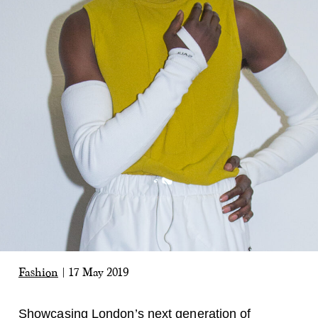
Fashion
|
17 May 2019
Showcasing London’s next generation of