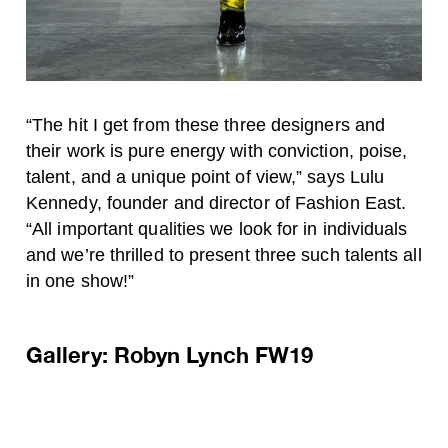
“The hit I get from these three designers and
their work is pure energy with conviction, poise,
talent, and a unique point of view,” says Lulu
Kennedy, founder and director of Fashion East.
“All important qualities we look for in individuals
and we’re thrilled to present three such talents all
in one show!”
Gallery: Robyn Lynch FW19