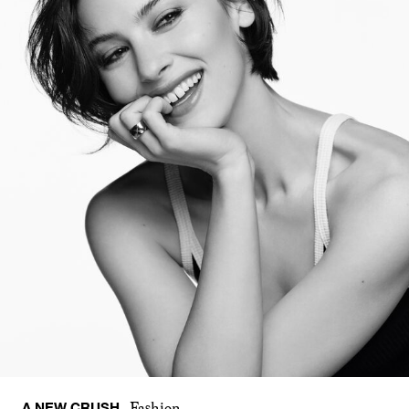
A NEW CRUSH
Fashion