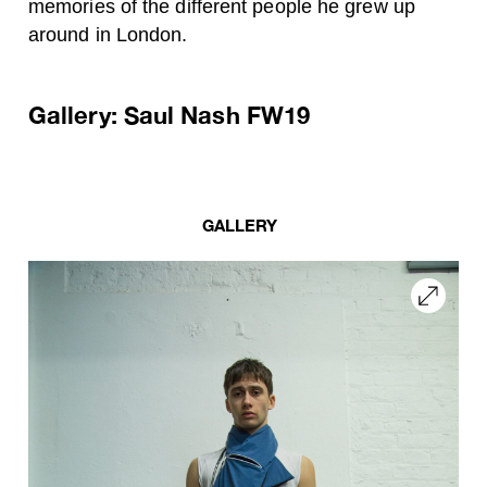
memories of the different people he grew up
around in London.
Gallery: Saul Nash FW19
GALLERY