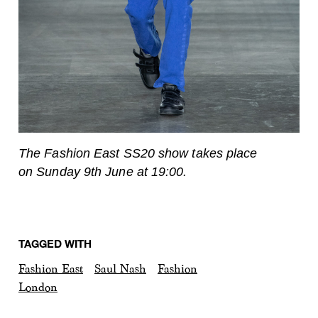
The Fashion East SS20 show takes place
on Sunday 9th June at 19:00.
TAGGED WITH
Fashion East
Saul Nash
Fashion
London