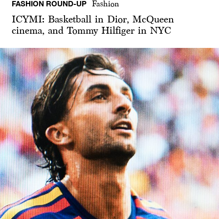
FASHION ROUND-UP
Fashion
ICYMI: Basketball in Dior, McQueen
cinema, and Tommy Hilfiger in NYC