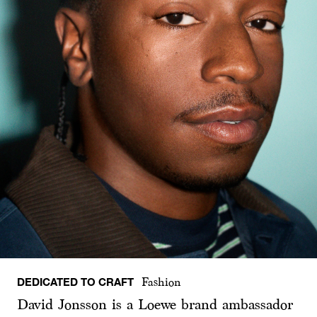
DEDICATED TO CRAFT
Fashion
David Jonsson is a Loewe brand ambassador