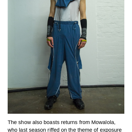
The show also boasts returns from Mowalola,
who
last season
riffed on the theme of exposure