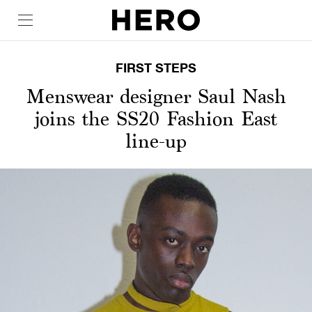
FIRST STEPS
Menswear designer Saul Nash
joins the SS20 Fashion East
line-up