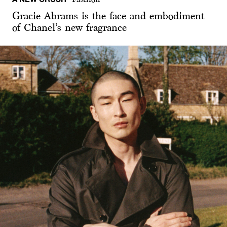
Gracie Abrams is the face and embodiment
of Chanel’s new fragrance