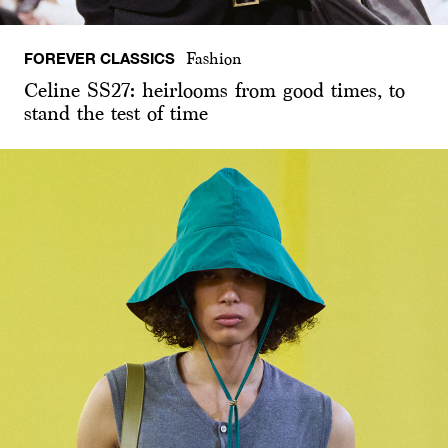
FOREVER CLASSICS
Fashion
Celine SS27: heirlooms from good times, to
stand the test of time