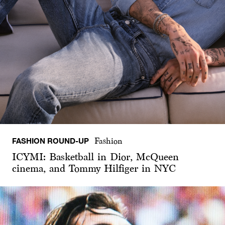
FASHION ROUND-UP
Fashion
ICYMI: Basketball in Dior, McQueen
cinema, and Tommy Hilfiger in NYC