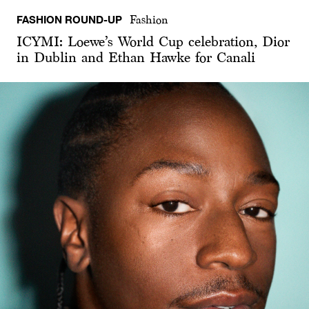
FASHION ROUND-UP
Fashion
ICYMI: Loewe’s World Cup celebration, Dior
in Dublin and Ethan Hawke for Canali