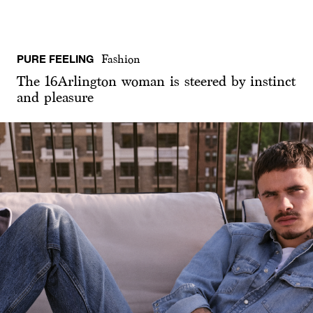
PURE FEELING
Fashion
The 16Arlington woman is steered by instinct
and pleasure