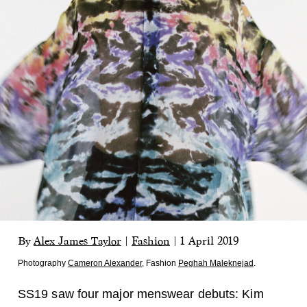
By
Alex James Taylor
|
Fashion
|
1 April 2019
Photography
Cameron Alexander
,
Fashion
Peghah Maleknejad
.
SS19 saw four major menswear debuts: Kim