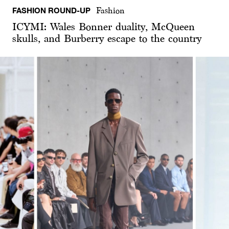
FASHION ROUND-UP
Fashion
ICYMI: Wales Bonner duality, McQueen
skulls, and Burberry escape to the country