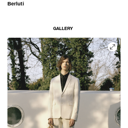
Berluti
GALLERY