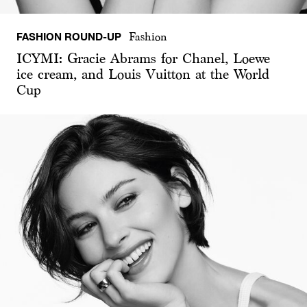
FASHION ROUND-UP
Fashion
ICYMI: Gracie Abrams for Chanel, Loewe
ice cream, and Louis Vuitton at the World
Cup