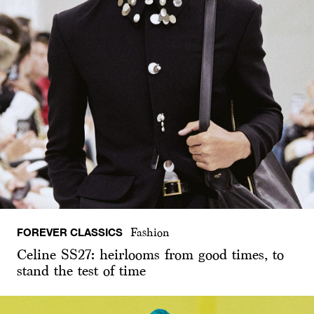
FOREVER CLASSICS
Fashion
Celine SS27: heirlooms from good times, to
stand the test of time