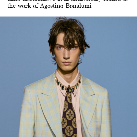
the work of Agostino Bonalumi