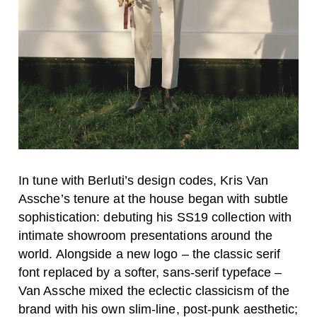
In tune with Berluti’s design codes, Kris Van
Assche’s tenure at the house began with subtle
sophistication: debuting his SS19 collection with
intimate showroom presentations around the
world. Alongside a new logo – the classic serif
font replaced by a softer, sans-serif typeface –
Van Assche mixed the eclectic classicism of the
brand with his own slim-line, post-punk aesthetic;