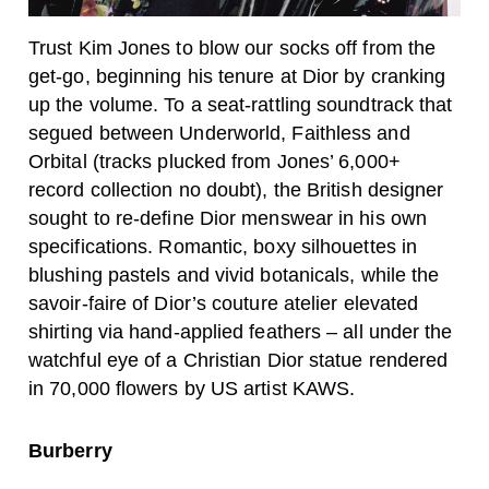
Trust Kim Jones to blow our socks off from the
get-go, beginning his tenure at Dior by cranking
up the volume. To a seat-rattling soundtrack that
segued between Underworld, Faithless and
Orbital (tracks plucked from Jones’ 6,000+
record collection no doubt), the British designer
sought to re-define Dior menswear in his own
specifications. Romantic, boxy silhouettes in
blushing pastels and vivid botanicals, while the
savoir-faire of Dior’s couture atelier elevated
shirting via hand-applied feathers – all under the
watchful eye of a Christian Dior statue rendered
in 70,000 flowers by US artist KAWS.
Burberry