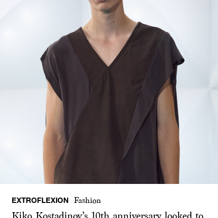
EXTROFLEXION
Fashion
Kiko Kostadinov’s 10th anniversary looked to