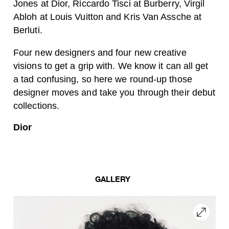
Jones at Dior, Riccardo Tisci at Burberry, Virgil
Abloh at Louis Vuitton and Kris Van Assche at
Berluti.
Four new designers and four new creative
visions to get a grip with. We know it can all get
a tad confusing, so here we round-up those
designer moves and take you through their debut
collections.
Dior
GALLERY