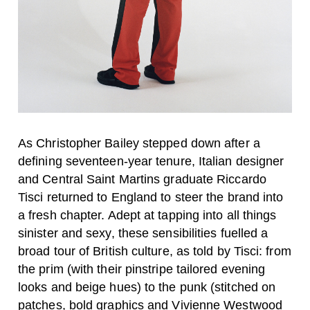
As Christopher Bailey stepped down after a
defining seventeen-year tenure, Italian designer
and Central Saint Martins graduate Riccardo
Tisci returned to England to steer the brand into
a fresh chapter. Adept at tapping into all things
sinister and sexy, these sensibilities fuelled a
broad tour of British culture, as told by Tisci: from
the prim (with their pinstripe tailored evening
looks and beige hues) to the punk (stitched on
patches, bold graphics and Vivienne Westwood