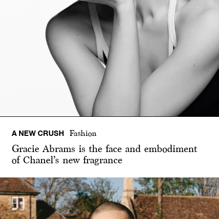
A NEW CRUSH
Fashion
Gracie Abrams is the face and embodiment
of Chanel’s new fragrance