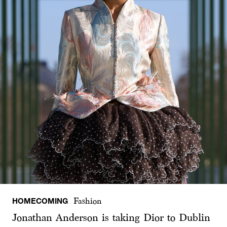
HOMECOMING
Fashion
Jonathan Anderson is taking Dior to Dublin