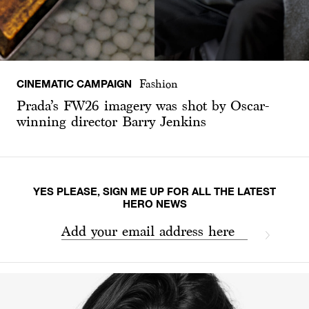
CINEMATIC CAMPAIGN
Fashion
Prada’s FW26 imagery was shot by Oscar-
winning director Barry Jenkins
YES PLEASE, SIGN ME UP FOR ALL THE LATEST
HERO NEWS
Add your email address here