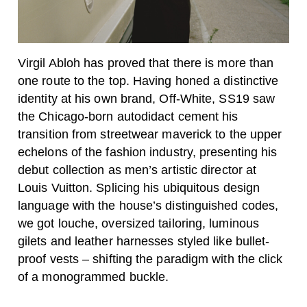
Virgil Abloh has proved that there is more than
one route to the top. Having honed a distinctive
identity at his own brand, Off-White, SS19 saw
the Chicago-born autodidact cement his
transition from streetwear maverick to the upper
echelons of the fashion industry, presenting his
debut collection as men’s artistic director at
Louis Vuitton. Splicing his ubiquitous design
language with the house’s distinguished codes,
we got louche, oversized tailoring, luminous
gilets and leather harnesses styled like bullet-
proof vests – shifting the paradigm with the click
of a monogrammed buckle.