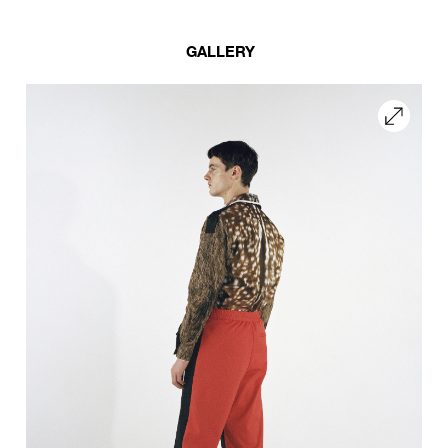
GALLERY