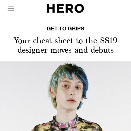
GET TO GRIPS
Your cheat sheet to the SS19
designer moves and debuts