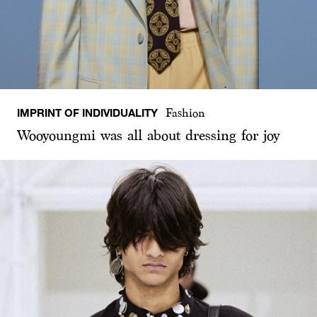
IMPRINT OF INDIVIDUALITY
Fashion
Wooyoungmi was all about dressing for joy