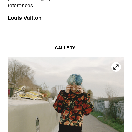
references.
Louis Vuitton
GALLERY