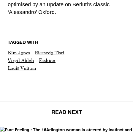
optimised by an update on Berluti’s classic
‘Alessandro’ Oxford.
TAGGED WITH
Kim Jones
Riccardo Tisci
Virgil Abloh
Fashion
Louis Vuitton
READ NEXT