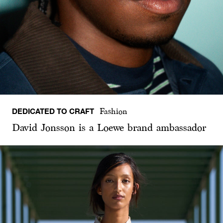
DEDICATED TO CRAFT
Fashion
David Jonsson is a Loewe brand ambassador