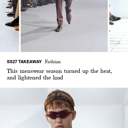
SS27 TAKEAWAY
Fashion
This menswear season turned up the heat,
and lightened the load