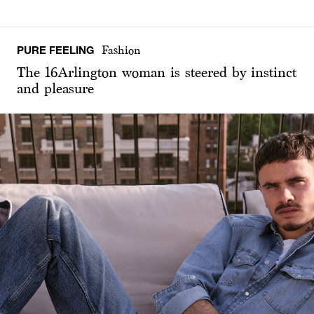
PURE FEELING
Fashion
The 16Arlington woman is steered by instinct
and pleasure