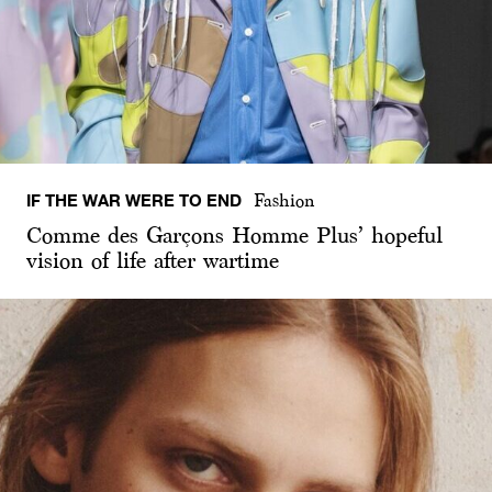
IF THE WAR WERE TO END
Fashion
Comme des Garçons Homme Plus’ hopeful
vision of life after wartime