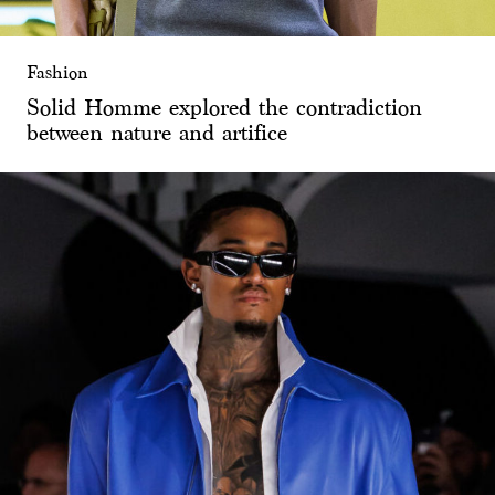
Fashion
Solid Homme explored the contradiction
between nature and artifice