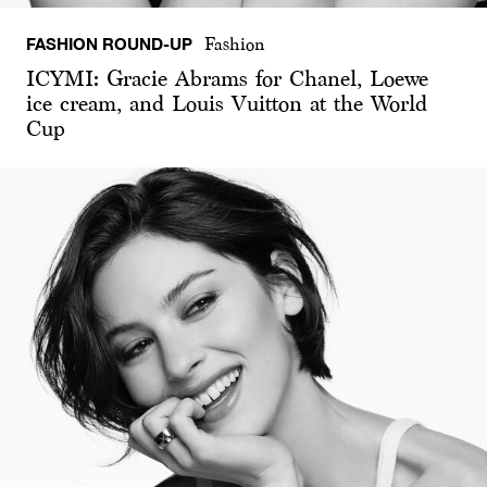
FASHION ROUND-UP
Fashion
ICYMI: Gracie Abrams for Chanel, Loewe
ice cream, and Louis Vuitton at the World
Cup