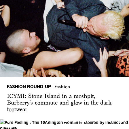
FASHION ROUND-UP
Fashion
ICYMI: Stone Island in a moshpit,
Burberry’s commute and glow-in-the-dark
footwear