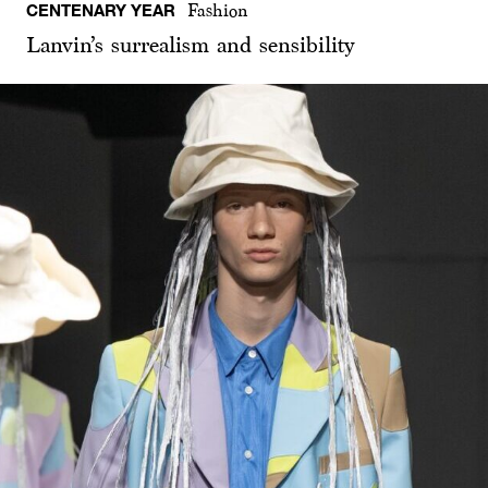
CENTENARY YEAR
Fashion
Lanvin’s surrealism and sensibility