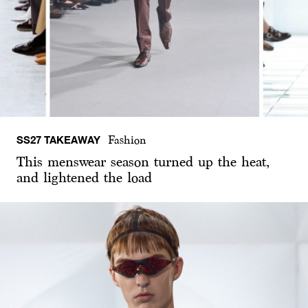
SS27 TAKEAWAY
Fashion
This menswear season turned up the heat,
and lightened the load