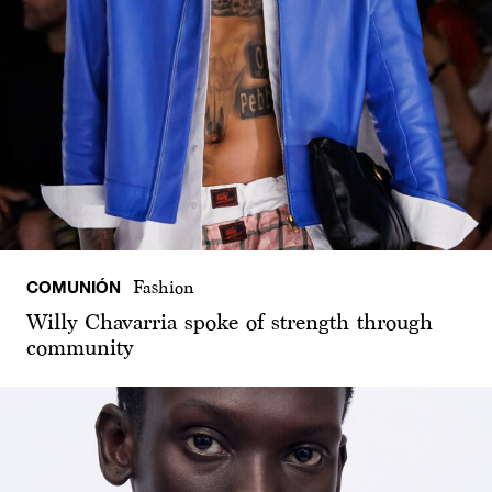
COMUNIÓN
Fashion
Willy Chavarria spoke of strength through
community