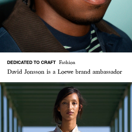
DEDICATED TO CRAFT
Fashion
David Jonsson is a Loewe brand ambassador