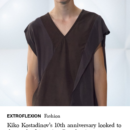
EXTROFLEXION
Fashion
Kiko Kostadinov’s 10th anniversary looked to