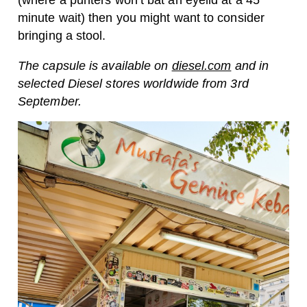
(where a punters won’t bat an eyelid at a 45
minute wait) then you might want to consider
bringing a stool.
The capsule is available on
diesel.com
and in
selected Diesel stores worldwide from 3rd
September.