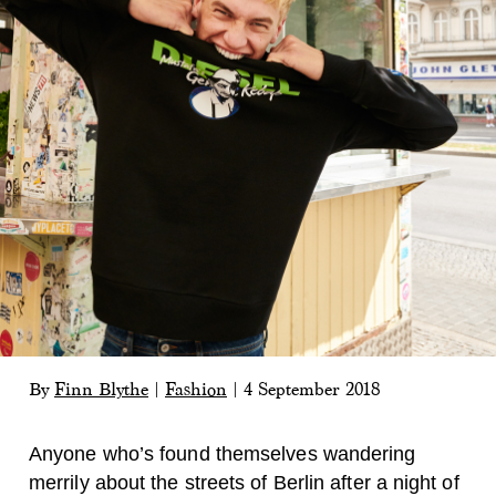
By
Finn Blythe
|
Fashion
|
4 September 2018
Anyone who’s found themselves wandering
merrily about the streets of Berlin after a night of