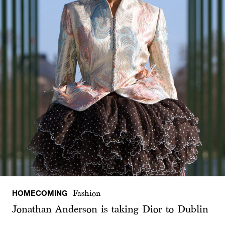
HOMECOMING
Fashion
Jonathan Anderson is taking Dior to Dublin