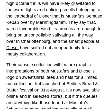
high octane thrills will have likely gravitated to
the warm lights and enticing smells belonging to
the Cathedral of Döner that is Mustafa’s Gemüse
Kebab over by Merhringdamm. They say that,
with a favourable wind, its aromas are enough to
bring on uncontrollable salivating all the way
over in Charlottenburg, and the smart people at
Diesel
have sniffed out an opportunity for a
meaty collaboration.
Their capsule collection will feature graphic
interpretations of both Mustafa’s and Diesel’s
logo on sweatshirts, tees and hats for a limited
run collection that launched at Berlin’s Bread &
Butter festival on 31st August. It’s now available
online and in selected stores, but if the queues
are anything like those found at Mustafa’s