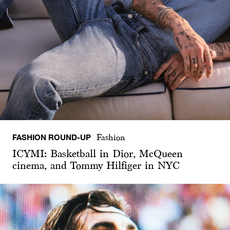
FASHION ROUND-UP
Fashion
ICYMI: Basketball in Dior, McQueen
cinema, and Tommy Hilfiger in NYC