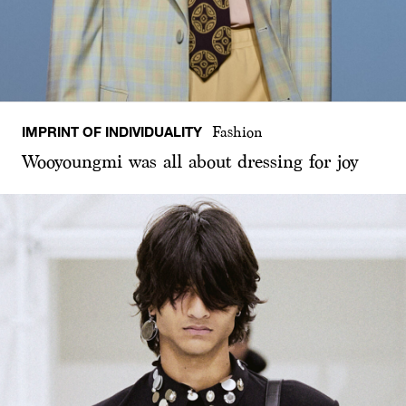
IMPRINT OF INDIVIDUALITY
Fashion
Wooyoungmi was all about dressing for joy