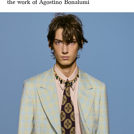
the work of Agostino Bonalumi