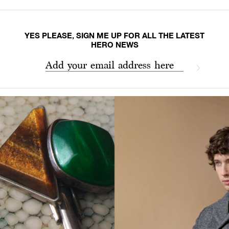
YES PLEASE, SIGN ME UP FOR ALL THE LATEST
HERO NEWS
Add your email address here