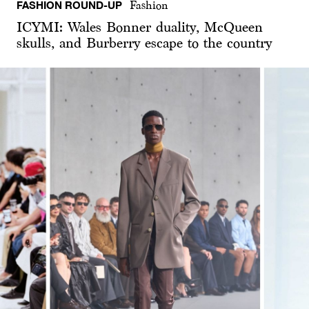
FASHION ROUND-UP
Fashion
ICYMI: Wales Bonner duality, McQueen
skulls, and Burberry escape to the country