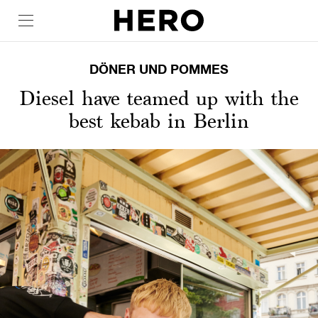
DÖNER UND POMMES
Diesel have teamed up with the
best kebab in Berlin