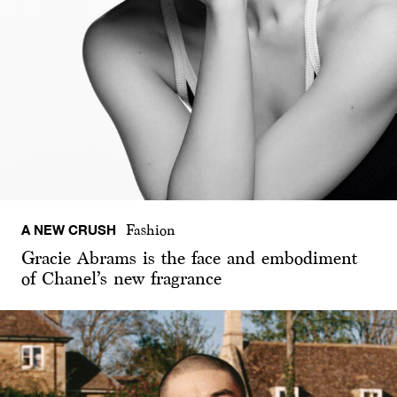
A NEW CRUSH
Fashion
Gracie Abrams is the face and embodiment
of Chanel’s new fragrance