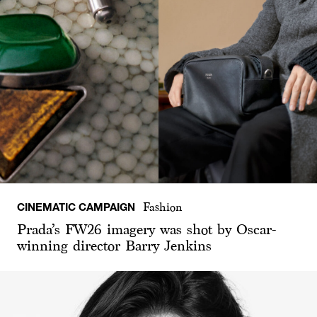
CINEMATIC CAMPAIGN
Fashion
Prada’s FW26 imagery was shot by Oscar-
winning director Barry Jenkins