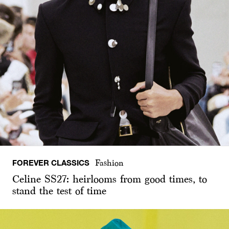
FOREVER CLASSICS
Fashion
Celine SS27: heirlooms from good times, to
stand the test of time