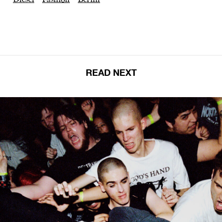
READ NEXT