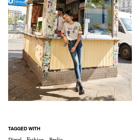
TAGGED WITH
Diesel
Fashion
Berlin