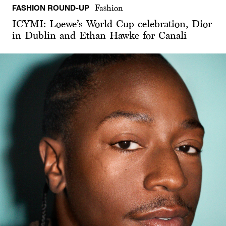
FASHION ROUND-UP
Fashion
ICYMI: Loewe’s World Cup celebration, Dior
in Dublin and Ethan Hawke for Canali