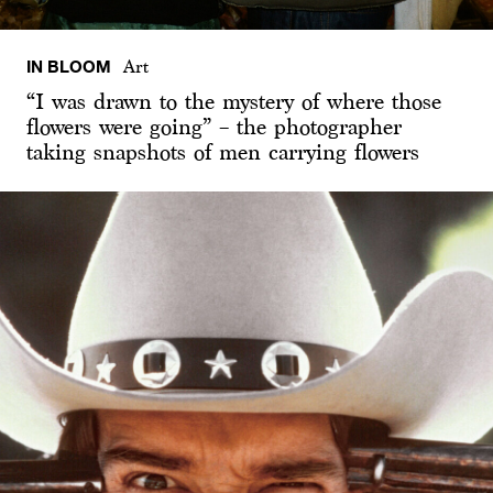
IN BLOOM
Art
“I was drawn to the mystery of where those
flowers were going” – the photographer
taking snapshots of men carrying flowers