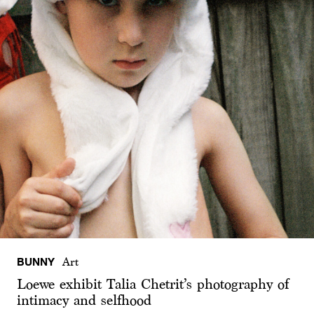
BUNNY
Art
Loewe exhibit Talia Chetrit’s photography of
intimacy and selfhood