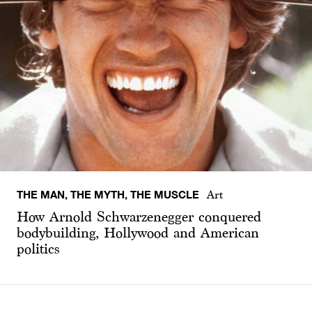
THE MAN, THE MYTH, THE MUSCLE
Art
How Arnold Schwarzenegger conquered
bodybuilding, Hollywood and American
politics