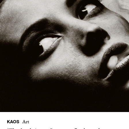
KAOS
Art