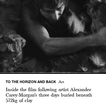
TO THE HORIZON AND BACK
Art
Inside the film following artist Alexander
Carey-Morgan’s three days buried beneath
572kg of clay