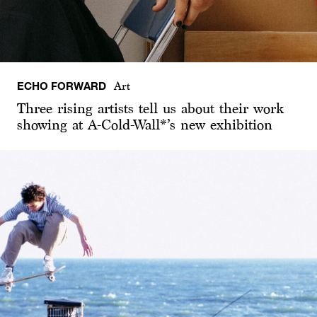
ECHO FORWARD
Art
Three rising artists tell us about their work
showing at A-Cold-Wall*’s new exhibition