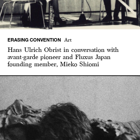
ERASING CONVENTION
Art
Hans Ulrich Obrist in conversation with
avant-garde pioneer and Fluxus Japan
founding member, Mieko Shiomi