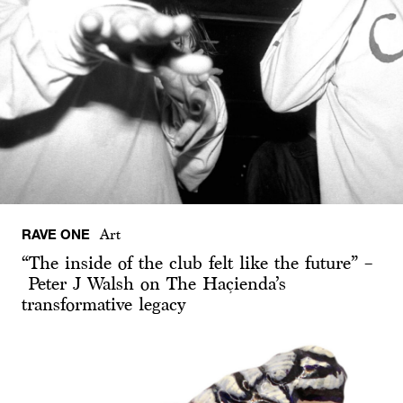
RAVE ONE
Art
“The inside of the club felt like the future” –
Peter J Walsh on The Haçienda’s
transformative legacy