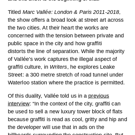
Titled
Marc Vallée: London & Paris 2011-2018
,
the show offers a broad look at street art across
the two cities. At their heart the works are
concerned with the tension between private and
public space in the city and how graffiti
distorts the line of separation. While the majority
of Vallée’s work captures the illegal aspect of
graffiti culture, in
Writers
, he explores Leake
Street: a 300 metre stretch of road tunnel under
Waterloo station where the practice is permitted.
Of this duality, Vallée told us in a
previous
interview
: “In the context of the city, graffiti can
be used to sell a new luxury tower block of flats
because graffiti is read as cool, gritty and hip and
the developer will use that in ads on the