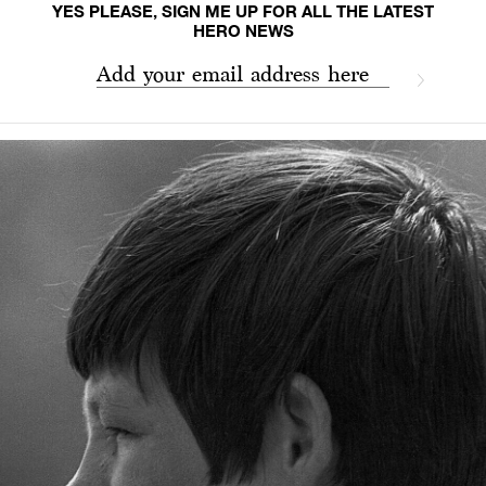
YES PLEASE, SIGN ME UP FOR ALL THE LATEST
HERO NEWS
Add your email address here