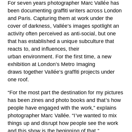
For seven years photographer Marc Vallée has
been documenting graffiti writers across London
and Paris. Capturing them at work under the
cover of darkness, Vallée’s images spotlight an
activity often perceived as anti-social, but one
that has established a unique subculture that
reacts to, and influences, their
urban environment. For the first time, a new
exhibition at London’s Metro Imaging
draws together Vallée’s graffiti projects under
one roof.
“For the most part the destination for my pictures
has been zines and photo books and that’s how
people have engaged with the work,” explains
photographer Marc Vallée. “I’ve wanted to mix
things up and disrupt how people see the work
and this show is the beginning of that.”