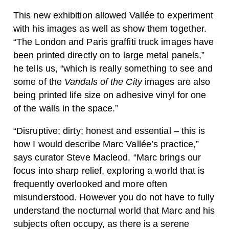
This new exhibition allowed Vallée to experiment
with his images as well as show them together.
“The London and Paris graffiti truck images have
been printed directly on to large metal panels,”
he tells us, “which is really something to see and
some of the
Vandals of the City
images are also
being printed life size on adhesive vinyl for one
of the walls in the space.”
“Disruptive; dirty; honest and essential – this is
how I would describe Marc Vallée’s practice,”
says curator Steve Macleod. “Marc brings our
focus into sharp relief, exploring a world that is
frequently overlooked and more often
misunderstood. However you do not have to fully
understand the nocturnal world that Marc and his
subjects often occupy, as there is a serene