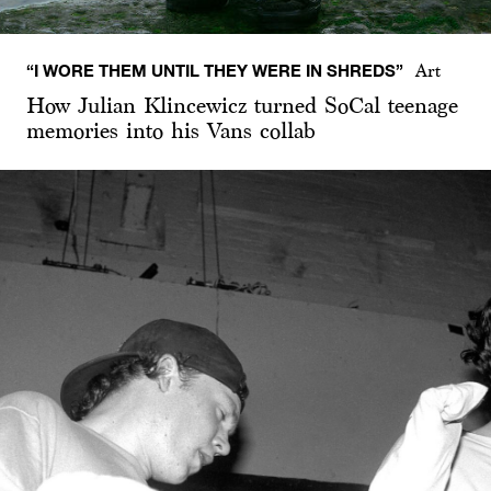
“I WORE THEM UNTIL THEY WERE IN SHREDS”
Art
How Julian Klincewicz turned SoCal teenage
memories into his Vans collab