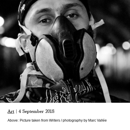
Art
|
4 September 2018
Above:
Picture taken from Writers / photography by Marc Vallée