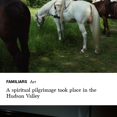
FAMILIARS
Art
A spiritual pilgrimage took place in the
Hudson Valley