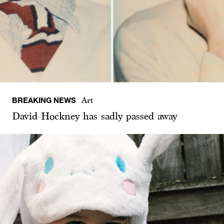
BREAKING NEWS
Art
David Hockney has sadly passed away