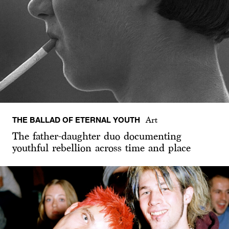
THE BALLAD OF ETERNAL YOUTH
Art
The father-daughter duo documenting
youthful rebellion across time and place