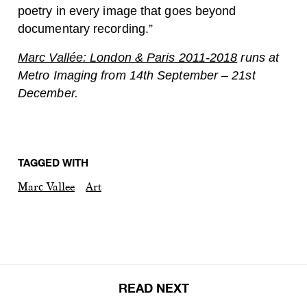
poetry in every image that goes beyond
documentary recording.”
Marc Vallée: London & Paris 2011-2018
runs at
Metro Imaging from 14th September – 21st
December.
TAGGED WITH
Marc Vallee
Art
READ NEXT