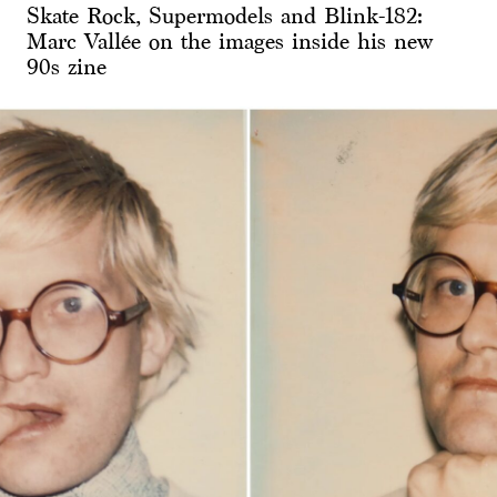
Skate Rock, Supermodels and Blink-182:
Marc Vallée on the images inside his new
90s zine