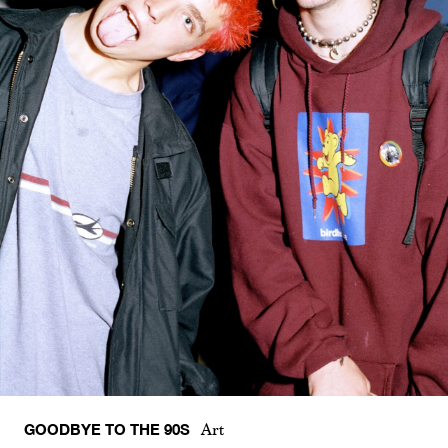
GOODBYE TO THE 90S
Art