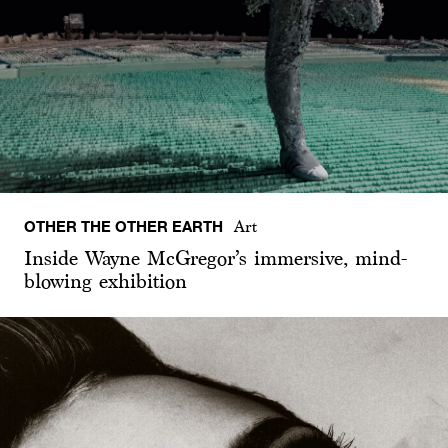
OTHER THE OTHER EARTH
Art
Inside Wayne McGregor’s immersive, mind-
blowing exhibition