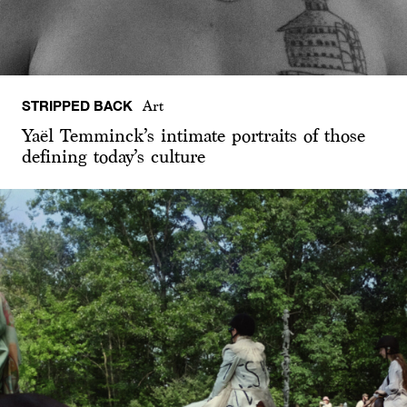
STRIPPED BACK
Art
Yaël Temminck’s intimate portraits of those
defining today’s culture