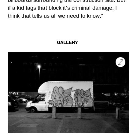
billboards surrounding the construction site. But
if a kid tags that block it’s criminal damage, I
think that tells us all we need to know.”
GALLERY