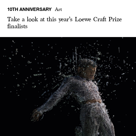
10TH ANNIVERSARY
Art
Take a look at this year’s Loewe Craft Prize
finalists