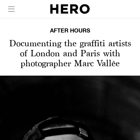
AFTER HOURS
Documenting the graffiti artists
of London and Paris with
photographer Marc Vallée