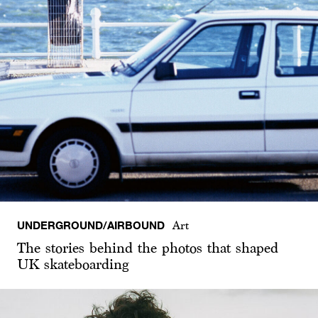
UNDERGROUND/AIRBOUND
Art
The stories behind the photos that shaped
UK skateboarding