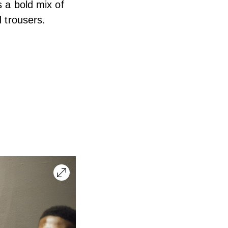
s a bold mix of
d trousers.