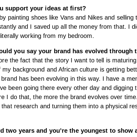
 support your ideas at first?
f by painting shoes like Vans and Nikes and selling
stantly and I saved up all the money from that. I d
 literally working from my bedroom.
uld you say your brand has evolved through 
more the fact that the story I want to tell is maturin
 my background and African culture is getting bett
 brand has been evolving in this way. I have a me
e been going there every other day and digging t
e I do that, the more the brand evolves over tim
 that research and turning them into a physical res
rd two years and you’re the youngest to show