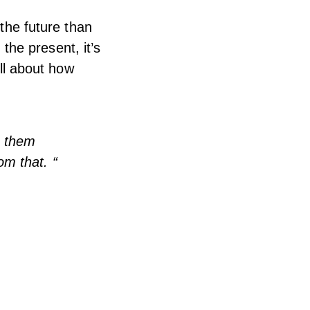
 the future than
 the present, it’s
all about how
g them
om that. “