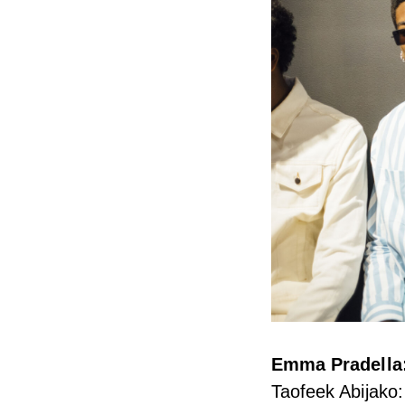
Emma Pradella:
Taofeek Abijako: 