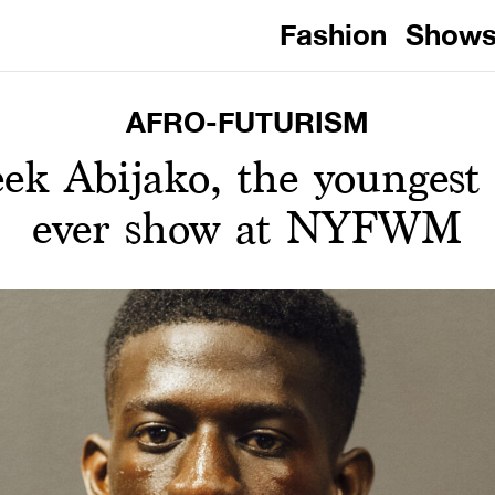
Fashion
Show
AFRO-FUTURISM
ek Abijako, the youngest 
ever show at NYFWM