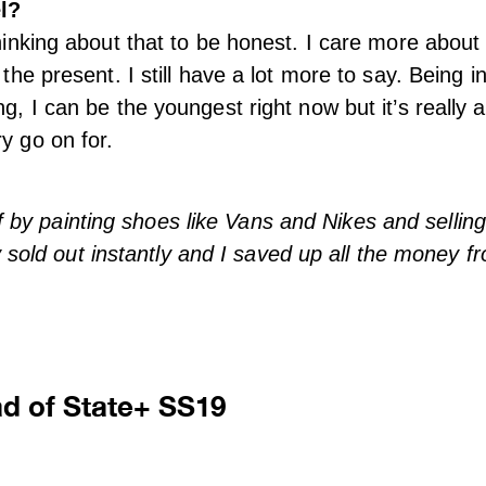
l?
thinking about that to be honest. I care more about
 the present. I still have a lot more to say. Being in
ng, I can be the youngest right now but it’s really 
y go on for.
ff by painting shoes like Vans and Nikes and sellin
 sold out instantly and I saved up all the money fr
ad of State+ SS19