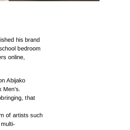
ished his brand
 school bedroom
rs online,
on Abijako
k Men’s.
pbringing, that
m of artists such
multi-