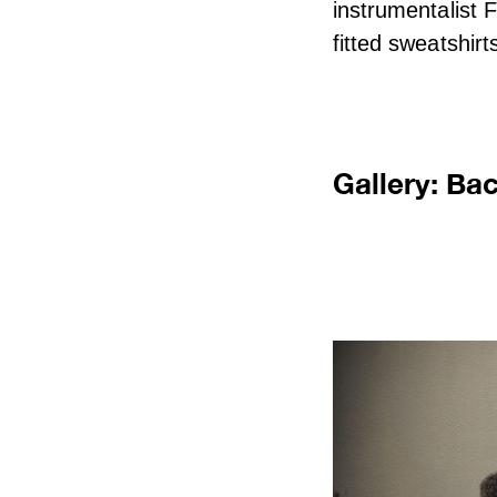
instrumentalist 
fitted sweatshirt
Gallery: Ba