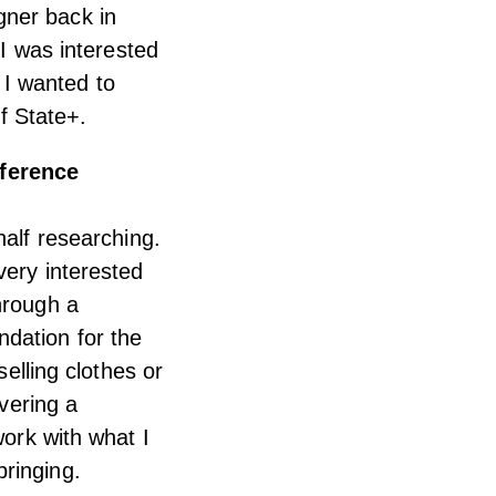
gner back in
 I was interested
y I wanted to
f State+.
eference
half researching.
very interested
hrough a
dation for the
selling clothes or
ivering a
work with what I
ringing.