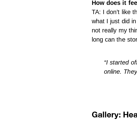
How does it fee
TA: I don’t like 
what I just did in
not really my thi
long can the stor
“I started o
online. They
Gallery: He