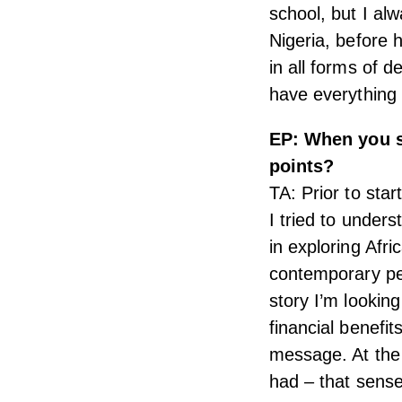
school, but I a
Nigeria, before h
in all forms of d
have everything
EP: When you s
points?
TA: Prior to sta
I tried to under
in exploring Afr
contemporary pe
story I’m looking
financial benefit
message. At the 
had – that sense