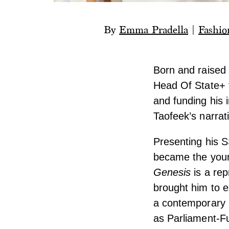
By
Emma Pradella
|
Fashio
Born and raised 
Head Of State+ 
and funding his i
Taofeek’s narrat
Presenting his S
became the youn
Genesis
is a rep
brought him to e
a contemporary p
as Parliament-F