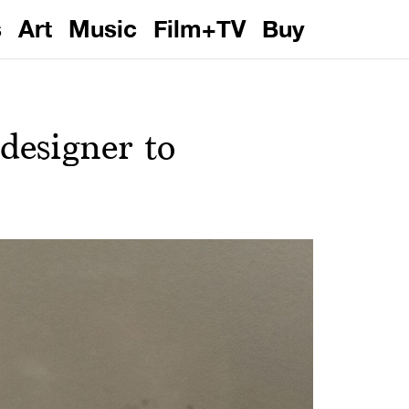
s
Art
Music
Film+TV
Buy
designer to