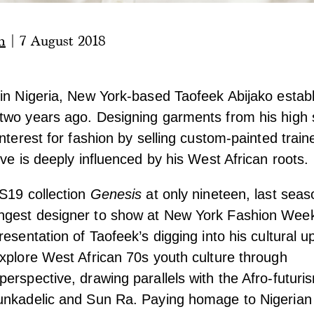
n
|
7 August 2018
in Nigeria, New York-based Taofeek Abijako establ
two years ago. Designing garments from his high
nterest for fashion by selling custom-painted traine
ive is deeply influenced by his West African roots.
S19 collection
Genesis
at only nineteen, last seas
gest designer to show at New York Fashion Wee
resentation of Taofeek’s digging into his cultural u
xplore West African 70s youth culture through
erspective, drawing parallels with the Afro-futuris
unkadelic and Sun Ra. Paying homage to Nigerian 