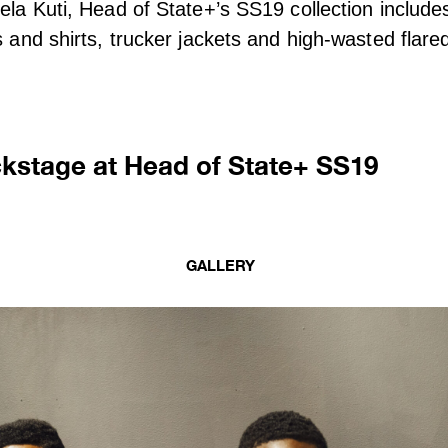
Fela Kuti, Head of State+’s SS19 collection include
s and shirts, trucker jackets and high-wasted flare
ckstage at Head of State+ SS19
GALLERY