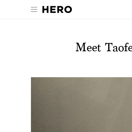
Meet Taofe