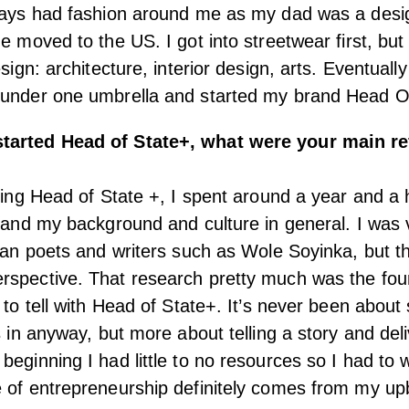
lways had fashion around me as my dad was a desi
e moved to the US. I got into streetwear first, but
esign: architecture, interior design, arts. Eventuall
 under one umbrella and started my brand Head O
tarted Head of State+, what were your main r
rting Head of State +, I spent around a year and a 
stand my background and culture in general. I was 
ican poets and writers such as Wole Soyinka, but t
rspective. That research pretty much was the foun
 to tell with Head of State+. It’s never been about 
s in anyway, but more about telling a story and del
beginning I had little to no resources so I had to 
 of entrepreneurship definitely comes from my upb