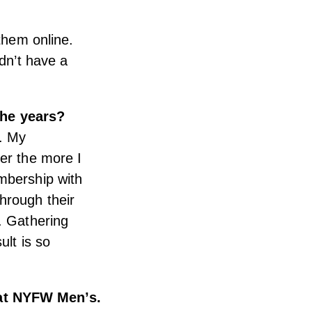
 them online.
idn’t have a
the years?
g. My
er the more I
mbership with
hrough their
e.
Gathering
ult is so
 at NYFW Men’s.