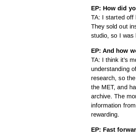
EP: How did you
TA: I started of
They sold out in
studio, so I was
EP: And how wo
TA: I think it’s 
understanding of
research, so the
the MET, and hav
archive. The mor
information from
rewarding.
EP: Fast forwa