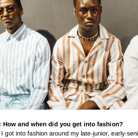
 How and when did you get into fashion?
I got into fashion around my late-junior, early-sen