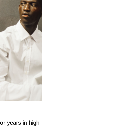
ior years in high