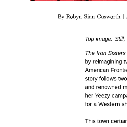
By
Robyn Sian Cusworth
|
Top image: Still,
The Iron Sisters
by reimagining 
American Frontie
story follows tw
and renowned mo
her Yeezy campa
for a Western sh
This town certai