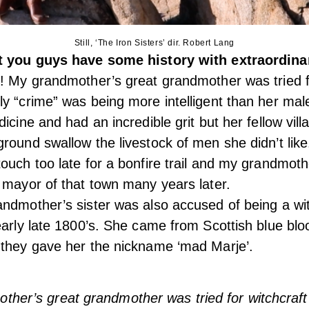
Still, ‘The Iron Sisters’ dir. Robert Lang
at you guys have some history with extraordi
! My grandmother’s great grandmother was tried fo
y “crime” was being more intelligent than her mal
icine and had an incredible grit but her fellow vill
round swallow the livestock of men she didn’t like
ouch too late for a bonfire trail and my grandmoth
 mayor of that town many years later.
ndmother’s sister was also accused of being a wi
early late 1800’s. She came from Scottish blue blo
 they gave her the nickname ‘mad Marje’.
ther’s great grandmother was tried for witchcraft