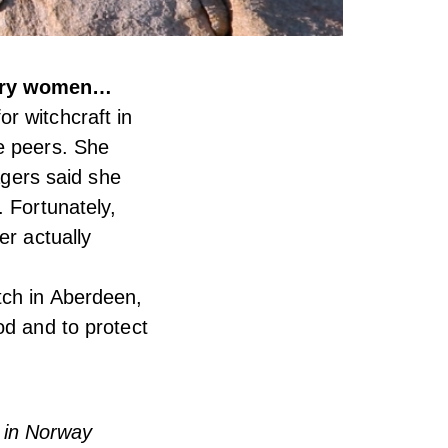
nary women…
r witchcraft in
e peers. She
agers said she
. Fortunately,
er actually
tch in Aberdeen,
od and to protect
 in Norway