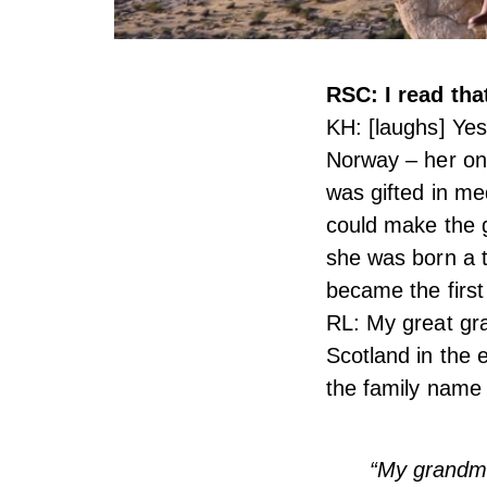
RSC: I read th
KH: [laughs] Yes
Norway – her onl
was gifted in med
could make the g
she was born a t
became the first
RL: My great gra
Scotland in the 
the family name
“My grandmo