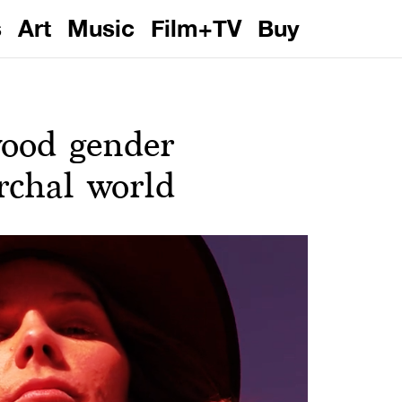
s
Art
Music
Film+TV
Buy
wood gender
archal world