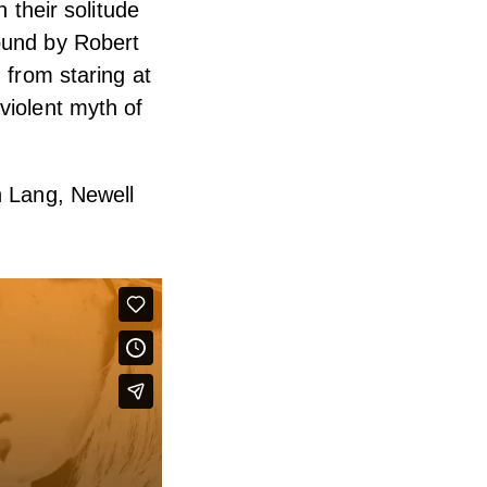
n their solitude
ound by Robert
 from staring at
violent myth of
h Lang, Newell