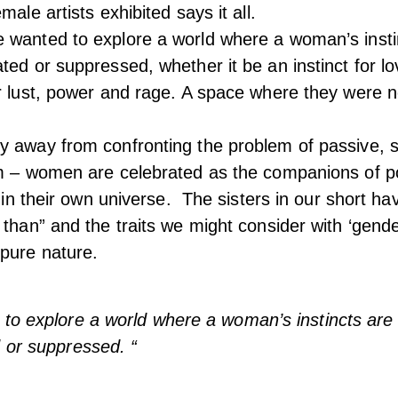
male artists exhibited says it all.
 wanted to explore a world where a woman’s insti
ted or suppressed, whether it be an instinct for l
r lust, power and rage. A space where they were 
 away from confronting the problem of passive, s
lm – women are celebrated as the companions of p
ve in their own universe. The sisters in our short h
 than” and the traits we might consider with ‘gende
pure nature.
to explore a world where a woman’s instincts are 
 or suppressed. “