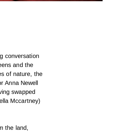
ng conversation
eens and the
es of nature, the
tor Anna Newell
aving swapped
ella Mccartney)
m the land,