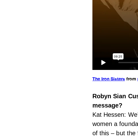
The Iron Sisters
from
Robyn Sian Cus
message?
Kat Hessen: We’v
women a foundat
of this – but th