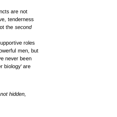
ncts are not
ove, tenderness
not the
second
upportive roles
owerful men, but
ave never been
r biology’ are
not hidden,