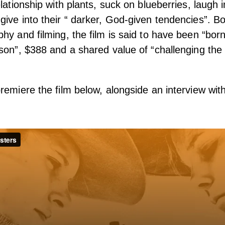
lationship with plants, suck on blueberries, laugh i
ive into their “ darker, God-given tendencies”. B
hy and filming, the film is said to have been “born
son”, $388 and a shared value of “challenging the 
remiere the film below, alongside an interview wit