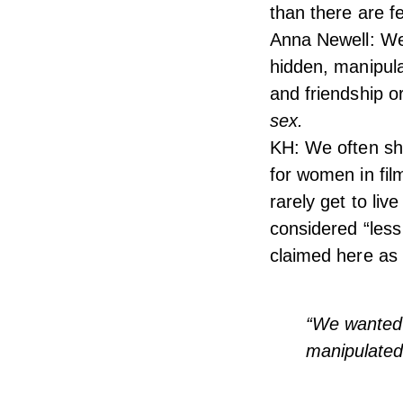
than there are fe
Anna Newell: We
hidden, manipula
and friendship o
sex.
KH: We often shy
for women in fi
rarely get to li
considered “less
claimed here as 
“We wanted 
manipulated