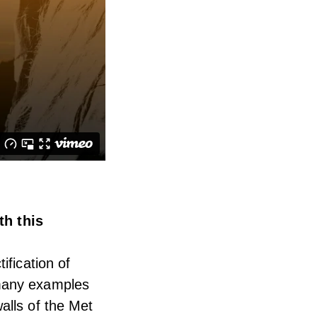
h this
ification of
 many examples
alls of the Met