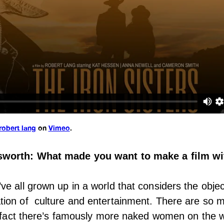
robert lang
on
Vimeo
.
worth: What made you want to make a film wit
e all grown up in a world that considers the object
ion of culture and entertainment. There are so
e fact there’s famously more naked women on the w