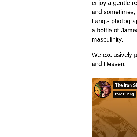
enjoy a gentle re
and sometimes, g
Lang’s photograp
a bottle of Jame
masculinity.”
We exclusively p
and Hessen.