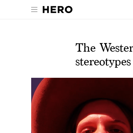
The Wester
stereotypes