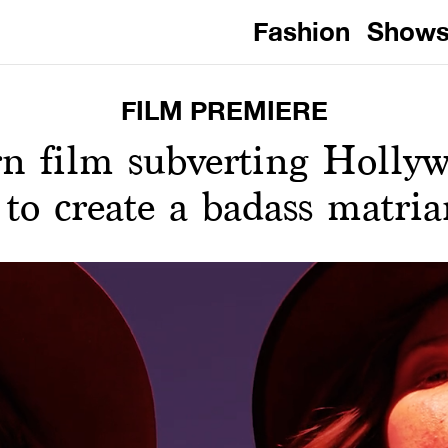
Fashion
Show
FILM PREMIERE
n film subverting Holly
 to create a badass matri