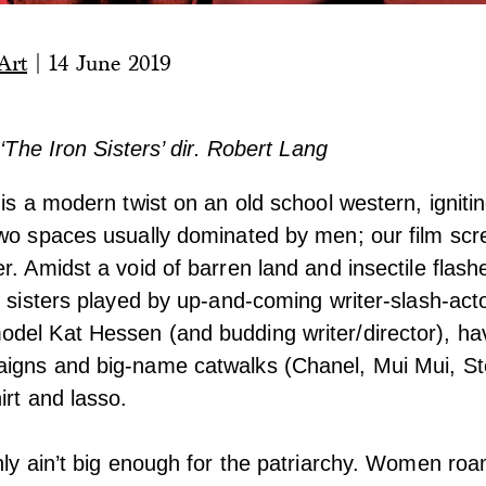
Art
|
14 June 2019
 ‘The Iron Sisters’ dir. Robert Lang
is a modern twist on an old school western, igniti
two spaces usually dominated by men; our film scr
r. Amidst a void of barren land and insectile flash
o sisters played by up-and-coming writer-slash-ac
del Kat Hessen (and budding writer/director), h
igns and big-name catwalks (Chanel, Mui Mui, St
irt and lasso.
nly ain’t big enough for the patriarchy. Women roa