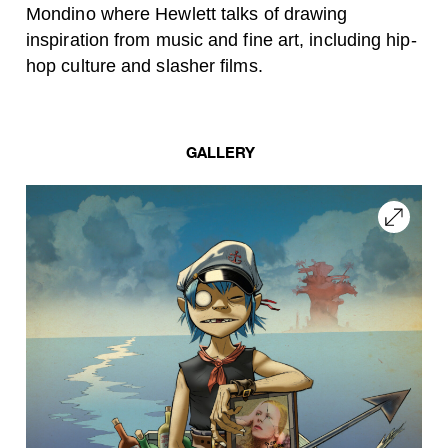
Mondino where Hewlett talks of drawing
inspiration from music and fine art, including
hip-
hop culture and slasher films.
GALLERY