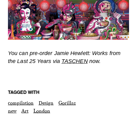
You can pre-order Jamie Hewlett: Works from
the Last 25 Years via
TASCHEN
now.
TAGGED WITH
compilation
Design
Gorillaz
new
Art
London