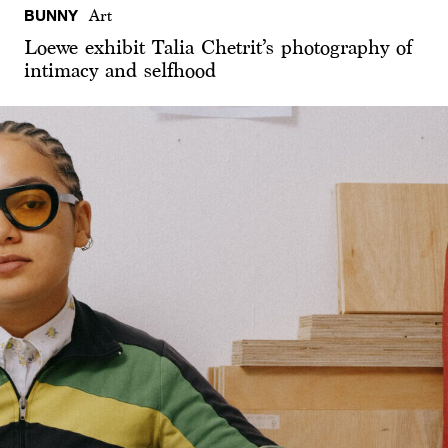
BUNNY
Art
Loewe exhibit Talia Chetrit’s photography of
intimacy and selfhood