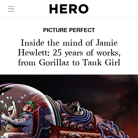
PICTURE PERFECT
Inside the mind of Jamie
Hewlett: 25 years of works,
from Gorillaz to Tank Girl