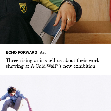
ECHO FORWARD
Art
Three rising artists tell us about their work
showing at A-Cold-Wall*’s new exhibition