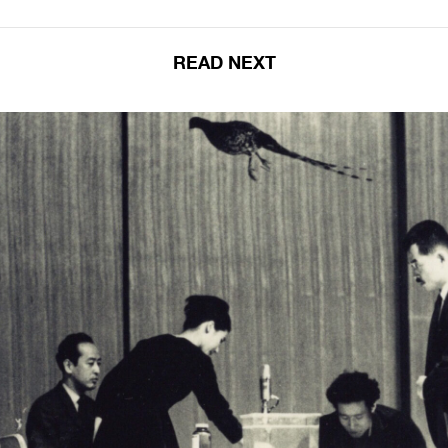
READ NEXT