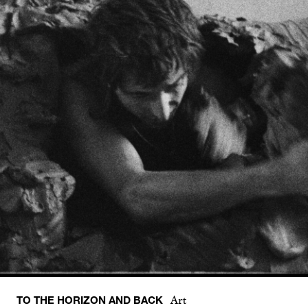
TO THE HORIZON AND BACK
Art