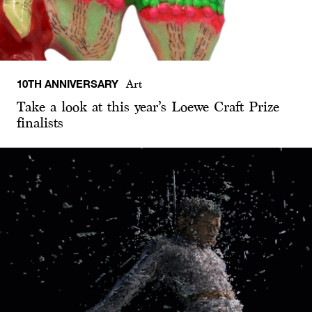
10TH ANNIVERSARY
Art
Take a look at this year’s Loewe Craft Prize
finalists