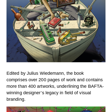
Edited by Julius Wiedemann, the book
comprises over 200 pages of work and contains
more than 400 artworks, underlining the BAFTA-
winning designer’s legacy in field of visual
branding.