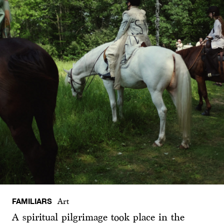
FAMILIARS
Art
A spiritual pilgrimage took place in the