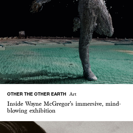
OTHER THE OTHER EARTH
Art
Inside Wayne McGregor’s immersive, mind-
blowing exhibition