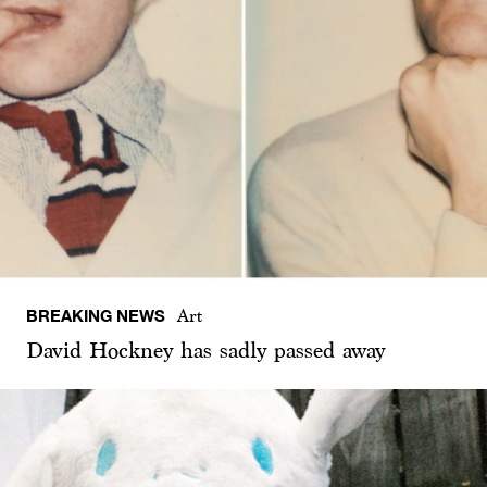
BREAKING NEWS
Art
David Hockney has sadly passed away