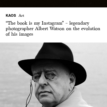
KAOS
Art
“The book is my Instagram” – legendary
photographer Albert Watson on the evolution
of his images