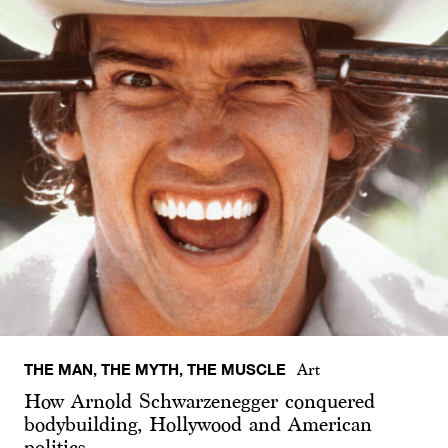
THE MAN, THE MYTH, THE MUSCLE
Art
How Arnold Schwarzenegger conquered
bodybuilding, Hollywood and American
politics