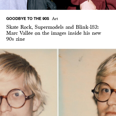
GOODBYE TO THE 90S
Art
Skate Rock, Supermodels and Blink-182:
Marc Vallée on the images inside his new
90s zine