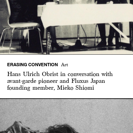
ERASING CONVENTION
Art
Hans Ulrich Obrist in conversation with
avant-garde pioneer and Fluxus Japan
founding member, Mieko Shiomi