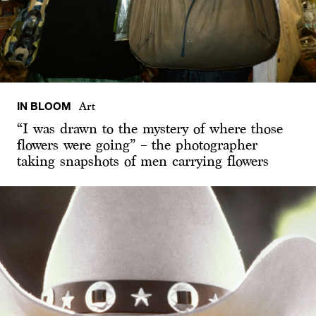
IN BLOOM
Art
“I was drawn to the mystery of where those
flowers were going” – the photographer
taking snapshots of men carrying flowers