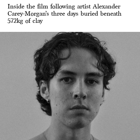
Inside the film following artist Alexander
Carey-Morgan’s three days buried beneath
572kg of clay