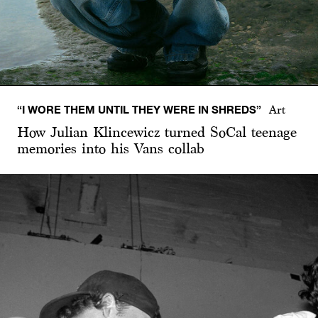
“I WORE THEM UNTIL THEY WERE IN SHREDS”
Art
How Julian Klincewicz turned SoCal teenage
memories into his Vans collab