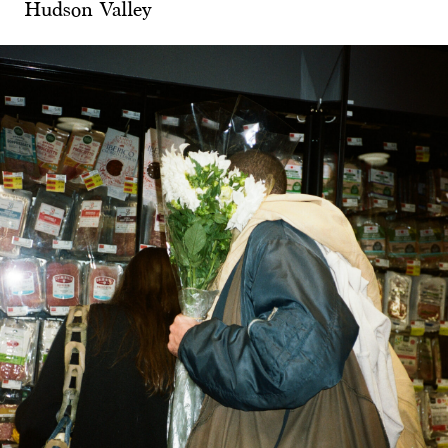
Hudson Valley