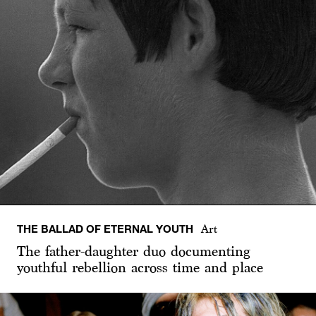
THE BALLAD OF ETERNAL YOUTH
Art
The father-daughter duo documenting
youthful rebellion across time and place