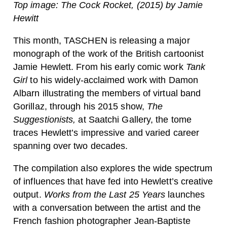
Top image: The Cock Rocket, (2015) by Jamie
Hewitt
This month, TASCHEN is releasing a major
monograph of the work of the British cartoonist
Jamie Hewlett. From his early comic work
Tank
Girl
to his widely-acclaimed work with Damon
Albarn illustrating the members of virtual band
Gorillaz, through his 2015 show,
The
Suggestionists,
at Saatchi Gallery, the tome
traces Hewlett’s impressive and varied career
spanning over two decades.
The compilation also explores the
wide spectrum
of influences that have fed into Hewlett’s creative
output.
Works from the Last 25 Years
launches
with a conversation between the artist and the
French fashion photographer Jean-Baptiste