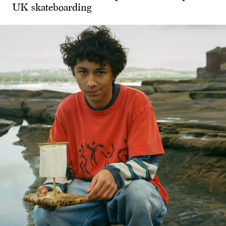
UK skateboarding