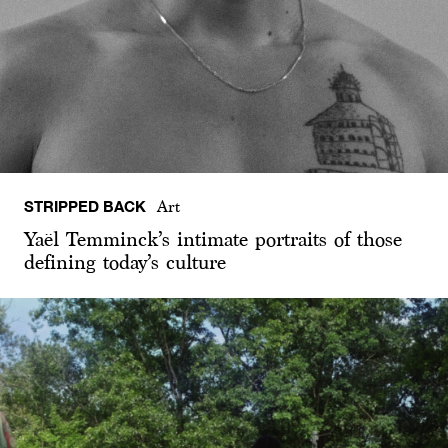
STRIPPED BACK
Art
Yaël Temminck’s intimate portraits of those
defining today’s culture