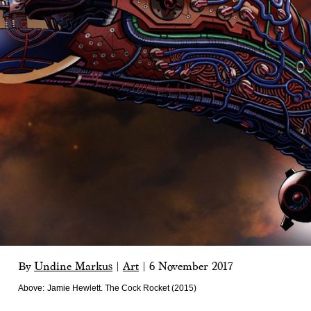
By
Undine Markus
|
Art
|
6 November 2017
Above:
Jamie Hewlett. The Cock Rocket (2015)