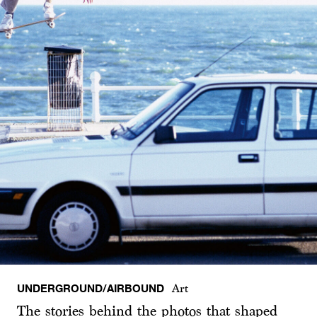
UNDERGROUND/AIRBOUND
Art
The stories behind the photos that shaped