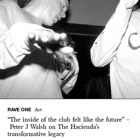
RAVE ONE
Art
“The inside of the club felt like the future” –
Peter J Walsh on The Haçienda’s
transformative legacy