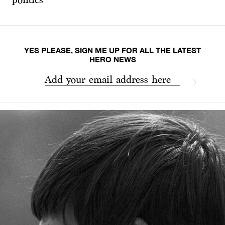
YES PLEASE, SIGN ME UP FOR ALL THE LATEST
HERO NEWS
Add your email address here