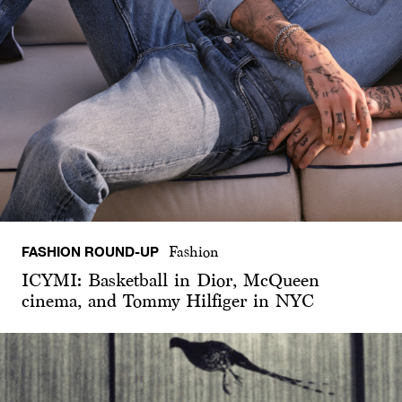
FASHION ROUND-UP
Fashion
ICYMI: Basketball in Dior, McQueen
cinema, and Tommy Hilfiger in NYC