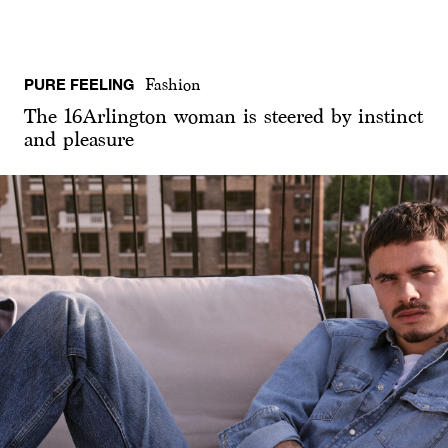
PURE FEELING
Fashion
The 16Arlington woman is steered by instinct
and pleasure