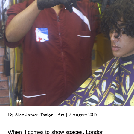
By
Alex James Taylor
|
Art
|
7 August 2017
When it comes to show spaces, London