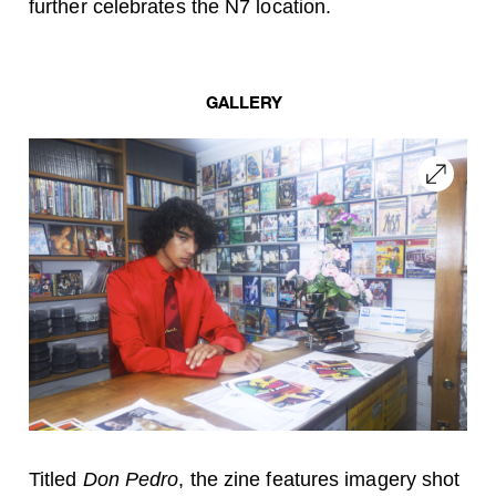
further celebrates the N7 location.
GALLERY
Titled
Don Pedro
, the zine features imagery shot