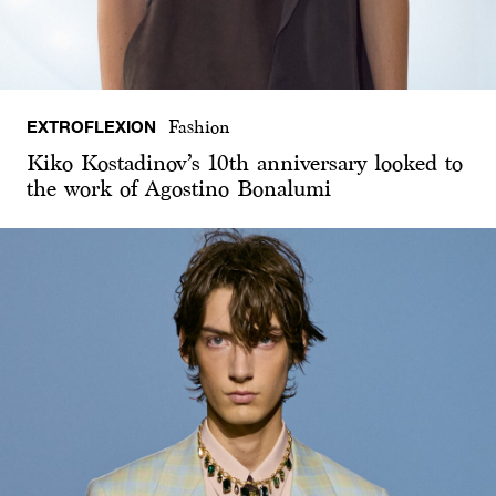
EXTROFLEXION
Fashion
Kiko Kostadinov’s 10th anniversary looked to
the work of Agostino Bonalumi