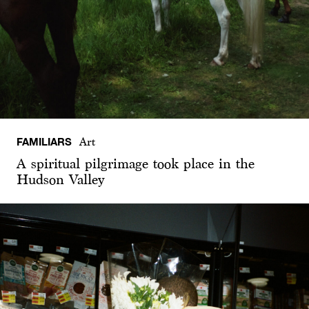
FAMILIARS
Art
A spiritual pilgrimage took place in the
Hudson Valley