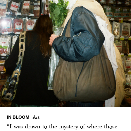
IN BLOOM
Art
“I was drawn to the mystery of where those