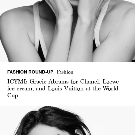
FASHION ROUND-UP
Fashion
ICYMI: Gracie Abrams for Chanel, Loewe
ice cream, and Louis Vuitton at the World
Cup