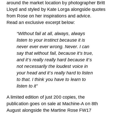
around the market location by photographer Britt
Lloyd and styled by Kate Lorga alongside quotes
from Rose on her inspirations and advice.
Read an exclusive excerpt below:
“Without fail at all, always, always
listen to your instinct because it is
never ever ever wrong. Never. I can
say that without fail, because it’s true,
and it’s really really hard because it’s
not necessarily the loudest voice in
your head and it’s really hard to listen
to that. I think you have to learn to
listen to it”
A limited edition of just 200 copies, the
publication goes on sale at Machine-A on 8th
August alongside the Martine Rose FW17