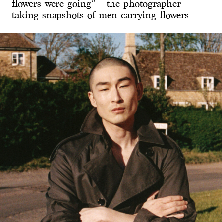
flowers were going” – the photographer
taking snapshots of men carrying flowers