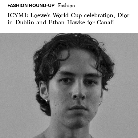
FASHION ROUND-UP
Fashion
ICYMI: Loewe’s World Cup celebration, Dior
in Dublin and Ethan Hawke for Canali