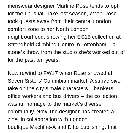
menswear designer
Martine Rose
tends to opt
for the unusual. Take last season, when Rose
took guests away from their central London
comfort zone to her North London
neighbourhood, showing her
SS18
collection at
Stronghold Climbing Centre in Tottenham – a
stone’s throw from the studio she’s worked out of
for the past ten years.
Now rewind to
FW17
when Rose showed at
Seven Sisters’ Columbian market. A subversive
take on the city’s male characters – bankers,
office workers and bus drivers – the collection
was an homage to the market’s diverse
community. Now, the designer has created a
zine, in collaboration with London
boutique Machine-A and Ditto publishing, that