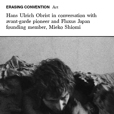
ERASING CONVENTION
Art
Hans Ulrich Obrist in conversation with
avant-garde pioneer and Fluxus Japan
founding member, Mieko Shiomi