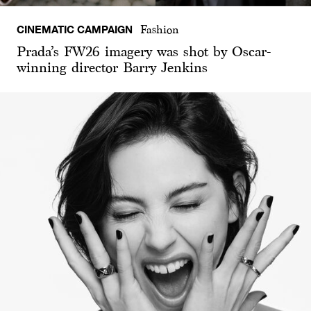
CINEMATIC CAMPAIGN
Fashion
Prada’s FW26 imagery was shot by Oscar-
winning director Barry Jenkins