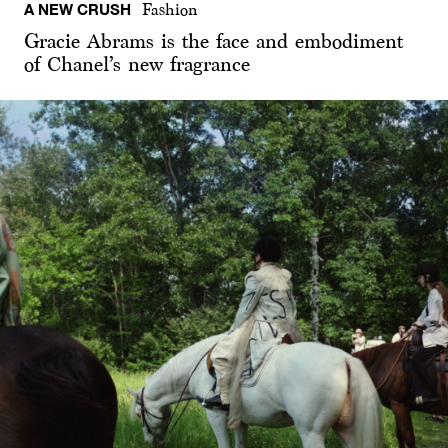
A NEW CRUSH
Fashion
Gracie Abrams is the face and embodiment
of Chanel’s new fragrance