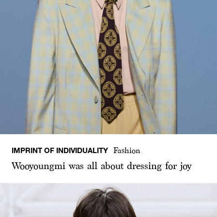
IMPRINT OF INDIVIDUALITY
Fashion
Wooyoungmi was all about dressing for joy