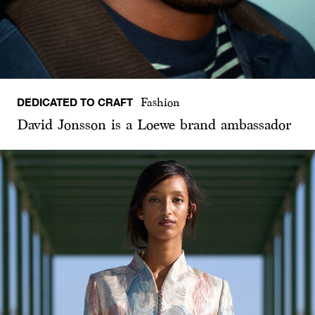
DEDICATED TO CRAFT
Fashion
David Jonsson is a Loewe brand ambassador