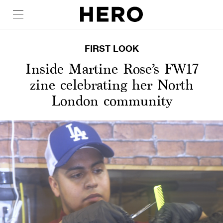
FIRST LOOK
Inside Martine Rose’s FW17
zine celebrating her North
London community