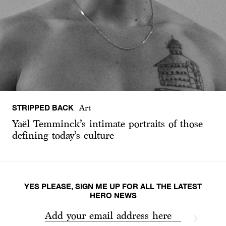
STRIPPED BACK
Art
Yaël Temminck’s intimate portraits of those
defining today’s culture
YES PLEASE, SIGN ME UP FOR ALL THE LATEST
HERO NEWS
Add your email address here