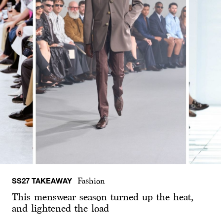
SS27 TAKEAWAY
Fashion
This menswear season turned up the heat,
and lightened the load