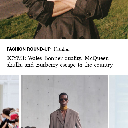
FASHION ROUND-UP
Fashion
ICYMI: Wales Bonner duality, McQueen
skulls, and Burberry escape to the country