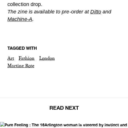
collection drop.
The zine is available to pre-order at
Ditto
and
Machine-A
.
TAGGED WITH
Art
Fashion
London
Martine Rose
READ NEXT