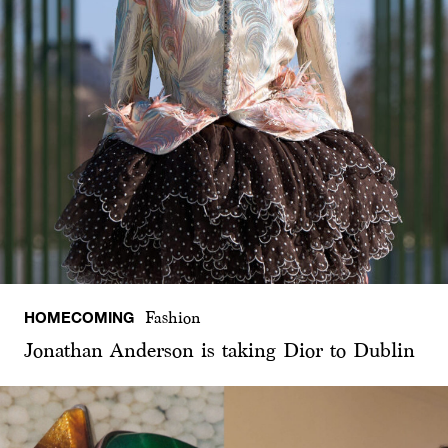
HOMECOMING
Fashion
Jonathan Anderson is taking Dior to Dublin