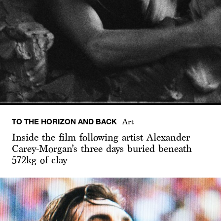
TO THE HORIZON AND BACK
Art
Inside the film following artist Alexander
Carey-Morgan’s three days buried beneath
572kg of clay