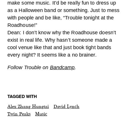
make some music. It’d be really fun to dress up
as a Halloween band or something. Just to mess
with people and be like, “Trouble tonight at the
Roadhouse!”
Dean: I don’t know why the Roadhouse doesn’t
exist in real life. Why hasn’t someone made a
cool venue like that and just book tight bands
every night? It seems like a no brainer.
Follow Trouble on
Bandcamp
.
TAGGED WITH
Alex Zhang Hungtai
David Lynch
Twin Peaks
Music