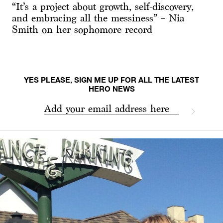
“It’s a project about growth, self-discovery,
and embracing all the messiness” – Nia
Smith on her sophomore record
YES PLEASE, SIGN ME UP FOR ALL THE LATEST
HERO NEWS
Add your email address here