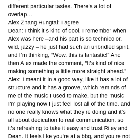
different particular tastes. There’s a lot of
overlap…
Alex Zhang Hungtai
: I agree
Dean: I think it’s kind of cool. I remember when
Alex was here –and his part is so technicolor,
wild, jazzy – he just had such an unbridled spirit,
and I’m thinking, “Wow, this is fantastic!” And
then Alex made the comment, “It’s kind of nice
making something a little more straight ahead.”
Alex: I meant it in a good way, like it has a lot of
structure and it has a groove, which reminds of
me of the music I used to make, but the music
I’m playing now I just feel lost all of the time, and
no one really knows what they’re doing and it’s
all about dedication to real communication, so
it’s refreshing to take it easy and trust Riley and
Dean. It feels like you’re at a bbq, and you’re not