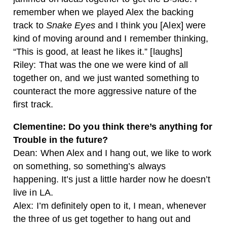
remember when we played Alex the backing
track to
Snake Eyes
and I think you [Alex] were
kind of moving around and I remember thinking,
“This is good, at least he likes it.” [laughs]
Riley: That was the one we were kind of all
together on, and we just wanted something to
counteract the more aggressive nature of the
first track.
Clementine: Do you think there’s anything for
Trouble in the future?
Dean: When Alex and I hang out, we like to work
on something, so something’s always
happening. It’s just a little harder now he doesn’t
live in LA.
Alex: I’m definitely open to it, I mean, whenever
the three of us get together to hang out and