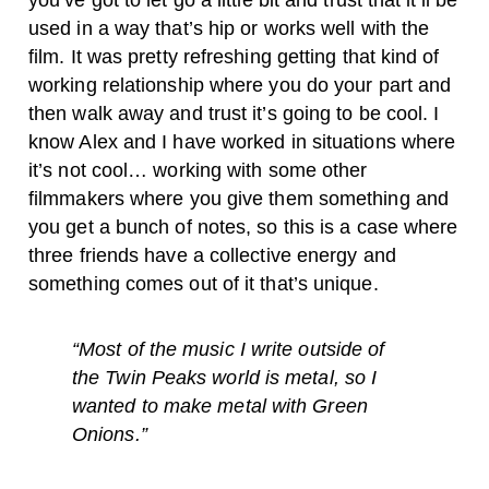
you’ve got to let go a little bit and trust that it’ll be
used in a way that’s hip or works well with the
film. It was pretty refreshing getting that kind of
working relationship where you do your part and
then walk away and trust it’s going to be cool. I
know Alex and I have worked in situations where
it’s not cool… working with some other
filmmakers where you give them something and
you get a bunch of notes, so this is a case where
three friends have a collective energy and
something comes out of it that’s unique.
“Most of the music I write outside of
the Twin Peaks world is metal, so I
wanted to make metal with Green
Onions.”