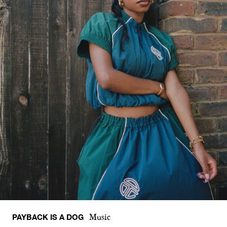
PAYBACK IS A DOG
Music