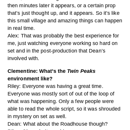
then minutes later it appears, or a certain prop
that’s just thought up, and it appears. So it’s like
this small village and amazing things can happen
in real time.
Alex: That was probably the best experience for
me, just watching everyone working so hard on
set and in the post-production that Dean’s
involved with.
Clementine: What’s the
Twin Peaks
environment like?
Riley: Everyone was having a great time.
Everyone was mostly sort of out of the loop of
what was happening. Only a few people were
able to read the whole script, so it was shrouded
in mystery on set as well.
Dean: What about the Roadhouse though?