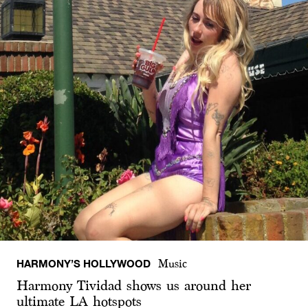
HARMONY’S HOLLYWOOD
Music
Harmony Tividad shows us around her
ultimate LA hotspots