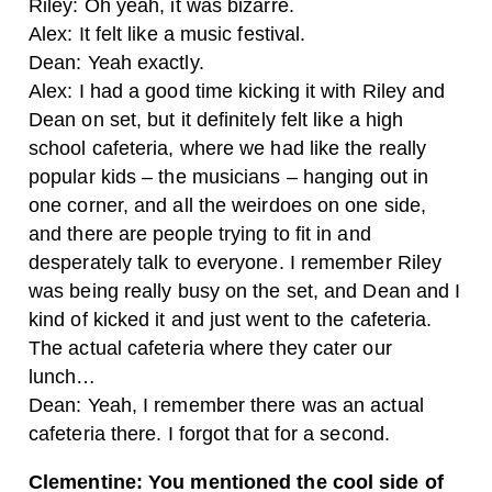
Riley: Oh yeah, it was bizarre.
Alex: It felt like a music festival.
Dean: Yeah exactly.
Alex: I had a good time kicking it with Riley and
Dean on set, but it definitely felt like a high
school cafeteria, where we had like the really
popular kids – the musicians – hanging out in
one corner, and all the weirdoes on one side,
and there are people trying to fit in and
desperately talk to everyone. I remember Riley
was being really busy on the set, and Dean and I
kind of kicked it and just went to the cafeteria.
The actual cafeteria where they cater our
lunch…
Dean: Yeah, I remember there was an actual
cafeteria there. I forgot that for a second.
Clementine: You mentioned the cool side of