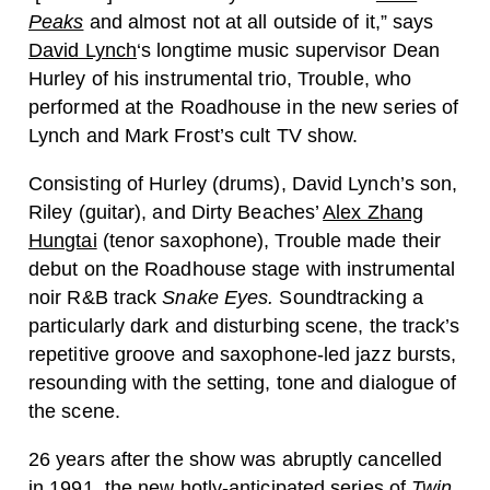
Peaks
and almost not at all outside of it,” says
David Lynch
‘s longtime music supervisor Dean
Hurley of his instrumental trio, Trouble, who
performed at the Roadhouse in the new series of
Lynch and Mark Frost’s cult TV show.
Consisting of Hurley (drums), David Lynch’s son,
Riley (guitar), and Dirty Beaches’
Alex Zhang
Hungtai
(tenor saxophone), Trouble made their
debut on the Roadhouse stage with instrumental
noir R&B track
Snake Eyes.
Soundtracking a
particularly dark and disturbing scene, the track’s
repetitive groove and saxophone-led jazz bursts,
resounding with the setting, tone and dialogue of
the scene.
26 years after the show was abruptly cancelled
in 1991, the new hotly-anticipated series of
Twin