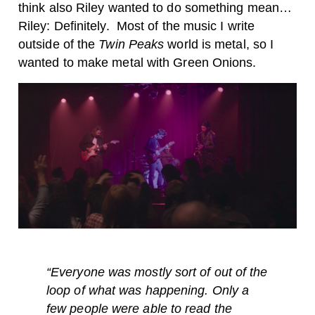
think also Riley wanted to do something mean…
Riley: Definitely.
Most of the music I write
outside of the
Twin Peaks
world is metal, so I
wanted to make metal with Green Onions.
“Everyone was mostly sort of out of the
loop of what was happening. Only a
few people were able to read the