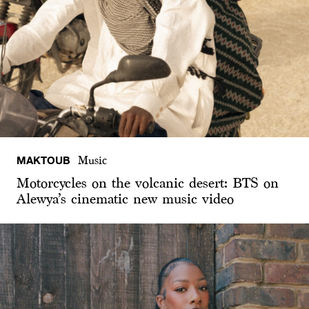
MAKTOUB
Music
Motorcycles on the volcanic desert: BTS on
Alewya’s cinematic new music video