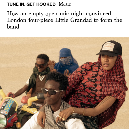
TUNE IN, GET HOOKED
Music
How an empty open mic night convinced
London four-piece Little Grandad to form the
band