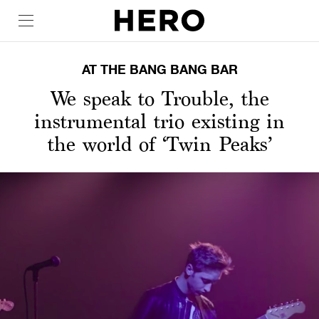
AT THE BANG BANG BAR
We speak to Trouble, the
instrumental trio existing in
the world of ‘Twin Peaks’