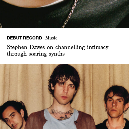
DEBUT RECORD
Music
Stephen Dawes on channelling intimacy
through soaring synths