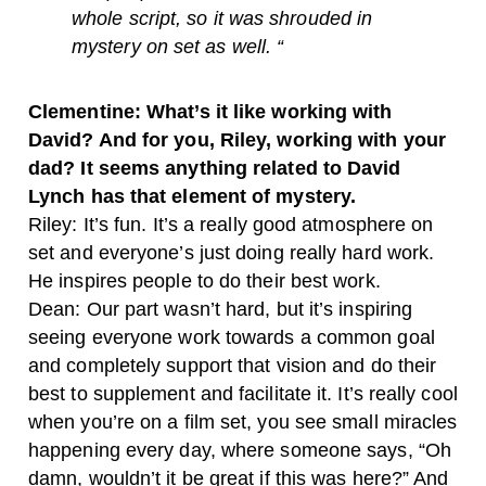
whole script, so it was shrouded in
mystery on set as well. “
Clementine: What’s it like working with
David? And for you, Riley, working with your
dad? It seems anything related to David
Lynch has that element of mystery.
Riley: It’s fun. It’s a really good atmosphere on
set and everyone’s just doing really hard work.
He inspires people to do their best work.
Dean: Our part wasn’t hard, but it’s inspiring
seeing everyone work towards a common goal
and completely support that vision and do their
best to supplement and facilitate it. It’s really cool
when you’re on a film set, you see small miracles
happening every day, where someone says, “Oh
damn, wouldn’t it be great if this was here?” And