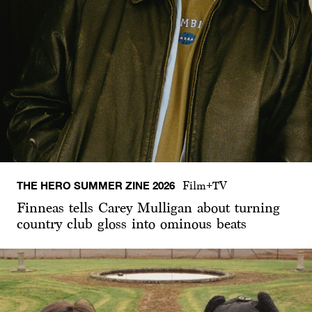
THE HERO SUMMER ZINE 2026
Film+TV
Finneas tells Carey Mulligan about turning
country club gloss into ominous beats