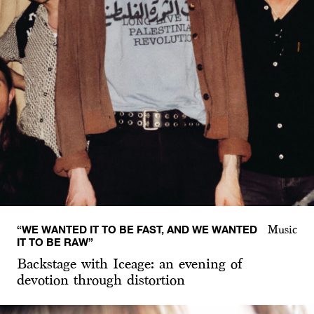
“WE WANTED IT TO BE FAST, AND WE WANTED
Music
IT TO BE RAW”
Backstage with Iceage: an evening of
devotion through distortion