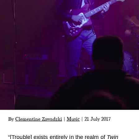
By
Clementine Zawadzki
|
Music
|
21 July 2017
“[Trouble] exists entirely in the realm of
Twin