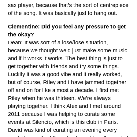
sax player, because that’s the sort of centrepiece
of the song. It was basically just to hang out.
Clementine: Did you feel any pressure to get
the okay?
Dean: It was sort of a lose/lose situation,
because we thought we’d just make some music
and if it works it works. The best thing is just to
get together with friends and try some things.
Luckily it was a good vibe and it really worked,
but of course, Riley and I have jammed together
off and on for like almost a decade. I first met
Riley when he was thirteen. We’re always
playing together. I think Alex and I met around
2011 because I was helping to curate some
events at Silencio, which is this club in Paris.
David was kind of curating an evening every