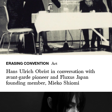
ERASING CONVENTION
Art
Hans Ulrich Obrist in conversation with
avant-garde pioneer and Fluxus Japan
founding member, Mieko Shiomi