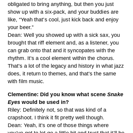
obligated to bring anything, but then you just
show up with a six-pack, and your buddies are
like, “Yeah that’s cool, just kick back and enjoy
your beer.”
Dean: Well you showed up with a sick sax, you
brought that riff element and, as a listener, you
can grab onto that and it syncopates with the
rhythm. It’s a cool element within the chorus.
That’s a lot of the legacy and history in what jazz
does, it return to themes, and that’s the same
with film music.
Clementine: Did you know what scene
Snake
Eyes
would be used in?
Riley: Definitely not, so that was kind of a
crapshoot. I think it fit pretty well though.
Dean: Yeah, it’s one of those things where