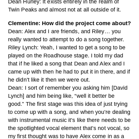
Dean Hurley: It exists entirely in the realm of
Twin Peaks and almost not at all outside of it.
Clementine: How did the project come about?
Dean: Alex and I are friends, and Riley… you
really wanted to attempt to do a song together.
Riley Lynch: Yeah, I wanted to get a song to be
played on the Roadhouse stage. I told my dad
that if he liked a song that Dean and Alex and I
came up with then he had to put it in there, and if
he didn’t like it then we were out.
Dean: I sort of remember you asking him [David
Lynch] and him being like, “well it better be
good.” The first stage was this idea of just trying
to come up with a song, and when you’re dealing
with instrumental music it’s like there needs to be
the spotlighted vocal element that’s not vocal, so
my first thought was to have Alex come in as a