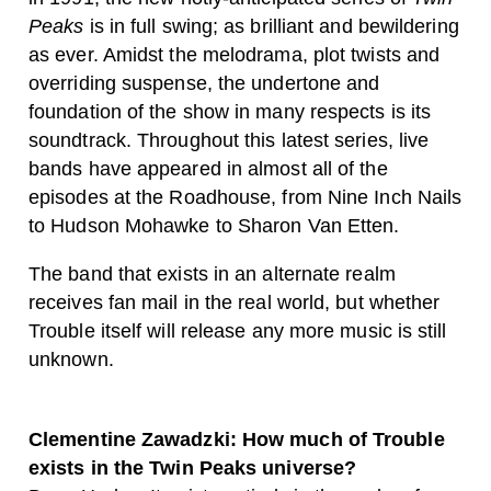
Peaks
is in full swing; as brilliant and bewildering
as ever. A
midst the melodrama, plot twists and
overriding suspense, the undertone and
foundation of the show in many respects is its
soundtrack. Throughout this latest series, live
bands have appeared in almost all of the
episodes at the Roadhouse, from Nine Inch Nails
to Hudson Mohawke to Sharon Van Etten.
The band that exists in an alternate realm
receives fan mail in the real world, but whether
Trouble itself will release any more music is still
unknown.
Clementine Zawadzki: How much of Trouble
exists in the Twin Peaks universe?