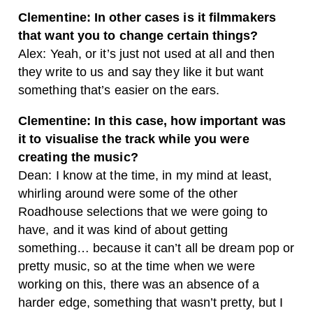
Clementine: In other cases is it filmmakers
that want you to change certain things?
Alex: Yeah, or it’s just not used at all and then
they write to us and say they like it but want
something that’s easier on the ears.
Clementine: In this case, how important was
it to visualise the track while you were
creating the music?
Dean: I know at the time, in my mind at least,
whirling around were some of the other
Roadhouse selections that we were going to
have, and it was kind of about getting
something… because it can’t all be dream pop or
pretty music, so at the time when we were
working on this, there was an absence of a
harder edge, something that wasn’t pretty, but I