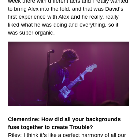
week there with different acts and I really wanted
to bring Alex into the fold, and that was David’s
first experience with Alex and he really, really
liked what he was doing and everything, so it
was super organic.
Clementine: How did all your backgrounds
fuse together to create Trouble?
Riley: I think it’s like a perfect harmony of all our