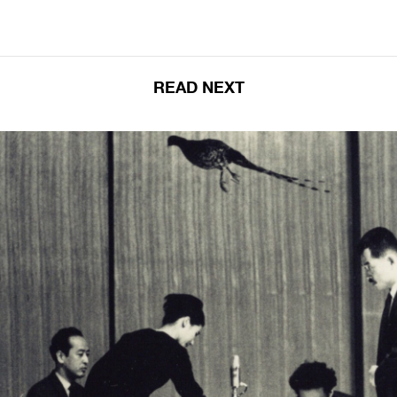
READ NEXT