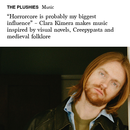
THE PLUSHIES
Music
“Horrorcore is probably my biggest
influence” – Clara Kimera makes music
inspired by visual novels, Creepypasta and
medieval folklore