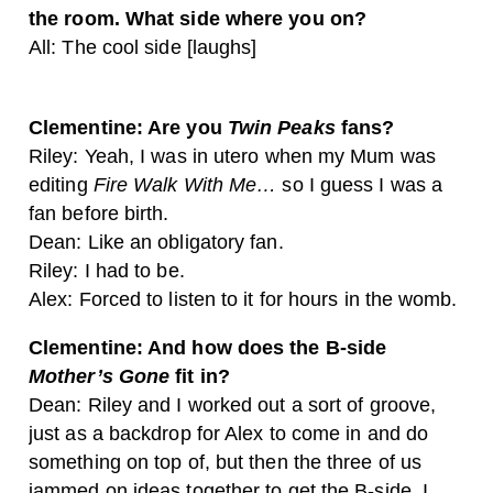
the room. What side where you on?
All: The cool side [laughs]
Clementine: Are you
Twin Peaks
fans?
Riley: Yeah, I was in utero when my Mum was
editing
Fire Walk With Me…
so I guess I was a
fan before birth.
Dean: Like an obligatory fan.
Riley: I had to be.
Alex: Forced to listen to it for hours in the womb.
Clementine: And how does the B-side
Mother’s Gone
fit in?
Dean: Riley and I worked out a sort of groove,
just as a backdrop for Alex to come in and do
something on top of, but then the three of us
jammed on ideas together to get the B-side. I