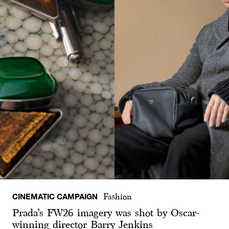
CINEMATIC CAMPAIGN
Fashion
Prada’s FW26 imagery was shot by Oscar-
winning director Barry Jenkins