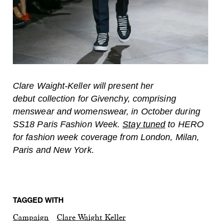
Clare Waight-Keller will present her
debut collection for Givenchy, comprising
menswear and womenswear, in October during
SS18 Paris Fashion Week.
Stay tuned
to HERO
for fashion week coverage from London, Milan,
Paris and New York.
TAGGED WITH
Campaign
Clare Waight Keller