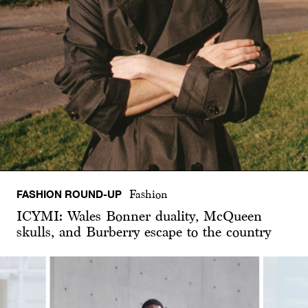
FASHION ROUND-UP
Fashion
ICYMI: Wales Bonner duality, McQueen
skulls, and Burberry escape to the country