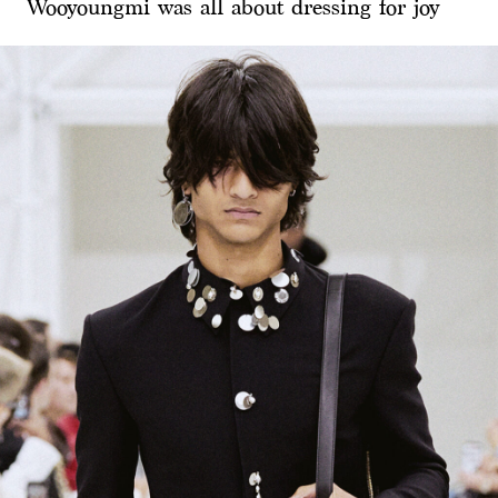
Wooyoungmi was all about dressing for joy