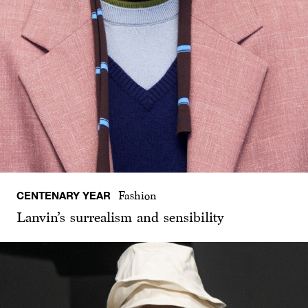
CENTENARY YEAR
Fashion
Lanvin’s surrealism and sensibility