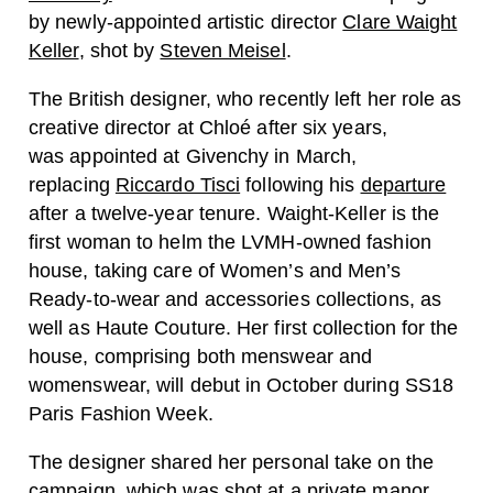
by newly-appointed artistic director
Clare Waight
Keller
, shot by
Steven Meisel
.
The British designer, who recently left her role as
creative director at Chloé after six years,
was appointed at Givenchy in March,
replacing
Riccardo Tisci
following his
departure
after a twelve-year tenure. Waight-Keller is the
first woman to
helm the LVMH-owned fashion
house, taking care of Women’s and Men’s
Ready-to-wear and accessories collections, as
well as Haute Couture. Her first collection for the
house, comprising both menswear and
womenswear, will debut in October during SS18
Paris Fashion Week.
The designer shared her personal take on the
campaign, which was shot at a private manor