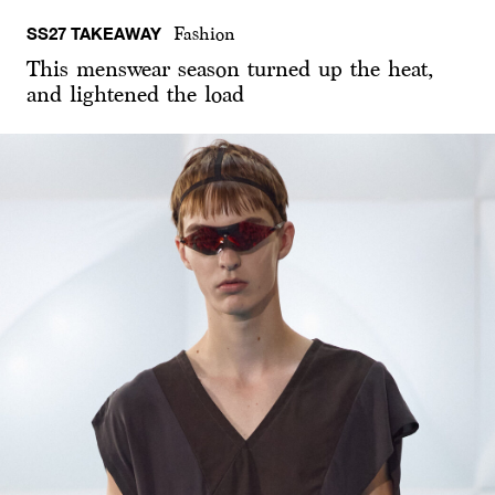
SS27 TAKEAWAY
Fashion
This menswear season turned up the heat,
and lightened the load