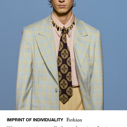
IMPRINT OF INDIVIDUALITY
Fashion