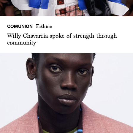
COMUNIÓN
Fashion
Willy Chavarria spoke of strength through
community