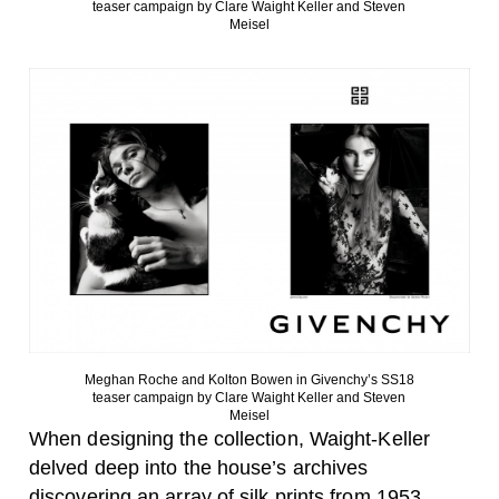
teaser campaign by Clare Waight Keller and Steven
Meisel
Meghan Roche and Kolton Bowen in Givenchy’s SS18
teaser campaign by Clare Waight Keller and Steven
Meisel
When designing the collection, Waight-Keller
delved deep into the house’s archives
discovering an array of silk prints from 1953