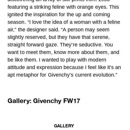
featuring a striking feline with orange eyes. This
ignited the inspiration for the up and coming
season. “I love the idea of a woman with a feline
air,” the designer said. “A person may seem
slightly reserved, but they have that serene,
straight forward gaze. They’re seductive. You
want to meet them, know more about them, and
be like them. I wanted to play with modern
attitude and expression because I feel like it’s an
apt metaphor for Givenchy’s current evolution.”
Gallery: Givenchy FW17
GALLERY