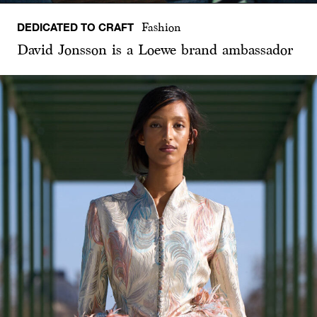
DEDICATED TO CRAFT
Fashion
David Jonsson is a Loewe brand ambassador