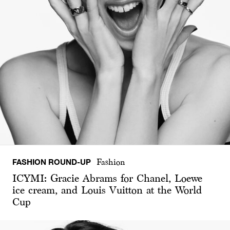
FASHION ROUND-UP
Fashion
ICYMI: Gracie Abrams for Chanel, Loewe
ice cream, and Louis Vuitton at the World
Cup