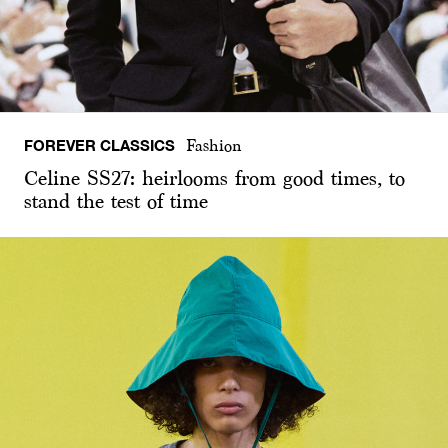
FOREVER CLASSICS
Fashion
Celine SS27: heirlooms from good times, to
stand the test of time