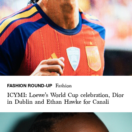
FASHION ROUND-UP
Fashion
ICYMI: Loewe’s World Cup celebration, Dior
in Dublin and Ethan Hawke for Canali