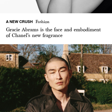
A NEW CRUSH
Fashion
Gracie Abrams is the face and embodiment
of Chanel’s new fragrance