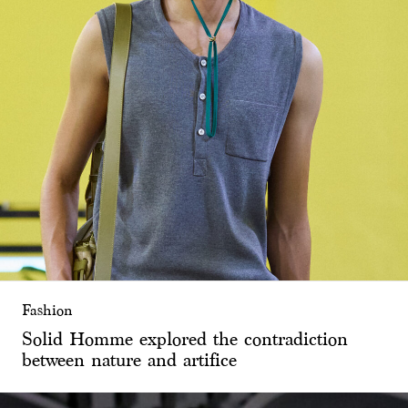
Fashion
Solid Homme explored the contradiction
between nature and artifice