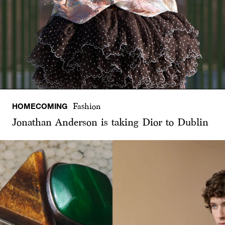
HOMECOMING
Fashion
Jonathan Anderson is taking Dior to Dublin