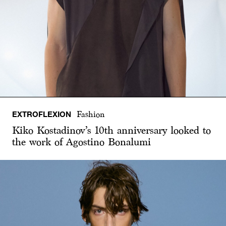
EXTROFLEXION
Fashion
Kiko Kostadinov’s 10th anniversary looked to
the work of Agostino Bonalumi