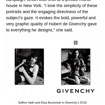
house in New York. “I love the simplicity of these
portraits and the engaging directness of the
subject’s gaze. It evokes the bold, powerful and
very graphic quality of Hubert de Givenchy gave
to everything he designs,” she said.
Saffron Vadh and Elias Bouremah in Givenchy’s SS18