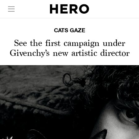
CATS GAZE
See the first campaign under
Givenchy’s new artistic director