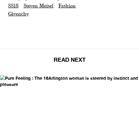
SS18
Steven Meisel
Fashion
Givenchy
READ NEXT