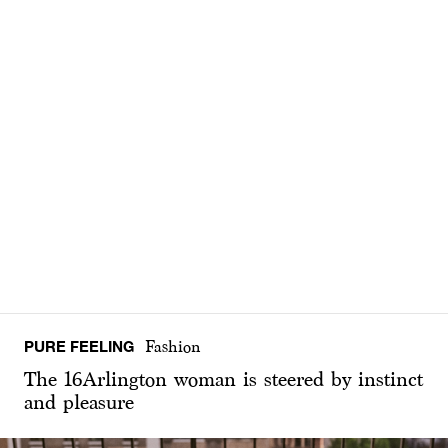
PURE FEELING
Fashion
The 16Arlington woman is steered by instinct
and pleasure