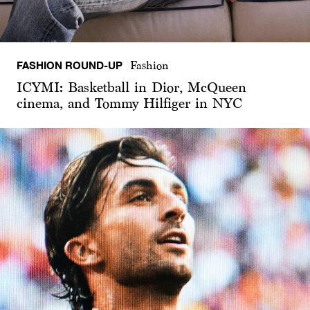
FASHION ROUND-UP
Fashion
ICYMI: Basketball in Dior, McQueen
cinema, and Tommy Hilfiger in NYC