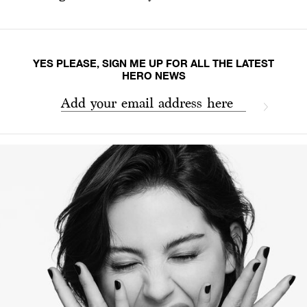
YES PLEASE, SIGN ME UP FOR ALL THE LATEST
HERO NEWS
Add your email address here