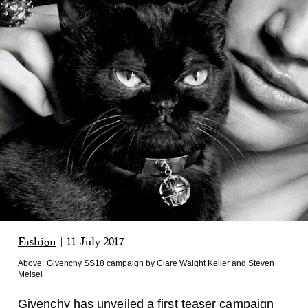
Fashion
|
11 July 2017
Above:
Givenchy SS18 campaign by Clare Waight Keller and Steven
Meisel
Givenchy
has unveiled a first teaser campaign