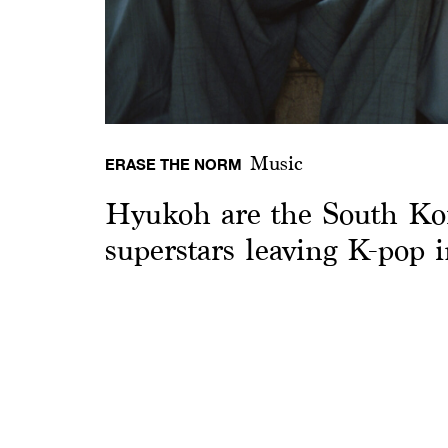
Music
ERASE THE NORM
Hyukoh are the South Ko
superstars leaving K-pop 