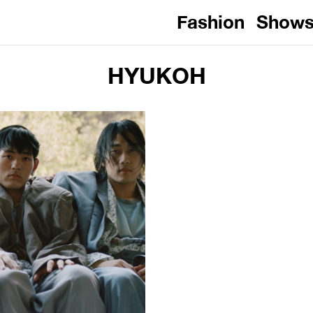
Fashion
Show
HYUKOH