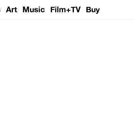
s
Art
Music
Film+TV
Buy