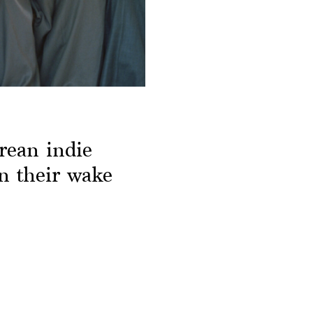
rean indie
in their wake