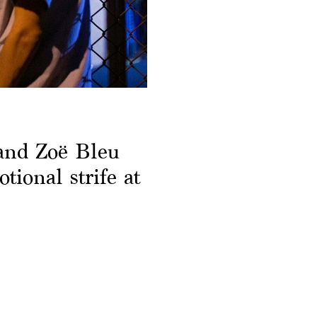
and Zoë Bleu
tional strife at