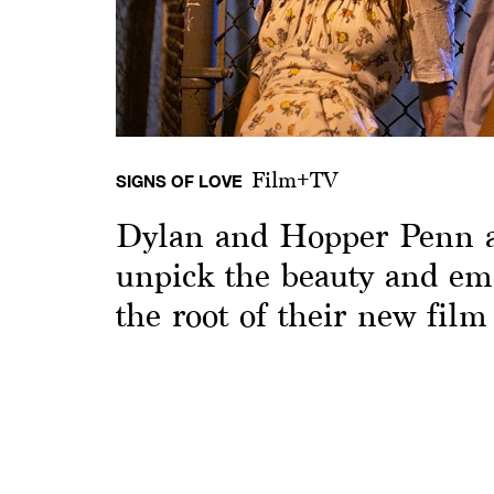
Film+TV
SIGNS OF LOVE
Dylan and Hopper Penn 
unpick the beauty and emo
the root of their new film