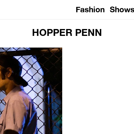
Fashion
Show
HOPPER PENN