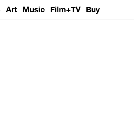
s
Art
Music
Film+TV
Buy