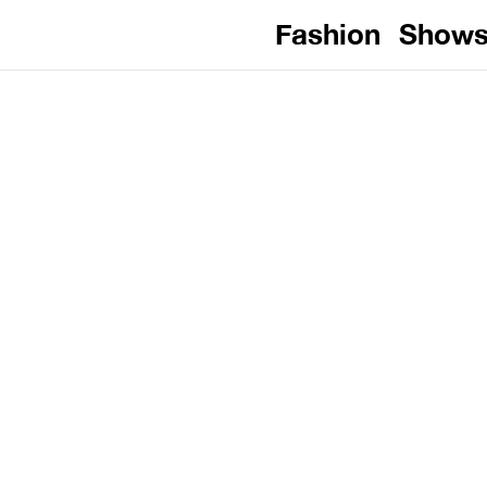
Fashion
Show