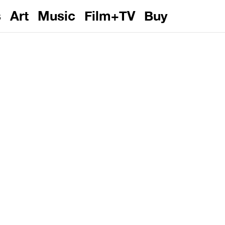
s
Art
Music
Film+TV
Buy